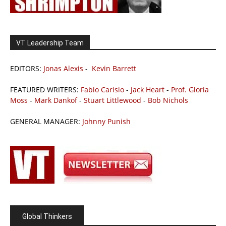
VT Leadership Team
EDITORS:
Jonas Alexis
-
Kevin Barrett
FEATURED WRITERS:
Fabio Carisio
-
Jack Heart
-
Prof. Gloria
Moss
-
Mark Dankof
-
Stuart Littlewood
-
Bob Nichols
GENERAL MANAGER:
Johnny Punish
Global Thinkers