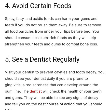
4. Avoid Certain Foods
Spicy, fatty, and acidic foods can harm your gums and
teeth if you do not brush them away. Be sure to remove
all food particles from under your lips before bed. You
should consume calcium-rich foods as they will help
strengthen your teeth and gums to combat bone loss.
5. See a Dentist Regularly
Visit your dentist to prevent cavities and tooth decay. You
should see your dentist daily if you are prone to
gingivitis, a red soreness that can develop around the
gum line. The
dentist
will check the health of your teeth
and gums. They will be able to see any signs of decay
and tell you on the best course of action that you should