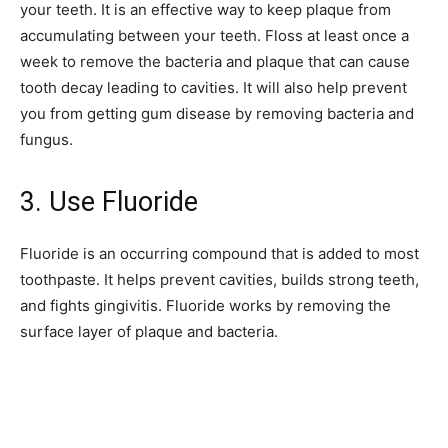
your teeth. It is an effective way to keep plaque from
accumulating between your teeth. Floss at least once a
week to remove the bacteria and plaque that can cause
tooth decay leading to cavities. It will also help prevent
you from getting gum disease by removing bacteria and
fungus.
3. Use Fluoride
Fluoride is an occurring compound that is added to most
toothpaste. It helps prevent cavities, builds strong teeth,
and fights gingivitis. Fluoride works by removing the
surface layer of plaque and bacteria.