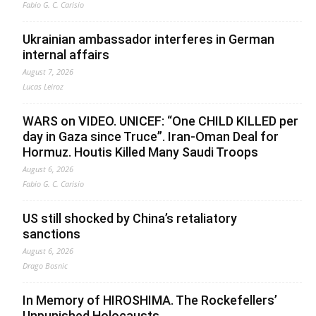
Fabio G. C. Carisio
Ukrainian ambassador interferes in German
internal affairs
August 7, 2026
Lucas Leiroz
WARS on VIDEO. UNICEF: “One CHILD KILLED per
day in Gaza since Truce”. Iran-Oman Deal for
Hormuz. Houtis Killed Many Saudi Troops
August 6, 2026
Fabio G. C. Carisio
US still shocked by China’s retaliatory
sanctions
August 6, 2026
Drago Bosnic
In Memory of HIROSHIMA. The Rockefellers’
Unpunished Holocausts