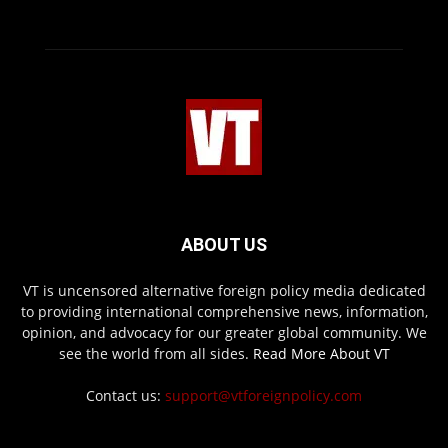
ABOUT US
VT is uncensored alternative foreign policy media dedicated
to providing international comprehensive news, information,
opinion, and advocacy for our greater global community. We
see the world from all sides.
Read More About VT
Contact us:
support@vtforeignpolicy.com