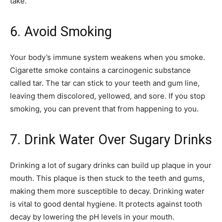
take.
6. Avoid Smoking
Your body’s immune system weakens when you smoke.
Cigarette smoke contains a carcinogenic substance
called tar. The tar can stick to your teeth and gum line,
leaving them discolored, yellowed, and sore. If you stop
smoking, you can prevent that from happening to you.
7. Drink Water Over Sugary Drinks
Drinking a lot of sugary drinks can build up plaque in your
mouth. This plaque is then stuck to the teeth and gums,
making them more susceptible to decay. Drinking water
is vital to good dental hygiene. It protects against tooth
decay by lowering the pH levels in your mouth.