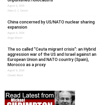
August 6, 2026
Fabio G. C. Carisio
China concerned by US/NATO nuclear sharing
expansion
August 6, 2026
Drago Bosnic
The so called ”Ceuta migrant crisis”: an Hybrid
aggression war of the US and Israel against an
European Union and NATO country (Spain),
Morocco as a proxy
August 6, 2026
Claudio Resta