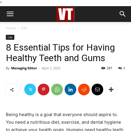
''
Home
Life
Life
8 Essential Tips for Having
Healthy Teeth and Gums
By
Managing Editor
-
April 2, 2023
297
0
Being healthy is a goal that everyone should aspire to.
You need a nutritious diet, exercise, and dental hygiene
to achieve your health goals. Humans need healthy teeth