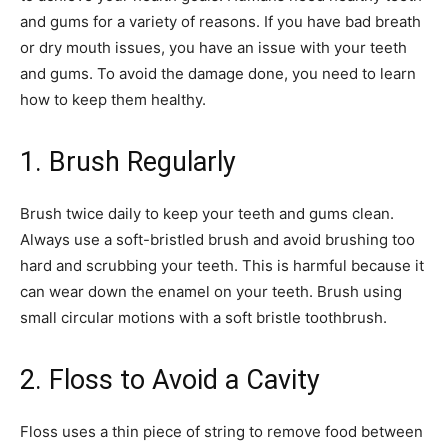
and gums for a variety of reasons. If you have bad breath
or dry mouth issues, you have an issue with your teeth
and gums. To avoid the damage done, you need to learn
how to keep them healthy.
1. Brush Regularly
Brush twice daily to keep your teeth and gums clean.
Always use a soft-bristled brush and avoid brushing too
hard and scrubbing your teeth. This is harmful because it
can wear down the enamel on your teeth. Brush using
small circular motions with a soft bristle toothbrush.
2. Floss to Avoid a Cavity
Floss uses a thin piece of string to remove food between