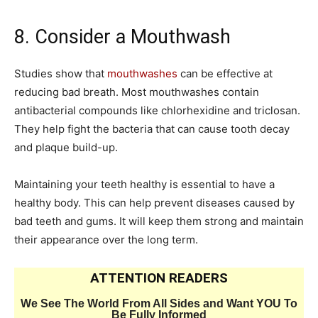
8. Consider a Mouthwash
Studies show that
mouthwashes
can be effective at
reducing bad breath. Most mouthwashes contain
antibacterial compounds like chlorhexidine and triclosan.
They help fight the bacteria that can cause tooth decay
and plaque build-up.
Maintaining your teeth healthy is essential to have a
healthy body. This can help prevent diseases caused by
bad teeth and gums. It will keep them strong and maintain
their appearance over the long term.
ATTENTION READERS
We See The World From All Sides and Want YOU To
Be Fully Informed