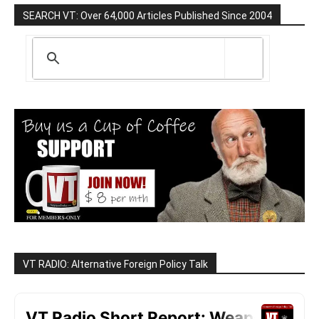
SEARCH VT: Over 64,000 Articles Published Since 2004
VT RADIO: Alternative Foreign Policy Talk