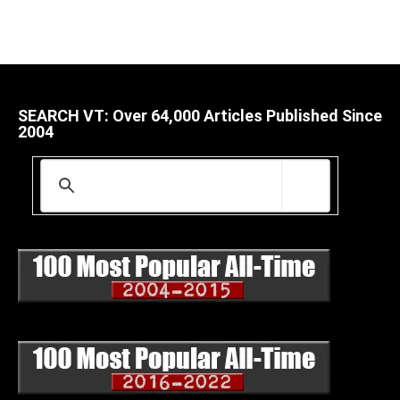
SEARCH VT: Over 64,000 Articles Published Since
2004