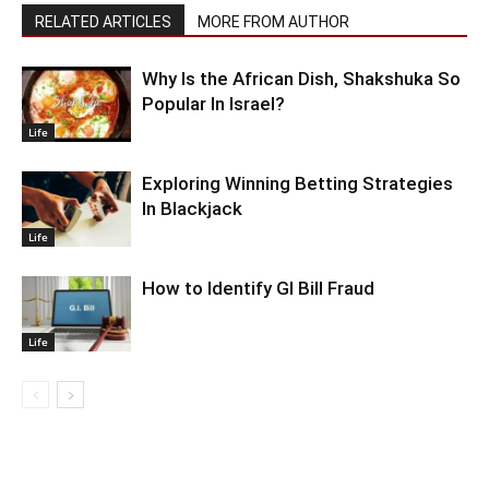
RELATED ARTICLES
MORE FROM AUTHOR
Why Is the African Dish, Shakshuka So
Popular In Israel?
Life
Exploring Winning Betting Strategies
In Blackjack
Life
How to Identify GI Bill Fraud
Life