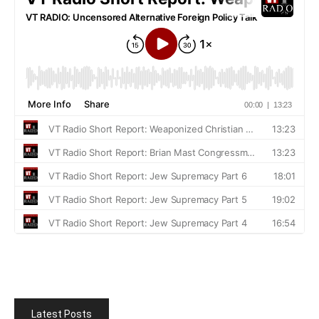
Latest Posts