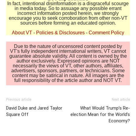
In fact, intentional disinformation is a disgraceful scourge
in media today. So to assuage any possible errant
incorrect information posted herein, we strongly
encourage you to seek corroboration from other non-VT
sources before forming an educated opinion.
About VT
-
Policies & Disclosures
-
Comment Policy
Due to the nature of uncensored content posted by
VT's fully independent international writers, VT cannot
guarantee absolute validity. All content is owned by the
author exclusively. Expressed opinions are NOT
necessarily the views of VT, other authors, affiliates,
advertisers, sponsors, partners, or technicians. Some
content may be satirical in nature. All images are the
full responsibility of the article author and NOT VT.
Previous article
Next article
David Duke and Jared Taylor
What Would Trump’s Re-
Square Off
election Mean for the World’s
Economy?