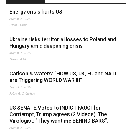
Energy crisis hurts US
August 7, 2026
Lucas Leiroz
Ukraine risks territorial losses to Poland and
Hungary amid deepening crisis
August 7, 2026
Ahmed Adel
Carlson & Waters: “HOW US, UK, EU and NATO
are Triggering WORLD WAR III”
August 7, 2026
Fabio G. C. Carisio
US SENATE Votes to INDICT FAUCI for
Contempt, Trump agrees (2 Videos). The
Virologist: “They want me BEHIND BARS”.
August 7, 2026