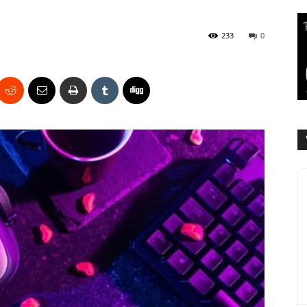
233
0