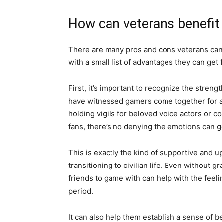
How can veterans benefit
There are many pros and cons veterans can f
with a small list of advantages they can get 
First, it’s important to recognize the stre
have witnessed gamers come together for a
holding vigils for beloved voice actors or c
fans, there’s no denying the emotions can ge
This is exactly the kind of supportive and u
transitioning to civilian life. Even without 
friends to game with can help with the feel
period.
It can also help them establish a sense of 