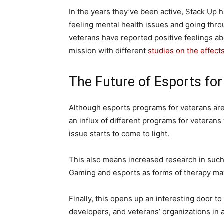
In the years they’ve been active, Stack Up 
feeling mental health issues and going thro
veterans have reported positive feelings ab
mission with different
studies on the effect
The Future of Esports for
Although esports programs for veterans are
an influx of different programs for veterans
issue starts to come to light.
This also means increased research in suc
Gaming and esports as forms of therapy may
Finally, this opens up an interesting door 
developers, and veterans’ organizations in 