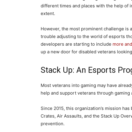
different times and places with the help of
extent.
However, the most prominent challenge is ac
trouble adjusting to the world of esports t
developers are starting to include
more and 
up a new door for disabled veterans looking 
Stack Up: An Esports Pro
Most veterans into gaming may have already
help and support veterans through gaming 
Since 2015, this organization’s mission ha
Crates, Air Assaults, and the Stack Up Over
prevention.