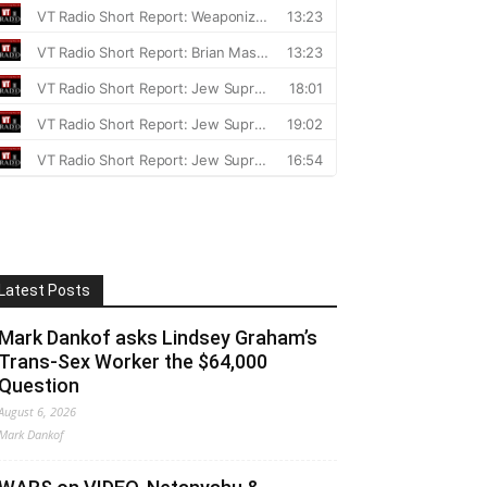
Latest Posts
Mark Dankof asks Lindsey Graham’s
Trans-Sex Worker the $64,000
Question
August 6, 2026
Mark Dankof