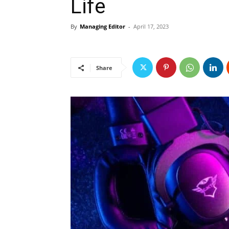
Life
By
Managing Editor
-
April 17, 2023
Share