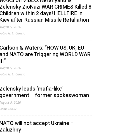
WARS on VIDEO. Netanyahu &
Zelensky ZioNazi WAR CRIMES Killed 8
Children within 2 days! HELLFIRE in
Kiev after Russian Missile Retaliation
August 5, 2026
Fabio G. C. Carisio
Carlson & Waters: “HOW US, UK, EU
and NATO are Triggering WORLD WAR
III”
August 5, 2026
Fabio G. C. Carisio
Zelensky leads ‘mafia-like’
government – former spokeswoman
August 5, 2026
Lucas Leiroz
NATO will not accept Ukraine –
Zaluzhny