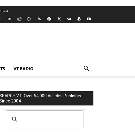
ntact
TS
VT RADIO
SEARCH VT: Over 64,000 Articles Published
Since 2004