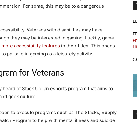
 immersion. For some, this may be to a dangerous
E
cessibility. Veterans with disabilities may have
F
hough they may be interested in gaming. Luckily, game
Pr
more accessibility features
in their titles. This opens
Li
to partake in gaming as a leisurely activity.
G
gram for Veterans
 heard of Stack Up, an esports program that aims to
and geek culture.
s been to execute programs such as The Stacks, Supply
watch Program to help with mental illness and suicide