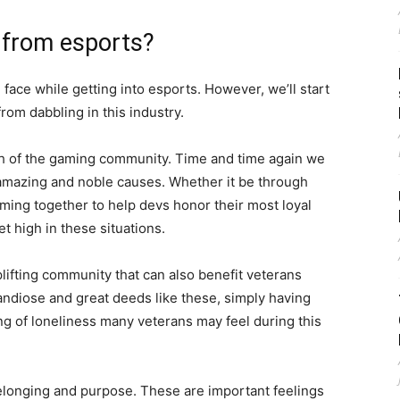
 from esports?
ace while getting into esports. However, we’ll start
from dabbling in this industry.
ngth of the gaming community. Time and time again we
mazing and noble causes. Whether it be through
oming together to help devs honor their most loyal
t high in these situations.
plifting community that can also benefit veterans
grandiose and great deeds like these, simply having
ing of loneliness many veterans may feel during this
belonging and purpose. These are important feelings