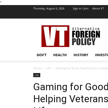
''
Thursday, August 6, 2026
Sign in / Join
About VT
VT
Foreign
Policy
GOV’T
HEALTH
HISTORY
INVEST
Home
Life
Gaming for Good: How Esports is Helping
Life
Gaming for Good
Helping Veterans 