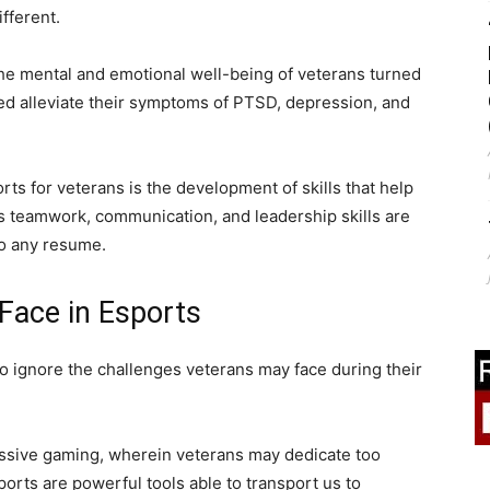
fferent.
the mental and emotional well-being of veterans turned
ed alleviate their symptoms of PTSD, depression, and
rts for veterans is the development of skills that help
 as teamwork, communication, and leadership skills are
to any resume.
Face in Esports
to ignore the challenges veterans may face during their
essive gaming, wherein veterans may dedicate too
orts are powerful tools able to transport us to