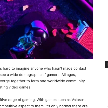
it’s hard to imagine anyone who hasn’t made contact
o see a wide demographic of gamers. All ages,
converge together to form one worldwide community
eating video games.
tive edge of gaming. With games such as Valorant,
mpetitive aspect to them, it’s only normal there are