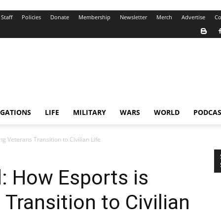
Staff
Policies
Donate
Membership
Newsletter
Merch
Advertise
Co
IGATIONS
LIFE
MILITARY
WARS
WORLD
PODCAS
 Veterans Transition to Civilian Life
: How Esports is
Transition to Civilian