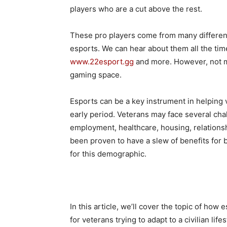
players who are a cut above the rest.
These pro players come from many differen
esports. We can hear about them all the tim
www.22esport.gg
and more. However, not ma
gaming space.
Esports can be a key instrument in helping vet
early period. Veterans may face several chall
employment, healthcare, housing, relations
been proven to have a slew of benefits for b
for this demographic.
In this article, we’ll cover the topic of how
for veterans trying to adapt to a civilian lifes