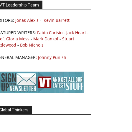
VT Leadership Team
DITORS:
Jonas Alexis
-
Kevin Barrett
EATURED WRITERS:
Fabio Carisio
-
Jack Heart
-
of. Gloria Moss
-
Mark Dankof
-
Stuart
ttlewood
-
Bob Nichols
ENERAL MANAGER:
Johnny Punish
Global Thinkers