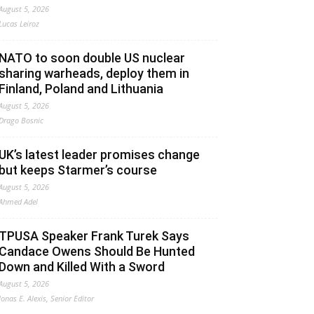
August 5, 2026
Lucas Leiroz
NATO to soon double US nuclear
sharing warheads, deploy them in
Finland, Poland and Lithuania
August 5, 2026
Drago Bosnic
UK’s latest leader promises change
but keeps Starmer’s course
August 5, 2026
Ahmed Adel
TPUSA Speaker Frank Turek Says
Candace Owens Should Be Hunted
Down and Killed With a Sword
August 5, 2026
Jonas E. Alexis, Senior Editor