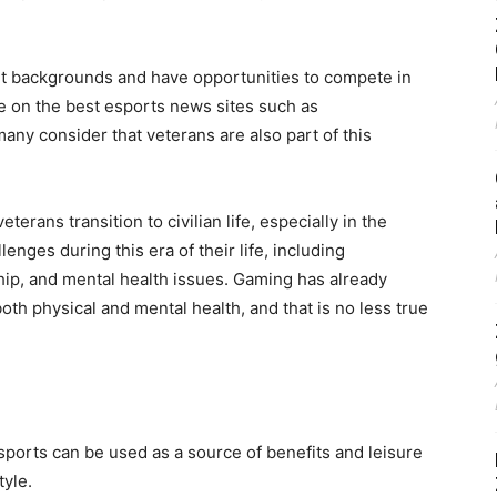
t backgrounds and have opportunities to compete in
e on the best esports news sites such as
ny consider that veterans are also part of this
erans transition to civilian life, especially in the
enges during this era of their life, including
hip, and mental health issues. Gaming has already
oth physical and mental health, and that is no less true
 esports can be used as a source of benefits and leisure
tyle.