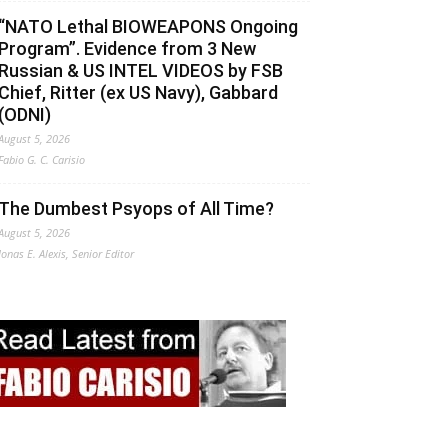
“NATO Lethal BIOWEAPONS Ongoing
Program”. Evidence from 3 New
Russian & US INTEL VIDEOS by FSB
Chief, Ritter (ex US Navy), Gabbard
(ODNI)
August 5, 2026
Fabio G. C. Carisio
The Dumbest Psyops of All Time?
August 5, 2026
Jonas E. Alexis, Senior Editor