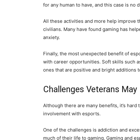
for any human to have, and this case is no di
All these activities and more help improve 
civilians. Many have found gaming has help
anxiety.
Finally, the most unexpected benefit of espo
with career opportunities. Soft skills such
ones that are positive and bright additions 
Challenges Veterans May 
Although there are many benefits, it’s hard 
involvement with esports.
One of the challenges is addiction and exc
much of their life to gaming. Gaming and esp