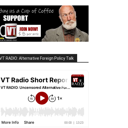
VT RADIO: Alternative Foreign Policy Talk