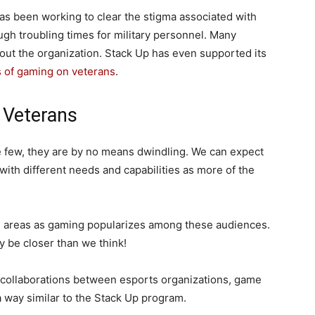
has been working to clear the stigma associated with
ugh troubling times for military personnel. Many
out the organization. Stack Up has even supported its
s of gaming on veterans
.
 Veterans
 few, they are by no means dwindling. We can expect
 with different needs and capabilities as more of the
h areas as gaming popularizes among these audiences.
 be closer than we think!
to collaborations between esports organizations, game
a way similar to the Stack Up program.