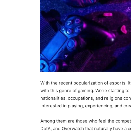
With the recent popularization of esports, 
with this genre of gaming. We’re starting t
nationalities, occupations, and religions 
interested in playing, experiencing, and cr
Among them are those who feel the competi
DotA, and Overwatch that naturally have a co