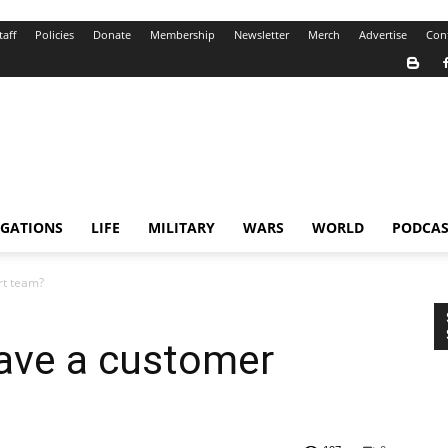
taff
Policies
Donate
Membership
Newsletter
Merch
Advertise
Con
IGATIONS
LIFE
MILITARY
WARS
WORLD
PODCAS
rt team?
ave a customer