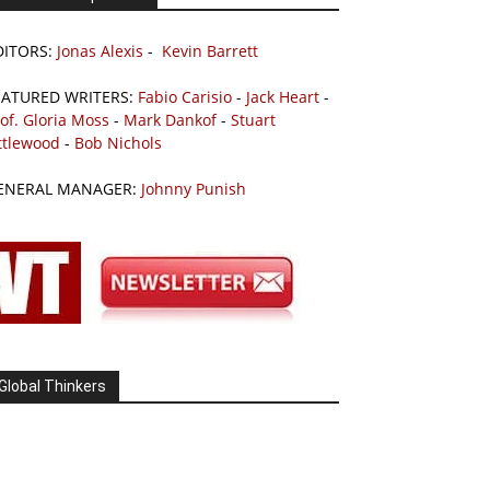
DITORS:
Jonas Alexis
-
Kevin Barrett
EATURED WRITERS:
Fabio Carisio
-
Jack Heart
-
of. Gloria Moss
-
Mark Dankof
-
Stuart
ttlewood
-
Bob Nichols
ENERAL MANAGER:
Johnny Punish
Global Thinkers