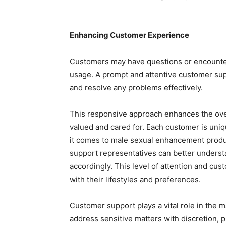
Enhancing Customer Experience
Customers may have questions or encounter 
usage. A prompt and attentive customer sup
and resolve any problems effectively.
This responsive approach enhances the ove
valued and cared for. Each customer is un
it comes to male sexual enhancement produ
support representatives can better underst
accordingly. This level of attention and cus
with their lifestyles and preferences.
Customer support plays a vital role in the 
address sensitive matters with discretion, p