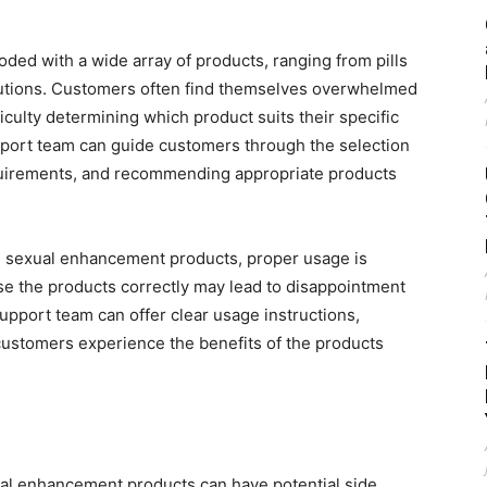
ded with a wide array of products, ranging from pills
lutions. Customers often find themselves overwhelmed
iculty determining which product suits their specific
ort team can guide customers through the selection
equirements, and recommending appropriate products
 sexual enhancement products, proper usage is
se the products correctly may lead to disappointment
upport team can offer clear usage instructions,
customers experience the benefits of the products
ual enhancement products can have potential side