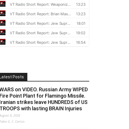
Latest Posts
WARS on VIDEO. Russian Army WIPED
Fire Point Plant for Flamingo Missile.
Iranian strikes leave HUNDREDS of US
TROOPS with lasting BRAIN Injuries
August 8, 2026
Fabio G. C. Carisio