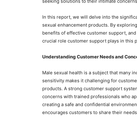
seeking solutions to their intimate concerns
In this report, we will delve into the signif
sexual enhancement products. By exploring 
benefits of effective customer support, and 
crucial role customer support plays in this p
Understanding Customer Needs and Conc
Male sexual health is a subject that many ind
sensitivity makes it challenging for custo
products. A strong customer support system
concerns with trained professionals who ap
creating a safe and confidential environme
encourages customers to share their needs