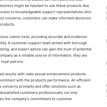
ustomers might be hesitant to use these products due
g access to knowledgeable support representatives who
ress concerns, customers can make informed decisions
products.
bious claims exist, providing accurate and evidence-
ibility. A customer support team armed with thorough
king, and expert advice can gain the trust of potential
pany as a reliable source of information, they are
loyal patrons.
red results with male sexual enhancement products.
ointment with the product’s performance. An efficient
 concerns promptly and offer solutions such as
issatisfied customers professionally not only
ases the company’s commitment to customer