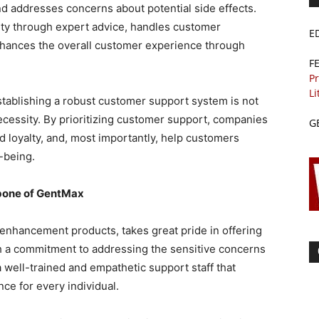
d addresses concerns about potential side effects.
ity through expert advice, handles customer
E
enhances the overall customer experience through
F
Pr
Li
establishing a robust customer support system is not
necessity. By prioritizing customer support, companies
G
nd loyalty, and, most importantly, help customers
-being.
bone of GentMax
 enhancement products, takes great pride in offering
h a commitment to addressing the sensitive concerns
 well-trained and empathetic support staff that
ce for every individual.