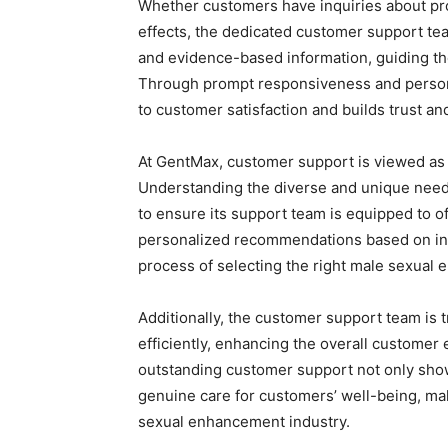
Whether customers have inquiries about prod
effects, the dedicated customer support tea
and evidence-based information, guiding th
Through prompt responsiveness and person
to customer satisfaction and builds trust and
At GentMax, customer support is viewed as a 
Understanding the diverse and unique needs
to ensure its support team is equipped to o
personalized recommendations based on in
process of selecting the right male sexual
Additionally, the customer support team is
efficiently, enhancing the overall customer
outstanding customer support not only showca
genuine care for customers’ well-being, mak
sexual enhancement industry.