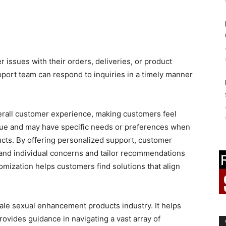
issues with their orders, deliveries, or product
port team can respond to inquiries in a timely manner
rall customer experience, making customers feel
ique and may have specific needs or preferences when
cts. By offering personalized support, customer
and individual concerns and tailor recommendations
tomization helps customers find solutions that align
male sexual enhancement products industry. It helps
rovides guidance in navigating a vast array of