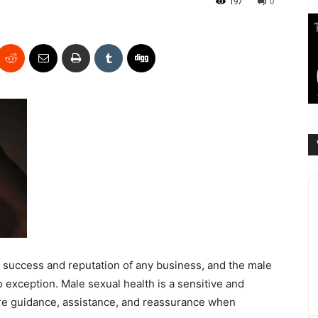
197
0
e success and reputation of any business, and the male
exception. Male sexual health is a sensitive and
re guidance, assistance, and reassurance when