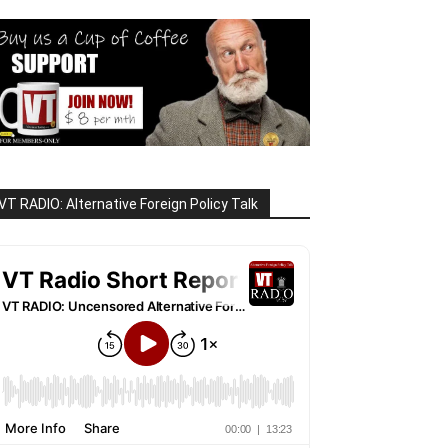
VT RADIO: Alternative Foreign Policy Talk