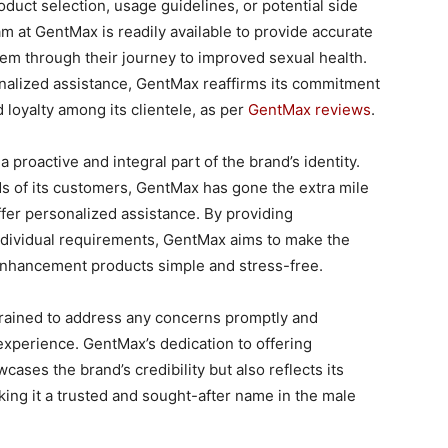
uct selection, usage guidelines, or potential side
m at GentMax is readily available to provide accurate
em through their journey to improved sexual health.
alized assistance, GentMax reaffirms its commitment
 loyalty among its clientele, as per
GentMax reviews
.
proactive and integral part of the brand’s identity.
 of its customers, GentMax has gone the extra mile
ffer personalized assistance. By providing
dividual requirements, GentMax aims to make the
 enhancement products simple and stress-free.
 trained to address any concerns promptly and
 experience. GentMax’s dedication to offering
ses the brand’s credibility but also reflects its
ing it a trusted and sought-after name in the male