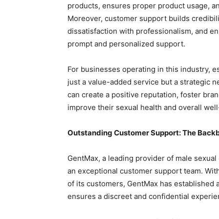
products, ensures proper product usage, an
Moreover, customer support builds credibil
dissatisfaction with professionalism, and 
prompt and personalized support.
For businesses operating in this industry, 
just a value-added service but a strategic 
can create a positive reputation, foster bra
improve their sexual health and overall well
Outstanding Customer Support: The Back
GentMax, a leading provider of male sexual
an exceptional customer support team. Wit
of its customers, GentMax has established a
ensures a discreet and confidential experien