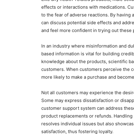
effects or interactions with medications. C
to the fear of adverse reactions. By havin
can discuss potential side effects and add
and feel more confident in trying out these 
In an industry where misinformation and du
based information is vital for building cred
knowledge about the products, scientific bac
customers. When customers perceive the com
more likely to make a purchase and become 
Not all customers may experience the desi
Some may express dissatisfaction or disapp
customer support system can address these
product replacements or refunds. Handling d
resolves individual issues but also showc
satisfaction, thus fostering loyalty.