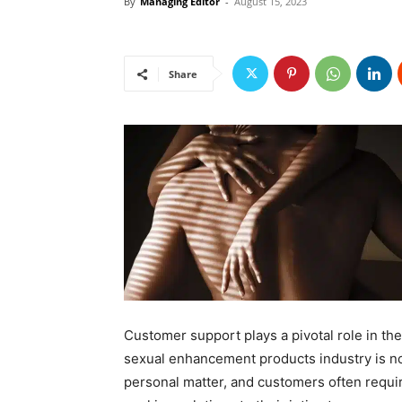
By
Managing Editor
-
August 15, 2023
Share
Customer support plays a pivotal role in th
sexual enhancement products industry is no 
personal matter, and customers often requi