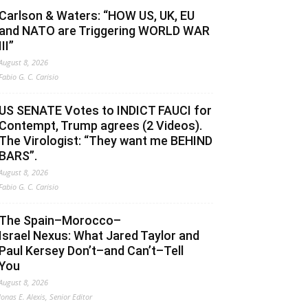
Carlson & Waters: “HOW US, UK, EU
and NATO are Triggering WORLD WAR
III”
August 8, 2026
Fabio G. C. Carisio
US SENATE Votes to INDICT FAUCI for
Contempt, Trump agrees (2 Videos).
The Virologist: “They want me BEHIND
BARS”.
August 8, 2026
Fabio G. C. Carisio
The Spain–Morocco–
Israel Nexus: What Jared Taylor and
Paul Kersey Don’t–and Can’t–Tell
You
August 8, 2026
Jonas E. Alexis, Senior Editor