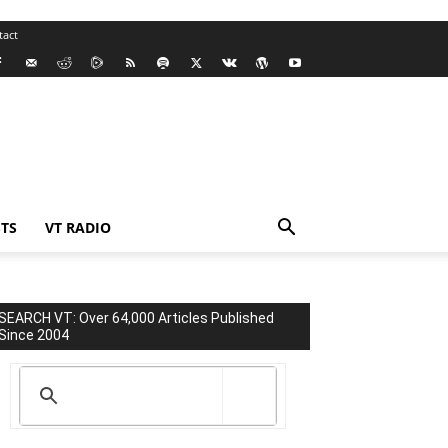
tact
TS
VT RADIO
SEARCH VT: Over 64,000 Articles Published
Since 2004