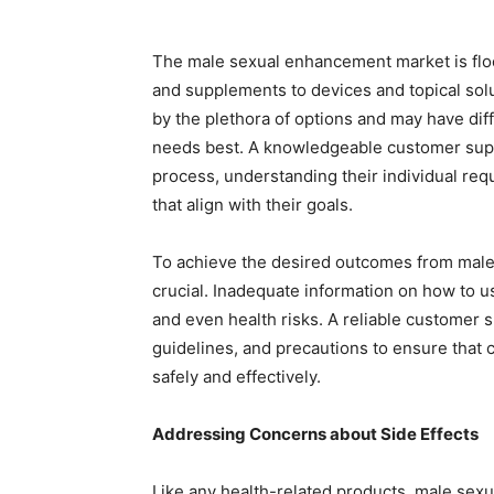
The male sexual enhancement market is floo
and supplements to devices and topical so
by the plethora of options and may have diff
needs best. A knowledgeable customer supp
process, understanding their individual r
that align with their goals.
To achieve the desired outcomes from male
crucial. Inadequate information on how to u
and even health risks. A reliable customer s
guidelines, and precautions to ensure that 
safely and effectively.
Addressing Concerns about Side Effects
Like any health-related products, male sex