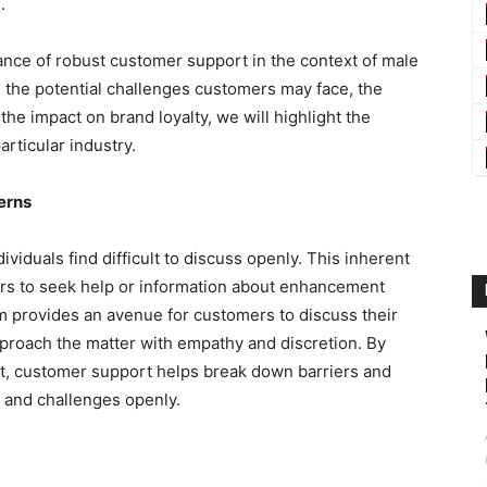
.
icance of robust customer support in the context of male
the potential challenges customers may face, the
the impact on brand loyalty, we will highlight the
articular industry.
erns
ividuals find difficult to discuss openly. This inherent
mers to seek help or information about enhancement
 provides an avenue for customers to discuss their
proach the matter with empathy and discretion. By
nt, customer support helps break down barriers and
 and challenges openly.