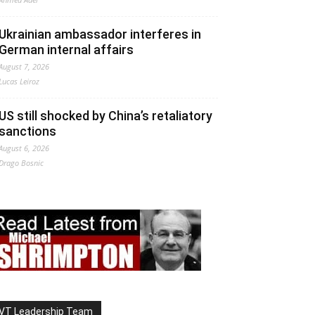
Ukrainian ambassador interferes in
German internal affairs
August 7, 2026
Lucas Leiroz
US still shocked by China’s retaliatory
sanctions
August 6, 2026
Drago Bosnic
VT Leadership Team