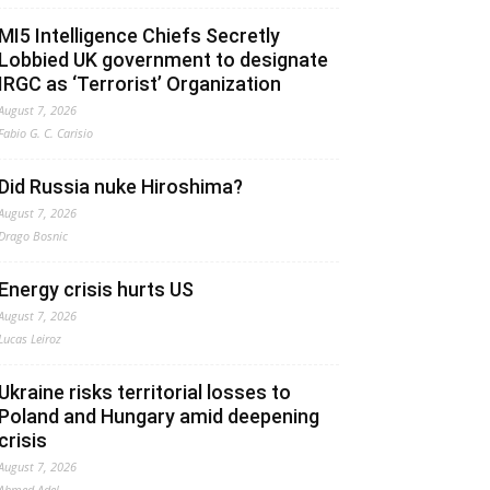
MI5 Intelligence Chiefs Secretly
Lobbied UK government to designate
IRGC as ‘Terrorist’ Organization
August 7, 2026
Fabio G. C. Carisio
Did Russia nuke Hiroshima?
August 7, 2026
Drago Bosnic
Energy crisis hurts US
August 7, 2026
Lucas Leiroz
Ukraine risks territorial losses to
Poland and Hungary amid deepening
crisis
August 7, 2026
Ahmed Adel