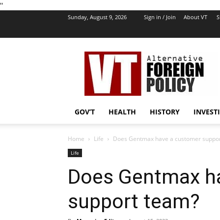
''
Sunday, August 9, 2026
Sign in / Join
About VT
S
VT
Foreign
Policy
GOV’T
HEALTH
HISTORY
INVEST
Home
Life
Does Gentmax have a customer suppo
Life
Does Gentmax h
support team?