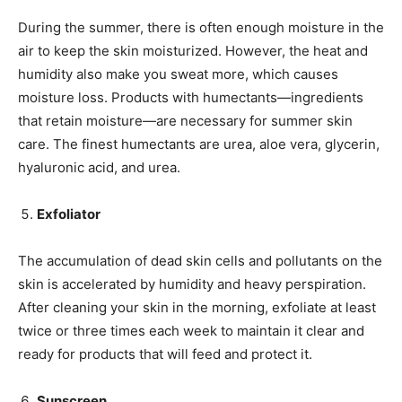
During the summer, there is often enough moisture in the
air to keep the skin moisturized. However, the heat and
humidity also make you sweat more, which causes
moisture loss. Products with humectants—ingredients
that retain moisture—are necessary for summer skin
care. The finest humectants are urea, aloe vera, glycerin,
hyaluronic acid, and urea.
Exfoliator
The accumulation of dead skin cells and pollutants on the
skin is accelerated by humidity and heavy perspiration.
After cleaning your skin in the morning, exfoliate at least
twice or three times each week to maintain it clear and
ready for products that will feed and protect it.
Sunscreen