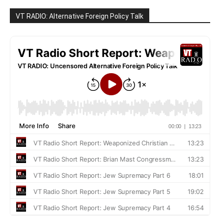
VT RADIO: Alternative Foreign Policy Talk