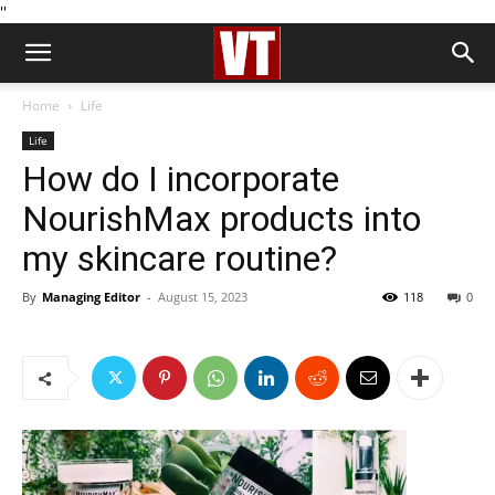
''
Home
Life
Life
How do I incorporate
NourishMax products into
my skincare routine?
By
Managing Editor
-
August 15, 2023
118
0