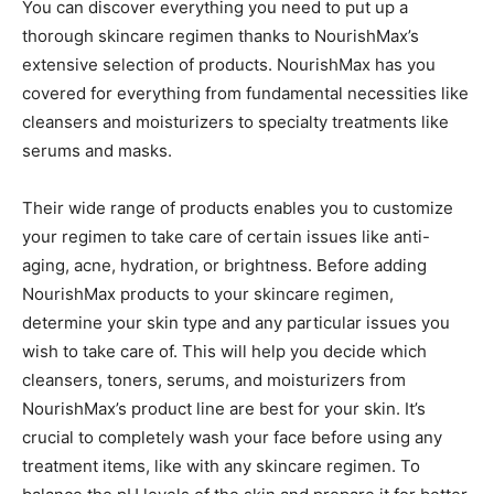
You can discover everything you need to put up a
thorough skincare regimen thanks to NourishMax’s
extensive selection of products. NourishMax has you
covered for everything from fundamental necessities like
cleansers and moisturizers to specialty treatments like
serums and masks.
Their wide range of products enables you to customize
your regimen to take care of certain issues like anti-
aging, acne, hydration, or brightness. Before adding
NourishMax products to your skincare regimen,
determine your skin type and any particular issues you
wish to take care of. This will help you decide which
cleansers, toners, serums, and moisturizers from
NourishMax’s product line are best for your skin. It’s
crucial to completely wash your face before using any
treatment items, like with any skincare regimen. To