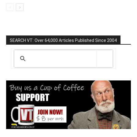
SEARCH VT: Over 64,000 Articles Published Since 2004