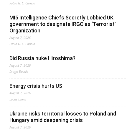
Fabio G. C. Carisio
MI5 Intelligence Chiefs Secretly Lobbied UK
government to designate IRGC as ‘Terrorist’
Organization
August 7, 2026
Fabio G. C. Carisio
Did Russia nuke Hiroshima?
August 7, 2026
Drago Bosnic
Energy crisis hurts US
August 7, 2026
Lucas Leiroz
Ukraine risks territorial losses to Poland and
Hungary amid deepening crisis
August 7, 2026