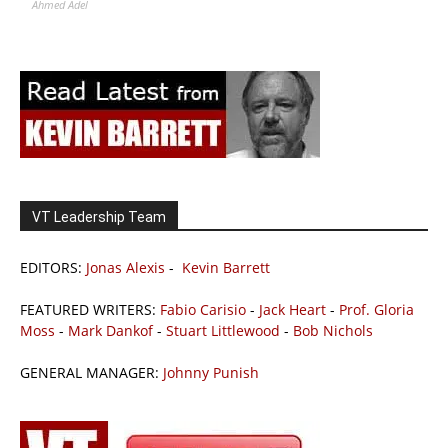
Ahmed Adel
VT Leadership Team
EDITORS:
Jonas Alexis
-
Kevin Barrett
FEATURED WRITERS:
Fabio Carisio
-
Jack Heart
-
Prof. Gloria
Moss
-
Mark Dankof
-
Stuart Littlewood
-
Bob Nichols
GENERAL MANAGER:
Johnny Punish