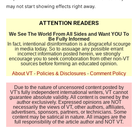
may not start showing effects right away.
ATTENTION READERS
We See The World From All Sides and Want YOU To
Be Fully Informed
In fact, intentional disinformation is a disgraceful scourge
in media today. So to assuage any possible errant
incorrect information posted herein, we strongly
encourage you to seek corroboration from other non-VT
sources before forming an educated opinion.
About VT
-
Policies & Disclosures
-
Comment Policy
Due to the nature of uncensored content posted by
VT's fully independent international writers, VT cannot
guarantee absolute validity. All content is owned by the
author exclusively. Expressed opinions are NOT
necessarily the views of VT, other authors, affiliates,
advertisers, sponsors, partners, or technicians. Some
content may be satirical in nature. All images are the
full responsibility of the article author and NOT VT.