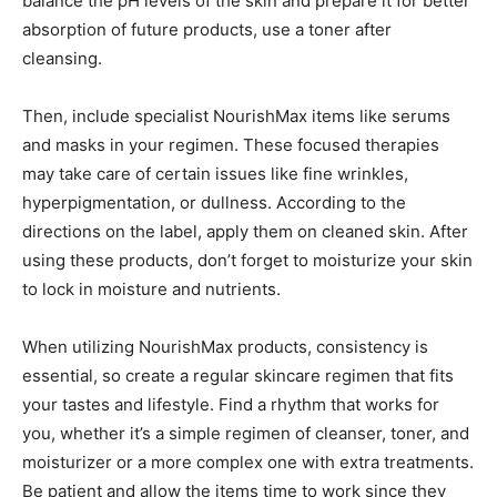
balance the pH levels of the skin and prepare it for better
absorption of future products, use a toner after
cleansing.
Then, include specialist NourishMax items like serums
and masks in your regimen. These focused therapies
may take care of certain issues like fine wrinkles,
hyperpigmentation, or dullness. According to the
directions on the label, apply them on cleaned skin. After
using these products, don’t forget to moisturize your skin
to lock in moisture and nutrients.
When utilizing NourishMax products, consistency is
essential, so create a regular skincare regimen that fits
your tastes and lifestyle. Find a rhythm that works for
you, whether it’s a simple regimen of cleanser, toner, and
moisturizer or a more complex one with extra treatments.
Be patient and allow the items time to work since they