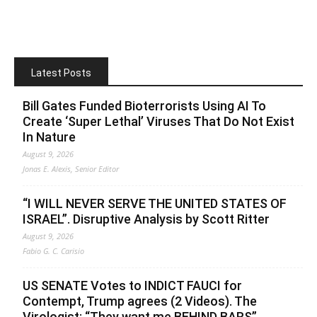
Latest Posts
Bill Gates Funded Bioterrorists Using AI To
Create ‘Super Lethal’ Viruses That Do Not Exist
In Nature
August 9, 2026
Jonas E. Alexis, Senior Editor
“I WILL NEVER SERVE THE UNITED STATES OF
ISRAEL”. Disruptive Analysis by Scott Ritter
August 9, 2026
Fabio G. C. Carisio
US SENATE Votes to INDICT FAUCI for
Contempt, Trump agrees (2 Videos). The
Virologist: “They want me BEHIND BARS”.