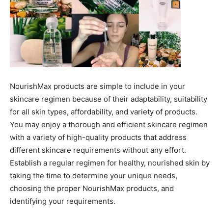
NourishMax products are simple to include in your
skincare regimen because of their adaptability, suitability
for all skin types, affordability, and variety of products.
You may enjoy a thorough and efficient skincare regimen
with a variety of high-quality products that address
different skincare requirements without any effort.
Establish a regular regimen for healthy, nourished skin by
taking the time to determine your unique needs,
choosing the proper NourishMax products, and
identifying your requirements.