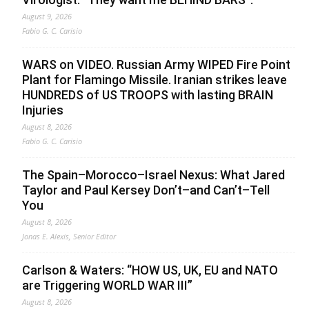
August 9, 2026
Fabio G. C. Carisio
WARS on VIDEO. Russian Army WIPED Fire Point
Plant for Flamingo Missile. Iranian strikes leave
HUNDREDS of US TROOPS with lasting BRAIN
Injuries
August 8, 2026
Fabio G. C. Carisio
The Spain–Morocco–Israel Nexus: What Jared
Taylor and Paul Kersey Don’t–and Can’t–Tell
You
August 8, 2026
Jonas E. Alexis, Senior Editor
Carlson & Waters: “HOW US, UK, EU and NATO
are Triggering WORLD WAR III”
August 8, 2026