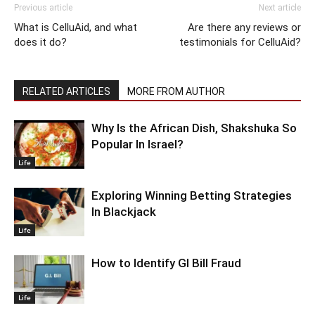
Previous article
Next article
What is CelluAid, and what
Are there any reviews or
does it do?
testimonials for CelluAid?
RELATED ARTICLES
MORE FROM AUTHOR
Why Is the African Dish, Shakshuka So
Popular In Israel?
Life
Exploring Winning Betting Strategies
In Blackjack
Life
How to Identify GI Bill Fraud
Life