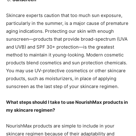
Skincare experts caution that too much sun exposure,
particularly in the summer, is a major cause of premature
aging indications. Protecting our skin with enough
sunscreen—products that provide broad-spectrum (UVA
and UVB) and SPF 30+ protection—is the greatest
method to maintain it young-looking. Modern cosmetic
products blend cosmetics and sun protection chemicals.
You may use UV-protective cosmetics or other skincare
products, such as moisturizers, in place of applying
sunscreen as the last step of your skincare regimen.
What steps should I take to use NourishMax products in
my skincare regimen?
NourishMax products are simple to include in your
skincare regimen because of their adaptability and