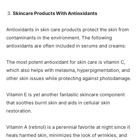
Skincare Products With Antioxidants
Antioxidants in skin care products protect the skin from
contaminants in the environment. The following
antioxidants are often included in serums and creams:
The most potent antioxidant for skin care is vitamin C,
which also helps with melasma, hyperpigmentation, and
other skin issues while protecting against photodamage.
Vitamin E is yet another fantastic skincare component
that soothes burnt skin and aids in cellular skin
restoration.
Vitamin A (retinol) is a perennial favorite at night since it
heals harmed skin, minimizes the look of wrinkles, and