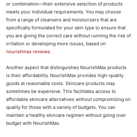
or combination—their extensive selection of products
meets your individual requirements. You may choose
from a range of cleansers and moisturizers that are
specifically formulated for your skin type to ensure that
you are giving the correct care without running the risk of
irritation or developing more issues, based on
nourishmax reviews
.
Another aspect that distinguishes NourishMax products
is their affordability. NourishMax provides high-quality
goods at reasonable costs. Skincare products may
sometimes be expensive. This facilitates access to
affordable skincare alternatives without compromising on
quality for those with a variety of budgets. You can
maintain a healthy skincare regimen without going over
budget with NourishMax.