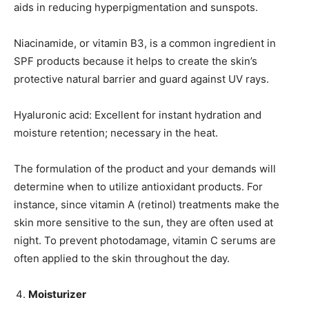
aids in reducing hyperpigmentation and sunspots.
Niacinamide, or vitamin B3, is a common ingredient in
SPF products because it helps to create the skin’s
protective natural barrier and guard against UV rays.
Hyaluronic acid: Excellent for instant hydration and
moisture retention; necessary in the heat.
The formulation of the product and your demands will
determine when to utilize antioxidant products. For
instance, since vitamin A (retinol) treatments make the
skin more sensitive to the sun, they are often used at
night. To prevent photodamage, vitamin C serums are
often applied to the skin throughout the day.
Moisturizer