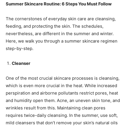
Summer Skincare Routine: 6 Steps You Must Follow
The cornerstones of everyday skin care are cleansing,
feeding, and protecting the skin. The schedules,
nevertheless, are different in the summer and winter.
Here, we walk you through a summer skincare regimen
step-by-step.
Cleanser
One of the most crucial skincare processes is cleansing,
which is even more crucial in the heat. While increased
perspiration and airborne pollutants restrict pores, heat
and humidity open them. Acne, an uneven skin tone, and
wrinkles result from this. Maintaining clean pores
requires twice-daily cleansing. In the summer, use soft,
mild cleansers that don’t remove your skin’s natural oils