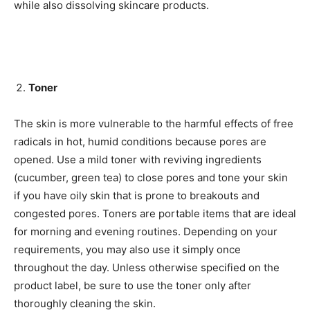
while also dissolving skincare products.
Toner
The skin is more vulnerable to the harmful effects of free
radicals in hot, humid conditions because pores are
opened. Use a mild toner with reviving ingredients
(cucumber, green tea) to close pores and tone your skin
if you have oily skin that is prone to breakouts and
congested pores. Toners are portable items that are ideal
for morning and evening routines. Depending on your
requirements, you may also use it simply once
throughout the day. Unless otherwise specified on the
product label, be sure to use the toner only after
thoroughly cleaning the skin.