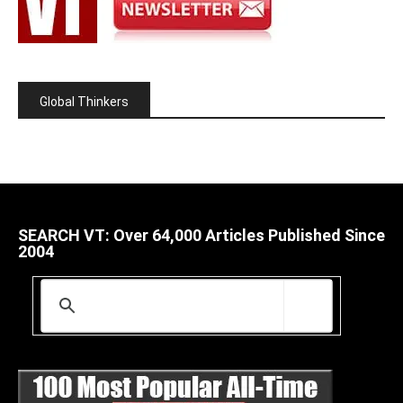
Global Thinkers
SEARCH VT: Over 64,000 Articles Published Since
2004