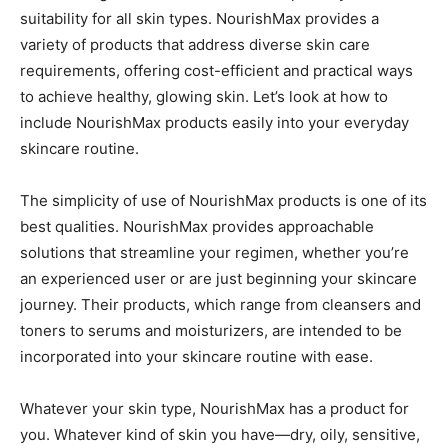
suitability for all skin types. NourishMax provides a
variety of products that address diverse skin care
requirements, offering cost-efficient and practical ways
to achieve healthy, glowing skin. Let’s look at how to
include NourishMax products easily into your everyday
skincare routine.
The simplicity of use of NourishMax products is one of its
best qualities. NourishMax provides approachable
solutions that streamline your regimen, whether you’re
an experienced user or are just beginning your skincare
journey. Their products, which range from cleansers and
toners to serums and moisturizers, are intended to be
incorporated into your skincare routine with ease.
Whatever your skin type, NourishMax has a product for
you. Whatever kind of skin you have—dry, oily, sensitive,