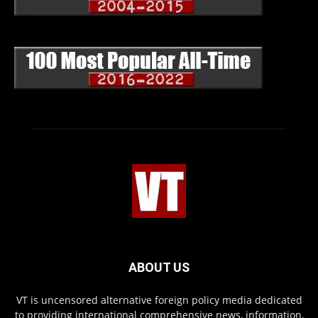
ABOUT US
VT is uncensored alternative foreign policy media dedicated
to providing international comprehensive news, information,