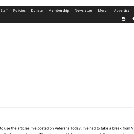
Staff
Policies
Donate
Membership
Newsletter
Merch
Advertise
 use the articles I've posted on Veterans Today, I've had to take a break from 