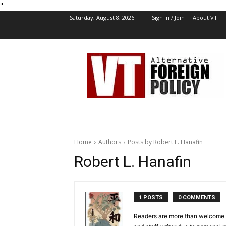
''
Saturday, August 8, 2026
Sign in / Join
About VT
VT
Foreign
Policy
Home
Authors
Posts by Robert L. Hanafin
Robert L. Hanafin
1 POSTS
0 COMMENTS
Readers are more than welcome to