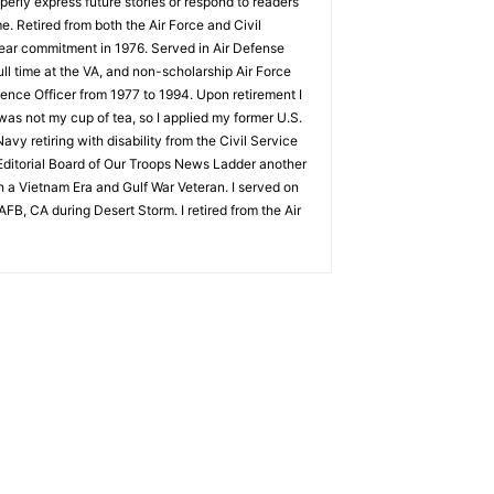
perly express future stories or respond to readers
. Retired from both the Air Force and Civil
year commitment in 1976. Served in Air Defense
ull time at the VA, and non-scholarship Air Force
gence Officer from 1977 to 1994. Upon retirement I
as not my cup of tea, so I applied my former U.S.
avy retiring with disability from the Civil Service
e Editorial Board of Our Troops News Ladder another
h a Vietnam Era and Gulf War Veteran. I served on
FB, CA during Desert Storm. I retired from the Air