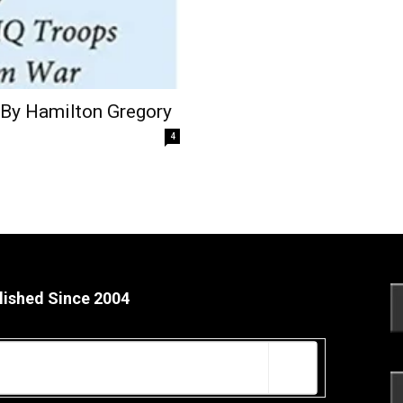
 By Hamilton Gregory
4
lished Since 2004