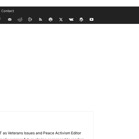
Contact
VT as Veterans Issues and Peace Activism Editor