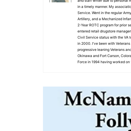
and staff writer due to personal 
in a timely manner. My associati
Service. Went in the regular Arm
Artillery, and a Mechanized Infan
2-Year ROTC program for prior ser
entered retail drugstore managem
Civil Service status with the VA 
in 2000. I've been with Veterans 
progressive leaning Veterans and
Okinawa and Fort Carson, Colorad
Force in 1994 having worked on t