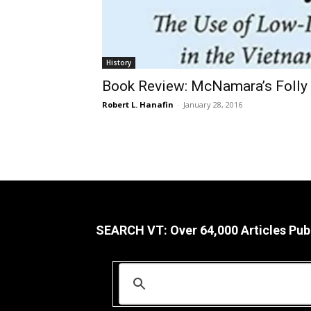
History
Book Review: McNamara’s Folly
Robert L. Hanafin
-
January 28, 2016
SEARCH VT: Over 64,000 Articles Pub