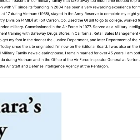
medical reasons in our military family that take away too much time needed to pro
on with VT since its founding in 2004 has been a very rewarding experience for me
y at 17 during Vietnam (1968), stayed in the Army Reserve to complete my eight 
try Division (4MID) at Fort Carson, Co. Used the GI Bill to go to college, worked f
vice military. Commissioned in the Air Force in 1977. Served as a Military Intelli
ent training with Safeway Drugs Stores in California. Retail Sales Management w
to get my foot in the door at the Justice Department, and later Department of the N
Today since the site originated. I'm now on the Editorial Board. I was also on th
 Military Family news clearinghouse. I remain married for over 45 years. I am bot
o during Vietnam and in the Office of the Air Force Inspector General at Norton A
he Air Staff and Defense Intelligence Agency at the Pentagon.