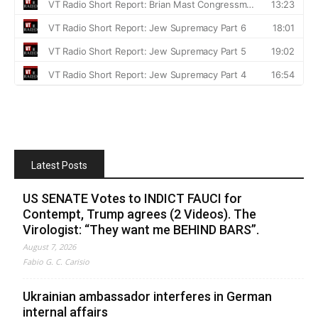
Latest Posts
US SENATE Votes to INDICT FAUCI for
Contempt, Trump agrees (2 Videos). The
Virologist: “They want me BEHIND BARS”.
August 7, 2026
Fabio G. C. Carisio
Ukrainian ambassador interferes in German
internal affairs