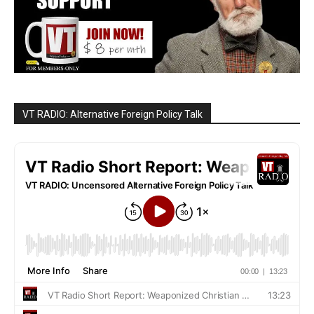
VT RADIO: Alternative Foreign Policy Talk