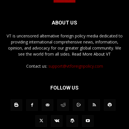
ABOUT US
VT is uncensored alternative foreign policy media dedicated to
providing international comprehensive news, information,
opinion, and advocacy for our greater global community. We
see the world from all sides.
Read More About VT
Contact us:
support@vtforeignpolicy.com
FOLLOW US