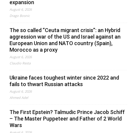
expansion
August 6, 2026
Drago Bosnic
The so called ”Ceuta migrant crisis”: an Hybrid
aggression war of the US and Israel against an
European Union and NATO country (Spain),
Morocco as a proxy
August 6, 2026
Claudio Resta
Ukraine faces toughest winter since 2022 and
fails to thwart Russian attacks
August 6, 2026
Ahmed Adel
The First Epstein? Talmudic Prince Jacob Schiff
– The Master Puppeteer and Father of 2 World
Wars
August 6, 2026