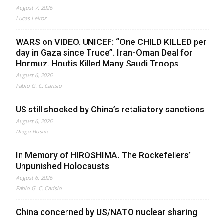
August 7, 2026
Lucas Leiroz
WARS on VIDEO. UNICEF: “One CHILD KILLED per
day in Gaza since Truce”. Iran-Oman Deal for
Hormuz. Houtis Killed Many Saudi Troops
August 6, 2026
Fabio G. C. Carisio
US still shocked by China’s retaliatory sanctions
August 6, 2026
Drago Bosnic
In Memory of HIROSHIMA. The Rockefellers’
Unpunished Holocausts
August 6, 2026
Fabio G. C. Carisio
China concerned by US/NATO nuclear sharing