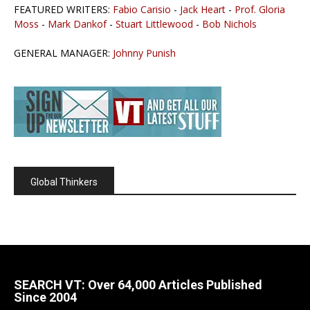
FEATURED WRITERS:
Fabio Carisio
-
Jack Heart
-
Prof. Gloria
Moss
-
Mark Dankof
-
Stuart Littlewood
-
Bob Nichols
GENERAL MANAGER:
Johnny Punish
Global Thinkers
SEARCH VT: Over 64,000 Articles Published
Since 2004