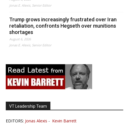
Jonas E. Alexis, Senior Editor
Trump grows increasingly frustrated over Iran
retaliation, confronts Hegseth over munitions
shortages
August 6, 2026
Jonas E. Alexis, Senior Editor
VT Leadership Team
EDITORS:
Jonas Alexis
-
Kevin Barrett