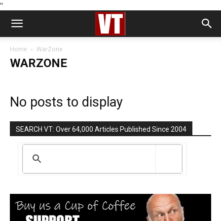
''
Home
WarZone
WARZONE
No posts to display
SEARCH VT: Over 64,000 Articles Published Since 2004