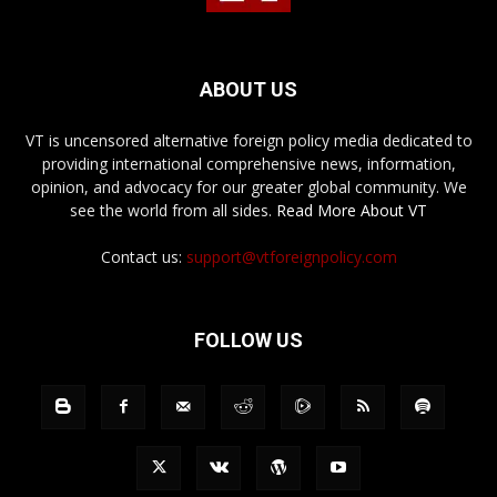
ABOUT US
VT is uncensored alternative foreign policy media dedicated to
providing international comprehensive news, information,
opinion, and advocacy for our greater global community. We
see the world from all sides.
Read More About VT
Contact us:
support@vtforeignpolicy.com
FOLLOW US