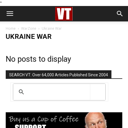
''
Home
WarZone
Ukraine War
UKRAINE WAR
No posts to display
SEARCH VT: Over 64,000 Articles Published Since 2004