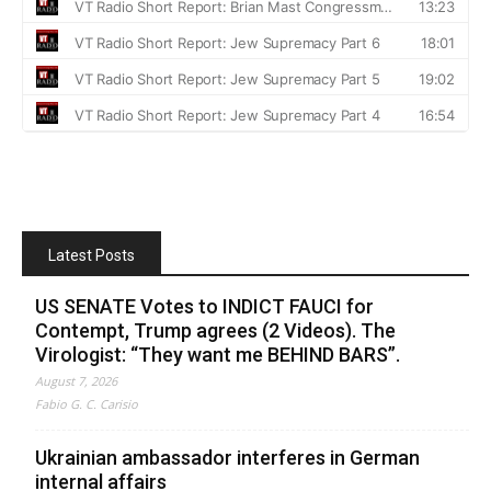
Latest Posts
US SENATE Votes to INDICT FAUCI for
Contempt, Trump agrees (2 Videos). The
Virologist: “They want me BEHIND BARS”.
August 7, 2026
Fabio G. C. Carisio
Ukrainian ambassador interferes in German
internal affairs