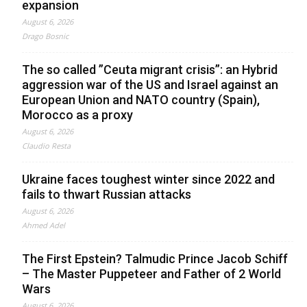
expansion
August 6, 2026
Drago Bosnic
The so called ”Ceuta migrant crisis”: an Hybrid
aggression war of the US and Israel against an
European Union and NATO country (Spain),
Morocco as a proxy
August 6, 2026
Claudio Resta
Ukraine faces toughest winter since 2022 and
fails to thwart Russian attacks
August 6, 2026
Ahmed Adel
The First Epstein? Talmudic Prince Jacob Schiff
– The Master Puppeteer and Father of 2 World
Wars
August 6, 2026