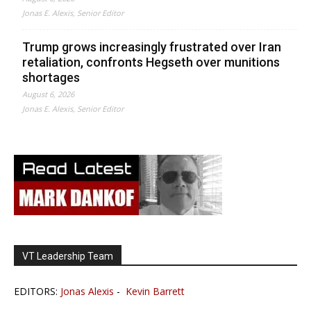
Jonas E. Alexis, Senior Editor
Trump grows increasingly frustrated over Iran
retaliation, confronts Hegseth over munitions
shortages
August 6, 2026
Jonas E. Alexis, Senior Editor
VT Leadership Team
EDITORS:
Jonas Alexis
-
Kevin Barrett