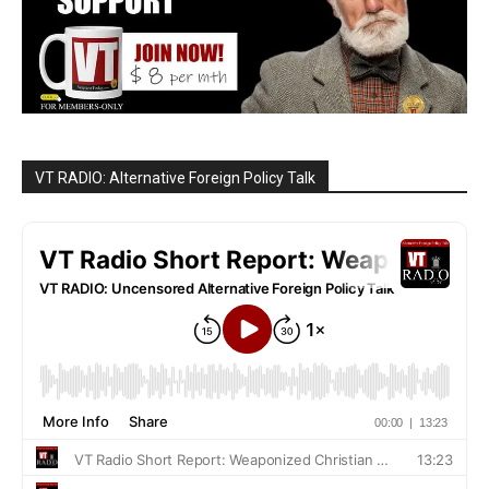
VT RADIO: Alternative Foreign Policy Talk