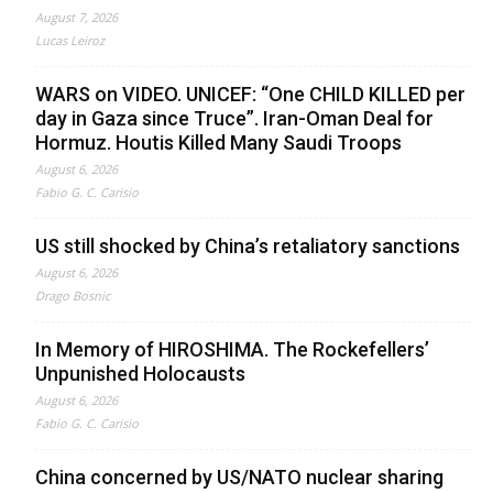
August 7, 2026
Lucas Leiroz
WARS on VIDEO. UNICEF: “One CHILD KILLED per
day in Gaza since Truce”. Iran-Oman Deal for
Hormuz. Houtis Killed Many Saudi Troops
August 6, 2026
Fabio G. C. Carisio
US still shocked by China’s retaliatory sanctions
August 6, 2026
Drago Bosnic
In Memory of HIROSHIMA. The Rockefellers’
Unpunished Holocausts
August 6, 2026
Fabio G. C. Carisio
China concerned by US/NATO nuclear sharing