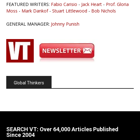
FEATURED WRITERS:
Fabio Carisio
-
Jack Heart
-
Prof. Gloria
Moss
-
Mark Dankof
-
Stuart Littlewood
-
Bob Nichols
GENERAL MANAGER:
Johnny Punish
Global Thinkers
SEARCH VT: Over 64,000 Articles Published
Since 2004