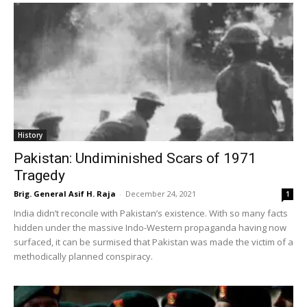
History
Pakistan: Undiminished Scars of 1971
Tragedy
Brig. General Asif H. Raja
-
December 24, 2021
1
India didn’t reconcile with Pakistan’s existence. With so many facts
hidden under the massive Indo-Western propaganda having now
surfaced, it can be surmised that Pakistan was made the victim of a
methodically planned conspiracy.