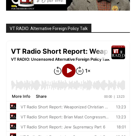
VT RADIO: Alternative Foreign Policy Talk