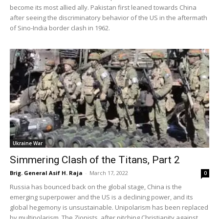
become its most allied ally. Pakistan first leaned towards China
after seeing the discriminatory behavior of the US in the aftermath
of Sino-India border clash in 1962.
Ukraine War
Simmering Clash of the Titans, Part 2
Brig. General Asif H. Raja
-
March 17, 2022
0
Russia has bounced back on the global stage, China is the
emerging superpower and the US is a declining power, and its
global hegemony is unsustainable. Unipolarism has been replaced
by multipolarism. The Zionists, after pitching Christianity against