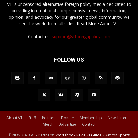
VT is uncensored alternative foreign policy media dedicated to
providing international comprehensive news, information,
opinion, and advocacy for our greater global community. We
see the world from all sides.
Read More About VT
Contact us:
support@vtforeignpolicy.com
FOLLOW US
About VT
Staff
Policies
Donate
Membership
Newsletter
Merch
Advertise
Contact
© NEW 2023 VT - Partners:
Sportsbook Reviews Guide
-
Betiton Sports