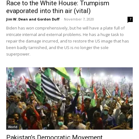
Race to the White House: Trumpism
evaporated into thin air (vital)
Jim W. Dean and Gordon Duff
-
November 7, 2020
7
Biden has won comprehensively, but he will have a plate full of
intricate internal and external problems. He has a huge task to
repair the damage incurred, and to restore the US image that has
been badly tarnished, and the US is no longer the sole
superpower.
World
Pakistan’s Democratic Movement