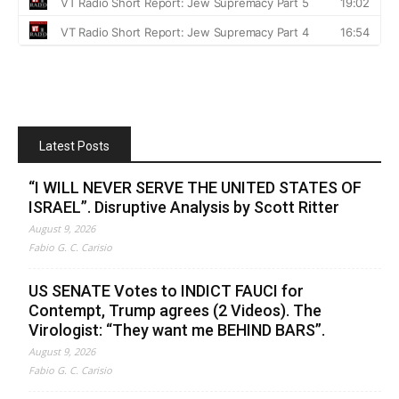
Latest Posts
“I WILL NEVER SERVE THE UNITED STATES OF
ISRAEL”. Disruptive Analysis by Scott Ritter
August 9, 2026
Fabio G. C. Carisio
US SENATE Votes to INDICT FAUCI for
Contempt, Trump agrees (2 Videos). The
Virologist: “They want me BEHIND BARS”.
August 9, 2026
Fabio G. C. Carisio