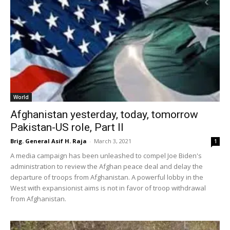
World
Afghanistan yesterday, today, tomorrow
Pakistan-US role, Part II
Brig. General Asif H. Raja
-
March 3, 2021
1
A media campaign has been unleashed to compel Joe Biden's
administration to review the Afghan peace deal and delay the
departure of troops from Afghanistan. A powerful lobby in the
West with expansionist aims is not in favor of troop withdrawal
from Afghanistan.