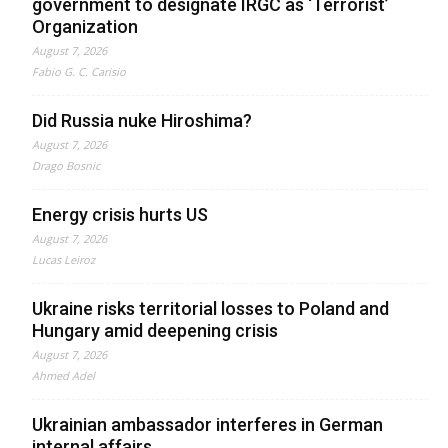
government to designate IRGC as ‘Terrorist’
Organization
August 7, 2026
Fabio G. C. Carisio
Did Russia nuke Hiroshima?
August 7, 2026
Drago Bosnic
Energy crisis hurts US
August 7, 2026
Lucas Leiroz
Ukraine risks territorial losses to Poland and
Hungary amid deepening crisis
August 7, 2026
Ahmed Adel
Ukrainian ambassador interferes in German
internal affairs