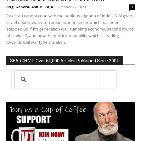
Brig. General Asif H. Raja
-
October 27, 2020
1
Pakistan cannot cope with the perilous agenda of Indo-US-Afghan-
Israel nexus, water terrorism, war on terror which has been
stepped up, fifth generation war, tumbling economy, second round
of covid-19, and now the political instability which is leading
towards civil war type situation.
SEARCH VT: Over 64,000 Articles Published Since 2004