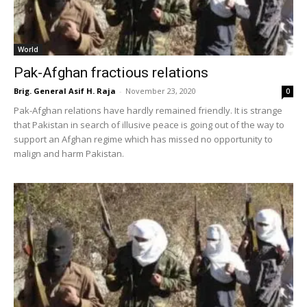
World
Pak-Afghan fractious relations
Brig. General Asif H. Raja
-
November 23, 2020
0
Pak-Afghan relations have hardly remained friendly. It is strange
that Pakistan in search of illusive peace is going out of the way to
support an Afghan regime which has missed no opportunity to
malign and harm Pakistan.