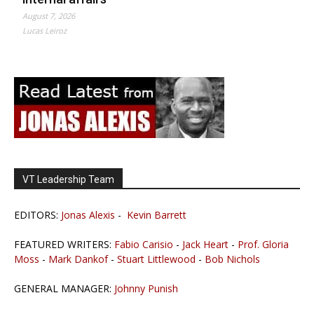
August 7, 2026
Lucas Leiroz
VT Leadership Team
EDITORS:
Jonas Alexis
-
Kevin Barrett
FEATURED WRITERS:
Fabio Carisio
-
Jack Heart
-
Prof. Gloria
Moss
-
Mark Dankof
-
Stuart Littlewood
-
Bob Nichols
GENERAL MANAGER:
Johnny Punish