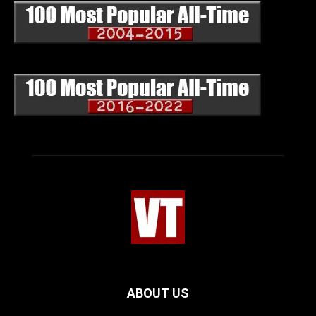
ABOUT US