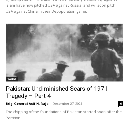
Islam have now pitched USA against Russia, and will soon pitch
USA against China in their Depopulation game.
World
Pakistan: Undiminished Scars of 1971
Tragedy – Part 4
Brig. General Asif H. Raja
-
December 27, 2021
0
The chipping of the foundations of Pakistan started soon after the
Partition.