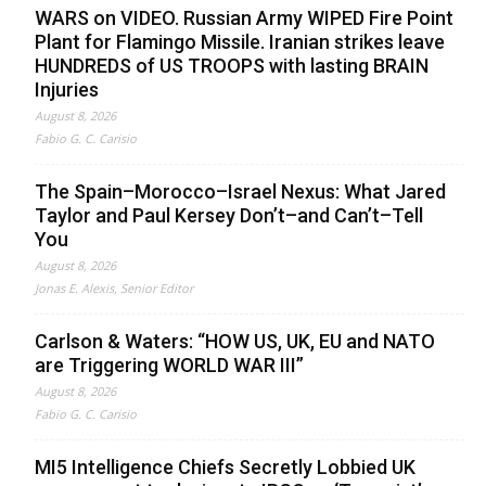
WARS on VIDEO. Russian Army WIPED Fire Point
Plant for Flamingo Missile. Iranian strikes leave
HUNDREDS of US TROOPS with lasting BRAIN
Injuries
August 8, 2026
Fabio G. C. Carisio
The Spain–Morocco–Israel Nexus: What Jared
Taylor and Paul Kersey Don’t–and Can’t–Tell
You
August 8, 2026
Jonas E. Alexis, Senior Editor
Carlson & Waters: “HOW US, UK, EU and NATO
are Triggering WORLD WAR III”
August 8, 2026
Fabio G. C. Carisio
MI5 Intelligence Chiefs Secretly Lobbied UK