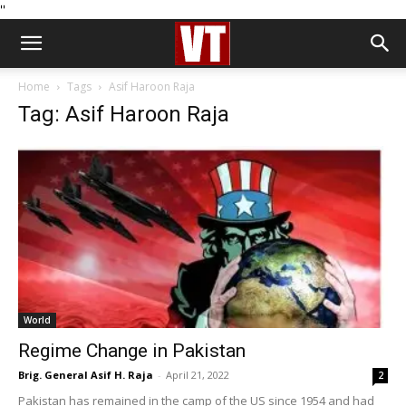
''
Home
Tags
Asif Haroon Raja
Tag: Asif Haroon Raja
World
Regime Change in Pakistan
Brig. General Asif H. Raja
-
April 21, 2022
2
Pakistan has remained in the camp of the US since 1954 and had