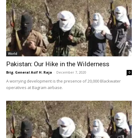
World
Pakistan: Our Hike in the Wilderness
Brig. General Asif H. Raja
-
December 7, 2020
0
A worrying development is the presence of 20,000 Blackwater
operatives at Bagram airbase.