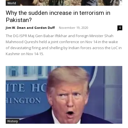
World
Why the sudden increase in terrorism in
Pakistan?
Jim W. Dean and Gordon Duff
-
November 19, 2020
0
The DG ISPR Maj Gen Babar Iftikhar and Foreign Minister Shah
Mahmood Qureshi held a joint conference on Nov 14 in the wake
of devastating firing and shelling by Indian forces across the LoC in
Kashmir on Nov 14-15.
History