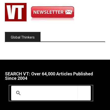
Global Thinkers
SEARCH VT: Over 64,000 Articles Published
Since 2004