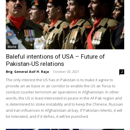
World
Baleful intentions of USA – Future of
Pakistan-US relations
Brig. General Asif H. Raja
-
October 20, 2021
2
The only interest the US has in Pakistan is to make it agree to
provide an air base or air corridor to enable the US air force to
conduct counter terrorism air operations in Afghanistan. In other
words, the US is least interested in peace in the Af-Pak region and
is determined to stoke instability and to keep the Chinese, Russian
and Iran influences in Afghanistan at bay. If Pakistan relents, it will
be tolerated, and if it defies, it will be punished.