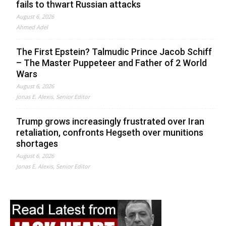
fails to thwart Russian attacks
August 6, 2026
Ahmed Adel
The First Epstein? Talmudic Prince Jacob Schiff
– The Master Puppeteer and Father of 2 World
Wars
August 6, 2026
Jonas E. Alexis, Senior Editor
Trump grows increasingly frustrated over Iran
retaliation, confronts Hegseth over munitions
shortages
August 6, 2026
Jonas E. Alexis, Senior Editor