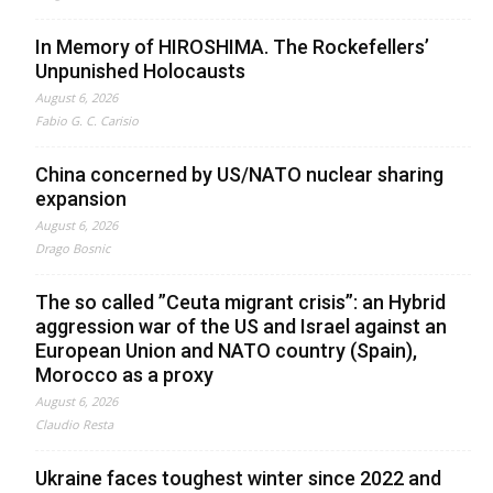
In Memory of HIROSHIMA. The Rockefellers’
Unpunished Holocausts
August 6, 2026
Fabio G. C. Carisio
China concerned by US/NATO nuclear sharing
expansion
August 6, 2026
Drago Bosnic
The so called ”Ceuta migrant crisis”: an Hybrid
aggression war of the US and Israel against an
European Union and NATO country (Spain),
Morocco as a proxy
August 6, 2026
Claudio Resta
Ukraine faces toughest winter since 2022 and