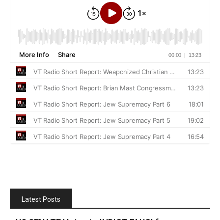
Latest Posts