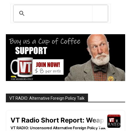
VT RADIO: Alternative Foreign Policy Talk