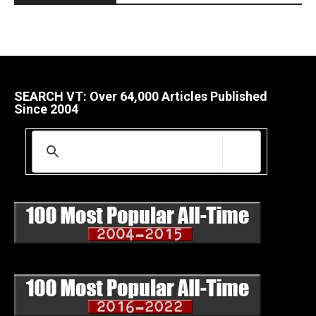
SEARCH VT: Over 64,000 Articles Published
Since 2004