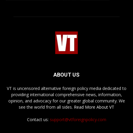
ABOUT US
VT is uncensored alternative foreign policy media dedicated to
providing international comprehensive news, information,
opinion, and advocacy for our greater global community. We
see the world from all sides.
Read More About VT
Contact us:
support@vtforeignpolicy.com