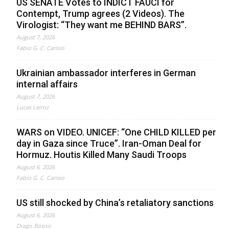
US SENATE Votes to INDICT FAUCI for
Contempt, Trump agrees (2 Videos). The
Virologist: “They want me BEHIND BARS”.
August 7, 2026
Fabio G. C. Carisio
Ukrainian ambassador interferes in German
internal affairs
August 7, 2026
Lucas Leiroz
WARS on VIDEO. UNICEF: “One CHILD KILLED per
day in Gaza since Truce”. Iran-Oman Deal for
Hormuz. Houtis Killed Many Saudi Troops
August 6, 2026
Fabio G. C. Carisio
US still shocked by China’s retaliatory sanctions
August 6, 2026
Drago Bosnic