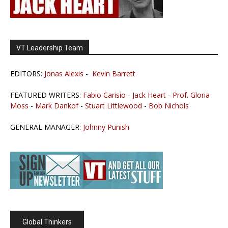
VT Leadership Team
EDITORS:
Jonas Alexis
-
Kevin Barrett
FEATURED WRITERS:
Fabio Carisio
-
Jack Heart
-
Prof. Gloria
Moss
-
Mark Dankof
-
Stuart Littlewood
-
Bob Nichols
GENERAL MANAGER:
Johnny Punish
Global Thinkers