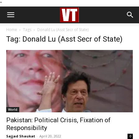
''
Home
Tags
Donald Lu (Asst Secr of State)
Tag: Donald Lu (Asst Secr of State)
World
Pakistan: Political Crisis, Fixation of
Responsibility
Sajjad Shaukat
-
April 20, 2022
0