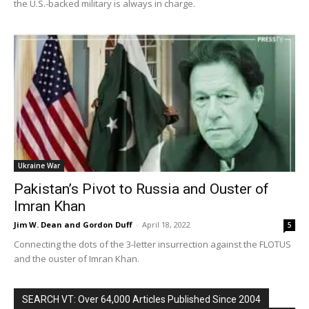
the U.S.-backed military is always in charge.
Ukraine War
Pakistan’s Pivot to Russia and Ouster of
Imran Khan
Jim W. Dean and Gordon Duff
-
April 18, 2022
5
Connecting the dots of the 3-letter insurrection against the FLOTUS
and the ouster of Imran Khan.
SEARCH VT: Over 64,000 Articles Published Since 2004