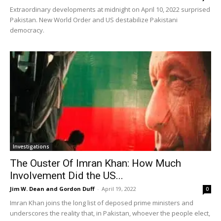
Extraordinary developments at midnight on April 10, 2022 surprised
Pakistan. New World Order and US destabilize Pakistani
democracy.
Investigations
The Ouster Of Imran Khan: How Much
Involvement Did the US...
Jim W. Dean and Gordon Duff
-
April 19, 2022
0
Imran Khan joins the long list of deposed prime ministers and
underscores the reality that, in Pakistan, whoever the people elect,