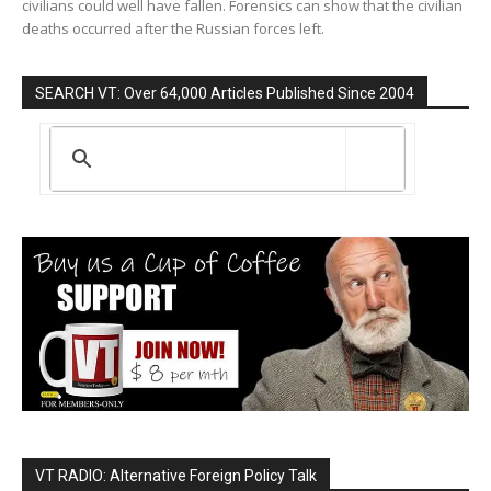
civilians could well have fallen. Forensics can show that the civilian
deaths occurred after the Russian forces left.
SEARCH VT: Over 64,000 Articles Published Since 2004
VT RADIO: Alternative Foreign Policy Talk