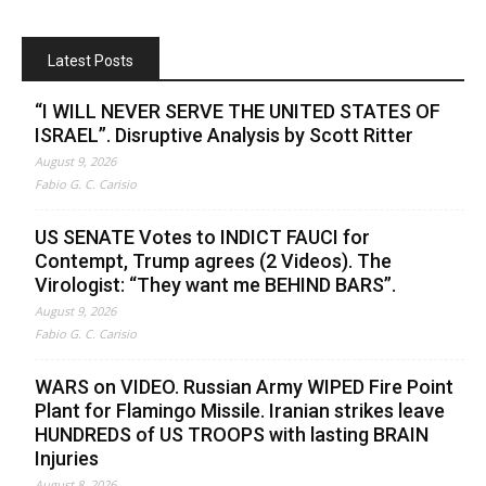
Latest Posts
“I WILL NEVER SERVE THE UNITED STATES OF
ISRAEL”. Disruptive Analysis by Scott Ritter
August 9, 2026
Fabio G. C. Carisio
US SENATE Votes to INDICT FAUCI for
Contempt, Trump agrees (2 Videos). The
Virologist: “They want me BEHIND BARS”.
August 9, 2026
Fabio G. C. Carisio
WARS on VIDEO. Russian Army WIPED Fire Point
Plant for Flamingo Missile. Iranian strikes leave
HUNDREDS of US TROOPS with lasting BRAIN
Injuries
August 8, 2026