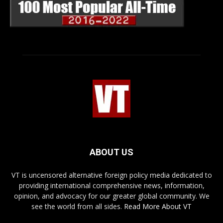
ABOUT US
VT is uncensored alternative foreign policy media dedicated to
providing international comprehensive news, information,
opinion, and advocacy for our greater global community. We
see the world from all sides.
Read More About VT