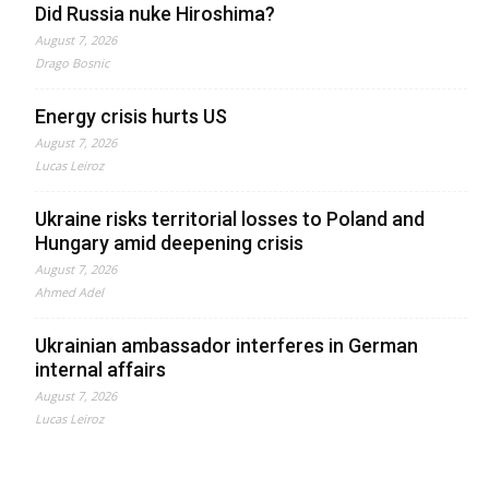
Did Russia nuke Hiroshima?
August 7, 2026
Drago Bosnic
Energy crisis hurts US
August 7, 2026
Lucas Leiroz
Ukraine risks territorial losses to Poland and
Hungary amid deepening crisis
August 7, 2026
Ahmed Adel
Ukrainian ambassador interferes in German
internal affairs
August 7, 2026
Lucas Leiroz