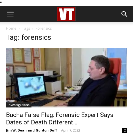
''
Home
Tags
Forensics
Tag: forensics
Investigations
Bucha False Flag: Forensic Expert Says
Dates of Death Different…
Jim W. Dean and Gordon Duff
-
April 7, 2022
2