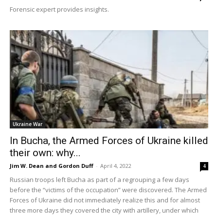
Forensic expert provides insights.
Ukraine War
In Bucha, the Armed Forces of Ukraine killed
their own: why...
Jim W. Dean and Gordon Duff
-
April 4, 2022
4
Russian troops left Bucha as part of a regrouping a few days
before the “victims of the occupation” were discovered. The Armed
Forces of Ukraine did not immediately realize this and for almost
three more days they covered the city with artillery, under which