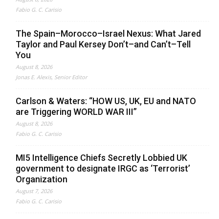
Fabio G. C. Carisio
The Spain–Morocco–Israel Nexus: What Jared
Taylor and Paul Kersey Don’t–and Can’t–Tell
You
August 8, 2026
Jonas E. Alexis, Senior Editor
Carlson & Waters: “HOW US, UK, EU and NATO
are Triggering WORLD WAR III”
August 8, 2026
Fabio G. C. Carisio
MI5 Intelligence Chiefs Secretly Lobbied UK
government to designate IRGC as ‘Terrorist’
Organization
August 7, 2026
Fabio G. C. Carisio