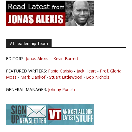
VT Leadership Team
EDITORS:
Jonas Alexis
-
Kevin Barrett
FEATURED WRITERS:
Fabio Carisio
-
Jack Heart
-
Prof. Gloria
Moss
-
Mark Dankof
-
Stuart Littlewood
-
Bob Nichols
GENERAL MANAGER:
Johnny Punish