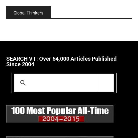
Global Thinkers
SEARCH VT: Over 64,000 Articles Published
Since 2004