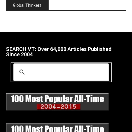
Global Thinkers
SEARCH VT: Over 64,000 Articles Published
Since 2004