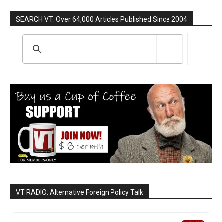
SEARCH VT: Over 64,000 Articles Published Since 2004
VT RADIO: Alternative Foreign Policy Talk