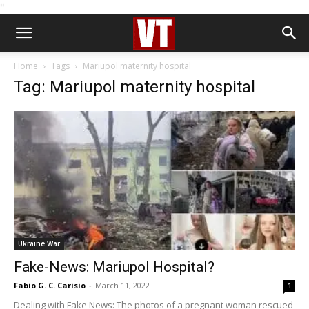
''
Home
Tags
Mariupol maternity hospital
Tag: Mariupol maternity hospital
Ukraine War
Fake-News: Mariupol Hospital?
Fabio G. C. Carisio
-
March 11, 2022
1
Dealing with Fake News: The photos of a pregnant woman rescued