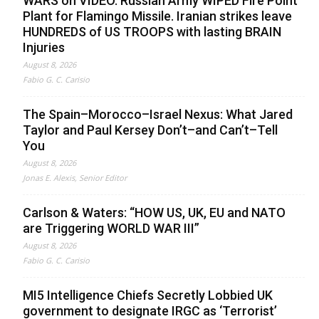
WARS on VIDEO. Russian Army WIPED Fire Point
Plant for Flamingo Missile. Iranian strikes leave
HUNDREDS of US TROOPS with lasting BRAIN
Injuries
August 8, 2026
Fabio G. C. Carisio
The Spain–Morocco–Israel Nexus: What Jared
Taylor and Paul Kersey Don’t–and Can’t–Tell
You
August 8, 2026
Jonas E. Alexis, Senior Editor
Carlson & Waters: “HOW US, UK, EU and NATO
are Triggering WORLD WAR III”
August 8, 2026
Fabio G. C. Carisio
MI5 Intelligence Chiefs Secretly Lobbied UK
government to designate IRGC as ‘Terrorist’