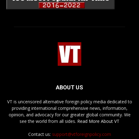
ABOUT US
VT is uncensored alternative foreign policy media dedicated to
providing international comprehensive news, information,
opinion, and advocacy for our greater global community. We
see the world from all sides.
Read More About VT
Contact us:
support@vtforeignpolicy.com