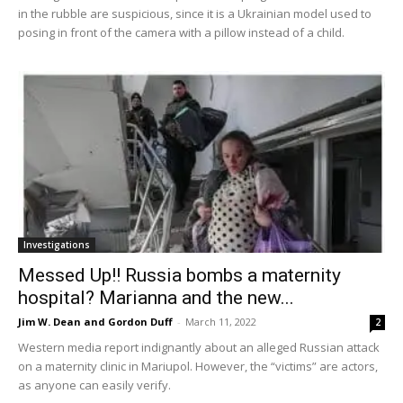
in the rubble are suspicious, since it is a Ukrainian model used to
posing in front of the camera with a pillow instead of a child.
Investigations
Messed Up!! Russia bombs a maternity
hospital? Marianna and the new...
Jim W. Dean and Gordon Duff
-
March 11, 2022
2
Western media report indignantly about an alleged Russian attack
on a maternity clinic in Mariupol. However, the “victims” are actors,
as anyone can easily verify.