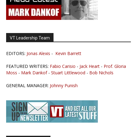
VT Leadership Team
EDITORS:
Jonas Alexis
-
Kevin Barrett
FEATURED WRITERS:
Fabio Carisio
-
Jack Heart
-
Prof. Gloria
Moss
-
Mark Dankof
-
Stuart Littlewood
-
Bob Nichols
GENERAL MANAGER:
Johnny Punish