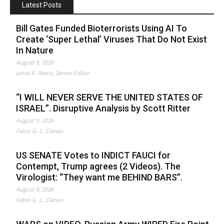
Latest Posts
Bill Gates Funded Bioterrorists Using AI To
Create ‘Super Lethal’ Viruses That Do Not Exist
In Nature
August 9, 2026
Jonas E. Alexis, Senior Editor
“I WILL NEVER SERVE THE UNITED STATES OF
ISRAEL”. Disruptive Analysis by Scott Ritter
August 9, 2026
Fabio G. C. Carisio
US SENATE Votes to INDICT FAUCI for
Contempt, Trump agrees (2 Videos). The
Virologist: “They want me BEHIND BARS”.
August 9, 2026
Fabio G. C. Carisio