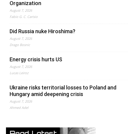
Organization
August 7, 2026
Fabio G. C. Carisio
Did Russia nuke Hiroshima?
August 7, 2026
Drago Bosnic
Energy crisis hurts US
August 7, 2026
Lucas Leiroz
Ukraine risks territorial losses to Poland and
Hungary amid deepening crisis
August 7, 2026
Ahmed Adel