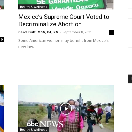
Health & Wellness
Mexico’s Supreme Court Voted to
Decriminalize Abortion
Carol Duff, MSN, BA, RN
-
September 8, 2021
0
0
Some American women may benefit from Mexico's
new law.
Health & Wellness