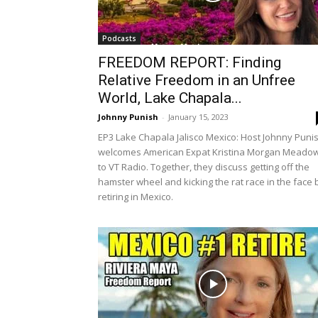
Podcasts
FREEDOM REPORT: Finding
Relative Freedom in an Unfree
World, Lake Chapala...
Johnny Punish
-
January 15, 2023
EP3 Lake Chapala Jalisco Mexico: Host Johnny Puni
welcomes American Expat Kristina Morgan Meado
to VT Radio. Together, they discuss getting off the
hamster wheel and kicking the rat race in the face 
retiring in Mexico.