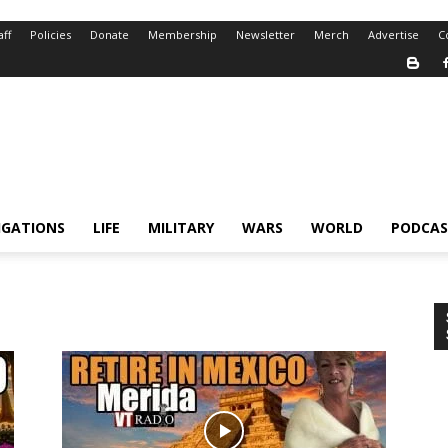
aff
Policies
Donate
Membership
Newsletter
Merch
Advertise
C
IGATIONS
LIFE
MILITARY
WARS
WORLD
PODCAS