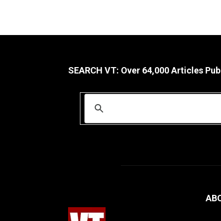
SEARCH VT: Over 64,000 Articles Pub
AB