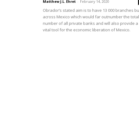
Matthew J.L. Ehret
-
February 14, 2020
Obrador’s stated aim is to have 13 000 branches bui
across Mexico which would far outnumber the total
number of all private banks and will also provide a
vital tool for the economic liberation of Mexico.