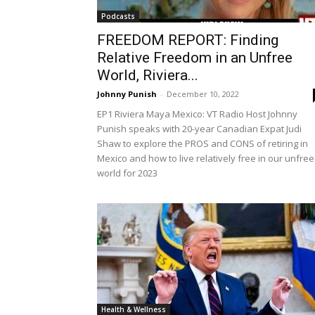
Podcasts
FREEDOM REPORT: Finding
Relative Freedom in an Unfree
World, Riviera...
Johnny Punish
-
December 10, 2022
EP1 Riviera Maya Mexico: VT Radio Host Johnny
Punish speaks with 20-year Canadian Expat Judi
Shaw to explore the PROS and CONS of retiring in
Mexico and how to live relatively free in our unfree
world for 2023
Health & Wellness