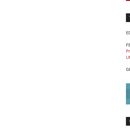
E
F
Pr
Li
G