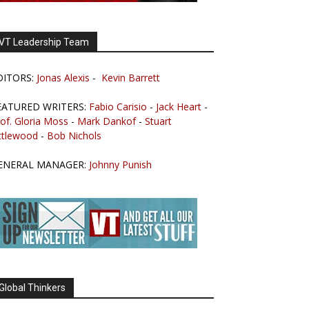
VT Leadership Team
DITORS:
Jonas Alexis
-
Kevin Barrett
EATURED WRITERS:
Fabio Carisio
-
Jack Heart
-
of. Gloria Moss
-
Mark Dankof
-
Stuart
ttlewood
-
Bob Nichols
ENERAL MANAGER:
Johnny Punish
Global Thinkers