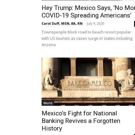
Hey Trump: Mexico Says, ‘No Mo
COVID-19 Spreading Americans’
Carol Duff, MSN, BA, RN
-
July 9, 2020
Townspeople block road to beach resort popular
with US tourists as cases surge in states including
Arizona
World
Mexico’s Fight for National
Banking Revives a Forgotten
History