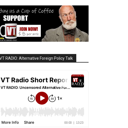
VT RADIO: Alternative Foreign Policy Talk