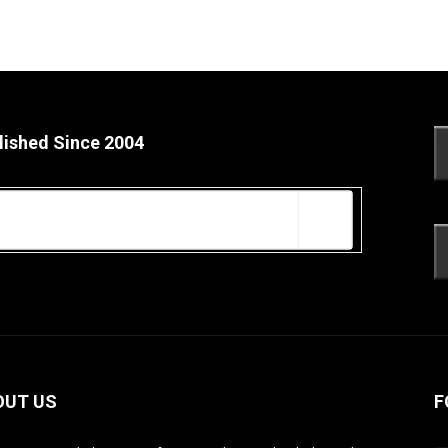
lished Since 2004
OUT US
F