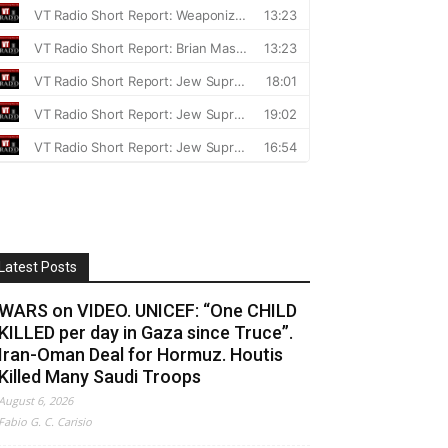
Latest Posts
WARS on VIDEO. UNICEF: “One CHILD
KILLED per day in Gaza since Truce”.
Iran-Oman Deal for Hormuz. Houtis
Killed Many Saudi Troops
August 6, 2026
Fabio G. C. Carisio