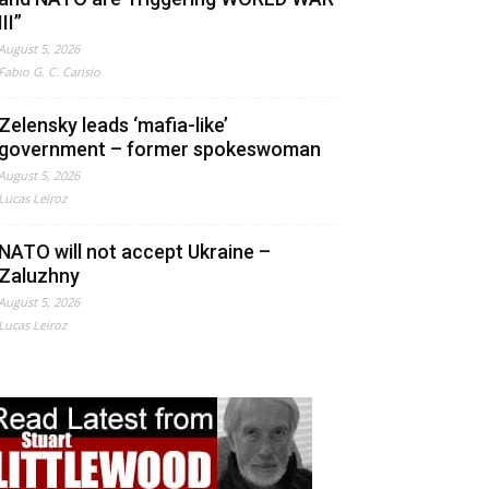
III”
August 5, 2026
Fabio G. C. Carisio
Zelensky leads ‘mafia-like’
government – former spokeswoman
August 5, 2026
Lucas Leiroz
NATO will not accept Ukraine –
Zaluzhny
August 5, 2026
Lucas Leiroz