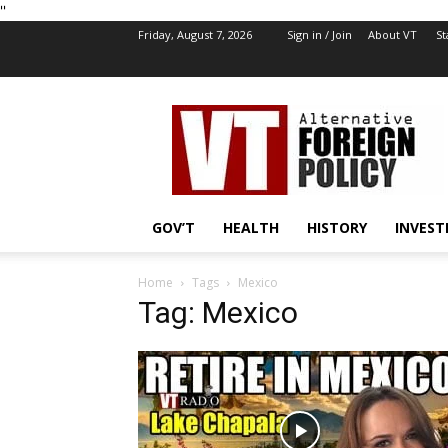
''
Friday, August 7, 2026
Sign in / Join
About VT
St
VT
Foreign
Policy
GOV’T
HEALTH
HISTORY
INVEST
Home
Tags
Mexico
Tag: Mexico