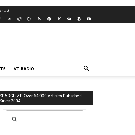
ontact
TS
VT RADIO
SEARCH VT: Over 64,000 Articles Published
Since 2004