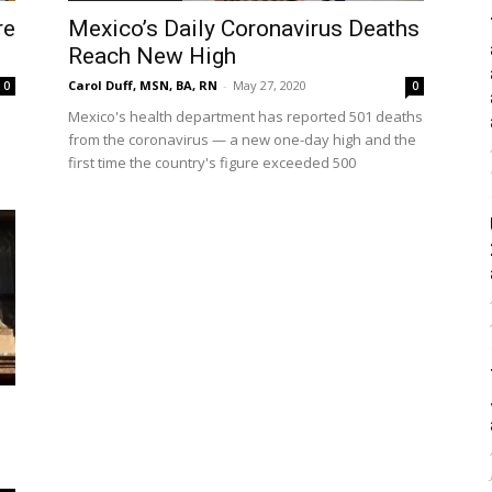
re
Mexico’s Daily Coronavirus Deaths
Reach New High
Carol Duff, MSN, BA, RN
-
May 27, 2020
0
0
Mexico's health department has reported 501 deaths
from the coronavirus — a new one-day high and the
first time the country's figure exceeded 500