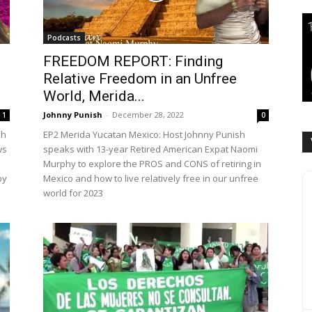
Podcasts
FREEDOM REPORT: Finding
Relative Freedom in an Unfree
World, Merida...
Johnny Punish
-
December 28, 2022
1
0
sh
EP2 Merida Yucatan Mexico: Host Johnny Punish
ws
speaks with 13-year Retired American Expat Naomi
Murphy to explore the PROS and CONS of retiring in
by
Mexico and how to live relatively free in our unfree
world for 2023