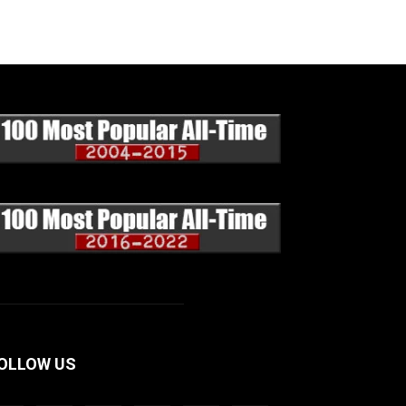
OLLOW US