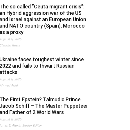
The so called ”Ceuta migrant crisis”:
an Hybrid aggression war of the US
and Israel against an European Union
and NATO country (Spain), Morocco
as a proxy
August 6, 2026
Claudio Resta
Ukraine faces toughest winter since
2022 and fails to thwart Russian
attacks
August 6, 2026
Ahmed Adel
The First Epstein? Talmudic Prince
Jacob Schiff – The Master Puppeteer
and Father of 2 World Wars
August 6, 2026
Jonas E. Alexis, Senior Editor