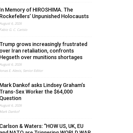
In Memory of HIROSHIMA. The
Rockefellers’ Unpunished Holocausts
August 6, 2026
Fabio G. C. Carisio
Trump grows increasingly frustrated
over Iran retaliation, confronts
Hegseth over munitions shortages
August 6, 2026
Jonas E. Alexis, Senior Editor
Mark Dankof asks Lindsey Graham’s
Trans-Sex Worker the $64,000
Question
August 6, 2026
Mark Dankof
Carlson & Waters: “HOW US, UK, EU
and NATO are Triggering WORLD WAR