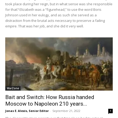
took place during her reign, but in what sense was she responsible
for that? Elizabeth was a “figurehead,” to use the word Boris
Johnson used in her eulogy, and as such she served as a
distraction from the brutal acts necessary to preserve a failing
empire. That was her job, and she did it very well.
WarZone
Bait and Switch: How Russia handed
Moscow to Napoleon 210 years...
Jonas E. Alexis, Senior Editor
-
September 21, 2022
1