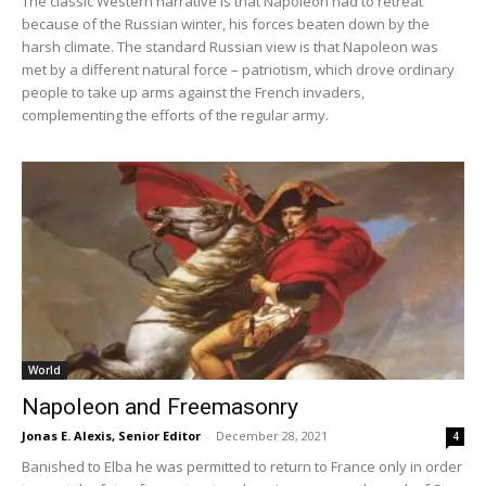
The classic Western narrative is that Napoleon had to retreat
because of the Russian winter, his forces beaten down by the
harsh climate. The standard Russian view is that Napoleon was
met by a different natural force – patriotism, which drove ordinary
people to take up arms against the French invaders,
complementing the efforts of the regular army.
World
Napoleon and Freemasonry
Jonas E. Alexis, Senior Editor
-
December 28, 2021
4
Banished to Elba he was permitted to return to France only in order