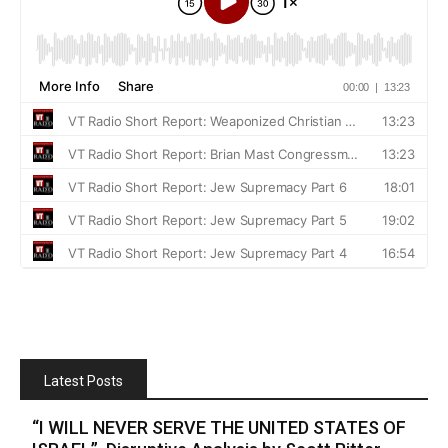
Latest Posts
“I WILL NEVER SERVE THE UNITED STATES OF