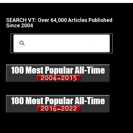
SEARCH VT: Over 64,000 Articles Published
Since 2004