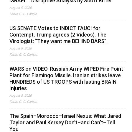
ISRAEL”. Disruptive Analysis by Scott Ritter
August 9, 2026
Fabio G. C. Carisio
US SENATE Votes to INDICT FAUCI for
Contempt, Trump agrees (2 Videos). The
Virologist: “They want me BEHIND BARS”.
August 9, 2026
Fabio G. C. Carisio
WARS on VIDEO. Russian Army WIPED Fire Point
Plant for Flamingo Missile. Iranian strikes leave
HUNDREDS of US TROOPS with lasting BRAIN
Injuries
August 8, 2026
Fabio G. C. Carisio
The Spain–Morocco–Israel Nexus: What Jared
Taylor and Paul Kersey Don’t–and Can’t–Tell
You