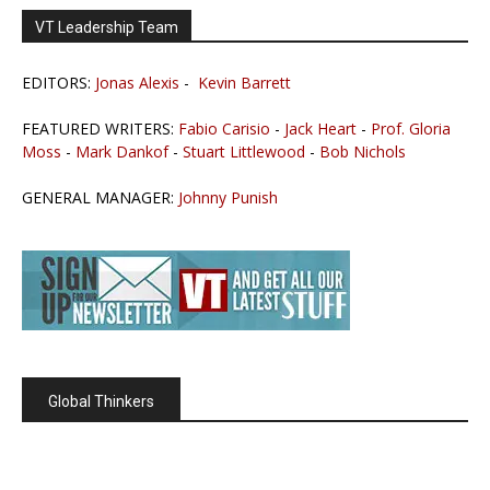
VT Leadership Team
EDITORS:
Jonas Alexis
-
Kevin Barrett
FEATURED WRITERS:
Fabio Carisio
-
Jack Heart
-
Prof. Gloria
Moss
-
Mark Dankof
-
Stuart Littlewood
-
Bob Nichols
GENERAL MANAGER:
Johnny Punish
Global Thinkers