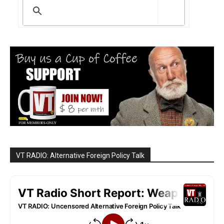
VT RADIO: Alternative Foreign Policy Talk