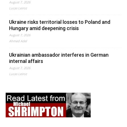
August 7, 2026
Lucas Leiroz
Ukraine risks territorial losses to Poland and
Hungary amid deepening crisis
August 7, 2026
Ahmed Adel
Ukrainian ambassador interferes in German
internal affairs
August 7, 2026
Lucas Leiroz