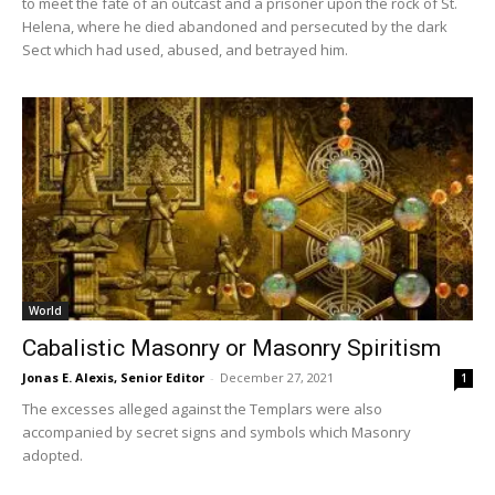
to meet the fate of an outcast and a prisoner upon the rock of St.
Helena, where he died abandoned and persecuted by the dark
Sect which had used, abused, and betrayed him.
World
Cabalistic Masonry or Masonry Spiritism
Jonas E. Alexis, Senior Editor
-
December 27, 2021
1
The excesses alleged against the Templars were also
accompanied by secret signs and symbols which Masonry
adopted.