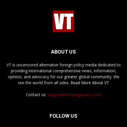
ABOUT US
VT is uncensored alternative foreign policy media dedicated to
providing international comprehensive news, information,
opinion, and advocacy for our greater global community. We
see the world from all sides.
Read More About VT
Contact us:
support@vtforeignpolicy.com
FOLLOW US