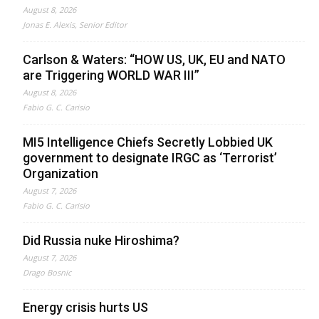
August 8, 2026
Jonas E. Alexis, Senior Editor
Carlson & Waters: “HOW US, UK, EU and NATO
are Triggering WORLD WAR III”
August 8, 2026
Fabio G. C. Carisio
MI5 Intelligence Chiefs Secretly Lobbied UK
government to designate IRGC as ‘Terrorist’
Organization
August 7, 2026
Fabio G. C. Carisio
Did Russia nuke Hiroshima?
August 7, 2026
Drago Bosnic
Energy crisis hurts US