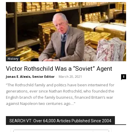
History
Victor Rothschild Was a “Soviet” Agent
Jonas E. Alexis, Senior Editor
-
March 20, 2021
8
“The Rothschild family and politics have been intertwined for
generations, ever since Nathan Rothschild, who founded the
English branch of the family business, financed Britain’s war
against Napoleon two centuries ago…"
SEARCH VT: Over 64,000 Articles Published Since 2004