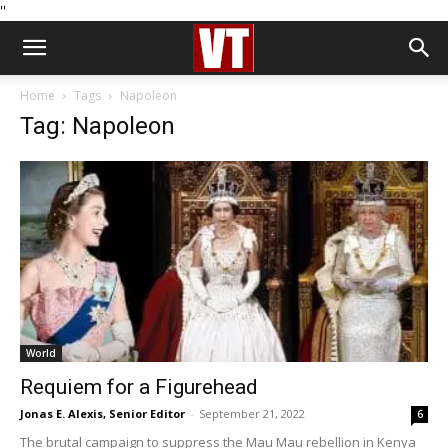
''
Home
Tags
Napoleon
Tag: Napoleon
World
Requiem for a Figurehead
Jonas E. Alexis, Senior Editor
-
September 21, 2022
6
The brutal campaign to suppress the Mau Mau rebellion in Kenya