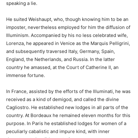
speaking a lie.
He suited Weishaupt, who, though knowing him to be an
imposter, nevertheless employed for him the diffusion of
Illuminism. Accompanied by his no less celebrated wife,
Lorenza, he appeared in Venice as the Marquis Pelligrini,
and subsequently traversed Italy, Germany, Spain,
England, the Netherlands, and Russia. In the latter
country he amassed, at the Court of Catherine II, an
immense fortune.
In France, assisted by the efforts of the Illuminati, he was
received as a kind of demigod, and called the divine
Cagliostro. He established new lodges in all parts of the
country. At Bordeaux he remained eleven months for this
purpose. In Paris he established lodges for women of a
peculiarly cabalistic and impure kind, with inner