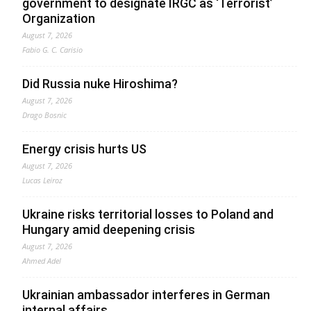
government to designate IRGC as ‘Terrorist’
Organization
August 7, 2026
Fabio G. C. Carisio
Did Russia nuke Hiroshima?
August 7, 2026
Drago Bosnic
Energy crisis hurts US
August 7, 2026
Lucas Leiroz
Ukraine risks territorial losses to Poland and
Hungary amid deepening crisis
August 7, 2026
Ahmed Adel
Ukrainian ambassador interferes in German
internal affairs