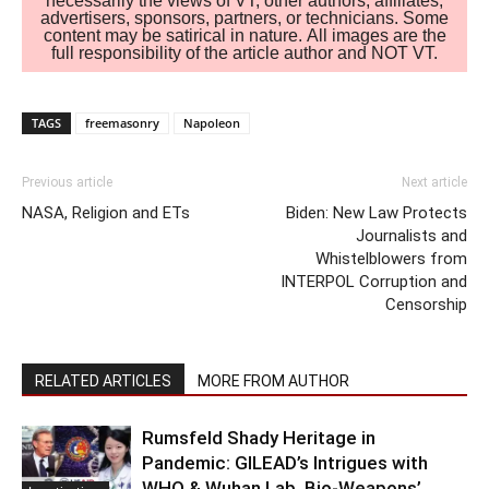
necessarily the views of VT, other authors, affiliates,
advertisers, sponsors, partners, or technicians. Some
content may be satirical in nature. All images are the
full responsibility of the article author and NOT VT.
TAGS
freemasonry
Napoleon
Previous article
Next article
NASA, Religion and ETs
Biden: New Law Protects
Journalists and
Whistelblowers from
INTERPOL Corruption and
Censorship
RELATED ARTICLES
MORE FROM AUTHOR
Rumsfeld Shady Heritage in
Pandemic: GILEAD’s Intrigues with
WHO & Wuhan Lab. Bio-Weapons’