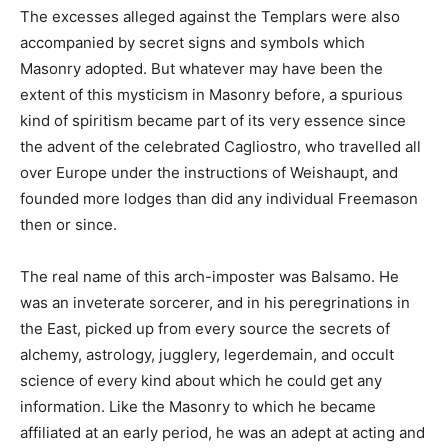
The excesses alleged against the Templars were also
accompanied by secret signs and symbols which
Masonry adopted. But whatever may have been the
extent of this mysticism in Masonry before, a spurious
kind of spiritism became part of its very essence since
the advent of the celebrated Cagliostro, who travelled all
over Europe under the instructions of Weishaupt, and
founded more lodges than did any individual Freemason
then or since.
The real name of this arch-imposter was Balsamo. He
was an inveterate sorcerer, and in his peregrinations in
the East, picked up from every source the secrets of
alchemy, astrology, jugglery, legerdemain, and occult
science of every kind about which he could get any
information. Like the Masonry to which he became
affiliated at an early period, he was an adept at acting and