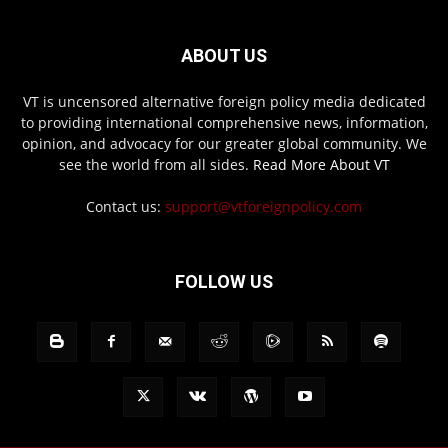
ABOUT US
VT is uncensored alternative foreign policy media dedicated
to providing international comprehensive news, information,
opinion, and advocacy for our greater global community. We
see the world from all sides.
Read More About VT
Contact us:
support@vtforeignpolicy.com
FOLLOW US