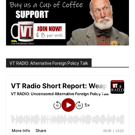
VT RADIO: Alternative Foreign Policy Talk