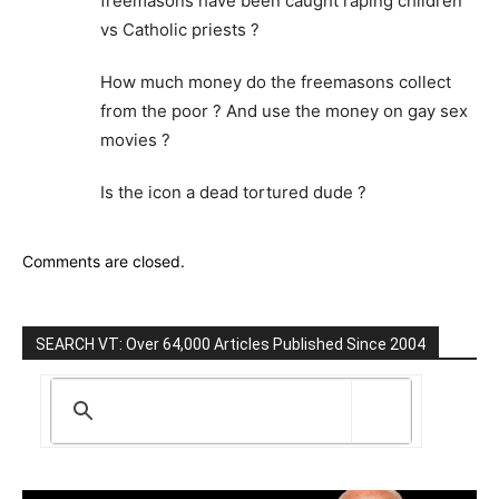
freemasons have been caught raping children
vs Catholic priests ?
How much money do the freemasons collect
from the poor ? And use the money on gay sex
movies ?
Is the icon a dead tortured dude ?
Comments are closed.
SEARCH VT: Over 64,000 Articles Published Since 2004