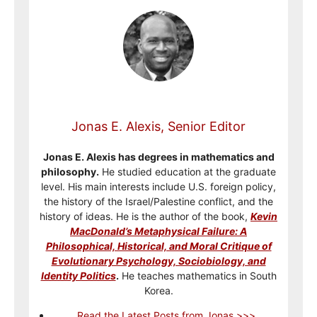
Jonas E. Alexis, Senior Editor
Jonas E. Alexis has degrees in mathematics and
philosophy.
He studied education at the graduate
level. His main interests include U.S. foreign policy,
the history of the Israel/Palestine conflict, and the
history of ideas. He is the author of the book,
Kevin
MacDonald’s Metaphysical Failure: A
Philosophical, Historical, and Moral Critique of
Evolutionary Psychology, Sociobiology, and
Identity Politics
.
He teaches mathematics in South
Korea.
Read the Latest Posts from Jonas >>>