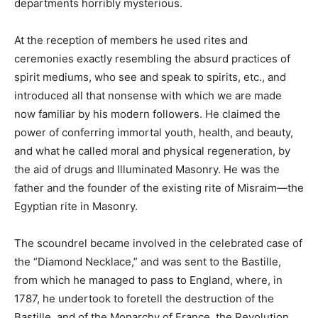
departments horribly mysterious.
At the reception of members he used rites and
ceremonies exactly resembling the absurd practices of
spirit mediums, who see and speak to spirits, etc., and
introduced all that nonsense with which we are made
now familiar by his modern followers. He claimed the
power of conferring immortal youth, health, and beauty,
and what he called moral and physical regeneration, by
the aid of drugs and Illuminated Masonry. He was the
father and the founder of the existing rite of Misraim—the
Egyptian rite in Masonry.
The scoundrel became involved in the celebrated case of
the “Diamond Necklace,” and was sent to the Bastille,
from which he managed to pass to England, where, in
1787, he undertook to foretell the destruction of the
Bastille, and of the Monarchy of France, the Revolution,