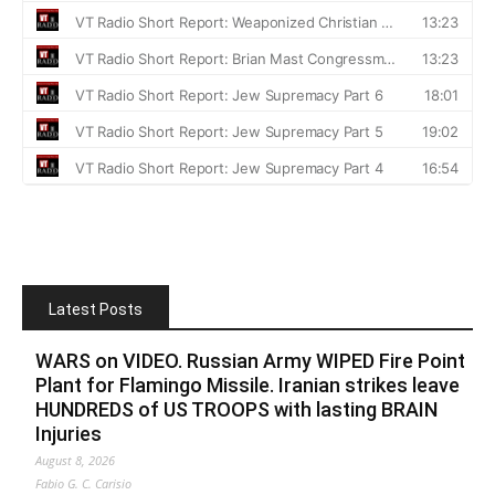
Latest Posts
WARS on VIDEO. Russian Army WIPED Fire Point
Plant for Flamingo Missile. Iranian strikes leave
HUNDREDS of US TROOPS with lasting BRAIN
Injuries
August 8, 2026
Fabio G. C. Carisio