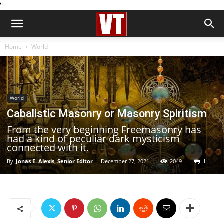
''
Home
World
World
Cabalistic Masonry or Masonry Spiritism
From the very beginning Freemasonry has
had a kind of peculiar dark mysticism
connected with it.
By
Jonas E. Alexis, Senior Editor
-
December 27, 2021
2049
1