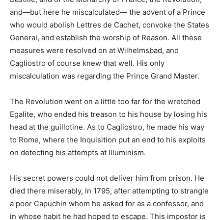
and—but here he miscalculated— the advent of a Prince
who would abolish Lettres de Cachet, convoke the States
General, and establish the worship of Reason. All these
measures were resolved on at Wilhelmsbad, and
Cagliostro of course knew that well. His only
miscalculation was regarding the Prince Grand Master.
The Revolution went on a little too far for the wretched
Egalite, who ended his treason to his house by losing his
head at the guillotine. As to Cagliostro, he made his way
to Rome, where the Inquisition put an end to his exploits
on detecting his attempts at Illuminism.
His secret powers could not deliver him from prison. He
died there miserably, in 1795, after attempting to strangle
a poor Capuchin whom he asked for as a confessor, and
in whose habit he had hoped to escape. This impostor is