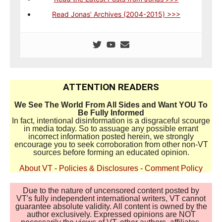
Read Jonas’ Archives (2004-2015) >>>
ATTENTION READERS
We See The World From All Sides and Want YOU To
Be Fully Informed
In fact, intentional disinformation is a disgraceful scourge
in media today. So to assuage any possible errant
incorrect information posted herein, we strongly
encourage you to seek corroboration from other non-VT
sources before forming an educated opinion.
About VT
-
Policies & Disclosures
-
Comment Policy
Due to the nature of uncensored content posted by
VT's fully independent international writers, VT cannot
guarantee absolute validity. All content is owned by the
author exclusively. Expressed opinions are NOT