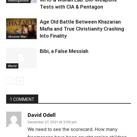
Investigations
Tests with CIA & Pentagon
Age Old Battle Between Khazarian
Mafia and True Christianity Crashing
Into Finality
Ukraine War
Bibi, a False Messiah
World
1 COMMENT
David Odell
December 27, 2021 At 2:06 pm
We need to see the scorecard. How many