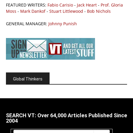
FEATURED WRITERS:
Fabio Carisio
-
Jack Heart
-
Prof. Gloria
Moss
-
Mark Dankof
-
Stuart Littlewood
-
Bob Nichols
GENERAL MANAGER:
Johnny Punish
Global Thinkers
SEARCH VT: Over 64,000 Articles Published Since
2004