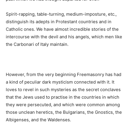
Spirit-rapping, table-turning, medium-imposture, etc.,
distinguish its adepts in Protestant countries and in
Catholic ones. We have almost incredible stories of the
intercourse with the devil and his angels, which men like
the Carbonari of Italy maintain.
However, from the very beginning Freemasonry has had
a kind of peculiar dark mysticism connected with it. It
loves to revel in such mysteries as the secret conclaves
that the Jews used to practise in the countries in which
they were persecuted, and which were common among
those unclean heretics, the Bulgarians, the Gnostics, the
Albigenses, and the Waldenses.