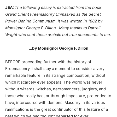
JEA:
The following essay is extracted from the book
Grand Orient Freemasonry Unmasked as the Secret
Power Behind Communism. It was written in 1882 by
Monsignor George F. Dillon. Many thanks to Darrell
Wright who sent these archaic but true documents to me.
…by Monsignor George F. Dillon
BEFORE proceeding further with the history of
Freemasonry, I shall stay a moment to consider a very
remarkable feature in its strange composition, without
which it scarcely ever appears. The world was never
without wizards, witches, necromancers, jugglers, and
those who really had, or through imposture, pretended to
have, intercourse with demons. Masonry in its various
ramifications is the great continuator of this feature of a
past which we had thought departed for ever.