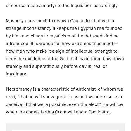
of course made a martyr to the Inquisition accordingly.
Masonry does much to disown Cagliostro; but with a
strange inconsistency it keeps the Egyptian rite founded
by him, and clings to mysticism of the debased kind he
introduced. It is wonderful how extremes thus meet—
how men who make it a sign of intellectual strength to
deny the existence of the God that made them bow down
stupidly and superstitiously before devils, real or
imaginary.
Necromancy is a characteristic of Antichrist, of whom we
read, “that he will show great signs and wonders so as to
deceive, if that were possible, even the elect.” He will be
when, he comes both a Cromwell and a Cagliostro.