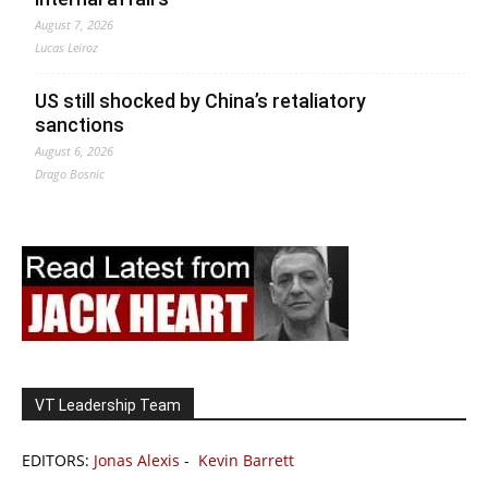
August 7, 2026
Lucas Leiroz
US still shocked by China’s retaliatory
sanctions
August 6, 2026
Drago Bosnic
VT Leadership Team
EDITORS:
Jonas Alexis
-
Kevin Barrett