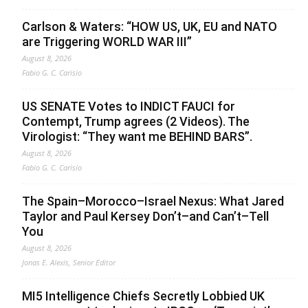
Carlson & Waters: “HOW US, UK, EU and NATO
are Triggering WORLD WAR III”
August 8, 2026
Fabio G. C. Carisio
US SENATE Votes to INDICT FAUCI for
Contempt, Trump agrees (2 Videos). The
Virologist: “They want me BEHIND BARS”.
August 8, 2026
Fabio G. C. Carisio
The Spain–Morocco–Israel Nexus: What Jared
Taylor and Paul Kersey Don’t–and Can’t–Tell
You
August 8, 2026
Jonas E. Alexis, Senior Editor
MI5 Intelligence Chiefs Secretly Lobbied UK