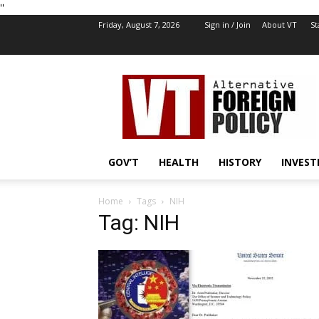
''
Friday, August 7, 2026
Sign in / Join
About VT
St
VT
Foreign
Policy
GOV’T
HEALTH
HISTORY
INVEST
Home
Tags
NIH
Tag: NIH