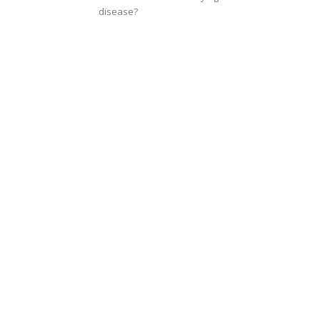
disease?