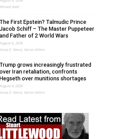
August 6, 2026
Ahmed Adel
The First Epstein? Talmudic Prince
Jacob Schiff – The Master Puppeteer
and Father of 2 World Wars
August 6, 2026
Jonas E. Alexis, Senior Editor
Trump grows increasingly frustrated
over Iran retaliation, confronts
Hegseth over munitions shortages
August 6, 2026
Jonas E. Alexis, Senior Editor