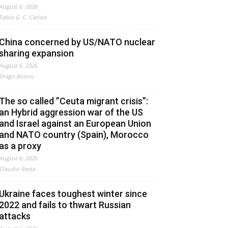
August 6, 2026
Fabio G. C. Carisio
China concerned by US/NATO nuclear
sharing expansion
August 6, 2026
Drago Bosnic
The so called ”Ceuta migrant crisis”:
an Hybrid aggression war of the US
and Israel against an European Union
and NATO country (Spain), Morocco
as a proxy
August 6, 2026
Claudio Resta
Ukraine faces toughest winter since
2022 and fails to thwart Russian
attacks