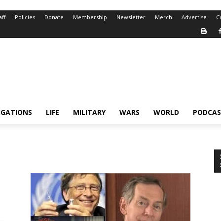
aff
Policies
Donate
Membership
Newsletter
Merch
Advertise
C
IGATIONS
LIFE
MILITARY
WARS
WORLD
PODCAS