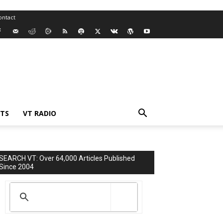
ontact
TS
VT RADIO
SEARCH VT: Over 64,000 Articles Published
Since 2004