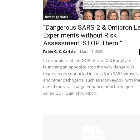
Investigations
“Dangerous SARS-2 & Omicron L
Experiments without Risk
Assessment. STOP Them!”....
Fabio G. C. Carisio
-
March 1, 2023
five senators of the GOP (Grand Old Party) are
launching an appeal to stop the very dangerous
experiments conducted in the US on SARS viruses
and other pathogens, such as Monkeypox, with th
use of the viral charge enhancement technique
called GOF, Gain of Function.