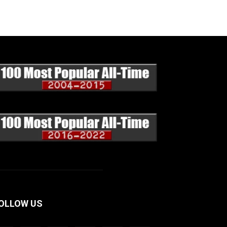
OLLOW US