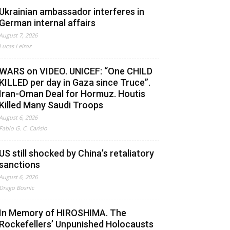
Ukrainian ambassador interferes in
German internal affairs
August 7, 2026
Lucas Leiroz
WARS on VIDEO. UNICEF: “One CHILD
KILLED per day in Gaza since Truce”.
Iran-Oman Deal for Hormuz. Houtis
Killed Many Saudi Troops
August 6, 2026
Fabio G. C. Carisio
US still shocked by China’s retaliatory
sanctions
August 6, 2026
Drago Bosnic
In Memory of HIROSHIMA. The
Rockefellers’ Unpunished Holocausts