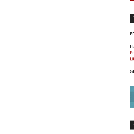
E
F
Pr
Li
G