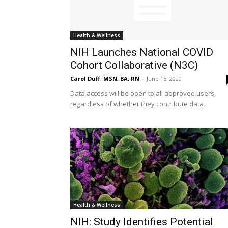
Health & Wellness
NIH Launches National COVID
Cohort Collaborative (N3C)
Carol Duff, MSN, BA, RN
-
June 15, 2020
Data access will be open to all approved users,
regardless of whether they contribute data.
Health & Wellness
NIH: Study Identifies Potential