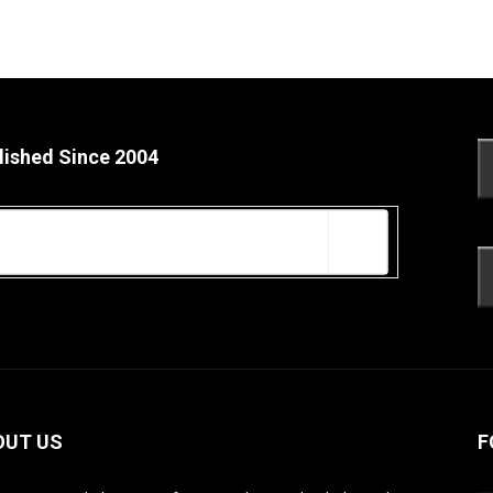
lished Since 2004
OUT US
F