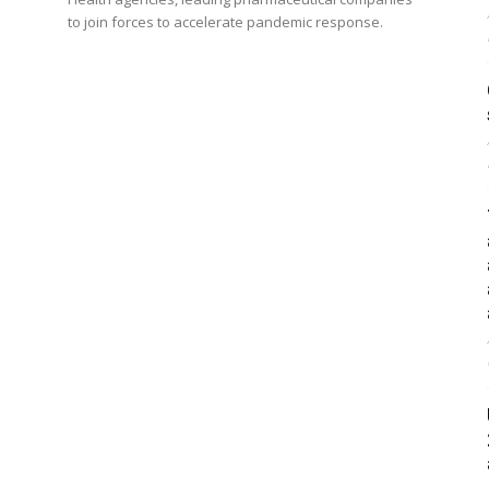
to join forces to accelerate pandemic response.