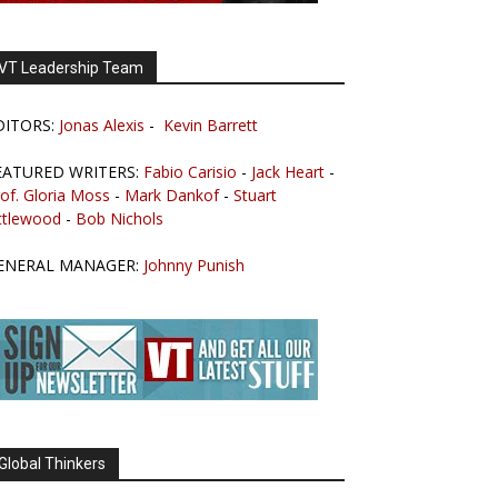
VT Leadership Team
DITORS:
Jonas Alexis
-
Kevin Barrett
EATURED WRITERS:
Fabio Carisio
-
Jack Heart
-
of. Gloria Moss
-
Mark Dankof
-
Stuart
ttlewood
-
Bob Nichols
ENERAL MANAGER:
Johnny Punish
Global Thinkers