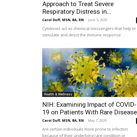
Approach to Treat Severe
Respiratory Distress in...
Carol Duff, MSN, BA, RN
-
June 5, 2020
Cytokines act as chemical messengers that help to
stimulate and direct the immune response
Health & Wellness
NIH: Examining Impact of COVID-
19 on Patients With Rare Diseas
Carol Duff, MSN, BA, RN
-
May 7, 2020
Are certain individuals more prone to infection
because of their underlying rare condition or