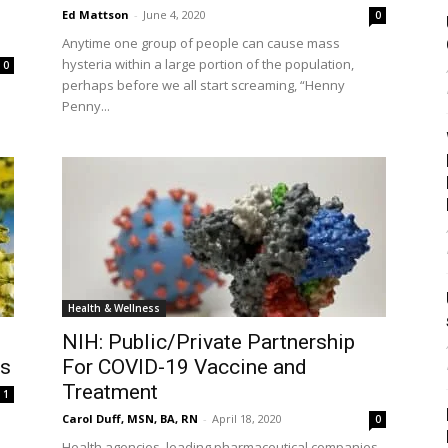
Ed Mattson
-
June 4, 2020
0
Anytime one group of people can cause mass
hysteria within a large portion of the population,
0
perhaps before we all start screaming, “Henny
Penny...
Health & Wellness
NIH: Public/Private Partnership
es
For COVID-19 Vaccine and
Treatment
1
Carol Duff, MSN, BA, RN
-
April 18, 2020
0
Health agencies, leading pharmaceutical companies