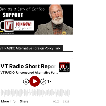
VT RADIO: Alternative Foreign Policy Talk