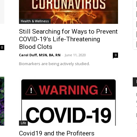
Health & Wellness
Still Searching for Ways to Prevent
COVID-19’s Life-Threatening
Blood Clots
0
Carol Duff, MSN, BA, RN
-
June 11, 2020
0
Biomarkers are being actively studied.
Life
Covid19 and the Profiteers