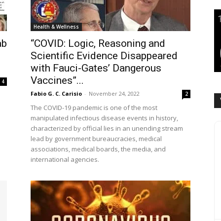
Health & Wellness
ab
“COVID: Logic, Reasoning and
Scientific Evidence Disappeared
with Fauci-Gates’ Dangerous
Vaccines”...
4
Fabio G. C. Carisio
-
November 24, 2022
2
The COVID-19 pandemic is one of the most
manipulated infectious disease events in history,
e
characterized by official lies in an unending stream
lead by government bureaucracies, medical
associations, medical boards, the media, and
international agencies.