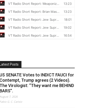
Latest Posts
US SENATE Votes to INDICT FAUCI for
Contempt, Trump agrees (2 Videos).
The Virologist: “They want me BEHIND
BARS”.
August 7, 2026
Fabio G. C. Carisio