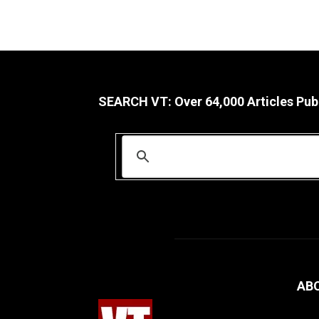
SEARCH VT: Over 64,000 Articles Pub
AB