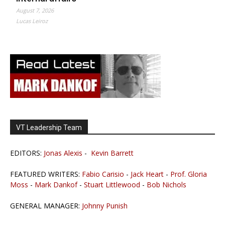
August 7, 2026
Lucas Leiroz
VT Leadership Team
EDITORS:
Jonas Alexis
-
Kevin Barrett
FEATURED WRITERS:
Fabio Carisio
-
Jack Heart
-
Prof. Gloria
Moss
-
Mark Dankof
-
Stuart Littlewood
-
Bob Nichols
GENERAL MANAGER:
Johnny Punish