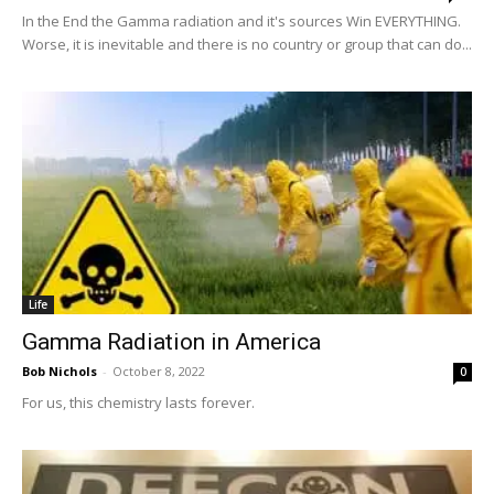
In the End the Gamma radiation and it's sources Win EVERYTHING.
Worse, it is inevitable and there is no country or group that can do...
Life
Gamma Radiation in America
Bob Nichols
-
October 8, 2022
0
For us, this chemistry lasts forever.