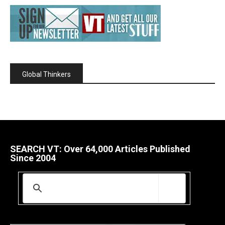
Global Thinkers
SEARCH VT: Over 64,000 Articles Published
Since 2004