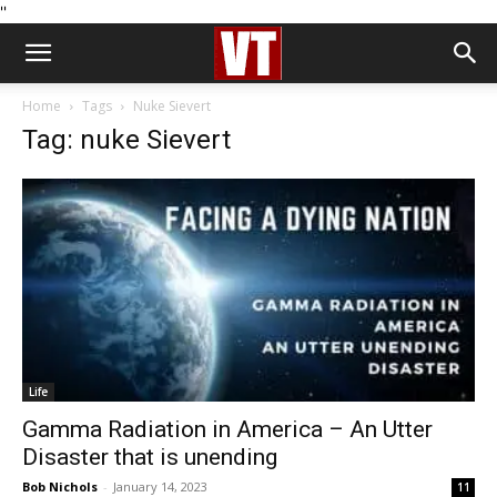
''
Home
Tags
Nuke Sievert
Tag: nuke Sievert
Life
Gamma Radiation in America – An Utter
Disaster that is unending
Bob Nichols
-
January 14, 2023
11