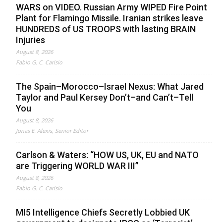
WARS on VIDEO. Russian Army WIPED Fire Point
Plant for Flamingo Missile. Iranian strikes leave
HUNDREDS of US TROOPS with lasting BRAIN
Injuries
August 8, 2026
Fabio G. C. Carisio
The Spain–Morocco–Israel Nexus: What Jared
Taylor and Paul Kersey Don’t–and Can’t–Tell
You
August 8, 2026
Jonas E. Alexis, Senior Editor
Carlson & Waters: “HOW US, UK, EU and NATO
are Triggering WORLD WAR III”
August 8, 2026
Fabio G. C. Carisio
MI5 Intelligence Chiefs Secretly Lobbied UK