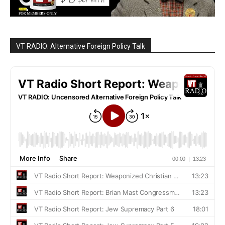
VT RADIO: Alternative Foreign Policy Talk