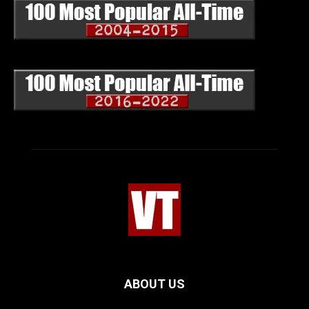
ABOUT US