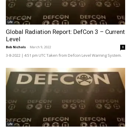
Life
Global Radiation Report: DefCon 3 – Current
Level
Bob Nichols
-
March 9, 2022
0
3-8-2022 | 4:51 pm UTC Taken from Defcon Level Warning System.
Life