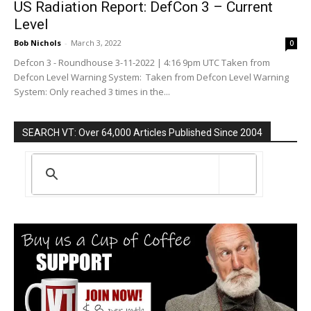
US Radiation Report: DefCon 3 – Current
Level
Bob Nichols
-
March 3, 2022
0
Defcon 3 - Roundhouse 3-11-2022 | 4:16 9pm UTC Taken from
Defcon Level Warning System: Taken from Defcon Level Warning
System: Only reached 3 times in the...
SEARCH VT: Over 64,000 Articles Published Since 2004