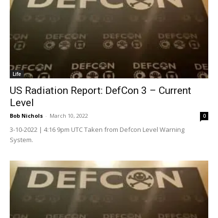
Life
US Radiation Report: DefCon 3 – Current
Level
Bob Nichols
-
March 10, 2022
0
3-10-2022 | 4:16 9pm UTC Taken from Defcon Level Warning
System.