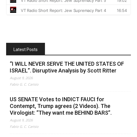
Latest Posts
“I WILL NEVER SERVE THE UNITED STATES OF
ISRAEL”. Disruptive Analysis by Scott Ritter
August 9, 2026
Fabio G. C. Carisio
US SENATE Votes to INDICT FAUCI for
Contempt, Trump agrees (2 Videos). The
Virologist: “They want me BEHIND BARS”.
August 9, 2026
Fabio G. C. Carisio