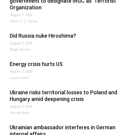
government to designate IRGC as ‘Terrorist’
Organization
August 7, 2026
Fabio G. C. Carisio
Did Russia nuke Hiroshima?
August 7, 2026
Drago Bosnic
Energy crisis hurts US
August 7, 2026
Lucas Leiroz
Ukraine risks territorial losses to Poland and
Hungary amid deepening crisis
August 7, 2026
Ahmed Adel
Ukrainian ambassador interferes in German
internal affairs