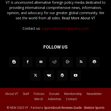
VT is uncensored alternative foreign policy media dedicated to
providing international comprehensive news, information,
opinion, and advocacy for our greater global community. We
see the world from all sides.
Read More About VT
Contact us:
support@vtforeignpolicy.com
FOLLOW US
About VT
Staff
Policies
Donate
Membership
Newsletter
Merch
Advertise
Contact
© NEW 2023 VT - Partners:
Sportsbook Reviews Guide
-
Betiton Sports