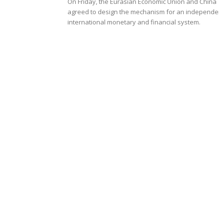
On Friday, the Eurasian Economic Union and China
agreed to design the mechanism for an independe
international monetary and financial system.