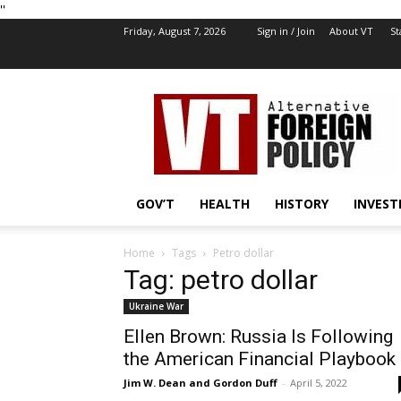
''
Friday, August 7, 2026
Sign in / Join
About VT
St
VT
Foreign
Policy
GOV’T
HEALTH
HISTORY
INVEST
Home
Tags
Petro dollar
Tag: petro dollar
Ukraine War
Ellen Brown: Russia Is Following
the American Financial Playbook
Jim W. Dean and Gordon Duff
-
April 5, 2022