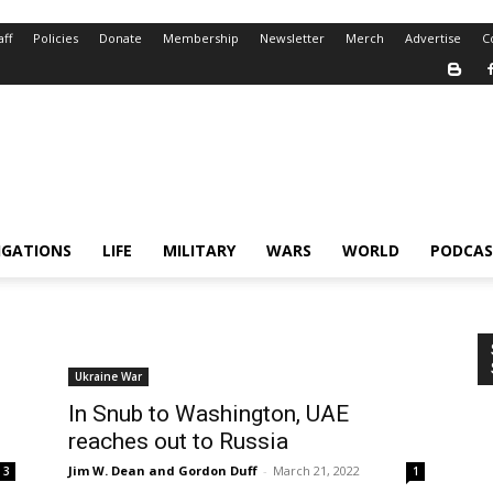
aff
Policies
Donate
Membership
Newsletter
Merch
Advertise
C
IGATIONS
LIFE
MILITARY
WARS
WORLD
PODCAS
Ukraine War
In Snub to Washington, UAE
reaches out to Russia
Jim W. Dean and Gordon Duff
-
March 21, 2022
3
1