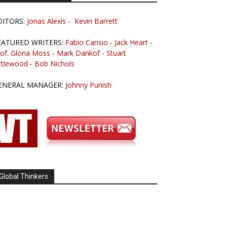
DITORS:
Jonas Alexis
-
Kevin Barrett
EATURED WRITERS:
Fabio Carisio
-
Jack Heart
-
of. Gloria Moss
-
Mark Dankof
-
Stuart
ttlewood
-
Bob Nichols
ENERAL MANAGER:
Johnny Punish
Global Thinkers