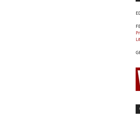
E
F
Pr
Li
G