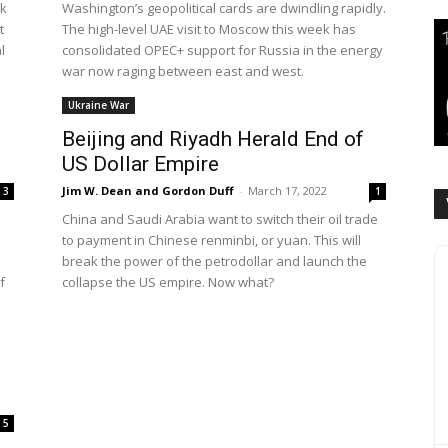
ak
Washington’s geopolitical cards are dwindling rapidly.
t
The high-level UAE visit to Moscow this week has
l
consolidated OPEC+ support for Russia in the energy
war now raging between east and west.
Ukraine War
Beijing and Riyadh Herald End of
US Dollar Empire
Jim W. Dean and Gordon Duff
-
March 17, 2022
3
1
China and Saudi Arabia want to switch their oil trade
to payment in Chinese renminbi, or yuan. This will
break the power of the petrodollar and launch the
f
collapse the US empire. Now what?
5