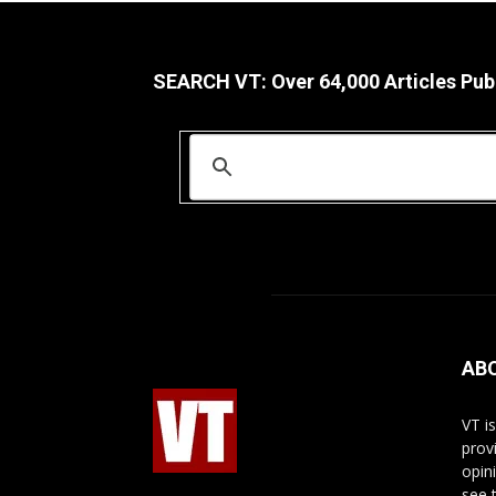
SEARCH VT: Over 64,000 Articles Pub
AB
VT i
prov
opin
see 