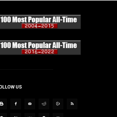
OLLOW US