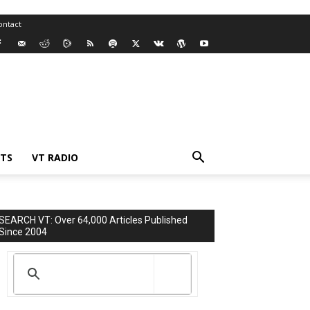
ontact
TS
VT RADIO
SEARCH VT: Over 64,000 Articles Published
Since 2004