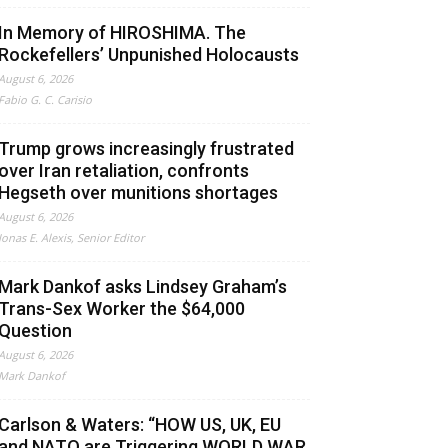
In Memory of HIROSHIMA. The
Rockefellers’ Unpunished Holocausts
August 6, 2026
Fabio G. C. Carisio
Trump grows increasingly frustrated
over Iran retaliation, confronts
Hegseth over munitions shortages
August 6, 2026
Jonas E. Alexis, Senior Editor
Mark Dankof asks Lindsey Graham’s
Trans-Sex Worker the $64,000
Question
August 6, 2026
Mark Dankof
Carlson & Waters: “HOW US, UK, EU
and NATO are Triggering WORLD WAR