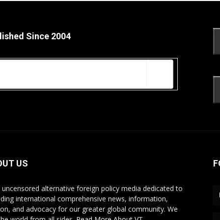
lished Since 2004
OUT US
F
s uncensored alternative foreign policy media dedicated to
iding international comprehensive news, information,
ion, and advocacy for our greater global community. We
the world from all sides.
Read More About VT