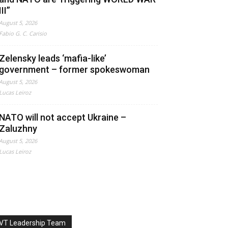
III”
August 5, 2026
Fabio G. C. Carisio
Zelensky leads ‘mafia-like’
government – former spokeswoman
August 5, 2026
Lucas Leiroz
NATO will not accept Ukraine –
Zaluzhny
August 5, 2026
Lucas Leiroz
VT Leadership Team