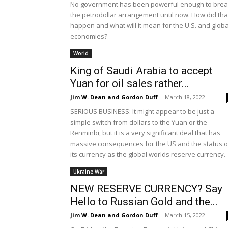
No government has been powerful enough to bre
the petrodollar arrangement until now. How did tha
happen and what will it mean for the U.S. and globa
economies?
World
King of Saudi Arabia to accept
Yuan for oil sales rather...
Jim W. Dean and Gordon Duff
-
March 18, 2022
SERIOUS BUSINESS: It might appear to be just a
simple switch from dollars to the Yuan or the
Renminbi, but it is a very significant deal that has
massive consequences for the US and the status o
its currency as the global worlds reserve currency.
Ukraine War
NEW RESERVE CURRENCY? Say
Hello to Russian Gold and the...
Jim W. Dean and Gordon Duff
-
March 15, 2022