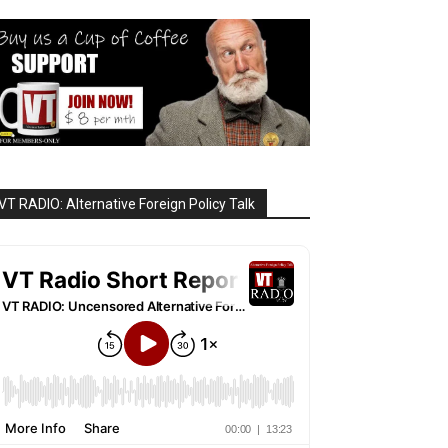
VT RADIO: Alternative Foreign Policy Talk