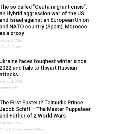
The so called ”Ceuta migrant crisis”:
an Hybrid aggression war of the US
and Israel against an European Union
and NATO country (Spain), Morocco
as a proxy
August 6, 2026
Claudio Resta
Ukraine faces toughest winter since
2022 and fails to thwart Russian
attacks
August 6, 2026
Ahmed Adel
The First Epstein? Talmudic Prince
Jacob Schiff – The Master Puppeteer
and Father of 2 World Wars
August 6, 2026
Jonas E. Alexis, Senior Editor