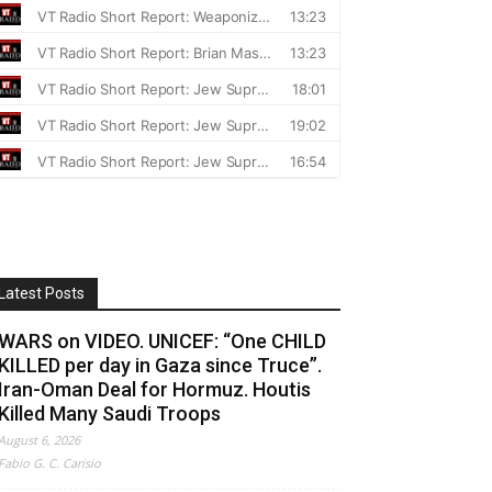
Latest Posts
WARS on VIDEO. UNICEF: “One CHILD
KILLED per day in Gaza since Truce”.
Iran-Oman Deal for Hormuz. Houtis
Killed Many Saudi Troops
August 6, 2026
Fabio G. C. Carisio