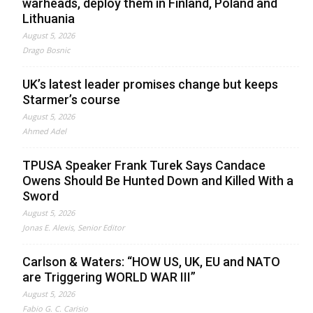
warheads, deploy them in Finland, Poland and
Lithuania
August 5, 2026
Drago Bosnic
UK’s latest leader promises change but keeps
Starmer’s course
August 5, 2026
Ahmed Adel
TPUSA Speaker Frank Turek Says Candace
Owens Should Be Hunted Down and Killed With a
Sword
August 5, 2026
Jonas E. Alexis, Senior Editor
Carlson & Waters: “HOW US, UK, EU and NATO
are Triggering WORLD WAR III”
August 5, 2026
Fabio G. C. Carisio