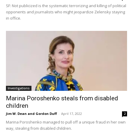
SF: Not publicized is the systematic terrorizing and killing of political
opponents and journalists who might jeopardize Zelensky staying
in office.
Investigations
Marina Poroshenko steals from disabled
children
Jim W. Dean and Gordon Duff
-
April 17, 2022
2
Marina Poroshenko managed to pull off a unique fraud in her own
way, stealing from disabled children.