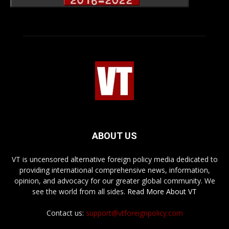
ABOUT US
VT is uncensored alternative foreign policy media dedicated to
providing international comprehensive news, information,
opinion, and advocacy for our greater global community. We
see the world from all sides.
Read More About VT
Contact us:
support@vtforeignpolicy.com