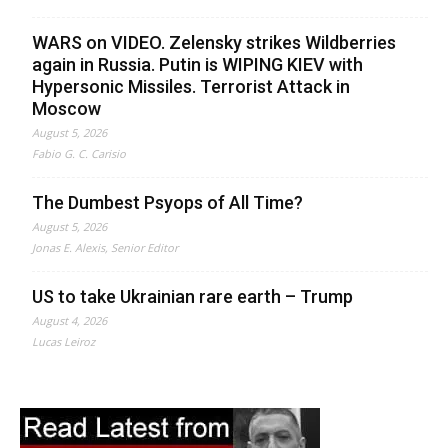
WARS on VIDEO. Zelensky strikes Wildberries
again in Russia. Putin is WIPING KIEV with
Hypersonic Missiles. Terrorist Attack in
Moscow
August 5, 2026
Fabio G. C. Carisio
The Dumbest Psyops of All Time?
August 5, 2026
Jonas E. Alexis, Senior Editor
US to take Ukrainian rare earth – Trump
August 4, 2026
Lucas Leiroz