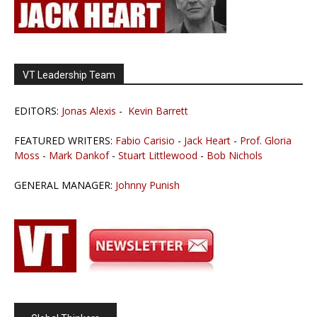
VT Leadership Team
EDITORS:
Jonas Alexis
-
Kevin Barrett
FEATURED WRITERS:
Fabio Carisio
-
Jack Heart
-
Prof. Gloria
Moss
-
Mark Dankof
-
Stuart Littlewood
-
Bob Nichols
GENERAL MANAGER:
Johnny Punish