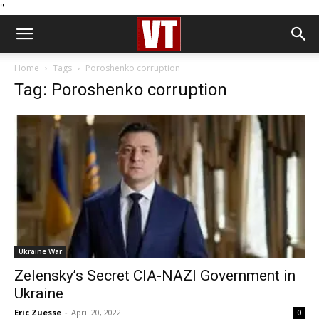
''
Home
Tags
Poroshenko corruption
Tag: Poroshenko corruption
Ukraine War
Zelensky’s Secret CIA-NAZI Government in
Ukraine
Eric Zuesse
-
April 20, 2022
0