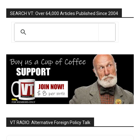
SEARCH VT: Over 64,000 Articles Published Since 2004
VT RADIO: Alternative Foreign Policy Talk