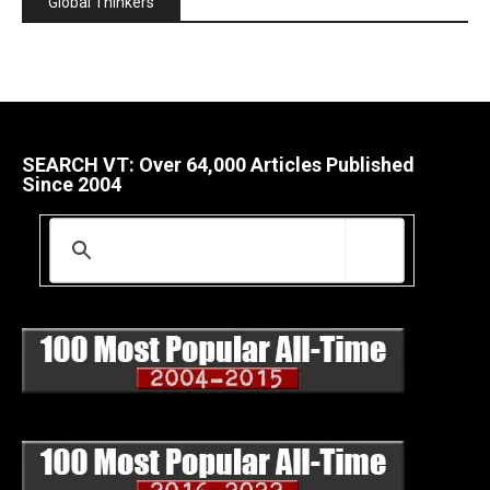
Global Thinkers
SEARCH VT: Over 64,000 Articles Published
Since 2004