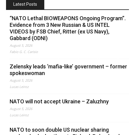
Latest Posts
“NATO Lethal BIOWEAPONS Ongoing Program”.
Evidence from 3 New Russian & US INTEL
VIDEOS by FSB Chief, Ritter (ex US Navy),
Gabbard (ODNI)
August 5, 2026
Fabio G. C. Carisio
Zelensky leads ‘mafia-like’ government – former
spokeswoman
August 5, 2026
Lucas Leiroz
NATO will not accept Ukraine – Zaluzhny
August 5, 2026
Lucas Leiroz
NATO to soon double US nuclear sharing