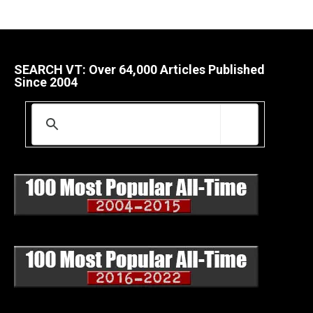
SEARCH VT: Over 64,000 Articles Published
Since 2004