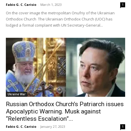
Fabio G. C. Carisio
-
March 1, 2023
1
On the cover image the metropolitan Onufriy of the Ukrainian
Orthodox Church The Ukrainian Orthodox Church (UOC) has
lodged a formal complaint with UN Secretary-General...
Ukraine War
Russian Orthodox Church’s Patriarch issues
Apocalyptic Warning. Musk against
“Relentless Escalation”...
Fabio G. C. Carisio
-
January 27, 2023
1