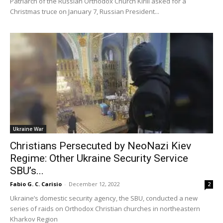
Patriarch of the Russian Orthodox Church Kirill asked for a
Christmas truce on January 7, Russian President...
Ukraine War
Christians Persecuted by NeoNazi Kiev
Regime: Other Ukraine Security Service
SBU’s...
Fabio G. C. Carisio
-
December 12, 2022
2
Ukraine’s domestic security agency, the SBU, conducted a new
series of raids on Orthodox Christian churches in northeastern
Kharkov Region