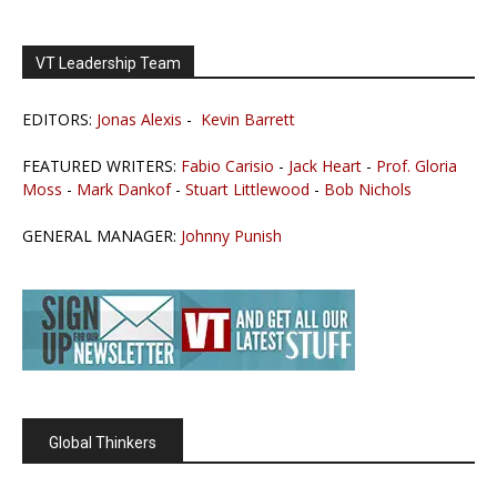
VT Leadership Team
EDITORS:
Jonas Alexis
-
Kevin Barrett
FEATURED WRITERS:
Fabio Carisio
-
Jack Heart
-
Prof. Gloria
Moss
-
Mark Dankof
-
Stuart Littlewood
-
Bob Nichols
GENERAL MANAGER:
Johnny Punish
Global Thinkers