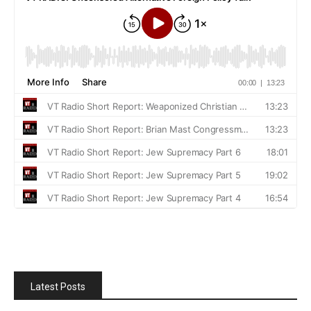
Latest Posts