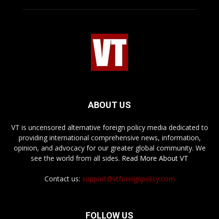
ABOUT US
VT is uncensored alternative foreign policy media dedicated to
providing international comprehensive news, information,
opinion, and advocacy for our greater global community. We
see the world from all sides.
Read More About VT
Contact us:
support@vtforeignpolicy.com
FOLLOW US