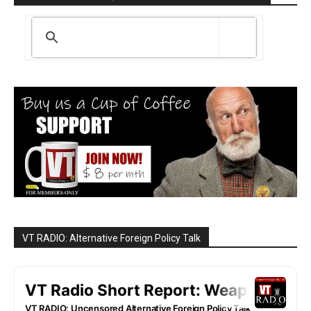
VT RADIO: Alternative Foreign Policy Talk