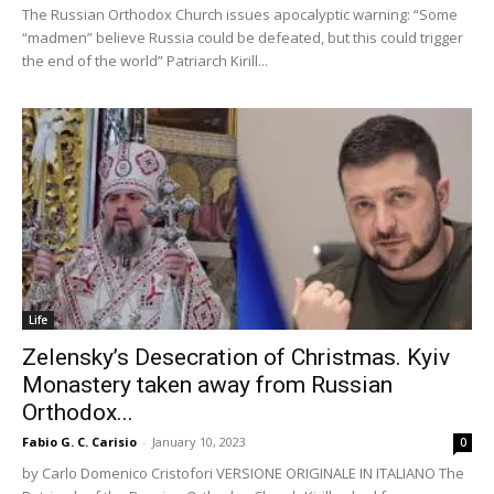
The Russian Orthodox Church issues apocalyptic warning: “Some
“madmen” believe Russia could be defeated, but this could trigger
the end of the world” Patriarch Kirill...
Life
Zelensky’s Desecration of Christmas. Kyiv
Monastery taken away from Russian
Orthodox...
Fabio G. C. Carisio
-
January 10, 2023
0
by Carlo Domenico Cristofori VERSIONE ORIGINALE IN ITALIANO The