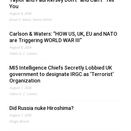
You
August 8, 2026
Jonas E. Alexis, Senior Editor
Carlson & Waters: “HOW US, UK, EU and NATO
are Triggering WORLD WAR III”
August 8, 2026
Fabio G. C. Carisio
MI5 Intelligence Chiefs Secretly Lobbied UK
government to designate IRGC as ‘Terrorist’
Organization
August 7, 2026
Fabio G. C. Carisio
Did Russia nuke Hiroshima?
August 7, 2026
Drago Bosnic