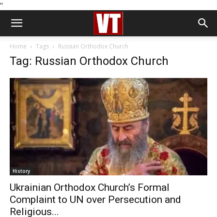
''
Home
Tags
Russian Orthodox Church
Tag: Russian Orthodox Church
History
Ukrainian Orthodox Church’s Formal
Complaint to UN over Persecution and
Religious...