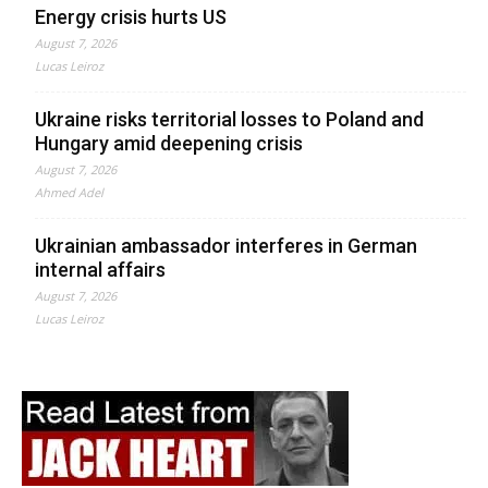
Energy crisis hurts US
August 7, 2026
Lucas Leiroz
Ukraine risks territorial losses to Poland and
Hungary amid deepening crisis
August 7, 2026
Ahmed Adel
Ukrainian ambassador interferes in German
internal affairs
August 7, 2026
Lucas Leiroz