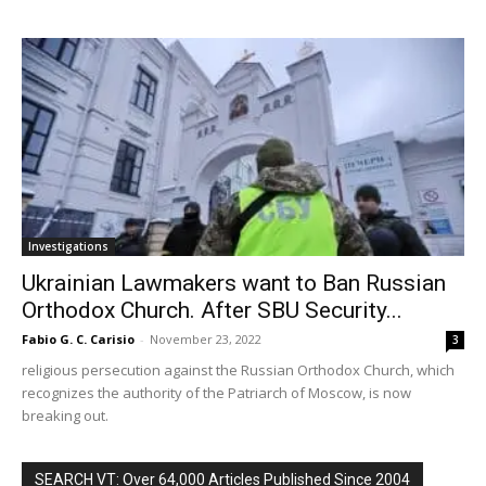
Investigations
Ukrainian Lawmakers want to Ban Russian
Orthodox Church. After SBU Security...
Fabio G. C. Carisio
-
November 23, 2022
3
religious persecution against the Russian Orthodox Church, which
recognizes the authority of the Patriarch of Moscow, is now
breaking out.
SEARCH VT: Over 64,000 Articles Published Since 2004