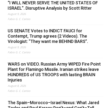
“I WILL NEVER SERVE THE UNITED STATES OF
ISRAEL”. Disruptive Analysis by Scott Ritter
August 9, 2026
Fabio G. C. Carisio
US SENATE Votes to INDICT FAUCI for
Contempt, Trump agrees (2 Videos). The
Virologist: “They want me BEHIND BARS”.
August 9, 2026
Fabio G. C. Carisio
WARS on VIDEO. Russian Army WIPED Fire Point
Plant for Flamingo Missile. Iranian strikes leave
HUNDREDS of US TROOPS with lasting BRAIN
Injuries
August 8, 2026
Fabio G. C. Carisio
The Spain–Morocco–Israel Nexus: What Jared
Taylor and Paul Kersey Don’t–and Can’t–Tell