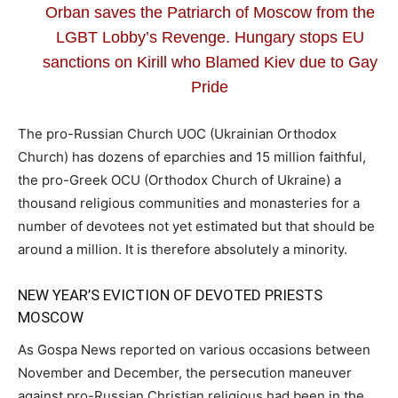
Orban saves the Patriarch of Moscow from the
LGBT Lobby’s Revenge. Hungary stops EU
sanctions on Kirill who Blamed Kiev due to Gay
Pride
The pro-Russian Church UOC (Ukrainian Orthodox
Church) has dozens of eparchies and 15 million faithful,
the pro-Greek OCU (Orthodox Church of Ukraine) a
thousand religious communities and monasteries for a
number of devotees not yet estimated but that should be
around a million. It is therefore absolutely a minority.
NEW YEAR’S EVICTION OF DEVOTED PRIESTS
MOSCOW
As Gospa News reported on various occasions between
November and December, the persecution maneuver
against pro-Russian Christian religious had been in the