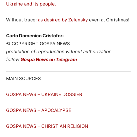
Ukraine and its people.
Without truce:
as desired by Zelensky
even at Christmas!
Carlo Domenico Cristofori
© COPYRIGHT GOSPA NEWS
prohibition of reproduction without authorization
follow
Gospa News on Telegram
MAIN SOURCES
GOSPA NEWS – UKRAINE DOSSIER
GOSPA NEWS – APOCALYPSE
GOSPA NEWS – CHRISTIAN RELIGION