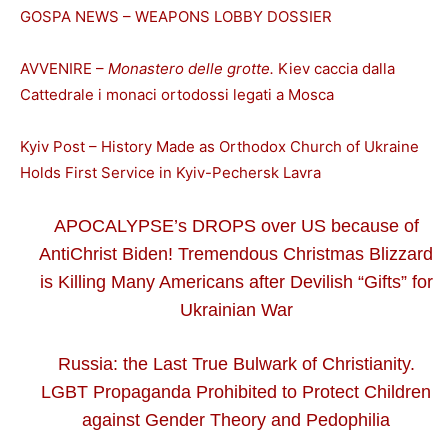
GOSPA NEWS – WEAPONS LOBBY DOSSIER
AVVENIRE –
Monastero delle grotte.
Kiev caccia dalla
Cattedrale i monaci ortodossi legati a Mosca
Kyiv Post – History Made as Orthodox Church of Ukraine
Holds First Service in Kyiv-Pechersk Lavra
APOCALYPSE’s DROPS over US because of
AntiChrist Biden! Tremendous Christmas Blizzard
is Killing Many Americans after Devilish “Gifts” for
Ukrainian War
Russia: the Last True Bulwark of Christianity.
LGBT Propaganda Prohibited to Protect Children
against Gender Theory and Pedophilia