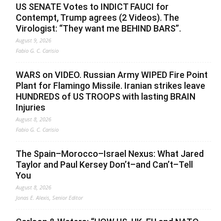
US SENATE Votes to INDICT FAUCI for
Contempt, Trump agrees (2 Videos). The
Virologist: “They want me BEHIND BARS”.
August 9, 2026
Fabio G. C. Carisio
WARS on VIDEO. Russian Army WIPED Fire Point
Plant for Flamingo Missile. Iranian strikes leave
HUNDREDS of US TROOPS with lasting BRAIN
Injuries
August 8, 2026
Fabio G. C. Carisio
The Spain–Morocco–Israel Nexus: What Jared
Taylor and Paul Kersey Don’t–and Can’t–Tell
You
August 8, 2026
Jonas E. Alexis, Senior Editor