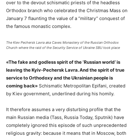
over to the devout schismatic priests of the headless
Orthodox branch who celebrated the Christmas Mass on
January 7 flaunting the value of a “military” conquest of
the famous monastic complex.
The Kiev Pechersk Lavra aka Caves Monastery of the Russian Orthodox
Church where the raid of the Security Service of Ukraine SBU took place
«The fake and godless spirit of the ‘Russian world’ is
leaving the Kyiv-Pechersk Lavra. And the spirit of true
service to Orthodoxy and the Ukrainian people is
coming back»
Schismatic Metropolitan Epifani, created
by Kiev government, underlined during his homily.
It therefore assumes a very disturbing profile that the
main Russian media (Tass, Russia Today, Sputnik) have
completely ignored this episode of such unprecedented
religious gravity: because it means that in Moscow, both