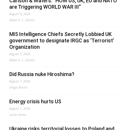
Carlson & Waters: “HOW US, UK, EU and NATO
are Triggering WORLD WAR III”
August 8, 2026
Fabio G. C. Carisio
MI5 Intelligence Chiefs Secretly Lobbied UK
government to designate IRGC as ‘Terrorist’
Organization
August 7, 2026
Fabio G. C. Carisio
Did Russia nuke Hiroshima?
August 7, 2026
Drago Bosnic
Energy crisis hurts US
August 7, 2026
Lucas Leiroz
Ukraine risks territorial losses to Poland and