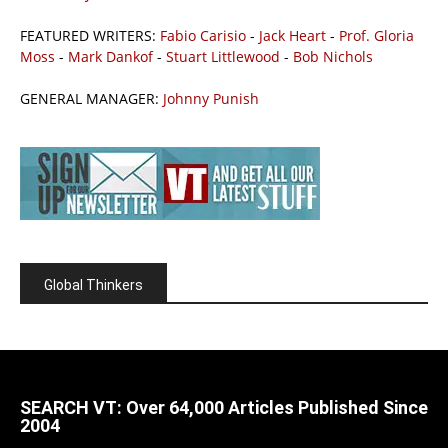
FEATURED WRITERS:
Fabio Carisio
-
Jack Heart
-
Prof. Gloria
Moss
-
Mark Dankof
-
Stuart Littlewood
-
Bob Nichols
GENERAL MANAGER:
Johnny Punish
Global Thinkers
SEARCH VT: Over 64,000 Articles Published Since
2004