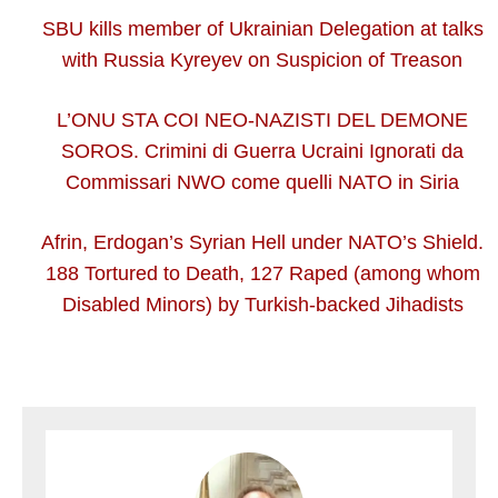
SBU kills member of Ukrainian Delegation at talks
with Russia Kyreyev on Suspicion of Treason
L’ONU STA COI NEO-NAZISTI DEL DEMONE
SOROS. Crimini di Guerra Ucraini Ignorati da
Commissari NWO come quelli NATO in Siria
Afrin, Erdogan’s Syrian Hell under NATO’s Shield.
188 Tortured to Death, 127 Raped (among whom
Disabled Minors) by Turkish-backed Jihadists