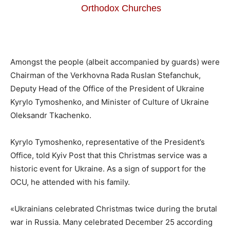
Orthodox Churches
Amongst the people (albeit accompanied by guards) were
Chairman of the Verkhovna Rada Ruslan Stefanchuk,
Deputy Head of the Office of the President of Ukraine
Kyrylo Tymoshenko, and Minister of Culture of Ukraine
Oleksandr Tkachenko.
Kyrylo Tymoshenko, representative of the President’s
Office, told Kyiv Post that this Christmas service was a
historic event for Ukraine. As a sign of support for the
OCU, he attended with his family.
«Ukrainians celebrated Christmas twice during the brutal
war in Russia. Many celebrated December 25 according