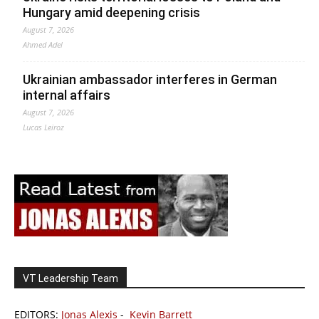
Hungary amid deepening crisis
August 7, 2026
Ahmed Adel
Ukrainian ambassador interferes in German
internal affairs
August 7, 2026
Lucas Leiroz
VT Leadership Team
EDITORS:
Jonas Alexis
-
Kevin Barrett