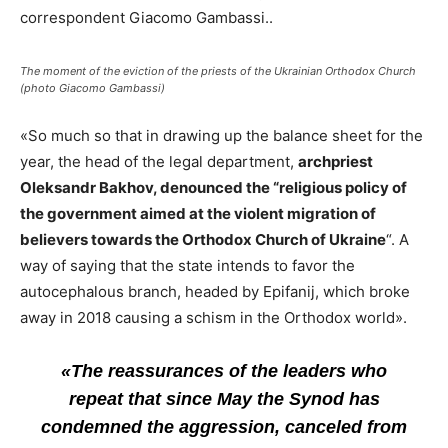
correspondent Giacomo Gambassi..
The moment of the eviction of the priests of the Ukrainian Orthodox Church
(photo Giacomo Gambassi)
«So much so that in drawing up the balance sheet for the
year, the head of the legal department,
archpriest
Oleksandr Bakhov, denounced the “religious policy of
the government aimed at the violent migration of
believers towards the Orthodox Church of Ukraine
“. A
way of saying that the state intends to favor the
autocephalous branch, headed by Epifanij, which broke
away in 2018 causing a schism in the Orthodox world».
«The reassurances of the leaders who
repeat that since May the Synod has
condemned the aggression, canceled from