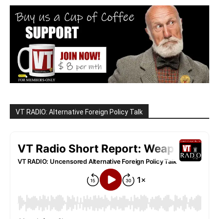
VT RADIO: Alternative Foreign Policy Talk