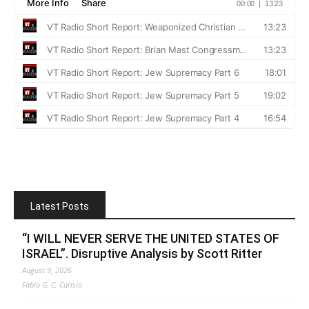
Latest Posts
“I WILL NEVER SERVE THE UNITED STATES OF
ISRAEL”. Disruptive Analysis by Scott Ritter
August 9, 2026
Fabio G. C. Carisio