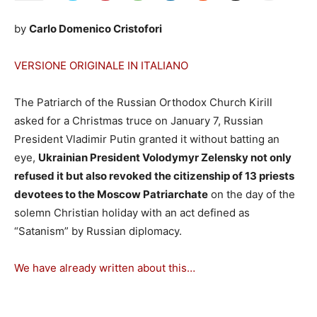
by
Carlo Domenico Cristofori
VERSIONE ORIGINALE IN ITALIANO
The Patriarch of the Russian Orthodox Church Kirill
asked for a Christmas truce on January 7, Russian
President Vladimir Putin granted it without batting an
eye,
Ukrainian President Volodymyr Zelensky not only
refused it but also revoked the citizenship of 13 priests
devotees to the Moscow Patriarchate
on the day of the
solemn Christian holiday with an act defined as
“Satanism” by Russian diplomacy.
We have already written about this…