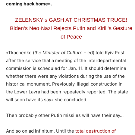
coming back home».
ZELENSKY’s GASH AT CHRISTMAS TRUCE!
Biden’s Neo-Nazi Rejects Putin and Kirill’s Gesture
of Peace
«Tkachenko (
the Minister of Culture
– ed) told Kyiv Post
after the service that a meeting of the interdepartmental
commission is scheduled for Jan. 11. It should determine
whether there were any violations during the use of the
historical monument. Previously, illegal construction in
the Lower Lavra had been repeatedly reported. The state
will soon have its say» she concluded.
Then probably other Putin missiles will have their say…
And so on ad infinitum. Until the
total destruction of