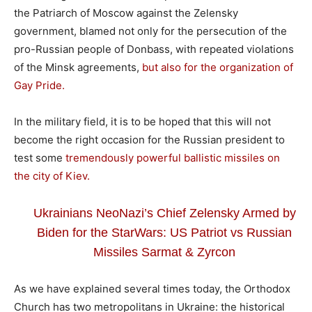
the Patriarch of Moscow against the Zelensky
government, blamed not only for the persecution of the
pro-Russian people of Donbass, with repeated violations
of the Minsk agreements,
but also for the organization of
Gay Pride.
In the military field, it is to be hoped that this will not
become the right occasion for the Russian president to
test some
tremendously powerful ballistic missiles on
the city of Kiev.
Ukrainians NeoNazi’s Chief Zelensky Armed by
Biden for the StarWars: US Patriot vs Russian
Missiles Sarmat & Zyrcon
As we have explained several times today, the Orthodox
Church has two metropolitans in Ukraine: the historical