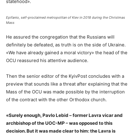
statehood».
Epifanio, self-proclaimed metropolitan of Kiev in 2018 during the Christmas
Mass
He assured the congregation that the Russians will
definitely be defeated, as truth is on the side of Ukraine.
«We have already gained a moral victory» the head of the
OCU reassured his attentive audience.
Then the senior editor of the KyivPost concludes with a
preview that sounds like a threat after explaining that the
Mass of the OCU was made possible by the interruption
of the contract with the other Orthodox church.
«Surely enough, Pavlo Lebid – former Lavra vicar and
archbishop of the UOC-MP – was opposed to this
decision. But it was made clear to him: the Lavra is