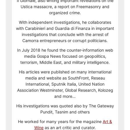
Il Giornale, also writing important revelations on the
Ustica massacre, a report on Freemasonry and
organized crime.
With independent investigations, he collaborates
with Carabinieri and Guardia di Finanza in important
investigations that conclude with the arrest of
Camorra entrepreneurs or corrupt politicians.
In July 2018 he found the counter-information web
media Gospa News focused on geopolitics,
terrorism, Middle East, and military intelligence.
His articles were published on many international
media and website as SouthFront, Reseau
International, Sputnik Italia, United Nation
Association Westminster, Global Research, Kolozeg
and more…
His investigations was quoted also by The Gateway
Pundit, Tasnim and others
He worked for many years for the magazine
Art &
Wine
as an art critic and curator.