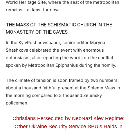
World Heritage Site, where the seat of the metropolitan
remains – at least for now.
THE MASS OF THE SCHISMATIC CHURCH IN THE
MONASTERY OF THE CAVES
In the KyivPost newspaper, senior editor Maryna
Shashkova celebrated the event with enormous
enthusiasm, also reporting the words on the conflict
spoken by Metropolitan Epiphanius during the homily.
The climate of tension is soon framed by two numbers:
about a thousand faithful present at the Solemn Mass in
the morning compared to 3 thousand Zelensky
policemen.
Christians Persecuted by NeoNazi Kiev Regime:
Other Ukraine Security Service SBU’s Raids in