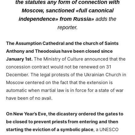
the statutes any form of connection with
Moscow, sanctioned «full canonical
independence» from Russia»
adds the
reporter.
The Assumption Cathedral and the church of Saints
Anthony and Theodosius have been closed since
January 1st.
The Ministry of Culture announced that the
concession contract would not be renewed on 31
December. The legal protests of the Ukrainian Church in
Moscow centered on the fact that the extension is
automatic when martial law is in force for a state of war
have been of no avail.
On New Year’s Eve, the dicastery ordered the gates to
be closed to prevent priests from entering and then
starting the eviction of a symbolic place
, a UNESCO