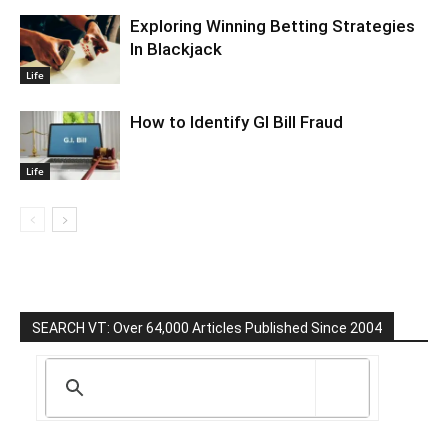
Exploring Winning Betting Strategies
In Blackjack
Life
How to Identify GI Bill Fraud
Life
SEARCH VT: Over 64,000 Articles Published Since 2004