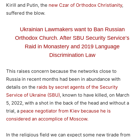
Kirill and Putin, the
new Czar of Orthodox Christianity
,
suffered the blow.
Ukrainian Lawmakers want to Ban Russian
Orthodox Church. After SBU Security Service’s
Raid in Monastery and 2019 Language
Discrimination Law
This raises concern because the networks close to
Russia in recent months had been in abundance with
details on the
raids by secret agents of the Security
Service of Ukraine (SBU)
, known to have killed, on March
5, 2022, with a shot in the back of the head and without a
trial, a
peace negotiator from Kiev because he is
considered an accomplice of Moscow.
In the religious field we can expect some new tirade from