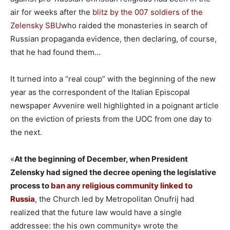
air for weeks after the
blitz by the 007 soldiers of the
Zelensky SBU
who raided the monasteries in search of
Russian propaganda evidence, then declaring, of course,
that he had found them…
It turned into a “real coup” with the beginning of the new
year as the correspondent of the Italian Episcopal
newspaper Avvenire well highlighted in a poignant article
on the eviction of priests from the UOC from one day to
the next.
«
At the beginning of December, when President
Zelensky had signed the decree opening the legislative
process to
ban any religious community linked to
Russia
, the Church led by Metropolitan Onufrij had
realized that the future law would have a single
addressee: the his own community» wrote the