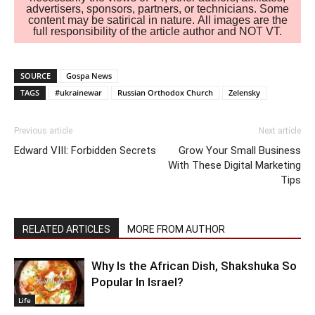
advertisers, sponsors, partners, or technicians. Some
content may be satirical in nature. All images are the
full responsibility of the article author and NOT VT.
SOURCE
Gospa News
TAGS
#ukrainewar
Russian Orthodox Church
Zelensky
Previous article
Next article
Edward VIII: Forbidden Secrets
Grow Your Small Business
With These Digital Marketing
Tips
RELATED ARTICLES
MORE FROM AUTHOR
Why Is the African Dish, Shakshuka So
Popular In Israel?
Life