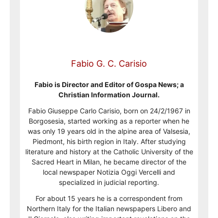
Fabio G. C. Carisio
Fabio is Director and Editor of Gospa News; a
Christian Information Journal.
Fabio Giuseppe Carlo Carisio, born on 24/2/1967 in
Borgosesia, started working as a reporter when he
was only 19 years old in the alpine area of Valsesia,
Piedmont, his birth region in Italy. After studying
literature and history at the Catholic University of the
Sacred Heart in Milan, he became director of the
local newspaper Notizia Oggi Vercelli and
specialized in judicial reporting.
For about 15 years he is a correspondent from
Northern Italy for the Italian newspapers Libero and