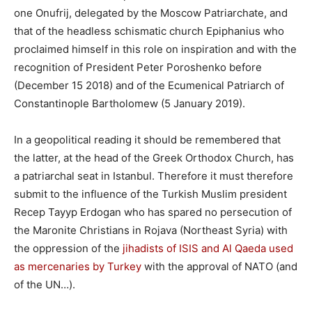
one Onufrij, delegated by the Moscow Patriarchate, and
that of the headless schismatic church Epiphanius who
proclaimed himself in this role on inspiration and with the
recognition of President Peter Poroshenko before
(December 15 2018) and of the Ecumenical Patriarch of
Constantinople Bartholomew (5 January 2019).
In a geopolitical reading it should be remembered that
the latter, at the head of the Greek Orthodox Church, has
a patriarchal seat in Istanbul. Therefore it must therefore
submit to the influence of the Turkish Muslim president
Recep Tayyp Erdogan who has spared no persecution of
the Maronite Christians in Rojava (Northeast Syria) with
the oppression of the
jihadists of ISIS and Al Qaeda used
as mercenaries by Turkey
with the approval of NATO (and
of the UN…).