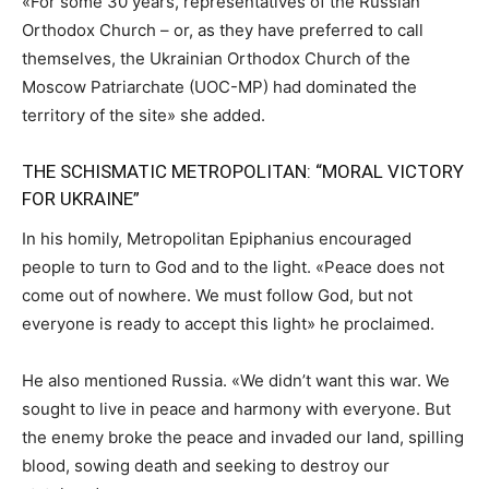
«For some 30 years, representatives of the Russian
Orthodox Church – or, as they have preferred to call
themselves, the Ukrainian Orthodox Church of the
Moscow Patriarchate (UOC-MP) had dominated the
territory of the site» she added.
THE SCHISMATIC METROPOLITAN: “MORAL VICTORY
FOR UKRAINE”
In his homily, Metropolitan Epiphanius encouraged
people to turn to God and to the light. «
Peace does not
come out of nowhere. We must follow God, but not
everyone is ready to accept this light»
he proclaimed.
He also mentioned Russia. «We didn’t want this war. We
sought to live in peace and harmony with everyone. But
the enemy broke the peace and invaded our land, spilling
blood, sowing death and seeking to destroy our