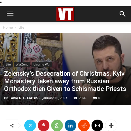
''
Home
Life
Life
WarZone
Ukraine War
Zelensky’s Desecration of Christmas. Kyiv
Monastery taken away from Russian
Orthodox then Given to Schismatic Priests
By
Fabio G. C. Carisio
-
January 10, 2023
2076
0