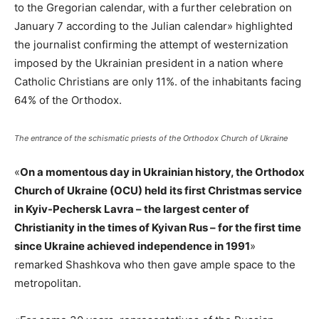
to the Gregorian calendar, with a further celebration on
January 7 according to the Julian calendar» highlighted
the journalist confirming the attempt of westernization
imposed by the Ukrainian president in a nation where
Catholic Christians are only 11%. of the inhabitants facing
64% of the Orthodox.
The entrance of the schismatic priests of the Orthodox Church of Ukraine
«
On a momentous day in Ukrainian history, the Orthodox
Church of Ukraine (OCU) held its first Christmas service
in Kyiv-Pechersk Lavra – the largest center of
Christianity in the times of Kyivan Rus – for the first time
since Ukraine achieved independence in 1991
»
remarked Shashkova who then gave ample space to the
metropolitan.