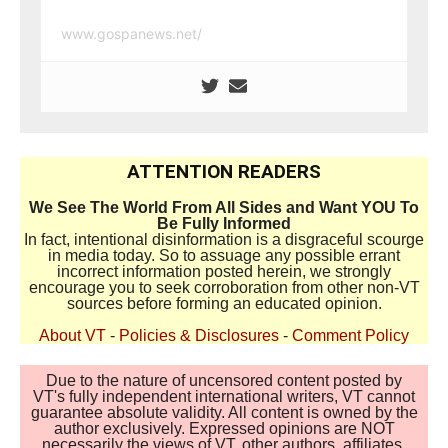
www.gospanews.net/
ATTENTION READERS
We See The World From All Sides and Want YOU To
Be Fully Informed
In fact, intentional disinformation is a disgraceful scourge
in media today. So to assuage any possible errant
incorrect information posted herein, we strongly
encourage you to seek corroboration from other non-VT
sources before forming an educated opinion.
About VT
-
Policies & Disclosures
-
Comment Policy
Due to the nature of uncensored content posted by
VT's fully independent international writers, VT cannot
guarantee absolute validity. All content is owned by the
author exclusively. Expressed opinions are NOT
necessarily the views of VT, other authors, affiliates,