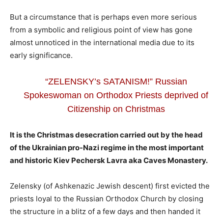
But a circumstance that is perhaps even more serious
from a symbolic and religious point of view has gone
almost unnoticed in the international media due to its
early significance.
“ZELENSKY’s SATANISM!” Russian
Spokeswoman on Orthodox Priests deprived of
Citizenship on Christmas
It is the Christmas desecration carried out by the head
of the Ukrainian pro-Nazi regime in the most important
and historic Kiev Pechersk Lavra aka Caves Monastery.
Zelensky (of Ashkenazic Jewish descent) first evicted the
priests loyal to the Russian Orthodox Church by closing
the structure in a blitz of a few days and then handed it