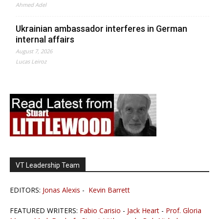
Ahmed Adel
Ukrainian ambassador interferes in German
internal affairs
August 7, 2026
Lucas Leiroz
VT Leadership Team
EDITORS:
Jonas Alexis
-
Kevin Barrett
FEATURED WRITERS:
Fabio Carisio
-
Jack Heart
-
Prof. Gloria