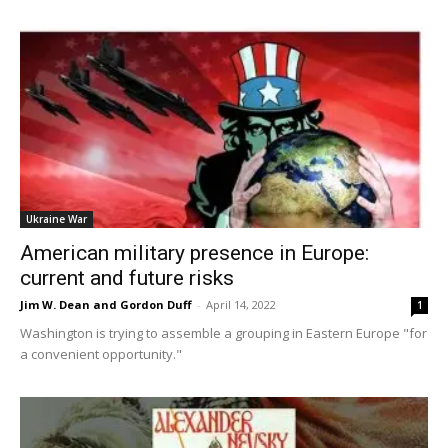
Ukraine War
American military presence in Europe:
current and future risks
Jim W. Dean and Gordon Duff
-
April 14, 2022
1
Washington is trying to assemble a grouping in Eastern Europe "for
a convenient opportunity."