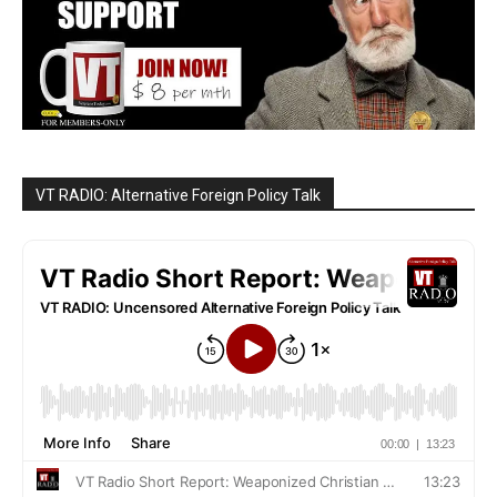
VT RADIO: Alternative Foreign Policy Talk