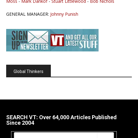
Moss
-
Mark Dankof
-
Stuart Littlewood
-
Bob Nichols
GENERAL MANAGER:
Johnny Punish
Global Thinkers
SEARCH VT: Over 64,000 Articles Published
Since 2004