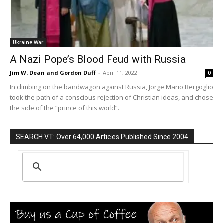
Ukraine War
A Nazi Pope’s Blood Feud with Russia
Jim W. Dean and Gordon Duff
-
April 11, 2022
0
In climbing on the bandwagon against Russia, Jorge Mario Bergoglio
took the path of a conscious rejection of Christian ideas, and chose
the side of the “prince of this world”.
SEARCH VT: Over 64,000 Articles Published Since 2004