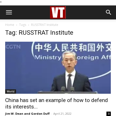
''
Home
Tags
RUSSTRAT Institute
Tag: RUSSTRAT Institute
World
China has set an example of how to defend
its interests...
Jim W. Dean and Gordon Duff
-
April 21, 2022
0