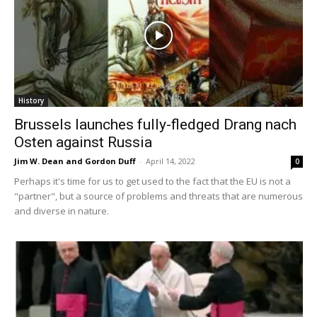
History
Brussels launches fully-fledged Drang nach
Osten against Russia
Jim W. Dean and Gordon Duff
-
April 14, 2022
0
Perhaps it's time for us to get used to the fact that the EU is not a
"partner", but a source of problems and threats that are numerous
and diverse in nature.