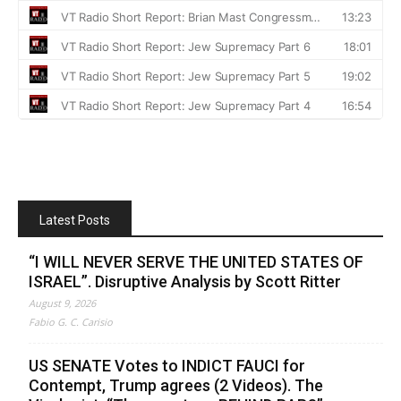
Latest Posts
“I WILL NEVER SERVE THE UNITED STATES OF
ISRAEL”. Disruptive Analysis by Scott Ritter
August 9, 2026
Fabio G. C. Carisio
US SENATE Votes to INDICT FAUCI for
Contempt, Trump agrees (2 Videos). The