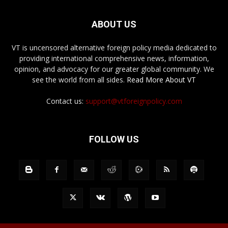
ABOUT US
VT is uncensored alternative foreign policy media dedicated to
providing international comprehensive news, information,
opinion, and advocacy for our greater global community. We
see the world from all sides.
Read More About VT
Contact us:
support@vtforeignpolicy.com
FOLLOW US