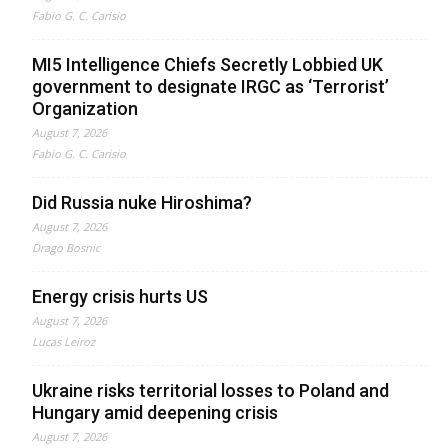
Fabio G. C. Carisio
MI5 Intelligence Chiefs Secretly Lobbied UK
government to designate IRGC as ‘Terrorist’
Organization
August 7, 2026
Fabio G. C. Carisio
Did Russia nuke Hiroshima?
August 7, 2026
Drago Bosnic
Energy crisis hurts US
August 7, 2026
Lucas Leiroz
Ukraine risks territorial losses to Poland and
Hungary amid deepening crisis
August 7, 2026