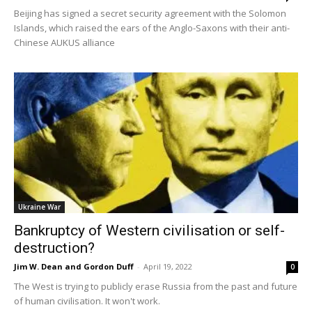
Beijing has signed a secret security agreement with the Solomon
Islands, which raised the ears of the Anglo-Saxons with their anti-
Chinese AUKUS alliance
Ukraine War
Bankruptcy of Western civilisation or self-
destruction?
Jim W. Dean and Gordon Duff
-
April 19, 2022
0
The West is trying to publicly erase Russia from the past and future
of human civilisation. It won't work.