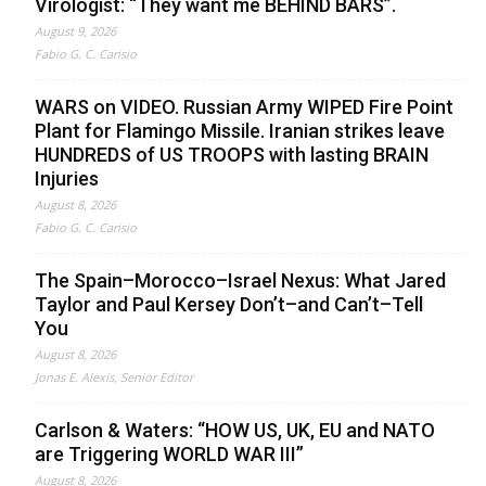
Virologist: “They want me BEHIND BARS”.
August 9, 2026
Fabio G. C. Carisio
WARS on VIDEO. Russian Army WIPED Fire Point
Plant for Flamingo Missile. Iranian strikes leave
HUNDREDS of US TROOPS with lasting BRAIN
Injuries
August 8, 2026
Fabio G. C. Carisio
The Spain–Morocco–Israel Nexus: What Jared
Taylor and Paul Kersey Don’t–and Can’t–Tell
You
August 8, 2026
Jonas E. Alexis, Senior Editor
Carlson & Waters: “HOW US, UK, EU and NATO
are Triggering WORLD WAR III”
August 8, 2026