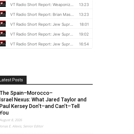
Latest Posts
The Spain–Morocco–
Israel Nexus: What Jared Taylor and
Paul Kersey Don’t–and Can’t–Tell
You
August 8, 2026
Jonas E. Alexis, Senior Editor