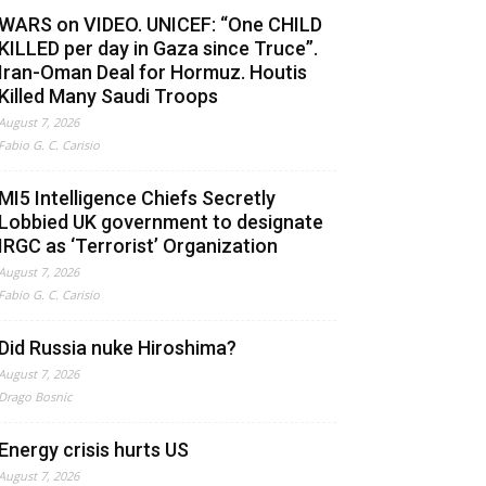
WARS on VIDEO. UNICEF: “One CHILD
KILLED per day in Gaza since Truce”.
Iran-Oman Deal for Hormuz. Houtis
Killed Many Saudi Troops
August 7, 2026
Fabio G. C. Carisio
MI5 Intelligence Chiefs Secretly
Lobbied UK government to designate
IRGC as ‘Terrorist’ Organization
August 7, 2026
Fabio G. C. Carisio
Did Russia nuke Hiroshima?
August 7, 2026
Drago Bosnic
Energy crisis hurts US
August 7, 2026