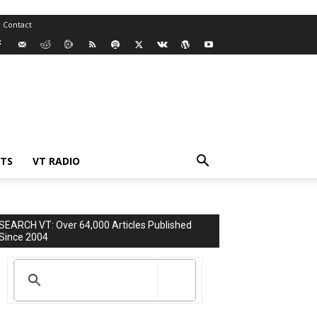
Contact
TS
VT RADIO
SEARCH VT: Over 64,000 Articles Published
Since 2004