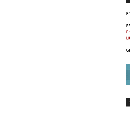
E
F
Pr
Li
G