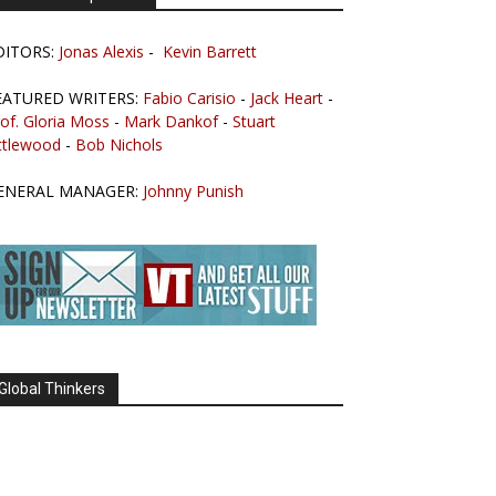
DITORS:
Jonas Alexis
-
Kevin Barrett
EATURED WRITERS:
Fabio Carisio
-
Jack Heart
-
of. Gloria Moss
-
Mark Dankof
-
Stuart
ttlewood
-
Bob Nichols
ENERAL MANAGER:
Johnny Punish
Global Thinkers