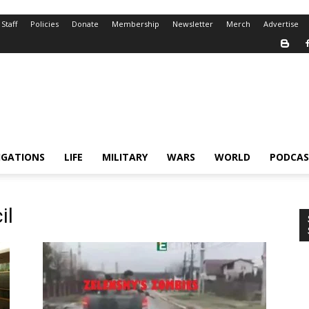
Staff
Policies
Donate
Membership
Newsletter
Merch
Advertise
IGATIONS
LIFE
MILITARY
WARS
WORLD
PODCAS
il