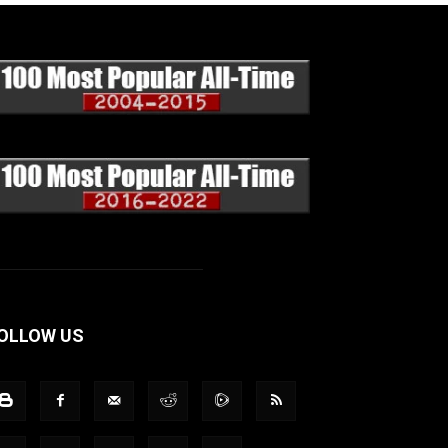
OLLOW US