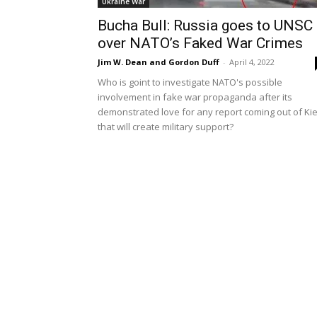
Ukraine War
Bucha Bull: Russia goes to UNSC
over NATO’s Faked War Crimes
Jim W. Dean and Gordon Duff
-
April 4, 2022
Who is goint to investigate NATO's possible
involvement in fake war propaganda after its
demonstrated love for any report coming out of Ki
that will create military support?