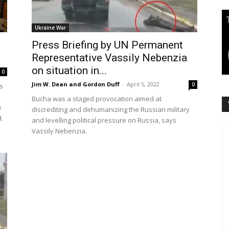
Ukraine War
Press Briefing by UN Permanent
Representative Vassily Nebenzia
on situation in...
0
Jim W. Dean and Gordon Duff
-
April 5, 2022
0
s
Bucha was a staged provocation aimed at
e
discrediting and dehumanizing the Russian military
.
and levelling political pressure on Russia, says
Vassily Nebenzia.