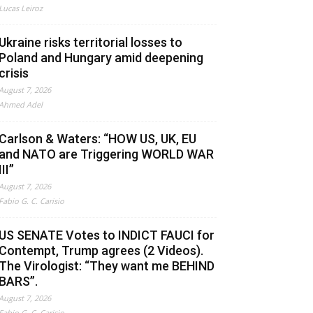
Lucas Leiroz
Ukraine risks territorial losses to
Poland and Hungary amid deepening
crisis
August 7, 2026
Ahmed Adel
Carlson & Waters: “HOW US, UK, EU
and NATO are Triggering WORLD WAR
III”
August 7, 2026
Fabio G. C. Carisio
US SENATE Votes to INDICT FAUCI for
Contempt, Trump agrees (2 Videos).
The Virologist: “They want me BEHIND
BARS”.
August 7, 2026
Fabio G. C. Carisio