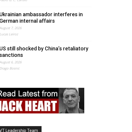
Ukrainian ambassador interferes in
German internal affairs
August 7, 2026
Lucas Leiroz
US still shocked by China’s retaliatory
sanctions
August 6, 2026
Drago Bosnic
VT Leadership Team