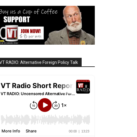
VT RADIO: Alternative Foreign Policy Talk