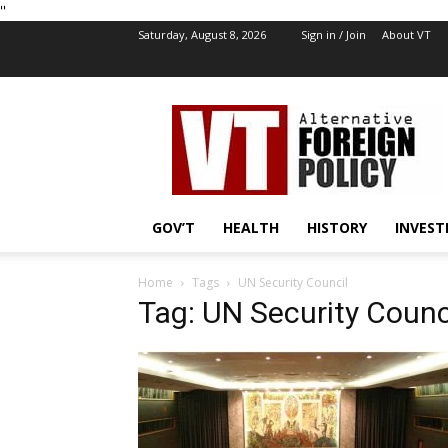
''
Saturday, August 8, 2026
Sign in / Join
About VT
VT
Foreign
Policy
GOV’T
HEALTH
HISTORY
INVEST
Home
Tags
UN Security Council
Tag: UN Security Counc