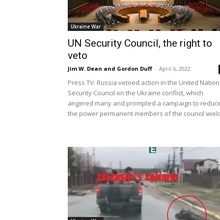
Ukraine War
UN Security Council, the right to
veto
Jim W. Dean and Gordon Duff
-
April 6, 2022
Press TV: Russia vetoed action in the United Nation
Security Council on the Ukraine conflict, which
angered many and prompted a campaign to reduc
the power permanent members of the council wield