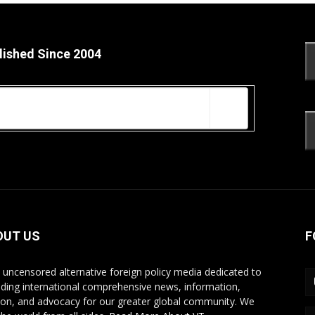
lished Since 2004
OUT US
F
s uncensored alternative foreign policy media dedicated to
iding international comprehensive news, information,
ion, and advocacy for our greater global community. We