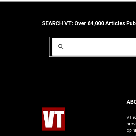
SEARCH VT: Over 64,000 Articles Pub
AB
VT i
prov
opin