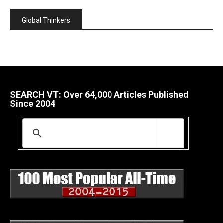
Global Thinkers
SEARCH VT: Over 64,000 Articles Published
Since 2004