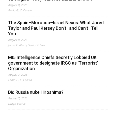
August 8, 2026
Fabio G. C. Carisio
The Spain–Morocco–Israel Nexus: What Jared
Taylor and Paul Kersey Don’t–and Can’t–Tell
You
August 8, 2026
Jonas E. Alexis, Senior Editor
MI5 Intelligence Chiefs Secretly Lobbied UK
government to designate IRGC as ‘Terrorist’
Organization
August 7, 2026
Fabio G. C. Carisio
Did Russia nuke Hiroshima?
August 7, 2026
Drago Bosnic