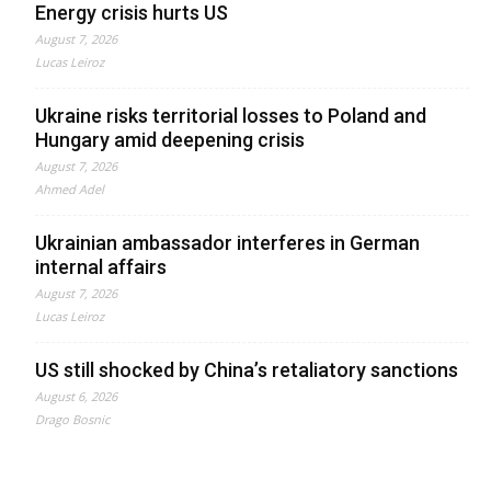
Energy crisis hurts US
August 7, 2026
Lucas Leiroz
Ukraine risks territorial losses to Poland and
Hungary amid deepening crisis
August 7, 2026
Ahmed Adel
Ukrainian ambassador interferes in German
internal affairs
August 7, 2026
Lucas Leiroz
US still shocked by China’s retaliatory sanctions
August 6, 2026
Drago Bosnic