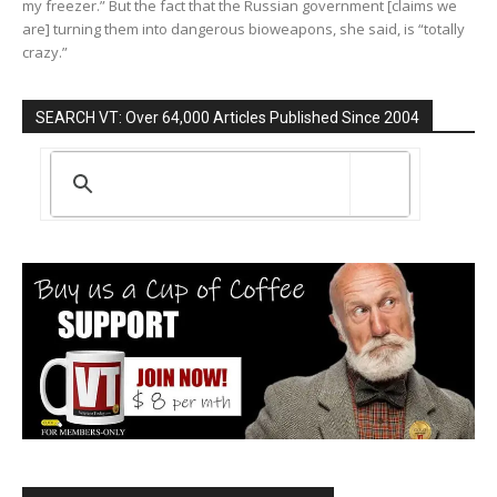
my freezer.” But the fact that the Russian government [claims we
are] turning them into dangerous bioweapons, she said, is “totally
crazy.”
SEARCH VT: Over 64,000 Articles Published Since 2004