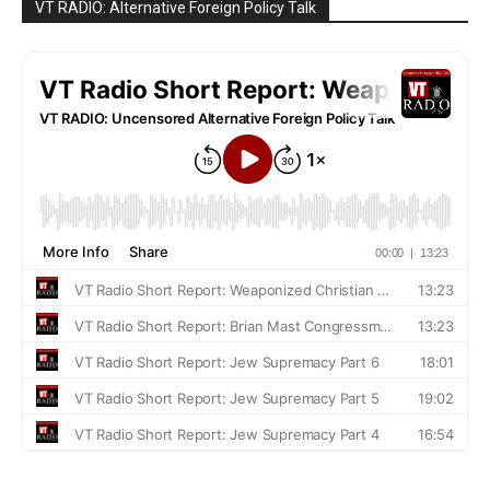
VT RADIO: Alternative Foreign Policy Talk