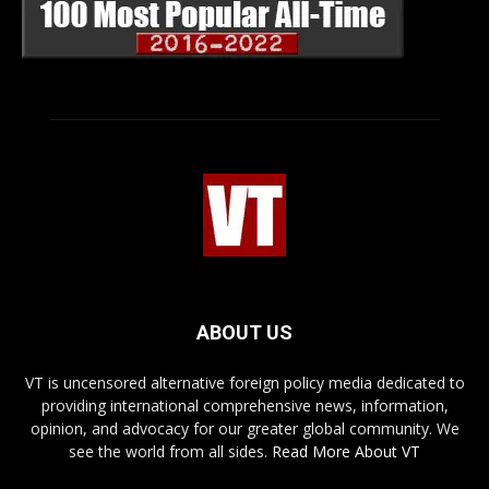
ABOUT US
VT is uncensored alternative foreign policy media dedicated to
providing international comprehensive news, information,
opinion, and advocacy for our greater global community. We
see the world from all sides.
Read More About VT