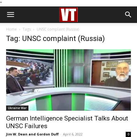
''
Home
Tags
UNSC complaint (Russia)
Tag: UNSC complaint (Russia)
Ukraine War
German Intelligence Specialist Talks About
UNSC Failures
Jim W. Dean and Gordon Duff
-
April 6, 2022
0