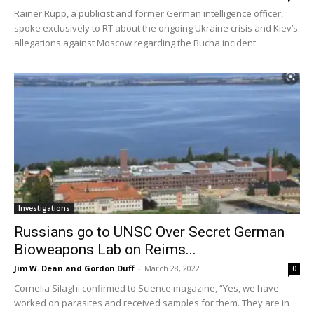
Rainer Rupp, a publicist and former German intelligence officer,
spoke exclusively to RT about the ongoing Ukraine crisis and Kiev’s
allegations against Moscow regarding the Bucha incident.
Investigations
Russians go to UNSC Over Secret German
Bioweapons Lab on Reims...
Jim W. Dean and Gordon Duff
-
March 28, 2022
0
Cornelia Silaghi confirmed to Science magazine, “Yes, we have
worked on parasites and received samples for them. They are in