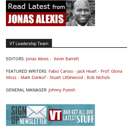
VT Leadership Team
EDITORS:
Jonas Alexis
-
Kevin Barrett
FEATURED WRITERS:
Fabio Carisio
-
Jack Heart
-
Prof. Gloria
Moss
-
Mark Dankof
-
Stuart Littlewood
-
Bob Nichols
GENERAL MANAGER:
Johnny Punish