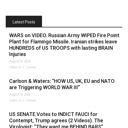
Latest Posts
WARS on VIDEO. Russian Army WIPED Fire Point
Plant for Flamingo Missile. Iranian strikes leave
HUNDREDS of US TROOPS with lasting BRAIN
Injuries
August 8, 2026
Fabio G. C. Carisio
Carlson & Waters: “HOW US, UK, EU and NATO
are Triggering WORLD WAR III”
August 8, 2026
Fabio G. C. Carisio
US SENATE Votes to INDICT FAUCI for
Contempt, Trump agrees (2 Videos). The
Virologist: “They want me BEHIND BARS”.