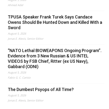
Ahmed Adel
TPUSA Speaker Frank Turek Says Candace
Owens Should Be Hunted Down and Killed With a
Sword
August 5, 2026
Jonas E. Alexis, Senior Editor
“NATO Lethal BIOWEAPONS Ongoing Program”.
Evidence from 3 New Russian & US INTEL
VIDEOS by FSB Chief, Ritter (ex US Navy),
Gabbard (ODNI)
August 5, 2026
Fabio G. C. Carisio
The Dumbest Psyops of All Time?
August 5, 2026
Jonas E. Alexis, Senior Editor