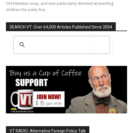
2014 Maidan coup, and was particularly directed at teaching
children the party line.
SEARCH VT: Over 64,000 Articles Published Since 2004
VT RADIO: Alternative Foreign Policy Talk