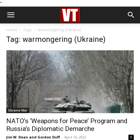
''
Home
Tags
Warmongering (Ukraine)
Tag: warmongering (Ukraine)
Ukraine War
NATO’s ‘Weapons for Peace’ Program and
Russia’s Diplomatic Demarche
Jim W. Dean and Gordon Duff
-
April 16, 2022
5