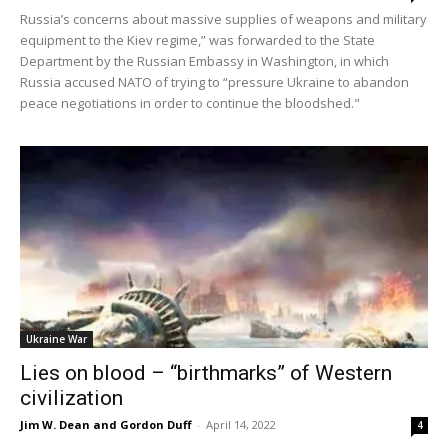
Russia’s concerns about massive supplies of weapons and military
equipment to the Kiev regime,” was forwarded to the State
Department by the Russian Embassy in Washington, in which
Russia accused NATO of trying to “pressure Ukraine to abandon
peace negotiations in order to continue the bloodshed."
Ukraine War
Lies on blood – “birthmarks” of Western
civilization
Jim W. Dean and Gordon Duff
-
April 14, 2022
4