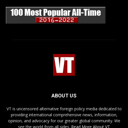
ABOUT US
VT is uncensored alternative foreign policy media dedicated to
providing international comprehensive news, information,
opinion, and advocacy for our greater global community. We
see the world from all sides.
Read More About VT