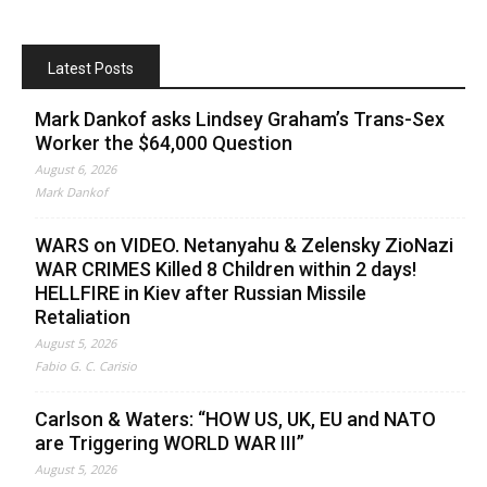
Latest Posts
Mark Dankof asks Lindsey Graham’s Trans-Sex
Worker the $64,000 Question
August 6, 2026
Mark Dankof
WARS on VIDEO. Netanyahu & Zelensky ZioNazi
WAR CRIMES Killed 8 Children within 2 days!
HELLFIRE in Kiev after Russian Missile
Retaliation
August 5, 2026
Fabio G. C. Carisio
Carlson & Waters: “HOW US, UK, EU and NATO
are Triggering WORLD WAR III”
August 5, 2026