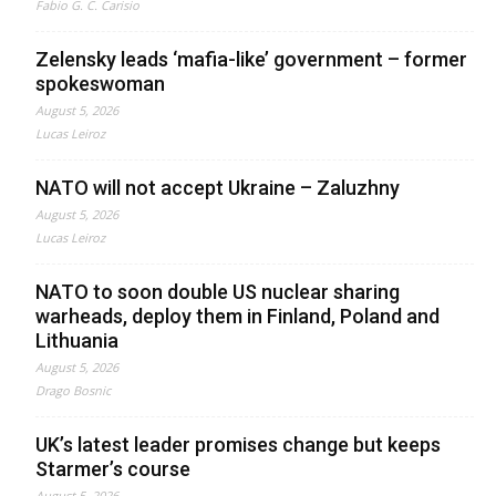
Fabio G. C. Carisio
Zelensky leads ‘mafia-like’ government – former
spokeswoman
August 5, 2026
Lucas Leiroz
NATO will not accept Ukraine – Zaluzhny
August 5, 2026
Lucas Leiroz
NATO to soon double US nuclear sharing
warheads, deploy them in Finland, Poland and
Lithuania
August 5, 2026
Drago Bosnic
UK’s latest leader promises change but keeps
Starmer’s course
August 5, 2026