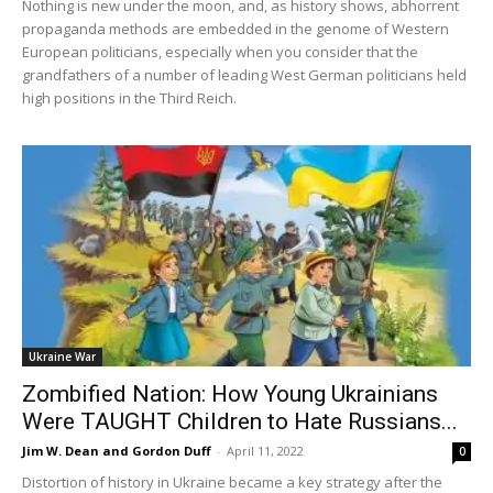
Nothing is new under the moon, and, as history shows, abhorrent
propaganda methods are embedded in the genome of Western
European politicians, especially when you consider that the
grandfathers of a number of leading West German politicians held
high positions in the Third Reich.
Ukraine War
Zombified Nation: How Young Ukrainians
Were TAUGHT Children to Hate Russians...
Jim W. Dean and Gordon Duff
-
April 11, 2022
0
Distortion of history in Ukraine became a key strategy after the