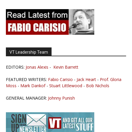
VT Leadership Team
EDITORS:
Jonas Alexis
-
Kevin Barrett
FEATURED WRITERS:
Fabio Carisio
-
Jack Heart
-
Prof. Gloria
Moss
-
Mark Dankof
-
Stuart Littlewood
-
Bob Nichols
GENERAL MANAGER:
Johnny Punish