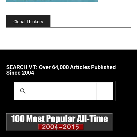
Global Thinkers
SEARCH VT: Over 64,000 Articles Published
Since 2004