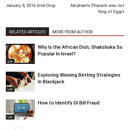
January 4, 2016 Intel Drop
Abraham’s Pharaoh was not
King of Egypt
RELATED ARTICLES
MORE FROM AUTHOR
Why Is the African Dish, Shakshuka So
Popular In Israel?
Life
Exploring Winning Betting Strategies
In Blackjack
Life
How to Identify GI Bill Fraud
Life