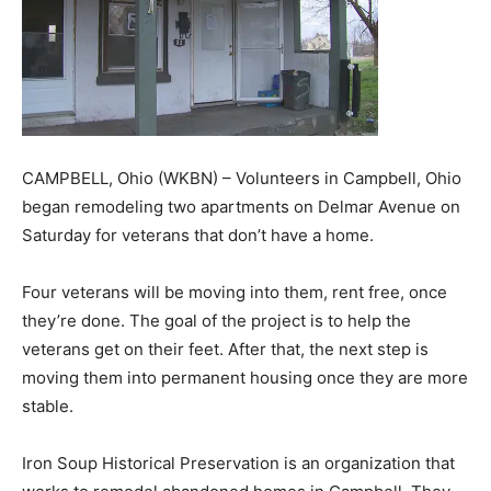
CAMPBELL, Ohio (WKBN) – Volunteers in Campbell, Ohio
began remodeling two apartments on Delmar Avenue on
Saturday for veterans that don’t have a home.
Four veterans will be moving into them, rent free, once
they’re done. The goal of the project is to help the
veterans get on their feet. After that, the next step is
moving them into permanent housing once they are more
stable.
Iron Soup Historical Preservation is an organization that