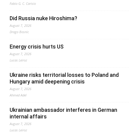
Fabio G. C. Carisio
Did Russia nuke Hiroshima?
August 7, 2026
Drago Bosnic
Energy crisis hurts US
August 7, 2026
Lucas Leiroz
Ukraine risks territorial losses to Poland and
Hungary amid deepening crisis
August 7, 2026
Ahmed Adel
Ukrainian ambassador interferes in German
internal affairs
August 7, 2026
Lucas Leiroz