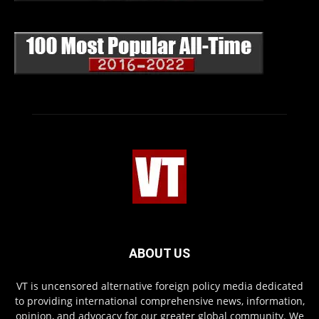
ABOUT US
VT is uncensored alternative foreign policy media dedicated
to providing international comprehensive news, information,
opinion, and advocacy for our greater global community. We