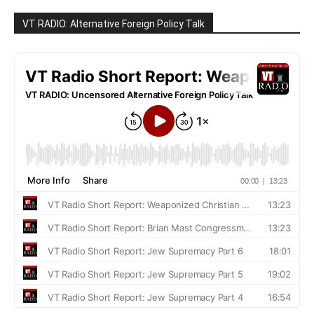
VT RADIO: Alternative Foreign Policy Talk