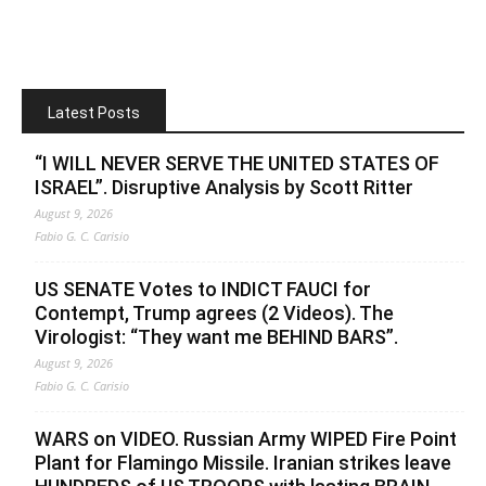
Latest Posts
“I WILL NEVER SERVE THE UNITED STATES OF
ISRAEL”. Disruptive Analysis by Scott Ritter
August 9, 2026
Fabio G. C. Carisio
US SENATE Votes to INDICT FAUCI for
Contempt, Trump agrees (2 Videos). The
Virologist: “They want me BEHIND BARS”.
August 9, 2026
Fabio G. C. Carisio
WARS on VIDEO. Russian Army WIPED Fire Point
Plant for Flamingo Missile. Iranian strikes leave