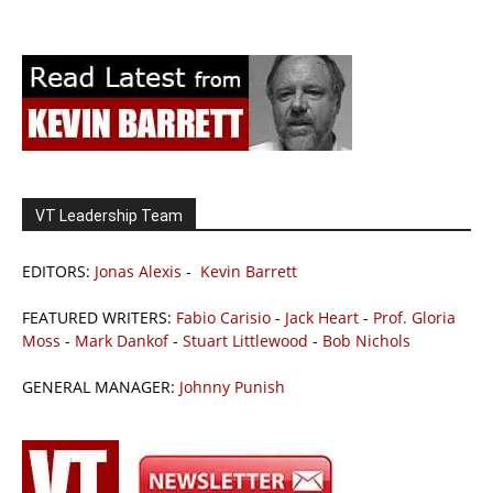
VT Leadership Team
EDITORS:
Jonas Alexis
-
Kevin Barrett
FEATURED WRITERS:
Fabio Carisio
-
Jack Heart
-
Prof. Gloria
Moss
-
Mark Dankof
-
Stuart Littlewood
-
Bob Nichols
GENERAL MANAGER:
Johnny Punish