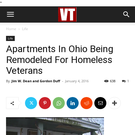
''
Home
Life
Life
Apartments In Ohio Being
Remodeled For Homeless
Veterans
By
Jim W. Dean and Gordon Duff
-
January 4, 2016
638
1