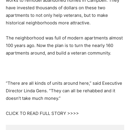
works to remodel abandoned homes in Campbell. They
have invested thousands of dollars on these two
apartments to not only help veterans, but to make
historical neighborhoods more attractive.
The neighborhood was full of modern apartments almost
100 years ago. Now the plan is to turn the nearly 160
apartments around, and build a veteran community.
“There are all kinds of units around here,” said Executive
Director Linda Gens. “They can all be rehabbed and it
doesn’t take much money.”
CLICK TO READ FULL STORY >>>>