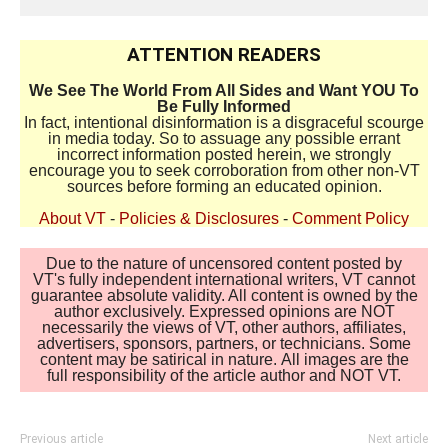
ATTENTION READERS
We See The World From All Sides and Want YOU To
Be Fully Informed
In fact, intentional disinformation is a disgraceful scourge
in media today. So to assuage any possible errant
incorrect information posted herein, we strongly
encourage you to seek corroboration from other non-VT
sources before forming an educated opinion.
About VT
-
Policies & Disclosures
-
Comment Policy
Due to the nature of uncensored content posted by
VT's fully independent international writers, VT cannot
guarantee absolute validity. All content is owned by the
author exclusively. Expressed opinions are NOT
necessarily the views of VT, other authors, affiliates,
advertisers, sponsors, partners, or technicians. Some
content may be satirical in nature. All images are the
full responsibility of the article author and NOT VT.
Previous article
Next article