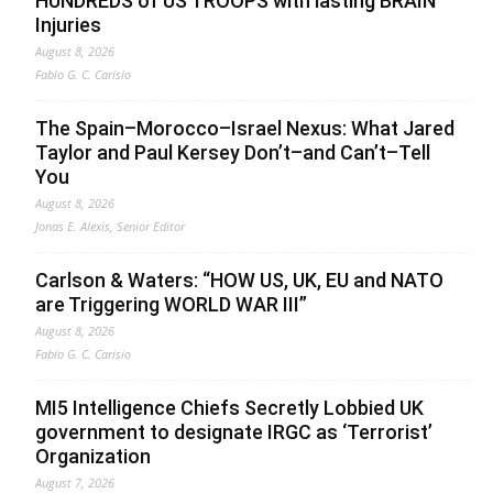
HUNDREDS of US TROOPS with lasting BRAIN
Injuries
August 8, 2026
Fabio G. C. Carisio
The Spain–Morocco–Israel Nexus: What Jared
Taylor and Paul Kersey Don’t–and Can’t–Tell
You
August 8, 2026
Jonas E. Alexis, Senior Editor
Carlson & Waters: “HOW US, UK, EU and NATO
are Triggering WORLD WAR III”
August 8, 2026
Fabio G. C. Carisio
MI5 Intelligence Chiefs Secretly Lobbied UK
government to designate IRGC as ‘Terrorist’
Organization
August 7, 2026