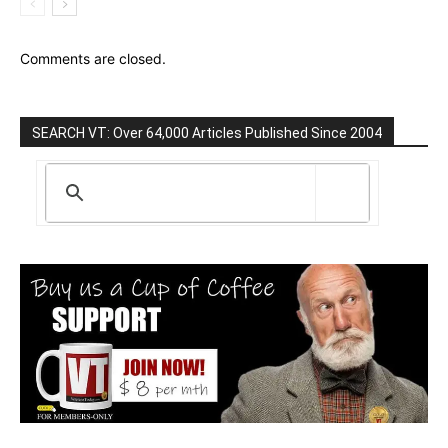
Comments are closed.
SEARCH VT: Over 64,000 Articles Published Since 2004