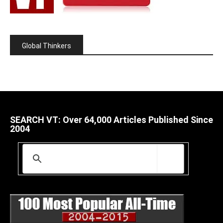
Global Thinkers
SEARCH VT: Over 64,000 Articles Published Since
2004