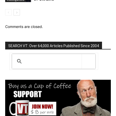
Comments are closed.
SEARCH VT: Over 64,000 Articles Published Since 2004