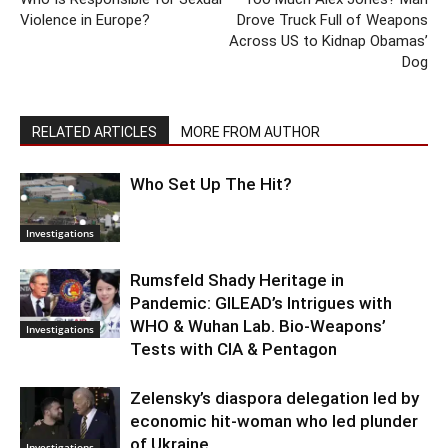
Violence in Europe?
Drove Truck Full of Weapons
Across US to Kidnap Obamas’
Dog
RELATED ARTICLES
MORE FROM AUTHOR
Who Set Up The Hit?
Investigations
Rumsfeld Shady Heritage in
Pandemic: GILEAD’s Intrigues with
WHO & Wuhan Lab. Bio-Weapons’
Investigations
Tests with CIA & Pentagon
Zelensky’s diaspora delegation led by
economic hit-woman who led plunder
of Ukraine
Investigations