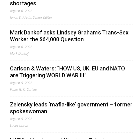
shortages
August 6, 2026
Jonas E. Alexis, Senior Editor
Mark Dankof asks Lindsey Graham’s Trans-Sex
Worker the $64,000 Question
August 6, 2026
Mark Dankof
Carlson & Waters: “HOW US, UK, EU and NATO
are Triggering WORLD WAR III”
August 5, 2026
Fabio G. C. Carisio
Zelensky leads ‘mafia-like’ government – former
spokeswoman
August 5, 2026
Lucas Leiroz