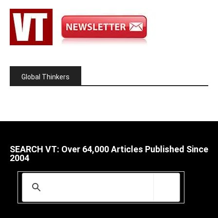
Global Thinkers
SEARCH VT: Over 64,000 Articles Published Since
2004