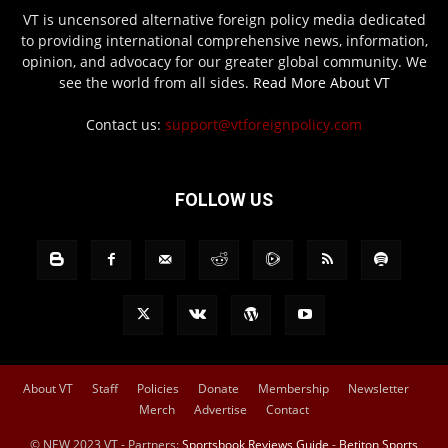
VT is uncensored alternative foreign policy media dedicated
to providing international comprehensive news, information,
opinion, and advocacy for our greater global community. We
see the world from all sides.
Read More About VT
Contact us:
support@vtforeignpolicy.com
FOLLOW US
About VT
Staff
Policies
Donate
Membership
Newsletter
Merch
Advertise
Contact
© NEW 2023 VT - Partners:
Sportsbook Reviews Guide
-
Betiton Sports