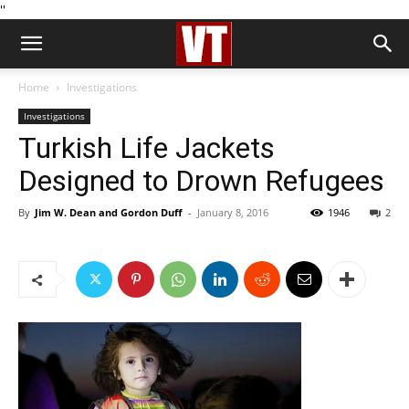
''
Home
Investigations
Investigations
Turkish Life Jackets
Designed to Drown Refugees
By
Jim W. Dean and Gordon Duff
-
January 8, 2016
1946
2