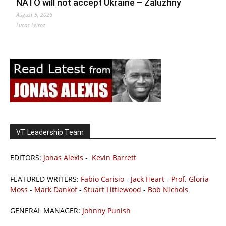
NATO will not accept Ukraine – Zaluzhny
August 5, 2026
Lucas Leiroz
VT Leadership Team
EDITORS:
Jonas Alexis
-
Kevin Barrett
FEATURED WRITERS:
Fabio Carisio
-
Jack Heart
-
Prof. Gloria
Moss
-
Mark Dankof
-
Stuart Littlewood
-
Bob Nichols
GENERAL MANAGER:
Johnny Punish