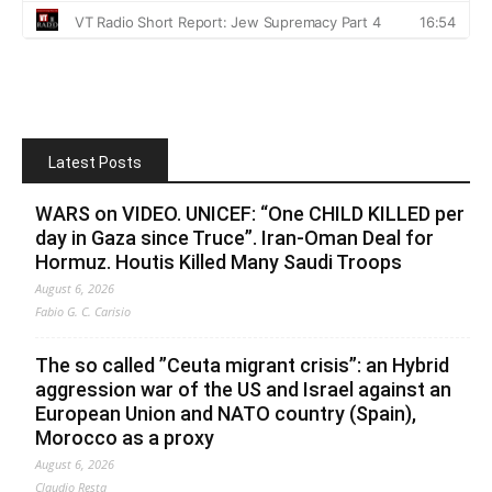
Latest Posts
WARS on VIDEO. UNICEF: “One CHILD KILLED per
day in Gaza since Truce”. Iran-Oman Deal for
Hormuz. Houtis Killed Many Saudi Troops
August 6, 2026
Fabio G. C. Carisio
The so called ”Ceuta migrant crisis”: an Hybrid
aggression war of the US and Israel against an
European Union and NATO country (Spain),
Morocco as a proxy
August 6, 2026
Claudio Resta