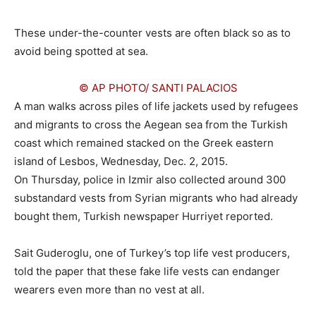
These under-the-counter vests are often black so as to
avoid being spotted at sea.
© AP PHOTO/ SANTI PALACIOS
A man walks across piles of life jackets used by refugees
and migrants to cross the Aegean sea from the Turkish
coast which remained stacked on the Greek eastern
island of Lesbos, Wednesday, Dec. 2, 2015.
On Thursday, police in Izmir also collected around 300
substandard vests from Syrian migrants who had already
bought them, Turkish newspaper Hurriyet reported.
Sait Guderoglu, one of Turkey’s top life vest producers,
told the paper that these fake life vests can endanger
wearers even more than no vest at all.