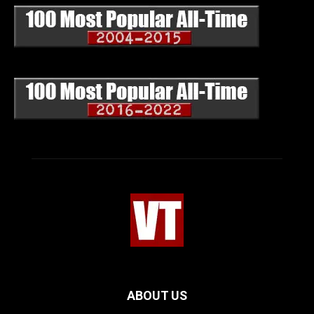
ABOUT US