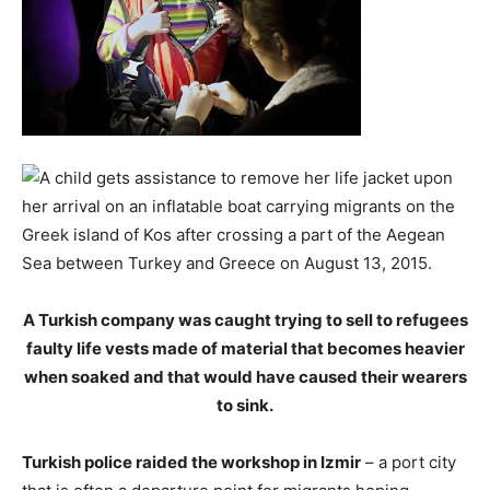
A Turkish company was caught trying to sell to refugees
faulty life vests made of material that becomes heavier
when soaked and that would have caused their wearers
to sink.
Turkish police raided the workshop in Izmir
– a port city