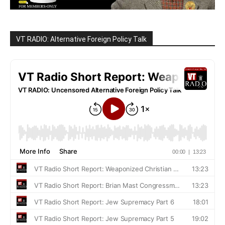
VT RADIO: Alternative Foreign Policy Talk