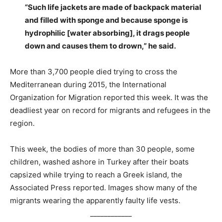
“Such life jackets are made of backpack material
and filled with sponge and because sponge is
hydrophilic [water absorbing], it drags people
down and causes them to drown,” he said.
More than 3,700 people died trying to cross the
Mediterranean during 2015, the International
Organization for Migration reported this week. It was the
deadliest year on record for migrants and refugees in the
region.
This week, the bodies of more than 30 people, some
children, washed ashore in Turkey after their boats
capsized while trying to reach a Greek island, the
Associated Press reported. Images show many of the
migrants wearing the apparently faulty life vests.
____________