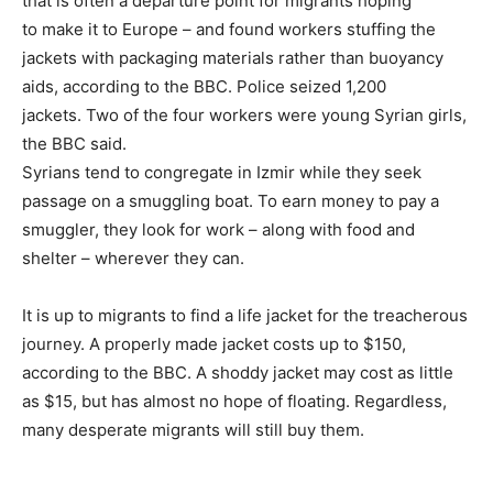
that is often a departure point for migrants hoping
to make it to Europe – and found workers stuffing the
jackets with packaging materials rather than buoyancy
aids, according to the BBC. Police seized 1,200
jackets. Two of the four workers were young Syrian girls,
the BBC said.
Syrians tend to congregate in Izmir while they seek
passage on a smuggling boat. To earn money to pay a
smuggler, they look for work – along with food and
shelter – wherever they can.
It is up to migrants to find a life jacket for the treacherous
journey. A properly made jacket costs up to $150,
according to the BBC. A shoddy jacket may cost as little
as $15, but has almost no hope of floating. Regardless,
many desperate migrants will still buy them.