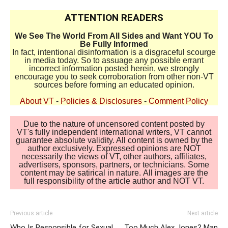
ATTENTION READERS
We See The World From All Sides and Want YOU To
Be Fully Informed
In fact, intentional disinformation is a disgraceful scourge
in media today. So to assuage any possible errant
incorrect information posted herein, we strongly
encourage you to seek corroboration from other non-VT
sources before forming an educated opinion.
About VT
-
Policies & Disclosures
-
Comment Policy
Due to the nature of uncensored content posted by
VT's fully independent international writers, VT cannot
guarantee absolute validity. All content is owned by the
author exclusively. Expressed opinions are NOT
necessarily the views of VT, other authors, affiliates,
advertisers, sponsors, partners, or technicians. Some
content may be satirical in nature. All images are the
full responsibility of the article author and NOT VT.
Previous article
Next article
Who Is Responsible for Sexual
Too Much Alex Jones? Man