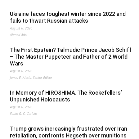
Ukraine faces toughest winter since 2022 and
fails to thwart Russian attacks
August 6, 2026
Ahmed Adel
The First Epstein? Talmudic Prince Jacob Schiff
– The Master Puppeteer and Father of 2 World
Wars
August 6, 2026
Jonas E. Alexis, Senior Editor
In Memory of HIROSHIMA. The Rockefellers’
Unpunished Holocausts
August 6, 2026
Fabio G. C. Carisio
Trump grows increasingly frustrated over Iran
retaliation, confronts Hegseth over munitions