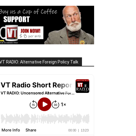
VT RADIO: Alternative Foreign Policy Talk