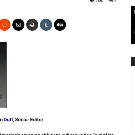
2828
6
n Duff
, Senior Editor