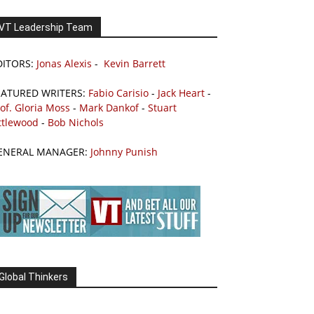
VT Leadership Team
DITORS:
Jonas Alexis
-
Kevin Barrett
EATURED WRITERS:
Fabio Carisio
-
Jack Heart
-
of. Gloria Moss
-
Mark Dankof
-
Stuart
ttlewood
-
Bob Nichols
ENERAL MANAGER:
Johnny Punish
Global Thinkers