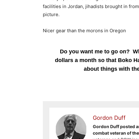
facilities in Jordan, jihadists brought in f
picture.
Nicer gear than the morons in Oregon
Do you want me to go on? Who
dollars a month so that Boko Ha
about things with the
Gordon Duff
Gordon Duff posted ar
combat veteran of th