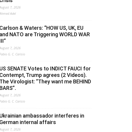
crisis
August 7, 2026
Ahmed Adel
Carlson & Waters: “HOW US, UK, EU
and NATO are Triggering WORLD WAR
III”
August 7, 2026
Fabio G. C. Carisio
US SENATE Votes to INDICT FAUCI for
Contempt, Trump agrees (2 Videos).
The Virologist: “They want me BEHIND
BARS”.
August 7, 2026
Fabio G. C. Carisio
Ukrainian ambassador interferes in
German internal affairs
August 7, 2026