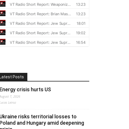
Latest Posts
Energy crisis hurts US
August 7, 2026
Lucas Leiroz
Ukraine risks territorial losses to
Poland and Hungary amid deepening