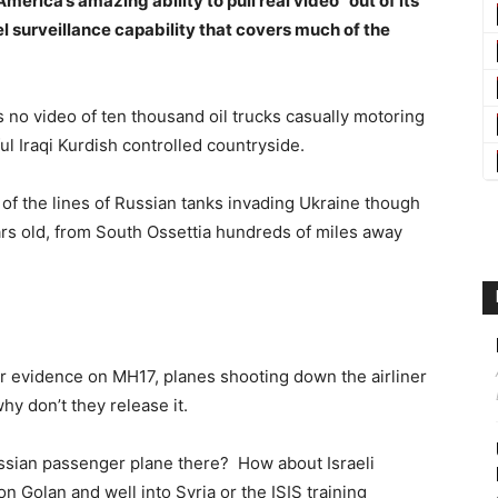
erica’s amazing ability to pull real video “out of its
vel surveillance capability that covers much of the
 no video of ten thousand oil trucks casually motoring
l Iraqi Kurdish controlled countryside.
of the lines of Russian tanks invading Ukraine though
rs old, from South Ossettia hundreds of miles away
ir evidence on MH17, planes shooting down the airliner
hy don’t they release it.
sian passenger plane there? How about Israeli
on Golan and well into Syria or the ISIS training