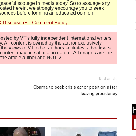
disgraceful scourge in media today. So to assuage any
 posted herein, we strongly encourage you to seek
sources before forming an educated opinion.
& Disclosures
-
Comment Policy
sted by VT's fully independent international writers,
. All content is owned by the author exclusively.
 views of VT, other authors, affiliates, advertisers,
ontent may be satirical in nature. All images are the
of the article author and NOT VT.
Next article
Obama to seek crisis actor position after
leaving presidency