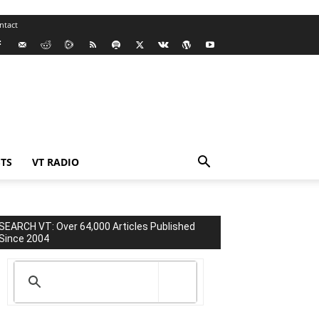
ntact
TS
VT RADIO
SEARCH VT: Over 64,000 Articles Published
Since 2004