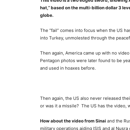
This video is a two edged sword, showing Am
hat,” based on the multi-billion dollar 3 le
globe.
The “fail” comes into focus when the US has
into Turkey, unmolested through the peacefu
Then again, America came up with no video 
Pentagon photos were later found to be yea
and used in hoaxes before.
Then again, the US also never released the
or was it a missile? The US has the video, w
How about the video from Sinai
and the Rus
military operations aiding ISIS and al Nusra 