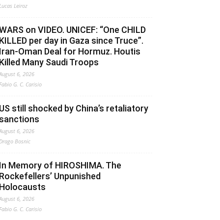
Lucas Leiroz
WARS on VIDEO. UNICEF: “One CHILD
KILLED per day in Gaza since Truce”.
Iran-Oman Deal for Hormuz. Houtis
Killed Many Saudi Troops
August 6, 2026
Fabio G. C. Carisio
US still shocked by China’s retaliatory
sanctions
August 6, 2026
Drago Bosnic
In Memory of HIROSHIMA. The
Rockefellers’ Unpunished
Holocausts
August 6, 2026
Fabio G. C. Carisio