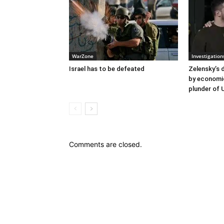
WarZone
Investigation
Israel has to be defeated
Zelensky’s 
by economi
plunder of 
Comments are closed.