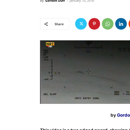
By
Gordon Duff
-
January 10, 2016
Share
by
Gordo