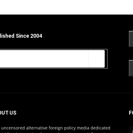
lished Since 2004
OUT US
F
s uncensored alternative foreign policy media dedicated