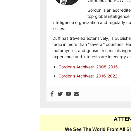
veterans and POW issu
Gordon is an accredite
top global intelligence
intelligence organization and regularly 
issues.
Duff has traveled extensively, is publish
radio in more than “several” countries. He
motorcyclist, and gunsmith specializing i
experience and interests are in energy 
Gordon’s Archives: 2008-2015
Gordon’s Archives: 2016-2022
ATTEN
We See The World From All S