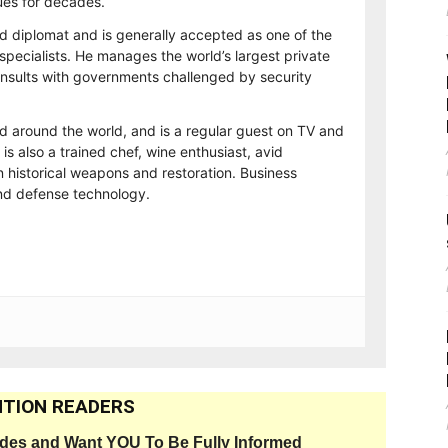
es for decades.
d diplomat and is generally accepted as one of the
 specialists. He manages the world’s largest private
consults with governments challenged by security
ed around the world, and is a regular guest on TV and
 is also a trained chef, wine enthusiast, avid
n historical weapons and restoration. Business
and defense technology.
TION READERS
ides and Want YOU To Be Fully Informed