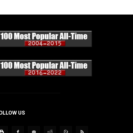
OLLOW US