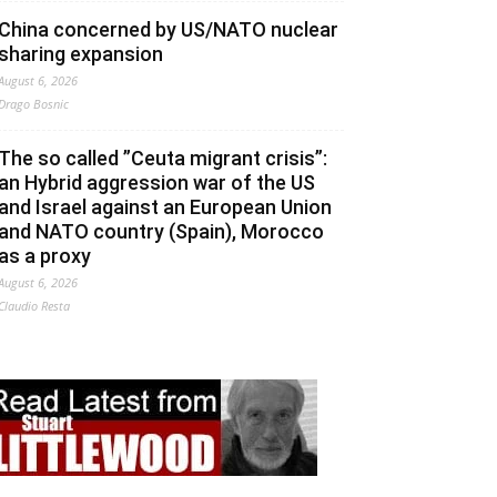
China concerned by US/NATO nuclear
sharing expansion
August 6, 2026
Drago Bosnic
The so called ”Ceuta migrant crisis”:
an Hybrid aggression war of the US
and Israel against an European Union
and NATO country (Spain), Morocco
as a proxy
August 6, 2026
Claudio Resta