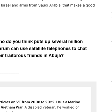
rom Israel and arms from Saudi Arabia, that makes a good
 do you think puts up several million
rum can use satellite telephones to chat
ir traitorous friends in Abuja?
___________
ticles on VT from 2008 to 2022. He is a Marine
e Vietnam War.
A disabled veteran, he worked on