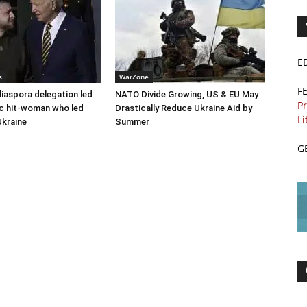
E
s
WarZone
F
diaspora delegation led
NATO Divide Growing, US & EU May
Pr
c hit-woman who led
Drastically Reduce Ukraine Aid by
Li
Ukraine
Summer
G