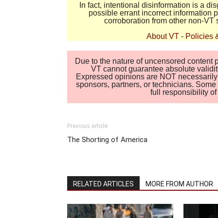
In fact, intentional disinformation is a 
possible errant incorrect information
corroboration from other non-VT 
About VT
-
Policies 
Due to the nature of uncensored content po
VT cannot guarantee absolute validity
Expressed opinions are NOT necessarily the
sponsors, partners, or technicians. Some c
full responsibility 
Previous article
The Shorting of America
RELATED ARTICLES
MORE FROM AUTHOR