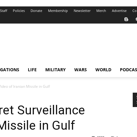
Staff
Policies
Donate
Membership
Newsletter
Merch
Advertise
Co
IGATIONS
LIFE
MILITARY
WARS
WORLD
PODCAS
deo of Iranian Missile in Gulf
et Surveillance
Missile in Gulf