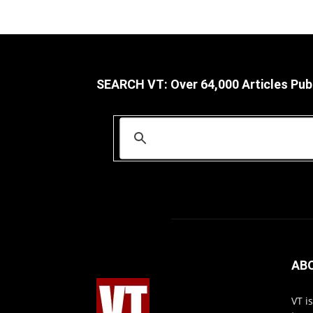
SEARCH VT: Over 64,000 Articles Pub
AB
VT i