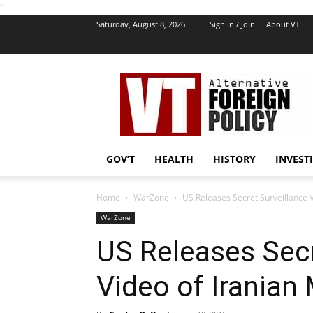
''
Saturday, August 8, 2026
Sign in / Join
About VT
VT
Foreign
Policy
GOV’T
HEALTH
HISTORY
INVEST
Home
WarZone
US Releases Secret Surveillance Vi
WarZone
US Releases Secr
Video of Iranian 