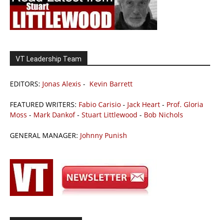
VT Leadership Team
EDITORS:
Jonas Alexis
-
Kevin Barrett
FEATURED WRITERS:
Fabio Carisio
-
Jack Heart
-
Prof. Gloria
Moss
-
Mark Dankof
-
Stuart Littlewood
-
Bob Nichols
GENERAL MANAGER:
Johnny Punish