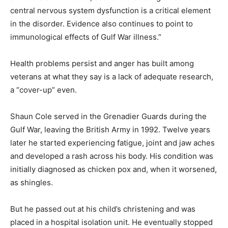
central nervous system dysfunction is a critical element
in the disorder. Evidence also continues to point to
immunological effects of Gulf War illness.”
Health problems persist and anger has built among
veterans at what they say is a lack of adequate research,
a “cover-up” even.
Shaun Cole served in the Grenadier Guards during the
Gulf War, leaving the British Army in 1992. Twelve years
later he started experiencing fatigue, joint and jaw aches
and developed a rash across his body. His condition was
initially diagnosed as chicken pox and, when it worsened,
as shingles.
But he passed out at his child’s christening and was
placed in a hospital isolation unit. He eventually stopped