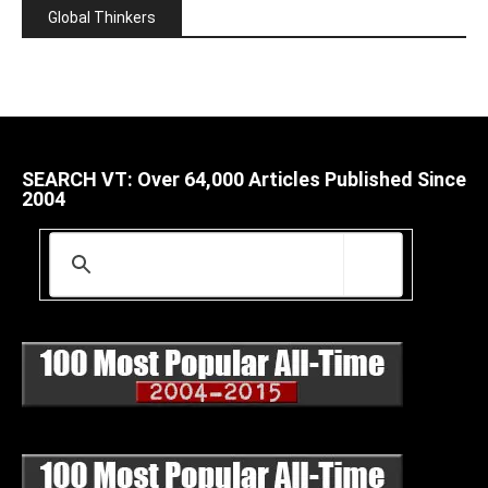
Global Thinkers
SEARCH VT: Over 64,000 Articles Published Since
2004