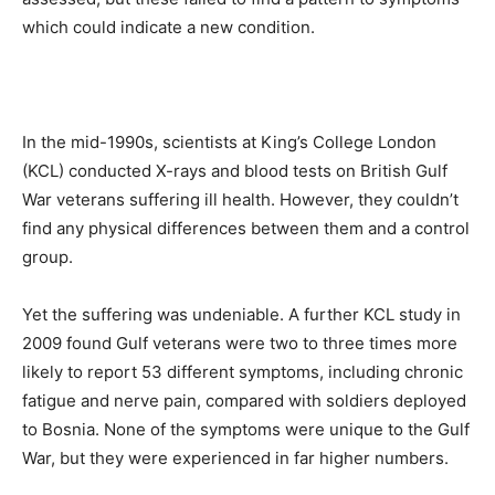
which could indicate a new condition.
In the mid-1990s, scientists at King’s College London
(KCL) conducted X-rays and blood tests on British Gulf
War veterans suffering ill health. However, they couldn’t
find any physical differences between them and a control
group.
Yet the suffering was undeniable. A further KCL study in
2009 found Gulf veterans were two to three times more
likely to report 53 different symptoms, including chronic
fatigue and nerve pain, compared with soldiers deployed
to Bosnia. None of the symptoms were unique to the Gulf
War, but they were experienced in far higher numbers.