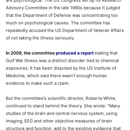
are psychological. The US Congress set up its Research
Advisory Committee in the late 1990s because it judged
that the Department of Defense was concentrating too
much on psychological causes. The committee has
repeatedly accused the US Department of Veteran Affairs
of not taking the illness seriously.
In 2008, the committee
produced a report
stating that
Gulf War illness was a distinct disorder tied to chemical
exposures. It has been disputed by the US Institute of
Medicine, which said there wasn’t enough human
evidence to make such a claim.
But the committee’s scientific director, Roberta White,
continued to stand behind the theory. She wrote: “Many
studies of the brain and central nervous system, using
imaging, EEG and other objective measures of brain
structure and function, add to the existing evidence that