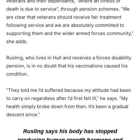
veterans and their dependants, “where an illness or
death is due to service”, through pension schemes. “We
are clear that veterans should receive fair treatment
following service and we are absolutely committed to
supporting them and the wider armed forces community,”
she adds.
Rusling, who lives in Hull and receives a forces disability
pension, is in no doubt that his vaccinations caused his
condition.
“They told me I’d suffered because my attitude had been
to carry on regardless after I’d first felt ill,” he says. “My
health simply broke down from then. It’s been a gradual
descent since.”
Rusling says his body has stopped