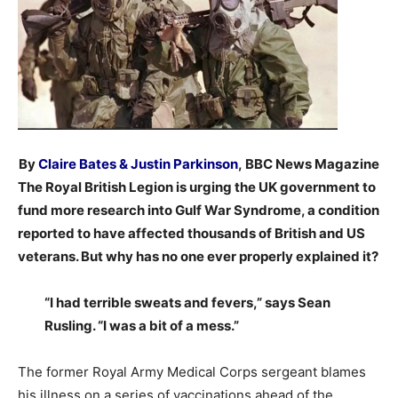
By
Claire Bates & Justin Parkinson
,
BBC News Magazine
The Royal British Legion is urging the UK government to
fund more research into Gulf War Syndrome, a condition
reported to have affected thousands of British and US
veterans. But why has no one ever properly explained it?
“I had terrible sweats and fevers,” says Sean
Rusling. “I was a bit of a mess.”
The former Royal Army Medical Corps sergeant blames
his illness on a series of vaccinations ahead of the