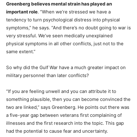
Greenberg believes mental strain has played an
important role
. “When we’re stressed we have a
tendency to turn psychological distress into physical
symptoms,” he says. “And there’s no doubt going to war is
very stressful. We’ve seen medically unexplained
physical symptoms in all other conflicts, just not to the
same extent.”
So why did the Gulf War have a much greater impact on
military personnel than later conflicts?
“If you are feeling unwell and you can attribute it to
something plausible, then you can become convinced the
two are linked,” says Greenberg. He points out there was
a five-year gap between veterans first complaining of
illnesses and the first research into the topic. This gap
had the potential to cause fear and uncertainty.