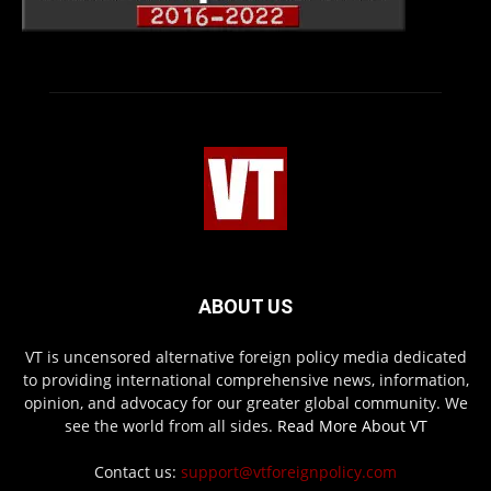
ABOUT US
VT is uncensored alternative foreign policy media dedicated
to providing international comprehensive news, information,
opinion, and advocacy for our greater global community. We
see the world from all sides.
Read More About VT
Contact us:
support@vtforeignpolicy.com