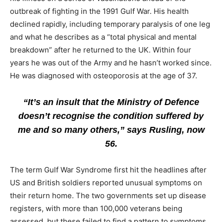
outbreak of fighting in the 1991 Gulf War. His health
declined rapidly, including temporary paralysis of one leg
and what he describes as a “total physical and mental
breakdown” after he returned to the UK. Within four
years he was out of the Army and he hasn’t worked since.
He was diagnosed with osteoporosis at the age of 37.
“It’s an insult that the Ministry of Defence
doesn’t recognise the condition suffered by
me and so many others,” says Rusling, now
56.
The term Gulf War Syndrome first hit the headlines after
US and British soldiers reported unusual symptoms on
their return home. The two governments set up disease
registers, with more than 100,000 veterans being
assessed, but these failed to find a pattern to symptoms