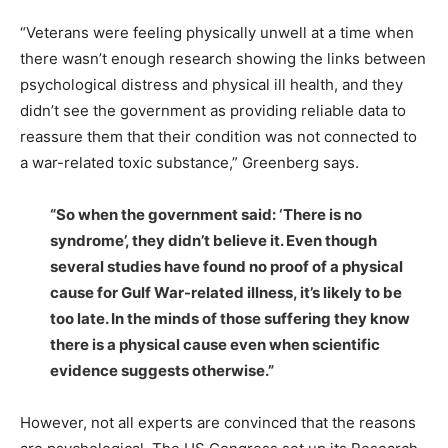
“Veterans were feeling physically unwell at a time when
there wasn’t enough research showing the links between
psychological distress and physical ill health, and they
didn’t see the government as providing reliable data to
reassure them that their condition was not connected to
a war-related toxic substance,” Greenberg says.
“So when the government said: ‘There is no
syndrome’, they didn’t believe it. Even though
several studies have found no proof of a physical
cause for Gulf War-related illness, it’s likely to be
too late. In the minds of those suffering they know
there is a physical cause even when scientific
evidence suggests otherwise.”
However, not all experts are convinced that the reasons