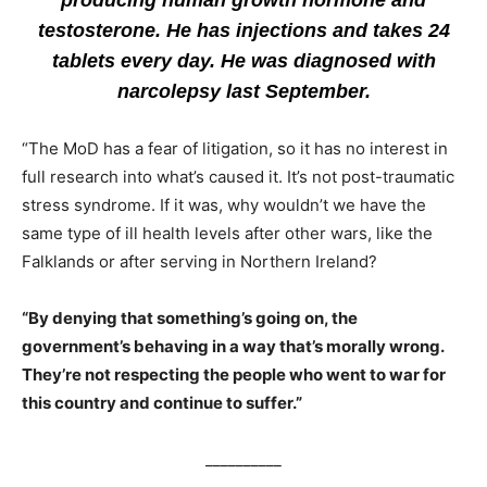
producing human growth hormone and
testosterone. He has injections and takes 24
tablets every day. He was diagnosed with
narcolepsy last September.
“The MoD has a fear of litigation, so it has no interest in
full research into what’s caused it. It’s not post-traumatic
stress syndrome. If it was, why wouldn’t we have the
same type of ill health levels after other wars, like the
Falklands or after serving in Northern Ireland?
“By denying that something’s going on, the
government’s behaving in a way that’s morally wrong.
They’re not respecting the people who went to war for
this country and continue to suffer.”
__________