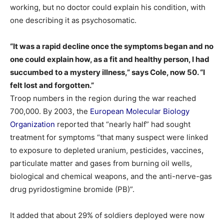
working, but no doctor could explain his condition, with
one describing it as psychosomatic.
“It was a rapid decline once the symptoms began and no
one could explain how, as a fit and healthy person, I had
succumbed to a mystery illness,” says Cole, now 50. “I
felt lost and forgotten.”
Troop numbers in the region during the war reached
700,000. By 2003, the
European Molecular Biology
Organization
reported that “nearly half” had sought
treatment for symptoms “that many suspect were linked
to exposure to depleted uranium, pesticides, vaccines,
particulate matter and gases from burning oil wells,
biological and chemical weapons, and the anti-nerve-gas
drug pyridostigmine bromide (PB)”.
It added that about 29% of soldiers deployed were now