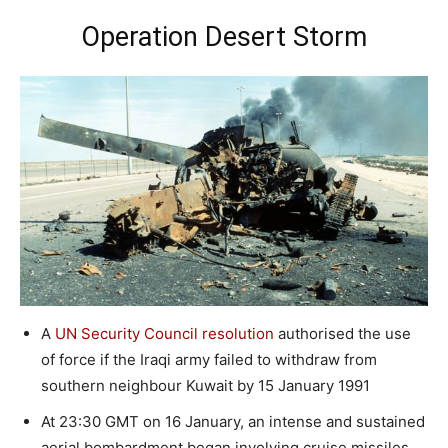
Operation Desert Storm
A
UN Security Council resolution
authorised the use
of force if the Iraqi army failed to withdraw from
southern neighbour Kuwait by 15 January 1991
At 23:30 GMT on 16 January, an intense and sustained
aerial bombardment began involving cruise missiles