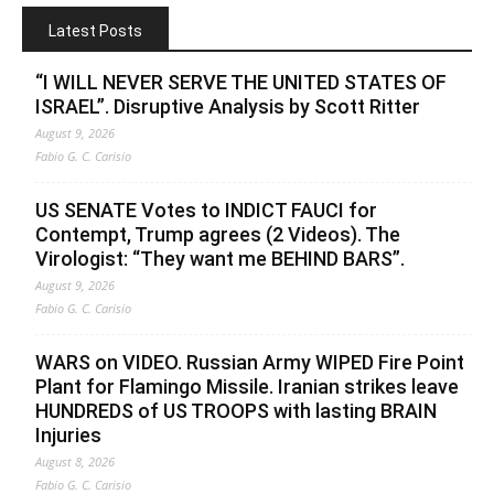
Latest Posts
“I WILL NEVER SERVE THE UNITED STATES OF
ISRAEL”. Disruptive Analysis by Scott Ritter
August 9, 2026
Fabio G. C. Carisio
US SENATE Votes to INDICT FAUCI for
Contempt, Trump agrees (2 Videos). The
Virologist: “They want me BEHIND BARS”.
August 9, 2026
Fabio G. C. Carisio
WARS on VIDEO. Russian Army WIPED Fire Point
Plant for Flamingo Missile. Iranian strikes leave
HUNDREDS of US TROOPS with lasting BRAIN
Injuries
August 8, 2026
Fabio G. C. Carisio