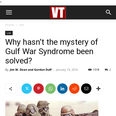
''
Home
Life
Life
Why hasn’t the mystery of
Gulf War Syndrome been
solved?
By
Jim W. Dean and Gordon Duff
-
January 19, 2016
1318
2