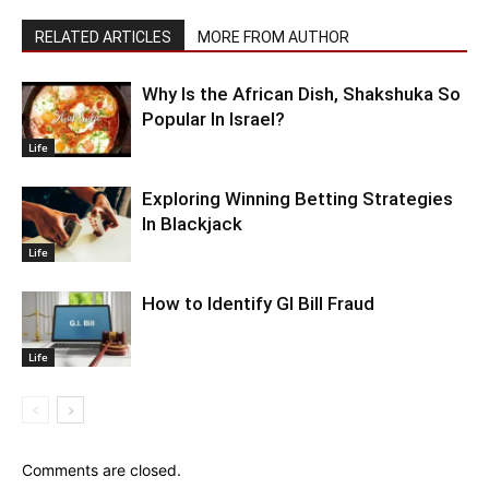
RELATED ARTICLES
MORE FROM AUTHOR
Why Is the African Dish, Shakshuka So
Popular In Israel?
Life
Exploring Winning Betting Strategies
In Blackjack
Life
How to Identify GI Bill Fraud
Life
Comments are closed.