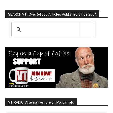
SEARCH VT: Over 64,000 Articles Published Since 2004
VT RADIO: Alternative Foreign Policy Talk