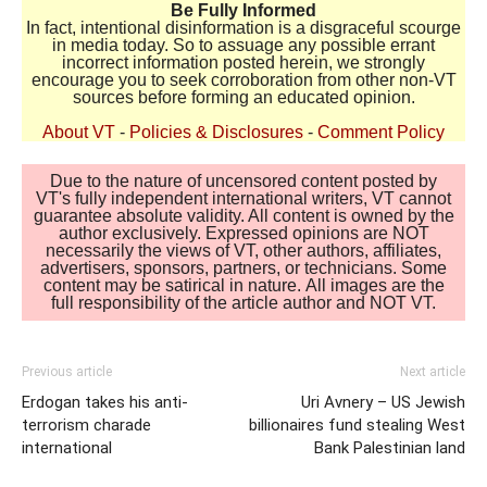
Be Fully Informed
In fact, intentional disinformation is a disgraceful scourge
in media today. So to assuage any possible errant
incorrect information posted herein, we strongly
encourage you to seek corroboration from other non-VT
sources before forming an educated opinion.
About VT
-
Policies & Disclosures
-
Comment Policy
Due to the nature of uncensored content posted by
VT's fully independent international writers, VT cannot
guarantee absolute validity. All content is owned by the
author exclusively. Expressed opinions are NOT
necessarily the views of VT, other authors, affiliates,
advertisers, sponsors, partners, or technicians. Some
content may be satirical in nature. All images are the
full responsibility of the article author and NOT VT.
Previous article
Next article
Erdogan takes his anti-
Uri Avnery – US Jewish
terrorism charade
billionaires fund stealing West
international
Bank Palestinian land