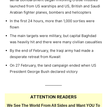
launched from US warships and US, British and Saudi
Arabian fighter planes, bombers and helicopters
In the first 24 hours, more than 1,000 sorties were
flown
The main targets were military, but capital Baghdad
was heavily hit and there were many civilian casualties
By the end of February, the Iraqi army had made a
desperate retreat from Kuwait
On 27 February, the land campaign ended when US
President George Bush declared victory
__________
ATTENTION READERS
We See The World From All Sides and Want YOU To