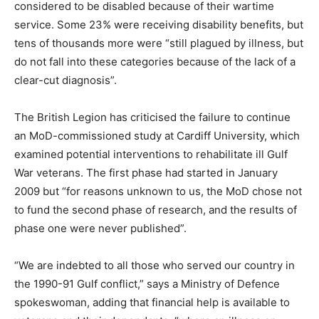
considered to be disabled because of their wartime
service. Some 23% were receiving disability benefits, but
tens of thousands more were “still plagued by illness, but
do not fall into these categories because of the lack of a
clear-cut diagnosis”.
The British Legion has criticised the failure to continue
an MoD-commissioned study at Cardiff University, which
examined potential interventions to rehabilitate ill Gulf
War veterans. The first phase had started in January
2009 but “for reasons unknown to us, the MoD chose not
to fund the second phase of research, and the results of
phase one were never published”.
“We are indebted to all those who served our country in
the 1990-91 Gulf conflict,” says a Ministry of Defence
spokeswoman, adding that financial help is available to