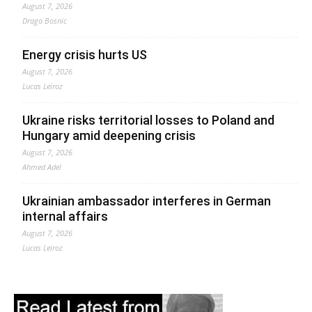
August 7, 2026
Drago Bosnic
Energy crisis hurts US
August 7, 2026
Lucas Leiroz
Ukraine risks territorial losses to Poland and
Hungary amid deepening crisis
August 7, 2026
Ahmed Adel
Ukrainian ambassador interferes in German
internal affairs
August 7, 2026
Lucas Leiroz