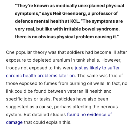
“They’re known as medically unexplained physical
symptoms,” says Neil Greenberg, a professor of
defence mental health at KCL. “The symptoms are
very real, but like with irritable bowel syndrome,
there is no obvious physical problem causing it.”
One popular theory was that soldiers had become ill after
exposure to depleted uranium in tank shells. However,
troops not exposed to this were
just as likely to suffer
chronic health problems later on
. The same was true of
those exposed to fumes from burning oil wells. In fact, no
link could be found between veteran ill health and
specific jobs or tasks. Pesticides have also been
suggested as a cause, perhaps affecting the nervous
system. But detailed studies
found no evidence of
damage
that could explain this.