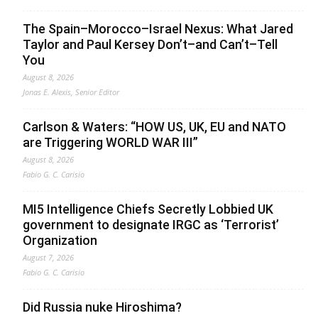
The Spain–Morocco–Israel Nexus: What Jared
Taylor and Paul Kersey Don’t–and Can’t–Tell
You
August 8, 2026
Jonas E. Alexis, Senior Editor
Carlson & Waters: “HOW US, UK, EU and NATO
are Triggering WORLD WAR III”
August 8, 2026
Fabio G. C. Carisio
MI5 Intelligence Chiefs Secretly Lobbied UK
government to designate IRGC as ‘Terrorist’
Organization
August 7, 2026
Fabio G. C. Carisio
Did Russia nuke Hiroshima?