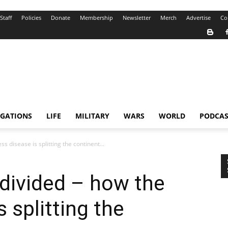
Staff
Policies
Donate
Membership
Newsletter
Merch
Advertise
Co
IGATIONS
LIFE
MILITARY
WARS
WORLD
PODCAS
 disease is splitting the continent...
divided – how the
s splitting the