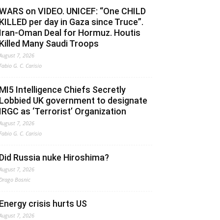
WARS on VIDEO. UNICEF: “One CHILD
KILLED per day in Gaza since Truce”.
Iran-Oman Deal for Hormuz. Houtis
Killed Many Saudi Troops
August 7, 2026
Fabio G. C. Carisio
MI5 Intelligence Chiefs Secretly
Lobbied UK government to designate
IRGC as ‘Terrorist’ Organization
August 7, 2026
Fabio G. C. Carisio
Did Russia nuke Hiroshima?
August 7, 2026
Drago Bosnic
Energy crisis hurts US
August 7, 2026