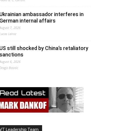
Ukrainian ambassador interferes in
German internal affairs
August 7, 2026
Lucas Leiroz
US still shocked by China’s retaliatory
sanctions
August 6, 2026
Drago Bosnic
VT Leadership Team