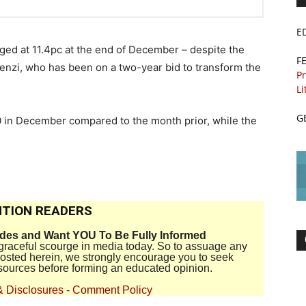
E
ed at 11.4pc at the end of December – despite the
F
Renzi, who has been on a two-year bid to transform the
Pr
Li
G
00 in December compared to the month prior, while the
TION READERS
ides and Want YOU To Be Fully Informed
disgraceful scourge in media today. So to assuage any
 posted herein, we strongly encourage you to seek
sources before forming an educated opinion.
& Disclosures
-
Comment Policy