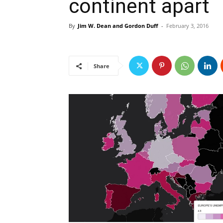
continent apart
By
Jim W. Dean and Gordon Duff
-
February 3, 2016
Share