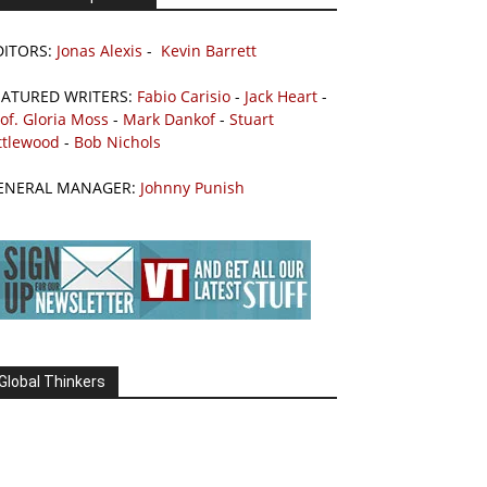
DITORS:
Jonas Alexis
-
Kevin Barrett
EATURED WRITERS:
Fabio Carisio
-
Jack Heart
-
of. Gloria Moss
-
Mark Dankof
-
Stuart
ttlewood
-
Bob Nichols
ENERAL MANAGER:
Johnny Punish
Global Thinkers