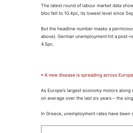
The latest round of labour market data sho
bloc fell to 10.4pc, its lowest level since S
But the headline number masks a perniciou
above). German unemployment hit a post-reun
4.5pc.
• A new disease is spreading across Europe
As Europe’s largest economy motors along 
on average over the last six years – the sing
In Greece, unemployment rates have been st