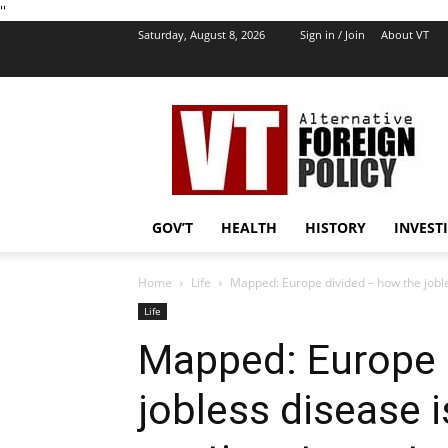
''
Saturday, August 8, 2026
Sign in / Join
About VT
VT
Foreign
Policy
GOV’T
HEALTH
HISTORY
INVEST
Home
Life
Mapped: Europe divided – how the jobless
Life
Mapped: Europe 
jobless disease i