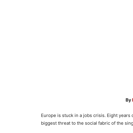
By
Europe is stuck in a jobs crisis. Eight year
biggest threat to the social fabric of the s