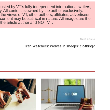
sted by VT's fully independent international writers,
. All content is owned by the author exclusively.
 views of VT, other authors, affiliates, advertisers,
ontent may be satirical in nature. All images are the
of the article author and NOT VT.
Next article
Iran Watchers: Wolves in sheeps’ clothing?