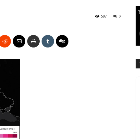
587
0