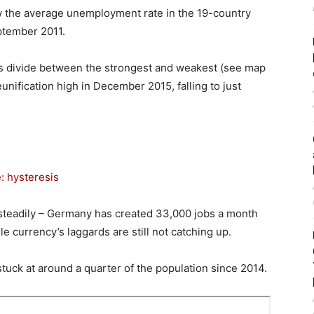
w the average unemployment rate in the 19-country
eptember 2011.
s divide between the strongest and weakest (see map
ification high in December 2015, falling to just
: hysteresis
steadily – Germany has created 33,000 jobs a month
le currency’s laggards are still not catching up.
uck at around a quarter of the population since 2014.