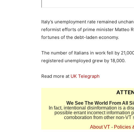
Italy’s unemployment rate remained unchang
reformist efforts of prime minister Matteo 
fortunes of the debt-laden economy.
The number of Italians in work fell by 21,0
registered unemployed grew by 18,000.
Read more at
UK Telegraph
ATTEN
We See The World From All S
In fact, intentional disinformation is a 
possible errant incorrect information
corroboration from other non-VT 
About VT
-
Policies 