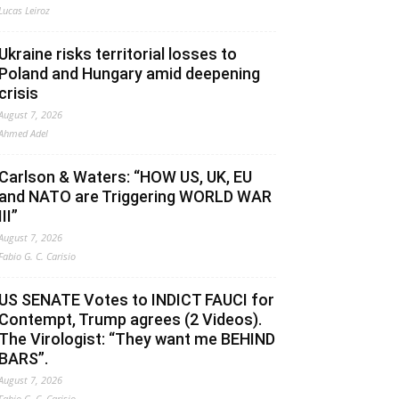
Lucas Leiroz
Ukraine risks territorial losses to
Poland and Hungary amid deepening
crisis
August 7, 2026
Ahmed Adel
Carlson & Waters: “HOW US, UK, EU
and NATO are Triggering WORLD WAR
III”
August 7, 2026
Fabio G. C. Carisio
US SENATE Votes to INDICT FAUCI for
Contempt, Trump agrees (2 Videos).
The Virologist: “They want me BEHIND
BARS”.
August 7, 2026
Fabio G. C. Carisio