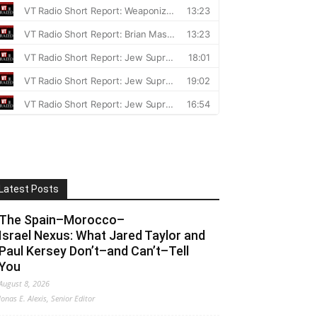
Latest Posts
The Spain–Morocco–
Israel Nexus: What Jared Taylor and
Paul Kersey Don’t–and Can’t–Tell
You
August 8, 2026
Jonas E. Alexis, Senior Editor