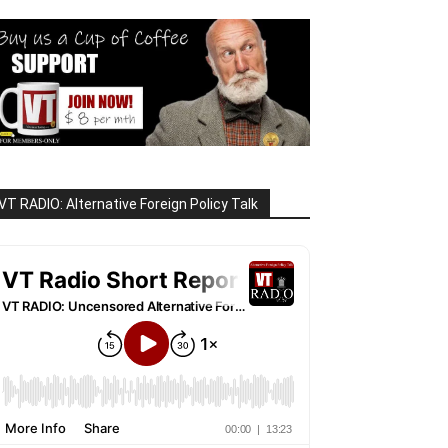
VT RADIO: Alternative Foreign Policy Talk