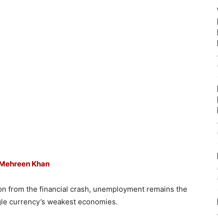
Mehreen Khan
s on from the financial crash, unemployment remains the
ingle currency’s weakest economies.