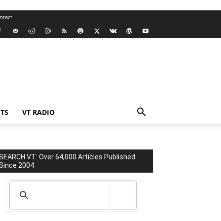
ntact
TS
VT RADIO
SEARCH VT: Over 64,000 Articles Published
Since 2004