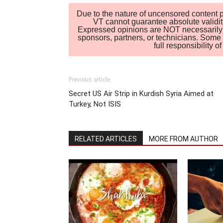
Due to the nature of uncensored content po
VT cannot guarantee absolute validity
Expressed opinions are NOT necessarily the
sponsors, partners, or technicians. Some c
full responsibility 
Previous article
Secret US Air Strip in Kurdish Syria Aimed at
Turkey, Not ISIS
RELATED ARTICLES
MORE FROM AUTHOR