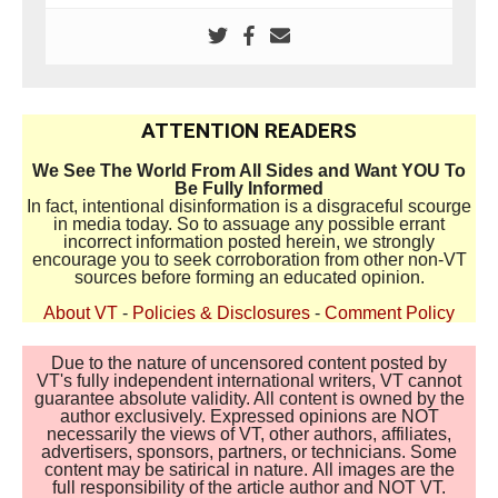
ATTENTION READERS
We See The World From All Sides and Want YOU To
Be Fully Informed
In fact, intentional disinformation is a disgraceful scourge
in media today. So to assuage any possible errant
incorrect information posted herein, we strongly
encourage you to seek corroboration from other non-VT
sources before forming an educated opinion.
About VT
-
Policies & Disclosures
-
Comment Policy
Due to the nature of uncensored content posted by
VT's fully independent international writers, VT cannot
guarantee absolute validity. All content is owned by the
author exclusively. Expressed opinions are NOT
necessarily the views of VT, other authors, affiliates,
advertisers, sponsors, partners, or technicians. Some
content may be satirical in nature. All images are the
full responsibility of the article author and NOT VT.