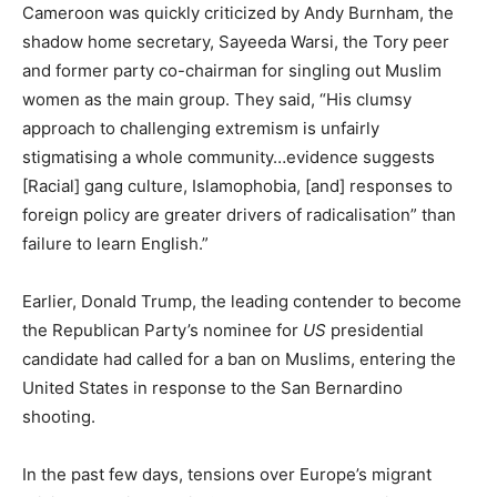
Cameroon was quickly criticized by Andy Burnham, the
shadow home secretary, Sayeeda Warsi, the Tory peer
and former party co-chairman for singling out Muslim
women as the main group. They said, “His clumsy
approach to challenging extremism is unfairly
stigmatising a whole community…evidence suggests
[Racial] gang culture, Islamophobia, [and] responses to
foreign policy are greater drivers of radicalisation” than
failure to learn English.”
Earlier, Donald Trump, the leading contender to become
the Republican Party’s nominee for
US
presidential
candidate had called for a ban on Muslims, entering the
United States in response to the San Bernardino
shooting.
In the past few days, tensions over Europe’s migrant