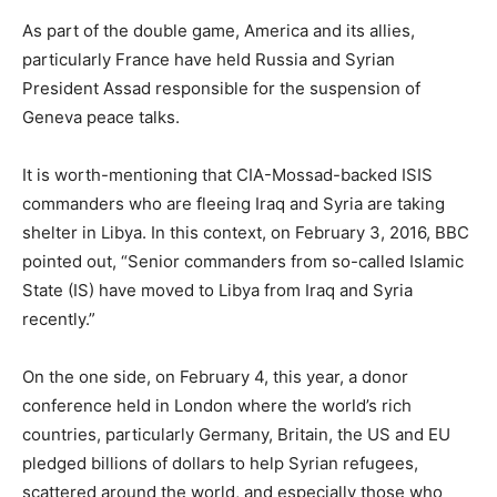
As part of the double game, America and its allies,
particularly France have held Russia and Syrian
President Assad responsible for the suspension of
Geneva peace talks.
It is worth-mentioning that CIA-Mossad-backed ISIS
commanders who are fleeing Iraq and Syria are taking
shelter in Libya. In this context, on February 3, 2016, BBC
pointed out, “Senior commanders from so-called Islamic
State (IS) have moved to Libya from Iraq and Syria
recently.”
On the one side, on February 4, this year, a donor
conference held in London where the world’s rich
countries, particularly Germany, Britain, the US and EU
pledged billions of dollars to help Syrian refugees,
scattered around the world, and especially those who