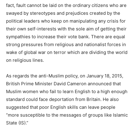
fact, fault cannot be laid on the ordinary citizens who are
swayed by stereotypes and prejudices created by the
political leaders who keep on manipulating any crisis for
their own self-interests with the sole aim of getting their
sympathies to increase their vote bank. There are equal
strong pressures from religious and nationalist forces in
wake of global war on terror which are dividing the world
on religious lines.
As regards the anti-Muslim policy, on January 18, 2015,
British Prime Minister David Cameron announced that
Muslim women who fail to learn English to a high enough
standard could face deportation from Britain. He also
suggested that poor English skills can leave people
“more susceptible to the messages of groups like Islamic
State (IS).”