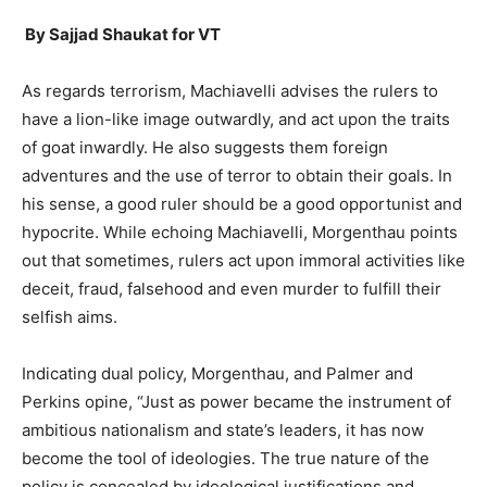
By Sajjad Shaukat for VT
As regards terrorism, Machiavelli advises the rulers to
have a lion-like image outwardly, and act upon the traits
of goat inwardly. He also suggests them foreign
adventures and the use of terror to obtain their goals. In
his sense, a good ruler should be a good opportunist and
hypocrite. While echoing Machiavelli, Morgenthau points
out that sometimes, rulers act upon immoral activities like
deceit, fraud, falsehood and even murder to fulfill their
selfish aims.
Indicating dual policy, Morgenthau, and Palmer and
Perkins opine, “Just as power became the instrument of
ambitious nationalism and state’s leaders, it has now
become the tool of ideologies. The true nature of the
policy is concealed by ideological justifications and