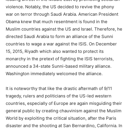
violence. Notably, the US decided to revive the phony
war on terror through Saudi Arabia. American President
Obama knew that much resentment is found in the
Muslim countries against the US and Israel. Therefore, he
directed Saudi Arabia to form an alliance of the Sunni
countries to wage a war against the ISIS. On December
15, 2015, Riyadh which also wanted to protect its
monarchy in the pretext of fighting the ISIS terrorists,
announced a 34-state Sunni-based military alliance.
Washington immediately welcomed the alliance.
It is noteworthy that like the drastic aftermath of 9/11
tragedy, rulers and politicians of the US-led western
countries, especially of Europe are again misguiding their
general public by creating chauvinism against the Muslim
World by exploiting the critical situation, after the Paris
disaster and the shooting at San Bernardino, California. In