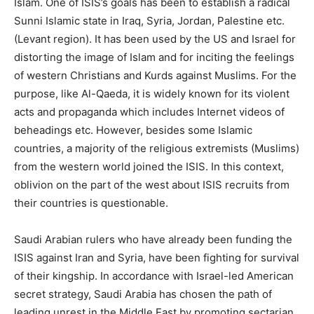
Islam. One of ISIS’s goals has been to establish a radical
Sunni Islamic state in Iraq, Syria, Jordan, Palestine etc.
(Levant region). It has been used by the US and Israel for
distorting the image of Islam and for inciting the feelings
of western Christians and Kurds against Muslims. For the
purpose, like Al-Qaeda, it is widely known for its violent
acts and propaganda which includes Internet videos of
beheadings etc. However, besides some Islamic
countries, a majority of the religious extremists (Muslims)
from the western world joined the ISIS. In this context,
oblivion on the part of the west about ISIS recruits from
their countries is questionable.
Saudi Arabian rulers who have already been funding the
ISIS against Iran and Syria, have been fighting for survival
of their kingship. In accordance with Israel-led American
secret strategy, Saudi Arabia has chosen the path of
leading unrest in the Middle East by promoting sectarian