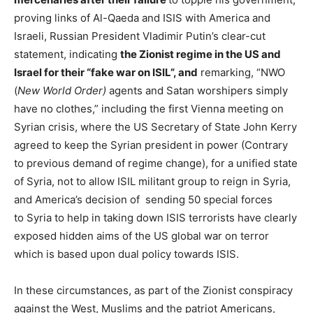
proving links of Al-Qaeda and ISIS with America and
Israeli, Russian President Vladimir Putin’s clear-cut
statement, indicating
the Zionist regime in the US and
Israel for their “fake war on ISIL”, and
remarking, “NWO
(
New World Order)
agents and Satan worshipers simply
have no clothes,” including the first Vienna meeting on
Syrian crisis, where the US Secretary of State John Kerry
agreed to keep the Syrian president in power (Contrary
to previous demand of regime change), for a unified state
of Syria, not to allow ISIL militant group to reign in Syria,
and America’s decision of sending 50 special forces
to Syria to help in taking down ISIS terrorists have clearly
exposed hidden aims of the US global war on terror
which is based upon dual policy towards ISIS.
In these circumstances, as part of the Zionist conspiracy
against the West, Muslims and the patriot Americans,