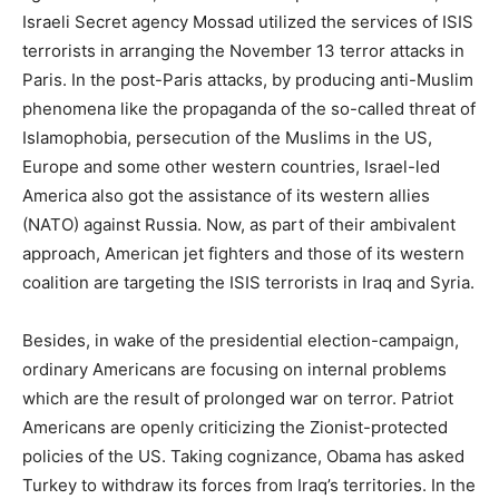
Israeli Secret agency Mossad utilized the services of ISIS
terrorists in arranging the November 13 terror attacks in
Paris. In the post-Paris attacks, by producing anti-Muslim
phenomena like the propaganda of the so-called threat of
Islamophobia, persecution of the Muslims in the US,
Europe and some other western countries, Israel-led
America also got the assistance of its western allies
(NATO) against Russia. Now, as part of their ambivalent
approach, American jet fighters and those of its western
coalition are targeting the ISIS terrorists in Iraq and Syria.
Besides, in wake of the presidential election-campaign,
ordinary Americans are focusing on internal problems
which are the result of prolonged war on terror. Patriot
Americans are openly criticizing the Zionist-protected
policies of the US. Taking cognizance, Obama has asked
Turkey to withdraw its forces from Iraq’s territories. In the