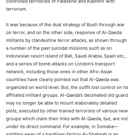
controlled territories of Palestine and Kashmir with
terrorism.
It was because of the dual strategy of Bush through war
on terror, and on the other side, response of Al-Qaeda
militants by clandestine terror attacks, as shown through
a number of the past suicidal missions such as on
Indonesian resort island of Bali, Saudi Arabia, Spain etc.,
and a series of bomb attacks on London’s transport
network, including those ones in other Afro-Asian
countries have clearly pointed out that Al-Qaeda was
organized on world level. But, the outfit lost control on its
affiliated militant groups. Al-Qaeda’s decimated old guard
may no longer be able to mount elaborately detailed
plots, executed by other trained terrorists of various new
groups which claim their links with Al-Qaeda, but, are not
under its direct command. For example, in Somalia—
splitting away of a hardliner-faction Al-Shabaab is an