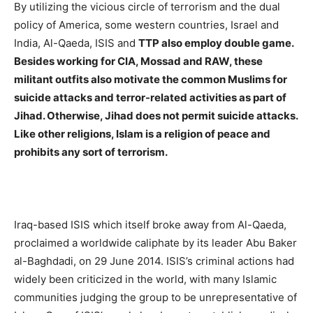
By utilizing the vicious circle of terrorism and the dual
policy of America, some western countries, Israel and
India, Al-Qaeda, ISIS and
TTP also employ double game.
Besides working for CIA, Mossad and RAW, these
militant outfits also motivate the common Muslims for
suicide attacks and terror-related activities as part of
Jihad. Otherwise, Jihad does not permit suicide attacks.
Like other religions, Islam is a religion of peace and
prohibits any sort of terrorism.
Iraq-based ISIS which itself broke away from Al-Qaeda,
proclaimed a worldwide caliphate by its leader Abu Baker
al-Baghdadi, on 29 June 2014. ISIS’s criminal actions had
widely been criticized in the world, with many Islamic
communities judging the group to be unrepresentative of