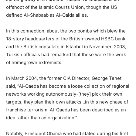
offshoot of the Islamic Courts Union, though the US
defined Al-Shabaab as Al-Qaida allies.
In this connection, about the two bombs which blew the
18-story headquarters of the British-owned HSBC bank
and the British consulate in Istanbul in November, 2003,
Turkish officials had remarked that these were the work
of homegrown extremists.
In March 2004, the former CIA Director, George Tenet
said, “Al-Qaeda has become a loose collection of regional
networks working autonomously-[they] pick their own
targets, they plan their own attacks…in this new phase of
franchise terrorism, Al-Qaeda has been described as an
idea rather than an organization.”
Notably, President Obama who had stated during his first