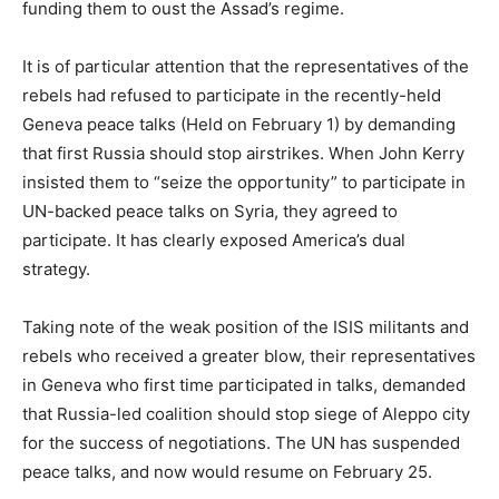
funding them to oust the Assad’s regime.
It is of particular attention that the representatives of the
rebels had refused to participate in the recently-held
Geneva peace talks (Held on February 1) by demanding
that first Russia should stop airstrikes. When John Kerry
insisted them to “seize the opportunity” to participate in
UN-backed peace talks on Syria, they agreed to
participate. It has clearly exposed America’s dual
strategy.
Taking note of the weak position of the ISIS militants and
rebels who received a greater blow, their representatives
in Geneva who first time participated in talks, demanded
that Russia-led coalition should stop siege of Aleppo city
for the success of negotiations. The UN has suspended
peace talks, and now would resume on February 25.