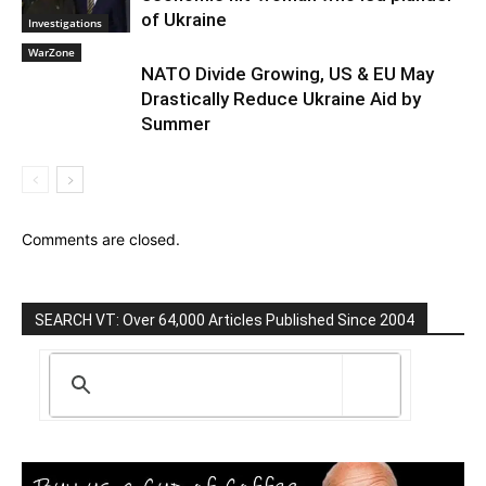
of Ukraine
Investigations
WarZone
NATO Divide Growing, US & EU May
Drastically Reduce Ukraine Aid by
Summer
Comments are closed.
SEARCH VT: Over 64,000 Articles Published Since 2004