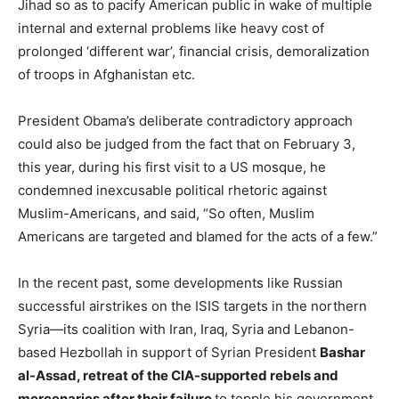
Jihad so as to pacify American public in wake of multiple
internal and external problems like heavy cost of
prolonged ‘different war’, financial crisis, demoralization
of troops in Afghanistan etc.
President Obama’s deliberate contradictory approach
could also be judged from the fact that on February 3,
this year, during his first visit to a US mosque, he
condemned inexcusable political rhetoric against
Muslim-Americans, and said, “So often, Muslim
Americans are targeted and blamed for the acts of a few.”
In the recent past, some developments like Russian
successful airstrikes on the ISIS targets in the northern
Syria—its coalition with Iran, Iraq, Syria and Lebanon-
based Hezbollah in support of Syrian President
Bashar
al-Assad, retreat of the CIA-supported rebels and
mercenaries after their failure
to topple his government,