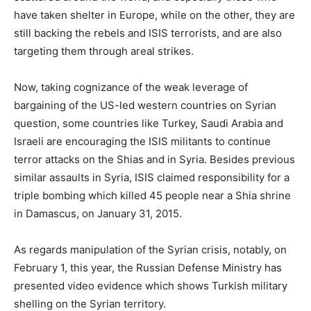
have taken shelter in Europe, while on the other, they are
still backing the rebels and ISIS terrorists, and are also
targeting them through areal strikes.
Now, taking cognizance of the weak leverage of
bargaining of the US-led western countries on Syrian
question, some countries like Turkey, Saudi Arabia and
Israeli are encouraging the ISIS militants to continue
terror attacks on the Shias and in Syria. Besides previous
similar assaults in Syria, ISIS claimed responsibility for a
triple bombing which killed 45 people near a Shia shrine
in Damascus, on January 31, 2015.
As regards manipulation of the Syrian crisis, notably, on
February 1, this year, the Russian Defense Ministry has
presented video evidence which shows Turkish military
shelling on the Syrian territory.