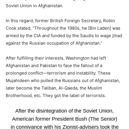
Soviet Union in Afghanistan.
In this regard, former British Foreign Secretary, Robin
Cook stated, “Throughout the 1980s, he [Bin Laden] was
armed by the CIA and funded by the Saudis to wage jihad
against the Russian occupation of Afghanistan.”
After fulfilling their interests, Washington had left
Afghanistan and Pakistan to face the fallout of a
prolonged conflict—terrorism and instability. These
Mujahideen who pulled the Russians out of Afghanistan,
later become the Taliban, Al-Qaeda, the Muslim
Brotherhood, etc. They got the label of terrorists.
After the disintegration of the Soviet Union,
American former President Bush (The Senior)
in connivance with his Zionist-advisers took the