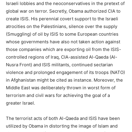
Israeli lobbies and the neoconservatives in the pretext of
global war on terror. Secretly, Obama authorized CIA to
create ISIS. His perennial covert support to the Israeli
atrocities on the Palestinians, silence over the supply
(Smuggling) of oil by ISIS to some European countries
whose governments have also not taken action against
those companies which are exporting oil from the ISIS-
controlled regions of Iraq, CIA-assisted Al-Qaeda (Al-
Nusra Front) and ISIS militants, continued sectarian
violence and prolonged engagement of its troops (NATO)
in Afghanistan might be cited as instance. Moreover, the
Middle East was deliberately thrown in worst form of
terrorism and civil wars for achieving the goal of a
greater Israel.
The terrorist acts of both Al-Qaeda and ISIS have been
utilized by Obama in distorting the image of Islam and