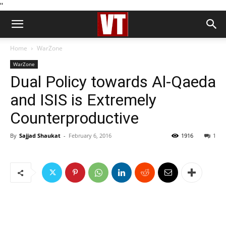
''
Home
WarZone
WarZone
Dual Policy towards Al-Qaeda
and ISIS is Extremely
Counterproductive
By
Sajjad Shaukat
-
February 6, 2016
1916
1