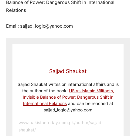
Balance of Power: Dangerous Shift in International
Relations
Email: sajjad_logic@yahoo.com
Sajjad Shaukat
Sajjad Shaukat writes on international affairs and is
the author of the book:
US vs Islamic Militants,
Invisible Balance of Power: Dangerous Shift in
International Relations
and can be reached at
sajjad_logic@yahoo.com
www.pakistantoday.com.pk/author/sajjad-
shaukat/