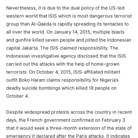
Nevertheless, it is due to the dual policy of the US-led
western world that ISIS which is most dangerous terrorist
group than Al-Qaeda is rapidly spreading its tentacles to
all over the world. On January 14, 2015, multiple blasts
and gunfire killed seven people and jolted the Indonesian
capital Jakarta. The ISIS claimed responsibility. The
Indonesian investigative agency disclosed that the ISIS
carried out the attacks with the help of home-grown
terrorists. On October 4, 2015, ISIS-affiliated militant
outfit Boko Haram claims responsibility for Nigeria’s
deadly suicide bombings which killed 18 people on
October 4.
Despite widespread protests across the country in recent
days, the French government confirmed on February 3
that it would seek a three-month extension of the state of
emergency it declared after the Paris attacks. It indicates