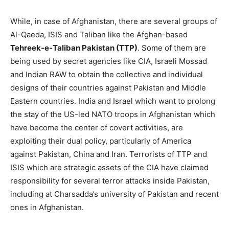
While, in case of Afghanistan, there are several groups of
Al-Qaeda, ISIS and Taliban like the Afghan-based
Tehreek-e-Taliban Pakistan (TTP
)
. Some of them are
being used by secret agencies like CIA, Israeli Mossad
and Indian RAW to obtain the collective and individual
designs of their countries against Pakistan and Middle
Eastern countries. India and Israel which want to prolong
the stay of the US-led NATO troops in Afghanistan which
have become the center of covert activities, are
exploiting their dual policy, particularly of America
against Pakistan, China and Iran. Terrorists of TTP and
ISIS which are strategic assets of the CIA have claimed
responsibility for several terror attacks inside Pakistan,
including at Charsadda’s university of Pakistan and recent
ones in Afghanistan.