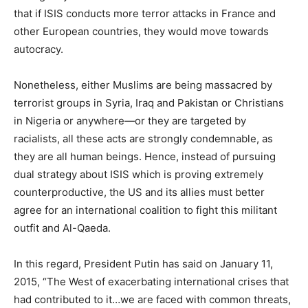
that if ISIS conducts more terror attacks in France and
other European countries, they would move towards
autocracy.
Nonetheless, either Muslims are being massacred by
terrorist groups in Syria, Iraq and Pakistan or Christians
in Nigeria or anywhere—or they are targeted by
racialists, all these acts are strongly condemnable, as
they are all human beings. Hence, instead of pursuing
dual strategy about ISIS which is proving extremely
counterproductive, the US and its allies must better
agree for an international coalition to fight this militant
outfit and Al-Qaeda.
In this regard, President Putin has said on January 11,
2015, “The West of exacerbating international crises that
had contributed to it…we are faced with common threats,