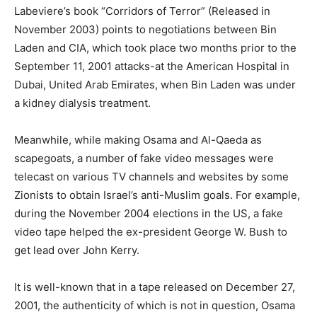
Labeviere’s book “Corridors of Terror” (Released in
November 2003) points to negotiations between Bin
Laden and CIA, which took place two months prior to the
September 11, 2001 attacks-at the American Hospital in
Dubai, United Arab Emirates, when Bin Laden was under
a kidney dialysis treatment.
Meanwhile, while making Osama and Al-Qaeda as
scapegoats, a number of fake video messages were
telecast on various TV channels and websites by some
Zionists to obtain Israel’s anti-Muslim goals. For example,
during the November 2004 elections in the US, a fake
video tape helped the ex-president George W. Bush to
get lead over John Kerry.
It is well-known that in a tape released on December 27,
2001, the authenticity of which is not in question, Osama