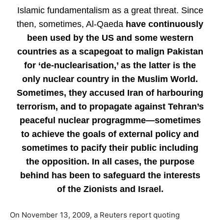
Islamic fundamentalism as a great threat. Since
then, sometimes, Al-Qaeda
have continuously
been used by the US and some western
countries as a scapegoat to malign Pakistan
for ‘de-nuclearisation,’ as the latter is the
only nuclear country in the Muslim World.
Sometimes, they accused Iran of harbouring
terrorism, and to propagate against Tehran’s
peaceful nuclear progragmme—sometimes
to achieve the goals of external policy and
sometimes to pacify their public including
the opposition. In all cases, the purpose
behind has been to safeguard the interests
of the Zionists and Israel.
On November 13, 2009, a Reuters report quoting