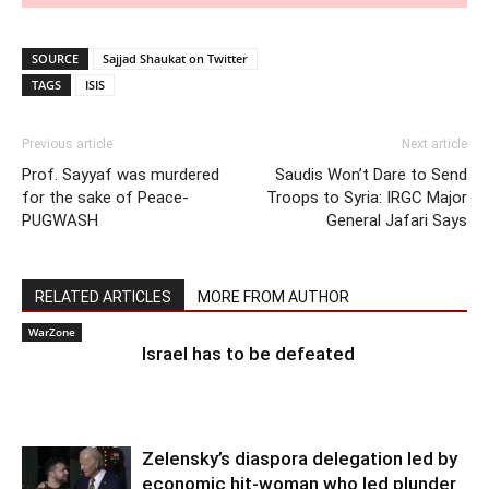
SOURCE
Sajjad Shaukat on Twitter
TAGS
ISIS
Previous article
Next article
Prof. Sayyaf was murdered
Saudis Won’t Dare to Send
for the sake of Peace-
Troops to Syria: IRGC Major
PUGWASH
General Jafari Says
RELATED ARTICLES
MORE FROM AUTHOR
WarZone
Israel has to be defeated
Zelensky’s diaspora delegation led by
economic hit-woman who led plunder