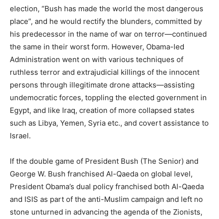
election, “Bush has made the world the most dangerous
place”, and he would rectify the blunders, committed by
his predecessor in the name of war on terror—continued
the same in their worst form. However, Obama-led
Administration went on with various techniques of
ruthless terror and extrajudicial killings of the innocent
persons through illegitimate drone attacks—assisting
undemocratic forces, toppling the elected government in
Egypt, and like Iraq, creation of more collapsed states
such as Libya, Yemen, Syria etc., and covert assistance to
Israel.
If the double game of President Bush (The Senior) and
George W. Bush franchised Al-Qaeda on global level,
President Obama’s dual policy franchised both Al-Qaeda
and ISIS as part of the anti-Muslim campaign and left no
stone unturned in advancing the agenda of the Zionists,