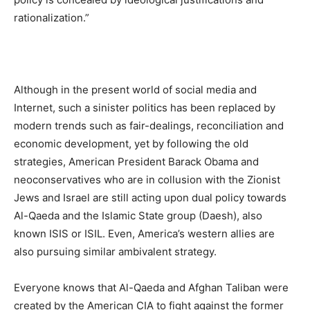
rationalization.”
Although in the present world of social media and
Internet, such a sinister politics has been replaced by
modern trends such as fair-dealings, reconciliation and
economic development, yet by following the old
strategies, American President Barack Obama and
neoconservatives who are in collusion with the Zionist
Jews and Israel are still acting upon dual policy towards
Al-Qaeda and the Islamic State group (Daesh), also
known ISIS or ISIL. Even, America’s western allies are
also pursuing similar ambivalent strategy.
Everyone knows that Al-Qaeda and Afghan Taliban were
created by the American CIA to fight against the former