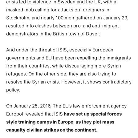
crisis led to violence in Sweden and the UK, with a
masked mob calling for attacks on foreigners in
Stockholm, and nearly 100 men gathered on January 29,
resulted into clashes between pro-and anti-migrant
demonstrators in the British town of Dover.
And under the threat of ISIS, especially European
governments and EU have been expelling the immigrants
from their countries, while discouraging more Syrian
refugees. On the other side, they are also trying to
resolve the Syrian crisis. However, it shows contradictory
policy.
On January 25, 2016, The EU’s law enforcement agency
Europol revealed that ISIS
have set up special forces
style training camps in Europe, as they plot mass
casualty civilian strikes on the continent.