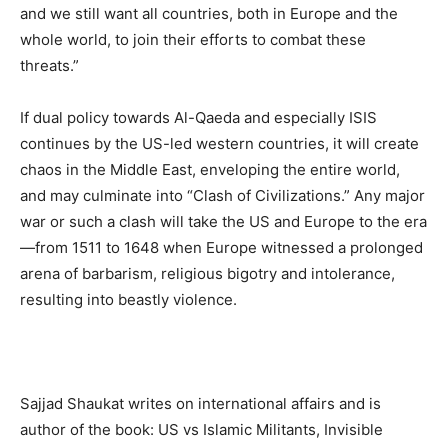
and we still want all countries, both in Europe and the
whole world, to join their efforts to combat these
threats.”
If dual policy towards Al-Qaeda and especially ISIS
continues by the US-led western countries, it will create
chaos in the Middle East, enveloping the entire world,
and may culminate into “Clash of Civilizations.” Any major
war or such a clash will take the US and Europe to the era
—from 1511 to 1648 when Europe witnessed a prolonged
arena of barbarism, religious bigotry and intolerance,
resulting into beastly violence.
Sajjad Shaukat writes on international affairs and is
author of the book: US vs Islamic Militants, Invisible