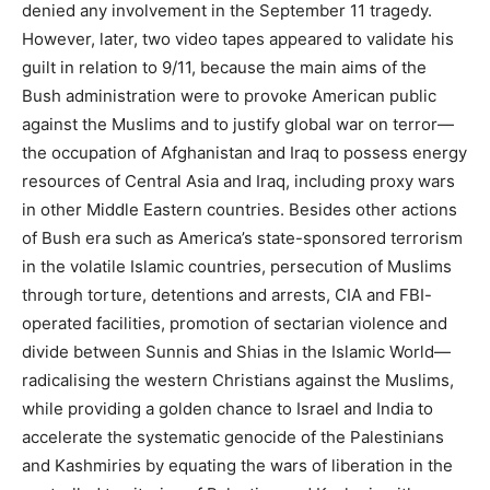
denied any involvement in the September 11 tragedy.
However, later, two video tapes appeared to validate his
guilt in relation to 9/11, because the main aims of the
Bush administration were to provoke American public
against the Muslims and to justify global war on terror—
the occupation of Afghanistan and Iraq to possess energy
resources of Central Asia and Iraq, including proxy wars
in other Middle Eastern countries. Besides other actions
of Bush era such as America’s state-sponsored terrorism
in the volatile Islamic countries, persecution of Muslims
through torture, detentions and arrests, CIA and FBI-
operated facilities, promotion of sectarian violence and
divide between Sunnis and Shias in the Islamic World—
radicalising the western Christians against the Muslims,
while providing a golden chance to Israel and India to
accelerate the systematic genocide of the Palestinians
and Kashmiries by equating the wars of liberation in the