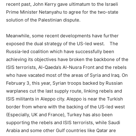
recent past, John Kerry gave ultimatum to the Israeli
Prime Minister Netanyahu to agree for the two-state
solution of the Palestinian dispute.
Meanwhile, some recent developments have further
exposed the dual strategy of the US-led west. The
Russia-led coalition which have successfully been
achieving its objectives have broken the backbone of the
ISIS terrorists, Al-Qaeda’s Al-Nusra Front and the rebels
who have vacated most of the areas of Syria and Iraq. On
February 3, this year, Syrian troops backed by Russian
warplanes cut the last supply route, linking rebels and
ISIS militants in Aleppo city. Aleppo is near the Turkish
border from where with the backing of the US-led west
(Especially, UK and France), Turkey has also been
supporting the rebels and ISIS terrorists, while Saudi
Arabia and some other Gulf countries like Qatar are