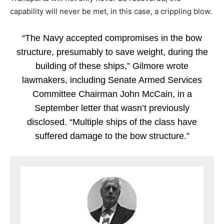
capability will never be met, in this case, a crippling blow.
“The Navy accepted compromises in the bow
structure, presumably to save weight, during the
building of these ships,” Gilmore wrote
lawmakers, including Senate Armed Services
Committee Chairman John McCain, in a
September letter that wasn’t previously
disclosed. “Multiple ships of the class have
suffered damage to the bow structure.”