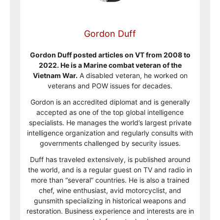
Gordon Duff
Gordon Duff posted articles on VT from 2008 to
2022. He is a Marine combat veteran of the
Vietnam War.
A disabled veteran, he worked on
veterans and POW issues for decades.
Gordon is an accredited diplomat and is generally
accepted as one of the top global intelligence
specialists. He manages the world’s largest private
intelligence organization and regularly consults with
governments challenged by security issues.
Duff has traveled extensively, is published around
the world, and is a regular guest on TV and radio in
more than “several” countries. He is also a trained
chef, wine enthusiast, avid motorcyclist, and
gunsmith specializing in historical weapons and
restoration. Business experience and interests are in