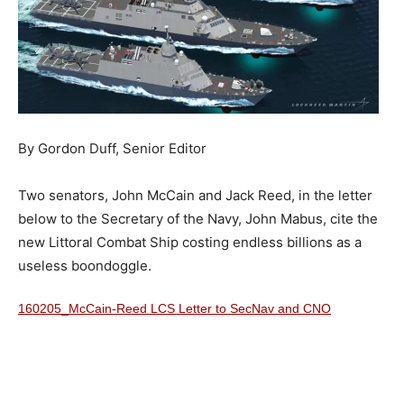
By Gordon Duff, Senior Editor
Two senators, John McCain and Jack Reed, in the letter
below to the Secretary of the Navy, John Mabus, cite the
new Littoral Combat Ship costing endless billions as a
useless boondoggle.
160205_McCain-Reed LCS Letter to SecNav and CNO