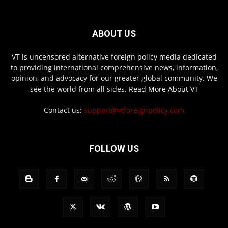
ABOUT US
VT is uncensored alternative foreign policy media dedicated
to providing international comprehensive news, information,
opinion, and advocacy for our greater global community. We
see the world from all sides.
Read More About VT
Contact us:
support@vtforeignpolicy.com
FOLLOW US