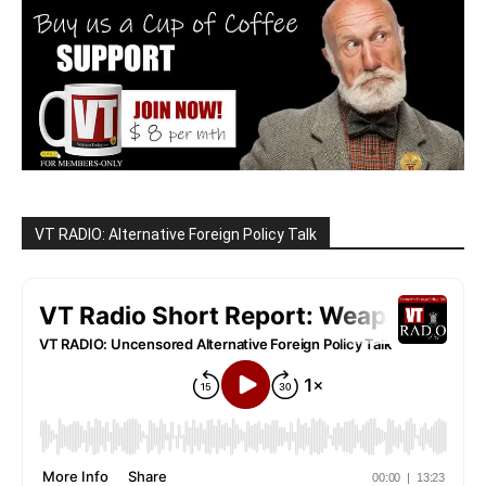
VT RADIO: Alternative Foreign Policy Talk