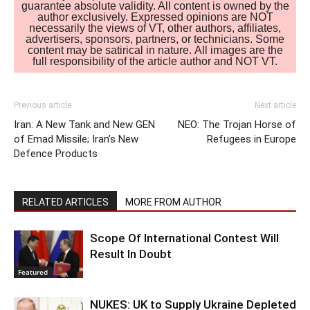
guarantee absolute validity. All content is owned by the
author exclusively. Expressed opinions are NOT
necessarily the views of VT, other authors, affiliates,
advertisers, sponsors, partners, or technicians. Some
content may be satirical in nature. All images are the
full responsibility of the article author and NOT VT.
Previous article
Next article
Iran: A New Tank and New GEN
NEO: The Trojan Horse of
of Emad Missile; Iran’s New
Refugees in Europe
Defence Products
RELATED ARTICLES
MORE FROM AUTHOR
Scope Of International Contest Will
Result In Doubt
Featured
NUKES: UK to Supply Ukraine Depleted