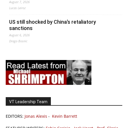
August 7, 2026
Lucas Leiroz
US still shocked by China’s retaliatory
sanctions
August 6, 2026
Drago Bosnic
VT Leadership Team
EDITORS:
Jonas Alexis
-
Kevin Barrett