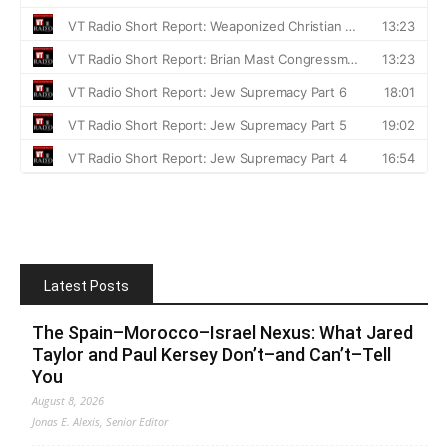
Latest Posts
The Spain–Morocco–Israel Nexus: What Jared
Taylor and Paul Kersey Don’t–and Can’t–Tell
You
August 8, 2026
Jonas E. Alexis, Senior Editor