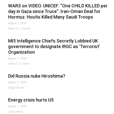
WARS on VIDEO. UNICEF: “One CHILD KILLED per
day in Gaza since Truce”. Iran-Oman Deal for
Hormuz. Houtis Killed Many Saudi Troops
August 7, 2026
Fabio G. C. Carisio
MI5 Intelligence Chiefs Secretly Lobbied UK
government to designate IRGC as ‘Terrorist’
Organization
August 7, 2026
Fabio G. C. Carisio
Did Russia nuke Hiroshima?
August 7, 2026
Drago Bosnic
Energy crisis hurts US
August 7, 2026
Lucas Leiroz