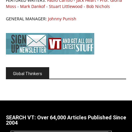
FEATURED WRITERS:
Fabio Carisio
-
Jack Heart
-
Prof. Gloria
Moss
-
Mark Dankof
-
Stuart Littlewood
-
Bob Nichols
GENERAL MANAGER:
Johnny Punish
Global Thinkers
SEARCH VT: Over 64,000 Articles Published Since
2004