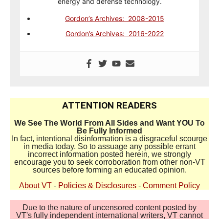
energy and defense technology.
Gordon’s Archives: 2008-2015
Gordon’s Archives: 2016-2022
ATTENTION READERS
We See The World From All Sides and Want YOU To
Be Fully Informed
In fact, intentional disinformation is a disgraceful scourge
in media today. So to assuage any possible errant
incorrect information posted herein, we strongly
encourage you to seek corroboration from other non-VT
sources before forming an educated opinion.
About VT
-
Policies & Disclosures
-
Comment Policy
Due to the nature of uncensored content posted by
VT's fully independent international writers, VT cannot