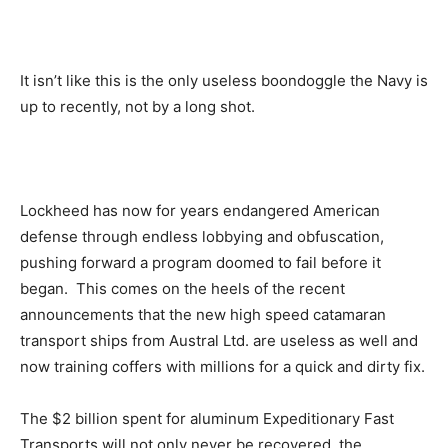
It isn’t like this is the only useless boondoggle the Navy is
up to recently, not by a long shot.
Lockheed has now for years endangered American
defense through endless lobbying and obfuscation,
pushing forward a program doomed to fail before it
began. This comes on the heels of the recent
announcements that the new high speed catamaran
transport ships from Austral Ltd. are useless as well and
now training coffers with millions for a quick and dirty fix.
The $2 billion spent for aluminum Expeditionary Fast
Transports will not only never be recovered, the