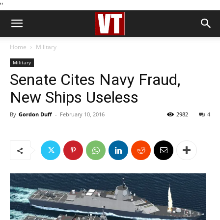
''
Home
Military
Military
Senate Cites Navy Fraud,
New Ships Useless
By
Gordon Duff
-
February 10, 2016
2982
4