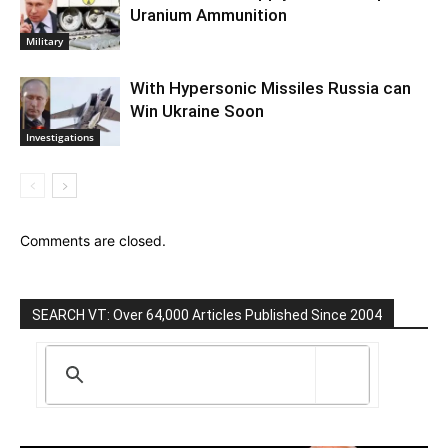
Uranium Ammunition
Military
With Hypersonic Missiles Russia can
Win Ukraine Soon
Investigations
Comments are closed.
SEARCH VT: Over 64,000 Articles Published Since 2004