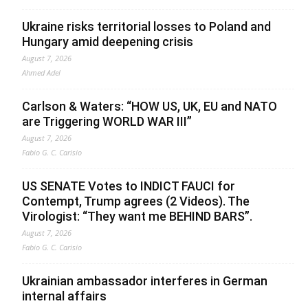
Ukraine risks territorial losses to Poland and
Hungary amid deepening crisis
August 7, 2026
Ahmed Adel
Carlson & Waters: “HOW US, UK, EU and NATO
are Triggering WORLD WAR III”
August 7, 2026
Fabio G. C. Carisio
US SENATE Votes to INDICT FAUCI for
Contempt, Trump agrees (2 Videos). The
Virologist: “They want me BEHIND BARS”.
August 7, 2026
Fabio G. C. Carisio
Ukrainian ambassador interferes in German
internal affairs