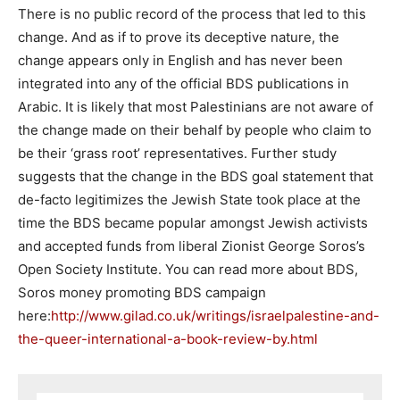
There is no public record of the process that led to this
change. And as if to prove its deceptive nature, the
change appears only in English and has never been
integrated into any of the official BDS publications in
Arabic. It is likely that most Palestinians are not aware of
the change made on their behalf by people who claim to
be their ‘grass root’ representatives. Further study
suggests that the change in the BDS goal statement that
de-facto legitimizes the Jewish State took place at the
time the BDS became popular amongst Jewish activists
and accepted funds from liberal Zionist George Soros’s
Open Society Institute. You can read more about BDS,
Soros money promoting BDS campaign
here:
http://www.gilad.co.uk/writings/israelpalestine-and-
the-queer-international-a-book-review-by.html