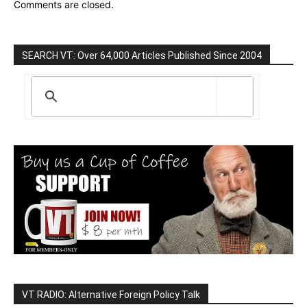
Comments are closed.
SEARCH VT: Over 64,000 Articles Published Since 2004
VT RADIO: Alternative Foreign Policy Talk