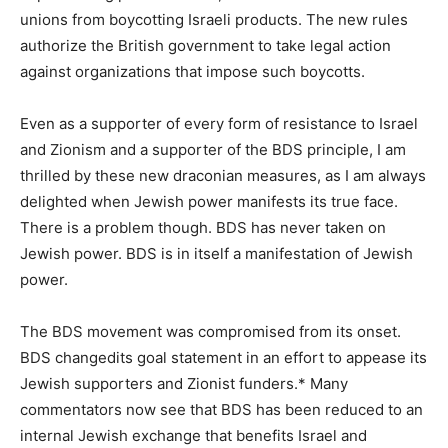
unions from boycotting Israeli products. The new rules
authorize the British government to take legal action
against organizations that impose such boycotts.
Even as a supporter of every form of resistance to Israel
and Zionism and a supporter of the BDS principle, I am
thrilled by these new draconian measures, as I am always
delighted when Jewish power manifests its true face.
There is a problem though. BDS has never taken on
Jewish power. BDS is in itself a manifestation of Jewish
power.
The BDS movement was compromised from its onset.
BDS changedits goal statement in an effort to appease its
Jewish supporters and Zionist funders.* Many
commentators now see that BDS has been reduced to an
internal Jewish exchange that benefits Israel and