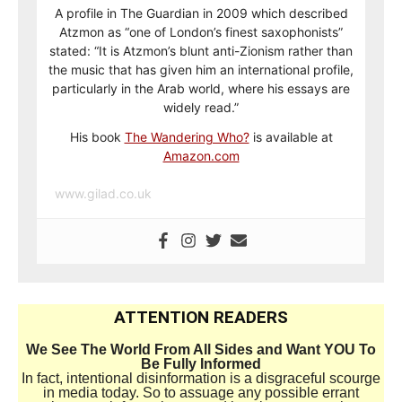
A profile in The Guardian in 2009 which described
Atzmon as “one of London’s finest saxophonists”
stated: “It is Atzmon’s blunt anti-Zionism rather than
the music that has given him an international profile,
particularly in the Arab world, where his essays are
widely read.”
His book
The Wandering Who?
is available at
Amazon.com
www.gilad.co.uk
ATTENTION READERS
We See The World From All Sides and Want YOU To
Be Fully Informed
In fact, intentional disinformation is a disgraceful scourge
in media today. So to assuage any possible errant