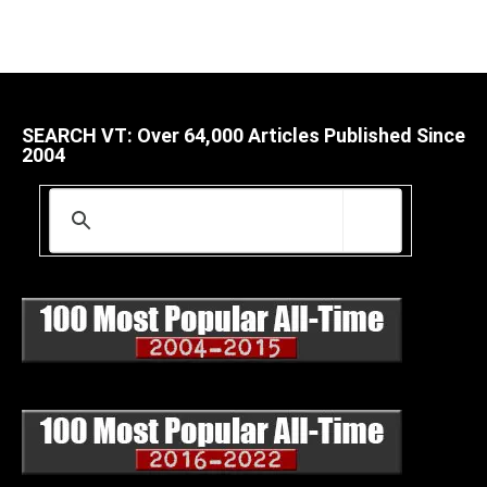
SEARCH VT: Over 64,000 Articles Published Since
2004