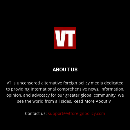
ABOUT US
VT is uncensored alternative foreign policy media dedicated
to providing international comprehensive news, information,
opinion, and advocacy for our greater global community. We
see the world from all sides.
Read More About VT
Contact us:
support@vtforeignpolicy.com