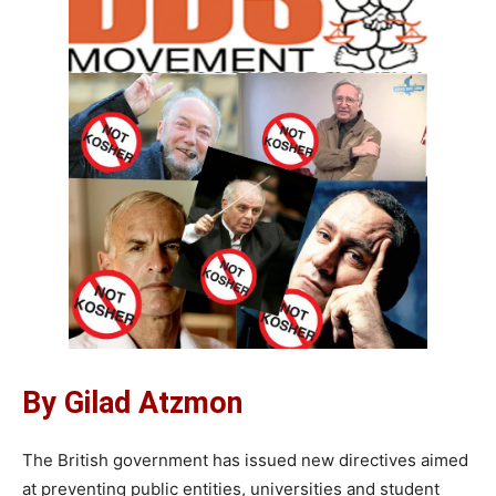
By Gilad Atzmon
The British government has issued new directives aimed
at preventing public entities, universities and student