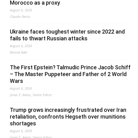
Morocco as a proxy
August 6, 2026
Claudio Resta
Ukraine faces toughest winter since 2022 and
fails to thwart Russian attacks
August 6, 2026
Ahmed Adel
The First Epstein? Talmudic Prince Jacob Schiff
– The Master Puppeteer and Father of 2 World
Wars
August 6, 2026
Jonas E. Alexis, Senior Editor
Trump grows increasingly frustrated over Iran
retaliation, confronts Hegseth over munitions
shortages
August 6, 2026
Jonas E. Alexis, Senior Editor