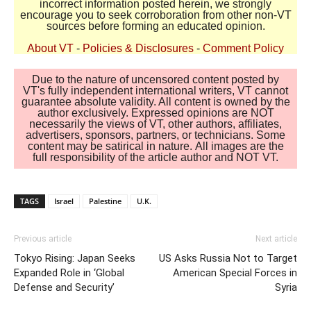
incorrect information posted herein, we strongly
encourage you to seek corroboration from other non-VT
sources before forming an educated opinion.
About VT
-
Policies & Disclosures
-
Comment Policy
Due to the nature of uncensored content posted by
VT's fully independent international writers, VT cannot
guarantee absolute validity. All content is owned by the
author exclusively. Expressed opinions are NOT
necessarily the views of VT, other authors, affiliates,
advertisers, sponsors, partners, or technicians. Some
content may be satirical in nature. All images are the
full responsibility of the article author and NOT VT.
TAGS
Israel
Palestine
U.K.
Previous article
Next article
Tokyo Rising: Japan Seeks
US Asks Russia Not to Target
Expanded Role in ‘Global
American Special Forces in
Defense and Security’
Syria