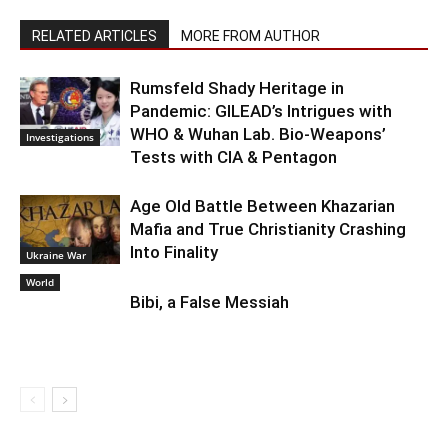
RELATED ARTICLES
MORE FROM AUTHOR
Rumsfeld Shady Heritage in
Pandemic: GILEAD’s Intrigues with
WHO & Wuhan Lab. Bio-Weapons’
Investigations
Tests with CIA & Pentagon
Age Old Battle Between Khazarian
Mafia and True Christianity Crashing
Into Finality
Ukraine War
World
Bibi, a False Messiah