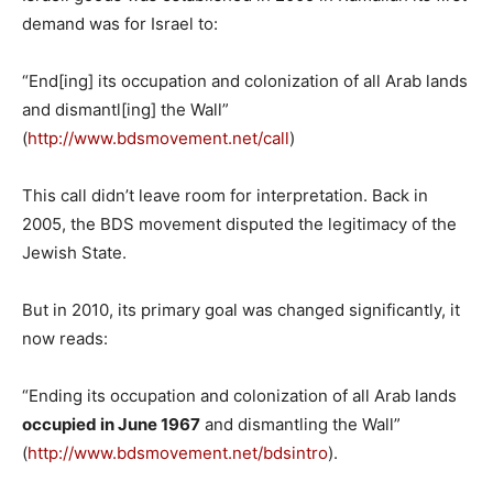
demand was for Israel to:
“End[ing] its occupation and colonization of all Arab lands
and dismantl[ing] the Wall”
(
http://www.bdsmovement.net/call
)
This call didn’t leave room for interpretation. Back in
2005, the BDS movement disputed the legitimacy of the
Jewish State.
But in 2010, its primary goal was changed significantly, it
now reads:
“Ending its occupation and colonization of all Arab lands
occupied in June 1967
and dismantling the Wall”
(
http://www.bdsmovement.net/bdsintro
).