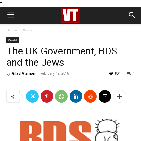
''
Home
World
World
The UK Government, BDS
and the Jews
By
Gilad Atzmon
-
February 19, 2016
804
4