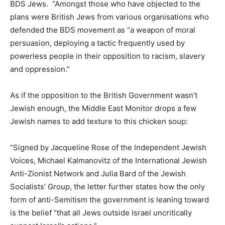
BDS Jews. “Amongst those who have objected to the
plans were British Jews from various organisations who
defended the BDS movement as “a weapon of moral
persuasion, deploying a tactic frequently used by
powerless people in their opposition to racism, slavery
and oppression.”
As if the opposition to the British Government wasn’t
Jewish enough, the Middle East Monitor drops a few
Jewish names to add texture to this chicken soup:
“Signed by Jacqueline Rose of the Independent Jewish
Voices, Michael Kalmanovitz of the International Jewish
Anti-Zionist Network and Julia Bard of the Jewish
Socialists’ Group, the letter further states how the only
form of anti-Semitism the government is leaning toward
is the belief “that all Jews outside Israel uncritically