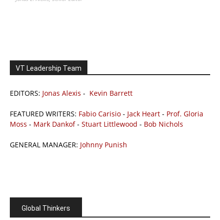
VT Leadership Team
EDITORS:
Jonas Alexis
-
Kevin Barrett
FEATURED WRITERS:
Fabio Carisio
-
Jack Heart
-
Prof. Gloria
Moss
-
Mark Dankof
-
Stuart Littlewood
-
Bob Nichols
GENERAL MANAGER:
Johnny Punish
Global Thinkers