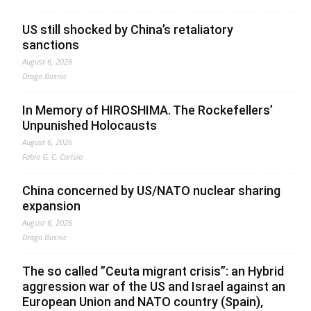
US still shocked by China’s retaliatory
sanctions
August 6, 2026
Drago Bosnic
In Memory of HIROSHIMA. The Rockefellers’
Unpunished Holocausts
August 6, 2026
Fabio G. C. Carisio
China concerned by US/NATO nuclear sharing
expansion
August 6, 2026
Drago Bosnic
The so called ”Ceuta migrant crisis”: an Hybrid
aggression war of the US and Israel against an
European Union and NATO country (Spain),