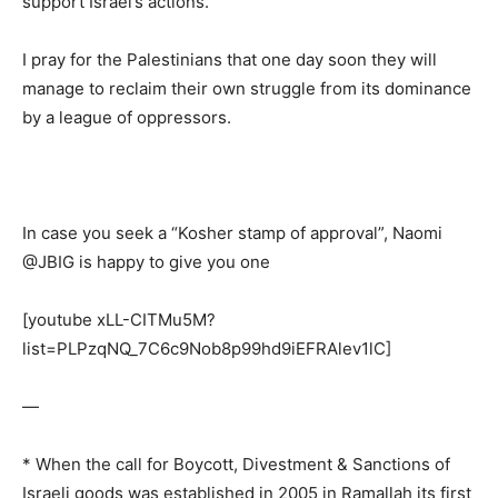
support Israel’s actions.”
I pray for the Palestinians that one day soon they will
manage to reclaim their own struggle from its dominance
by a league of oppressors.
In case you seek a “Kosher stamp of approval”, Naomi
@JBIG is happy to give you one
[youtube xLL-CITMu5M?
list=PLPzqNQ_7C6c9Nob8p99hd9iEFRAlev1lC]
—
* When the call for Boycott, Divestment & Sanctions of
Israeli goods was established in 2005 in Ramallah its first