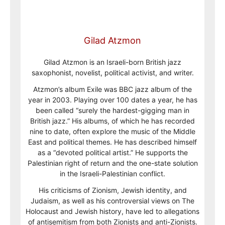
Gilad Atzmon
Gilad Atzmon is an Israeli-born British jazz
saxophonist, novelist, political activist, and writer.
Atzmon’s album Exile was BBC jazz album of the
year in 2003. Playing over 100 dates a year, he has
been called “surely the hardest-gigging man in
British jazz.” His albums, of which he has recorded
nine to date, often explore the music of the Middle
East and political themes. He has described himself
as a “devoted political artist.” He supports the
Palestinian right of return and the one-state solution
in the Israeli-Palestinian conflict.
His criticisms of Zionism, Jewish identity, and
Judaism, as well as his controversial views on The
Holocaust and Jewish history, have led to allegations
of antisemitism from both Zionists and anti-Zionists.