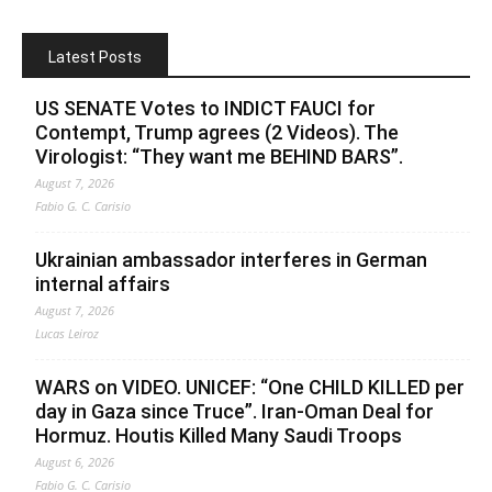
Latest Posts
US SENATE Votes to INDICT FAUCI for
Contempt, Trump agrees (2 Videos). The
Virologist: “They want me BEHIND BARS”.
August 7, 2026
Fabio G. C. Carisio
Ukrainian ambassador interferes in German
internal affairs
August 7, 2026
Lucas Leiroz
WARS on VIDEO. UNICEF: “One CHILD KILLED per
day in Gaza since Truce”. Iran-Oman Deal for
Hormuz. Houtis Killed Many Saudi Troops
August 6, 2026
Fabio G. C. Carisio