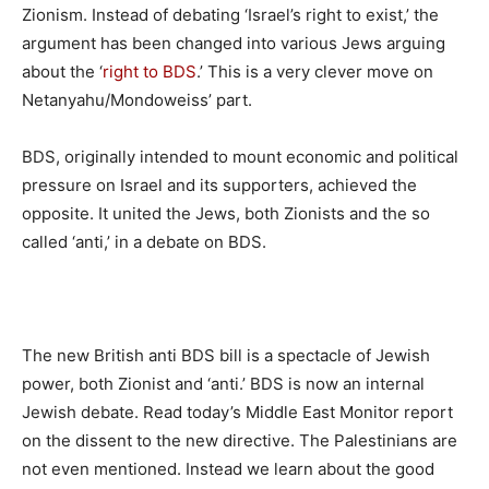
Zionism. Instead of debating ‘Israel’s right to exist,’ the
argument has been changed into various Jews arguing
about the ‘
right to BDS
.’ This is a very clever move on
Netanyahu/Mondoweiss’ part.
BDS, originally intended to mount economic and political
pressure on Israel and its supporters, achieved the
opposite. It united the Jews, both Zionists and the so
called ‘anti,’ in a debate on BDS.
The new British anti BDS bill is a spectacle of Jewish
power, both Zionist and ‘anti.’ BDS is now an internal
Jewish debate. Read today’s Middle East Monitor report
on the dissent to the new directive. The Palestinians are
not even mentioned. Instead we learn about the good