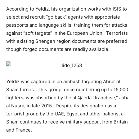
According to Yeldiz, his organization works with ISIS to
select and recruit “go back” agents with appropriate
passports and language skills, training them for attacks
against “soft targets” in the European Union. Terrorists
with existing Shengen region documents are preferred
though forged documents are readily available.
Yeldiz was captured in an ambush targeting Ahrar al
Sham forces. This group, once numbering up to 15,000
fighters, was absorbed by the al Qaeda “franchise,” Jabat
al Nusra, in late 2015. Despite its designation as a
terrorist group by the UAE, Egypt and other nations, al
Sham continues to receive military support from Britain
and France.