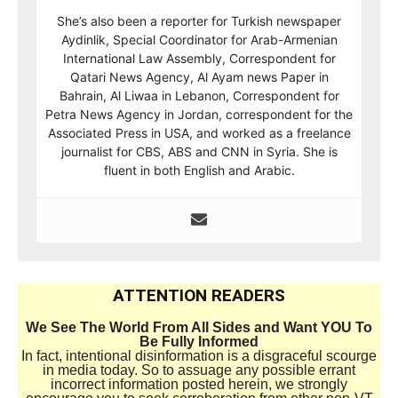
She’s also been a reporter for Turkish newspaper
Aydinlik, Special Coordinator for Arab-Armenian
International Law Assembly, Correspondent for
Qatari News Agency, Al Ayam news Paper in
Bahrain, Al Liwaa in Lebanon, Correspondent for
Petra News Agency in Jordan, correspondent for the
Associated Press in USA, and worked as a freelance
journalist for CBS, ABS and CNN in Syria. She is
fluent in both English and Arabic.
ATTENTION READERS
We See The World From All Sides and Want YOU To
Be Fully Informed
In fact, intentional disinformation is a disgraceful scourge
in media today. So to assuage any possible errant
incorrect information posted herein, we strongly