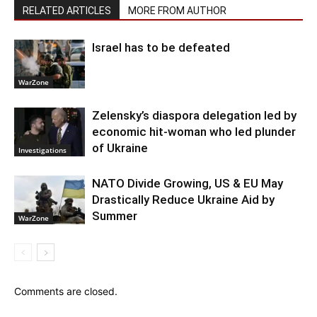
RELATED ARTICLES
MORE FROM AUTHOR
Israel has to be defeated
WarZone
Zelensky’s diaspora delegation led by
economic hit-woman who led plunder
of Ukraine
Investigations
NATO Divide Growing, US & EU May
Drastically Reduce Ukraine Aid by
Summer
WarZone
Comments are closed.