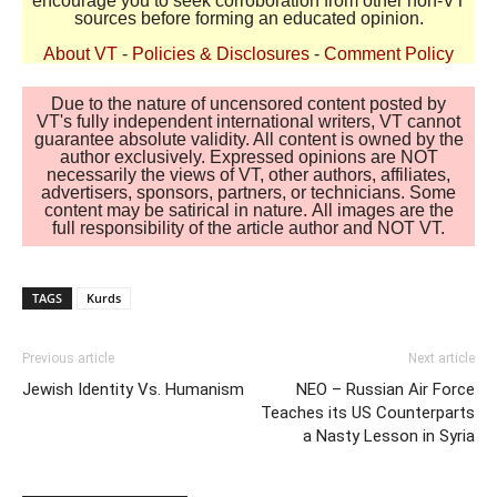
encourage you to seek corroboration from other non-VT
sources before forming an educated opinion.
About VT
-
Policies & Disclosures
-
Comment Policy
Due to the nature of uncensored content posted by
VT's fully independent international writers, VT cannot
guarantee absolute validity. All content is owned by the
author exclusively. Expressed opinions are NOT
necessarily the views of VT, other authors, affiliates,
advertisers, sponsors, partners, or technicians. Some
content may be satirical in nature. All images are the
full responsibility of the article author and NOT VT.
TAGS
Kurds
Previous article
Next article
Jewish Identity Vs. Humanism
NEO – Russian Air Force
Teaches its US Counterparts
a Nasty Lesson in Syria