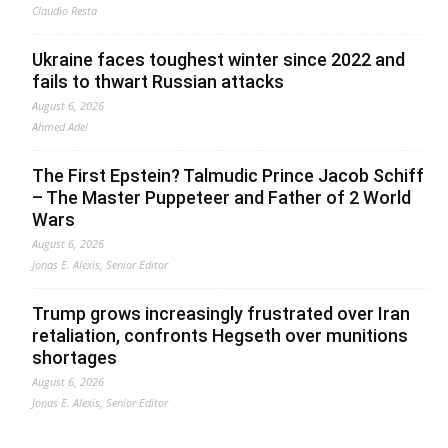
Claudio Resta
Ukraine faces toughest winter since 2022 and
fails to thwart Russian attacks
August 6, 2026
Ahmed Adel
The First Epstein? Talmudic Prince Jacob Schiff
– The Master Puppeteer and Father of 2 World
Wars
August 6, 2026
Jonas E. Alexis, Senior Editor
Trump grows increasingly frustrated over Iran
retaliation, confronts Hegseth over munitions
shortages
August 6, 2026
Jonas E. Alexis, Senior Editor