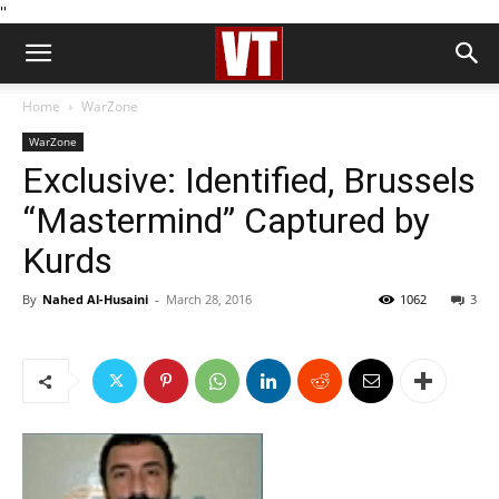
''
Home
WarZone
WarZone
Exclusive: Identified, Brussels
“Mastermind” Captured by
Kurds
By
Nahed Al-Husaini
-
March 28, 2016
1062
3