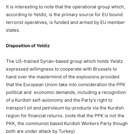
It is interesting to note that the operational group which,
according to Yeldiz, is the primary source for EU bound
terrorist operatives, is funded and armed by EU member
states.
Disposition of Yeldiz
The US-trained Syrian-based group which holds Yeldiz
expressed willingness to cooperate with Brussels to
hand over the mastermind of the explosions provided
that the European Union take into consideration the PPK
political and economic demands, including a recognition
of a Kurdish self-autonomy and the Party’s right to
transport oil and petroleum by-products via the Kurdish
region for financial returns. (note that the PPK is not the
PKK, the communist based Kurdish Workers Party though
both are under attack by Turkey)