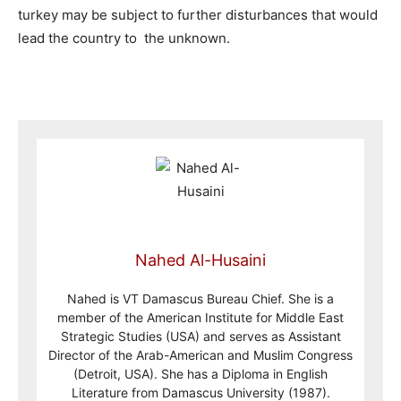
turkey may be subject to further disturbances that would
lead the country to the unknown.
Nahed Al-Husaini
Nahed is VT Damascus Bureau Chief. She is a
member of the American Institute for Middle East
Strategic Studies (USA) and serves as Assistant
Director of the Arab-American and Muslim Congress
(Detroit, USA). She has a Diploma in English
Literature from Damascus University (1987).