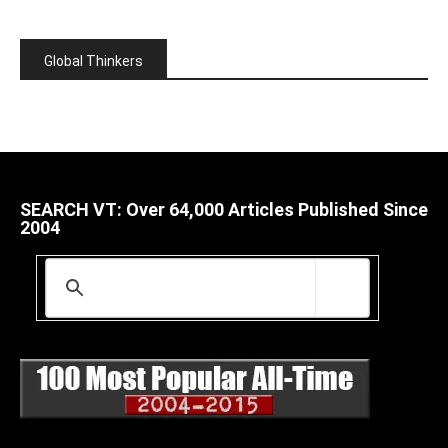
Global Thinkers
SEARCH VT: Over 64,000 Articles Published Since
2004