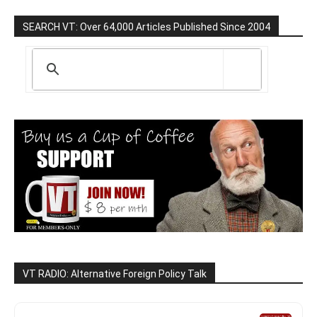
SEARCH VT: Over 64,000 Articles Published Since 2004
VT RADIO: Alternative Foreign Policy Talk