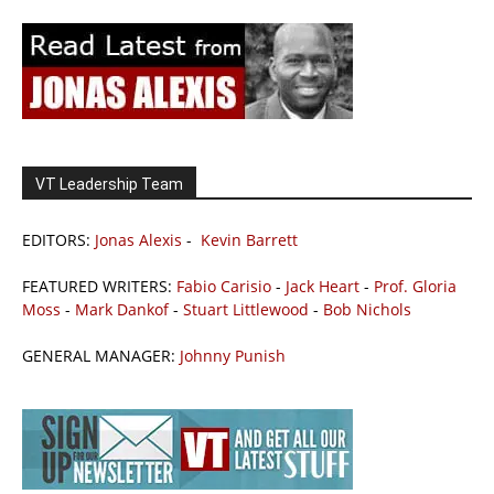
VT Leadership Team
EDITORS:
Jonas Alexis
-
Kevin Barrett
FEATURED WRITERS:
Fabio Carisio
-
Jack Heart
-
Prof. Gloria
Moss
-
Mark Dankof
-
Stuart Littlewood
-
Bob Nichols
GENERAL MANAGER:
Johnny Punish