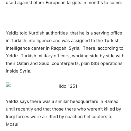
used against other European targets in months to come.
Yeldiz told Kurdish authorities that he is a serving office
in Turkish intelligence and was assigned to the Turkish
intelligence center in Raqqah, Syria. There, according to
Yeldiz, Turkish military officers, working side by side with
their Qatari and Saudi counterparts, plan ISIS operations
inside Syria.
Yeldiz says there was a similar headquarters in Ramadi
until recently and that those there who weren’t killed by
Iraqi forces were airlifted by coalition helicopters to
Mosul.