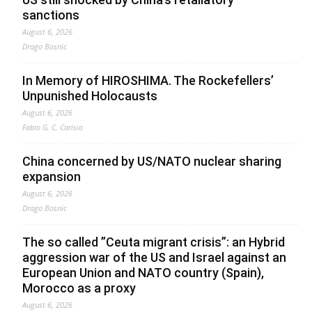
sanctions
August 6, 2026
Drago Bosnic
In Memory of HIROSHIMA. The Rockefellers’
Unpunished Holocausts
August 6, 2026
Fabio G. C. Carisio
China concerned by US/NATO nuclear sharing
expansion
August 6, 2026
Drago Bosnic
The so called ”Ceuta migrant crisis”: an Hybrid
aggression war of the US and Israel against an
European Union and NATO country (Spain),
Morocco as a proxy
August 6, 2026