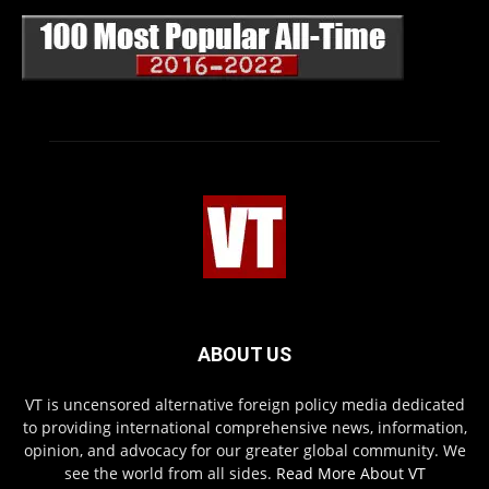
ABOUT US
VT is uncensored alternative foreign policy media dedicated
to providing international comprehensive news, information,
opinion, and advocacy for our greater global community. We
see the world from all sides.
Read More About VT