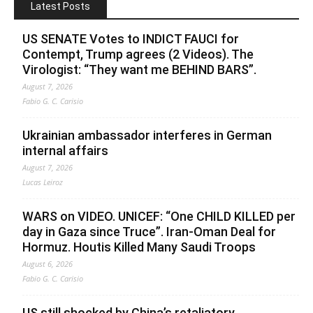
Latest Posts
US SENATE Votes to INDICT FAUCI for
Contempt, Trump agrees (2 Videos). The
Virologist: “They want me BEHIND BARS”.
August 7, 2026
Fabio G. C. Carisio
Ukrainian ambassador interferes in German
internal affairs
August 7, 2026
Lucas Leiroz
WARS on VIDEO. UNICEF: “One CHILD KILLED per
day in Gaza since Truce”. Iran-Oman Deal for
Hormuz. Houtis Killed Many Saudi Troops
August 6, 2026
Fabio G. C. Carisio
US still shocked by China’s retaliatory