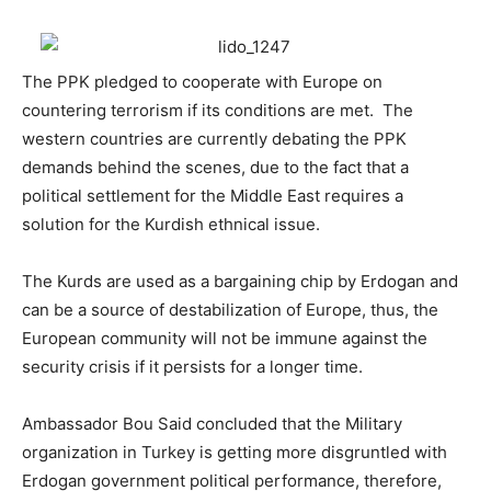
The PPK pledged to cooperate with Europe on
countering terrorism if its conditions are met. The
western countries are currently debating the PPK
demands behind the scenes, due to the fact that a
political settlement for the Middle East requires a
solution for the Kurdish ethnical issue.
The Kurds are used as a bargaining chip by Erdogan and
can be a source of destabilization of Europe, thus, the
European community will not be immune against the
security crisis if it persists for a longer time.
Ambassador Bou Said concluded that the Military
organization in Turkey is getting more disgruntled with
Erdogan government political performance, therefore,