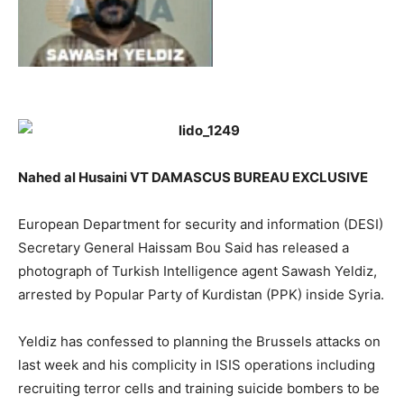
Nahed al Husaini VT DAMASCUS BUREAU EXCLUSIVE
European Department for security and information (DESI)
Secretary General Haissam Bou Said has released a
photograph of Turkish Intelligence agent Sawash Yeldiz,
arrested by Popular Party of Kurdistan (PPK) inside Syria.
Yeldiz has confessed to planning the Brussels attacks on
last week and his complicity in ISIS operations including
recruiting terror cells and training suicide bombers to be