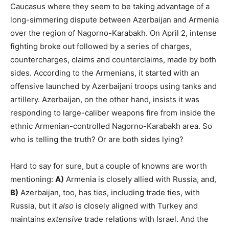
Caucasus where they seem to be taking advantage of a
long-simmering dispute between Azerbaijan and Armenia
over the region of Nagorno-Karabakh. On April 2, intense
fighting broke out followed by a series of charges,
countercharges, claims and counterclaims, made by both
sides. According to the Armenians, it started with an
offensive launched by Azerbaijani troops using tanks and
artillery. Azerbaijan, on the other hand, insists it was
responding to large-caliber weapons fire from inside the
ethnic Armenian-controlled Nagorno-Karabakh area. So
who is telling the truth? Or are both sides lying?
Hard to say for sure, but a couple of knowns are worth
mentioning:
A)
Armenia is closely allied with Russia, and,
B)
Azerbaijan, too, has ties, including trade ties, with
Russia, but it
also
is closely aligned with Turkey and
maintains
extensive
trade relations with Israel. And the