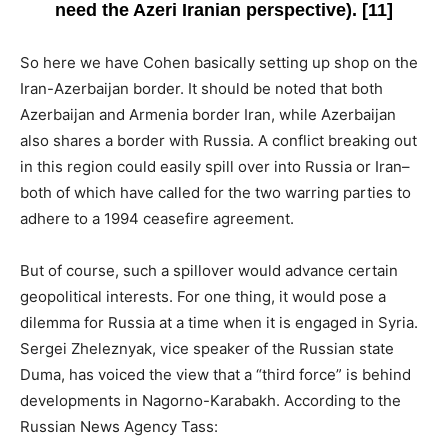
need the Azeri Iranian perspective). [11]
So here we have Cohen basically setting up shop on the
Iran-Azerbaijan border. It should be noted that both
Azerbaijan and Armenia border Iran, while Azerbaijan
also shares a border with Russia. A conflict breaking out
in this region could easily spill over into Russia or Iran–
both of which have called for the two warring parties to
adhere to a 1994 ceasefire agreement.
But of course, such a spillover would advance certain
geopolitical interests. For one thing, it would pose a
dilemma for Russia at a time when it is engaged in Syria.
Sergei Zheleznyak, vice speaker of the Russian state
Duma, has voiced the view that a “third force” is behind
developments in Nagorno-Karabakh. According to the
Russian News Agency Tass: