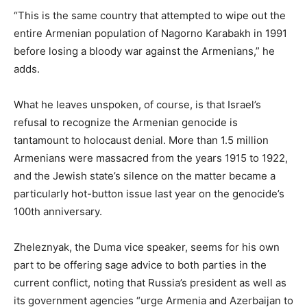
“This is the same country that attempted to wipe out the
entire Armenian population of Nagorno Karabakh in 1991
before losing a bloody war against the Armenians,” he
adds.
What he leaves unspoken, of course, is that Israel’s
refusal to recognize the Armenian genocide is
tantamount to holocaust denial. More than 1.5 million
Armenians were massacred from the years 1915 to 1922,
and the Jewish state’s silence on the matter became a
particularly hot-button issue last year on the genocide’s
100th anniversary.
Zheleznyak, the Duma vice speaker, seems for his own
part to be offering sage advice to both parties in the
current conflict, noting that Russia’s president as well as
its government agencies “urge Armenia and Azerbaijan to