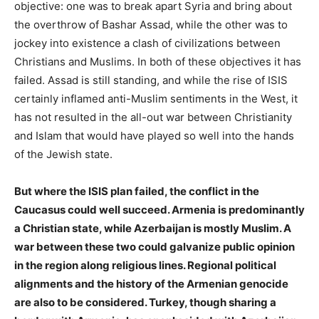
objective: one was to break apart Syria and bring about
the overthrow of Bashar Assad, while the other was to
jockey into existence a clash of civilizations between
Christians and Muslims. In both of these objectives it has
failed. Assad is still standing, and while the rise of ISIS
certainly inflamed anti-Muslim sentiments in the West, it
has not resulted in the all-out war between Christianity
and Islam that would have played so well into the hands
of the Jewish state.
But where the ISIS plan failed, the conflict in the
Caucasus could well succeed. Armenia is predominantly
a Christian state, while Azerbaijan is mostly Muslim. A
war between these two could galvanize public opinion
in the region along religious lines. Regional political
alignments and the history of the Armenian genocide
are also to be considered. Turkey, though sharing a