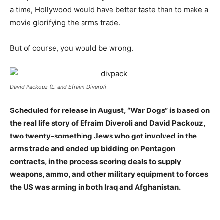
a time, Hollywood would have better taste than to make a
movie glorifying the arms trade.
But of course, you would be wrong.
David Packouz (L) and Efraim Diveroli
Scheduled for release in August, “War Dogs” is based on
the real life story of Efraim Diveroli and David Packouz,
two twenty-something Jews who got involved in the
arms trade and ended up bidding on Pentagon
contracts, in the process scoring deals to supply
weapons, ammo, and other military equipment to forces
the US was arming in both Iraq and Afghanistan.