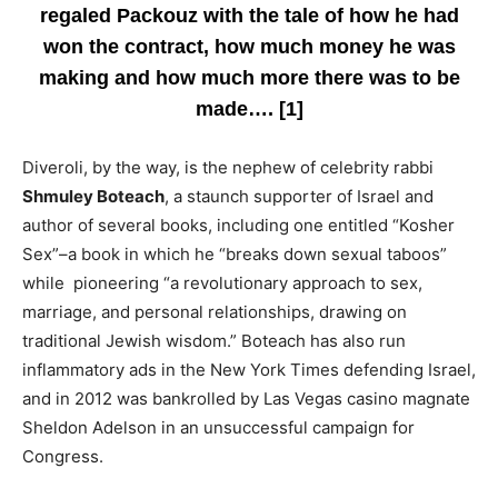
regaled Packouz with the tale of how he had
won the contract, how much money he was
making and how much more there was to be
made…. [1]
Diveroli, by the way, is the nephew of celebrity rabbi
Shmuley Boteach
, a staunch supporter of Israel and
author of several books, including one entitled “Kosher
Sex”–a book in which he “breaks down sexual taboos”
while pioneering “a revolutionary approach to sex,
marriage, and personal relationships, drawing on
traditional Jewish wisdom.” Boteach has also run
inflammatory ads in the New York Times defending Israel,
and in 2012 was bankrolled by Las Vegas casino magnate
Sheldon Adelson in an unsuccessful campaign for
Congress.