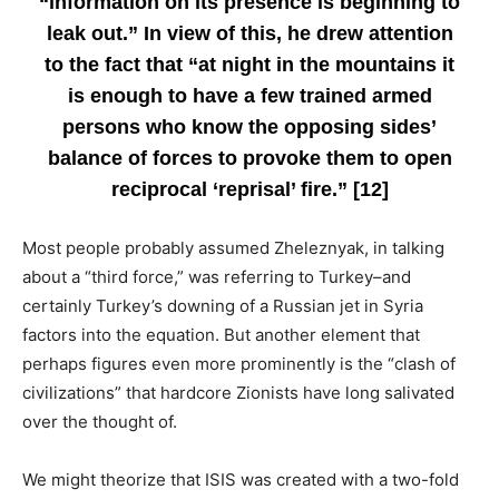
“information on its presence is beginning to
leak out.” In view of this, he drew attention
to the fact that “at night in the mountains it
is enough to have a few trained armed
persons who know the opposing sides’
balance of forces to provoke them to open
reciprocal ‘reprisal’ fire.” [12]
Most people probably assumed Zheleznyak, in talking
about a “third force,” was referring to Turkey–and
certainly Turkey’s downing of a Russian jet in Syria
factors into the equation. But another element that
perhaps figures even more prominently is the “clash of
civilizations” that hardcore Zionists have long salivated
over the thought of.
We might theorize that ISIS was created with a two-fold