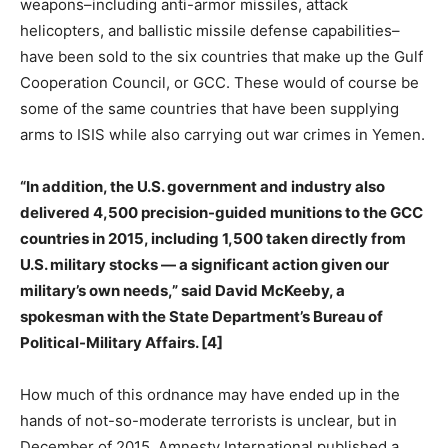
weapons–including anti-armor missiles, attack
helicopters, and ballistic missile defense capabilities–
have been sold to the six countries that make up the Gulf
Cooperation Council, or GCC. These would of course be
some of the same countries that have been supplying
arms to ISIS while also carrying out war crimes in Yemen.
“In addition, the U.S. government and industry also
delivered 4,500 precision-guided munitions to the GCC
countries in 2015, including 1,500 taken directly from
U.S. military stocks — a significant action given our
military’s own needs,” said David McKeeby, a
spokesman with the State Department’s Bureau of
Political-Military Affairs. [4]
How much of this ordnance may have ended up in the
hands of not-so-moderate terrorists is unclear, but in
December of 2015, Amnesty International published a