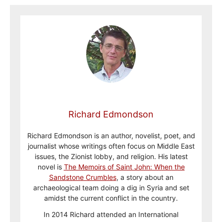
Richard Edmondson
Richard Edmondson is an author, novelist, poet, and
journalist whose writings often focus on Middle East
issues, the Zionist lobby, and religion. His latest
novel is
The Memoirs of Saint John: When the
Sandstone Crumbles
, a story about an
archaeological team doing a dig in Syria and set
amidst the current conflict in the country.
In 2014 Richard attended an International