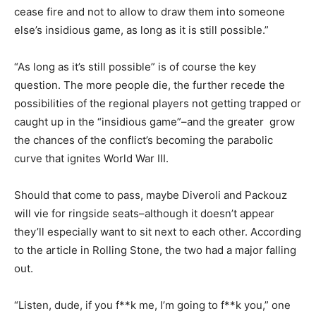
cease fire and not to allow to draw them into someone
else’s insidious game, as long as it is still possible.”
“As long as it’s still possible” is of course the key
question. The more people die, the further recede the
possibilities of the regional players not getting trapped or
caught up in the “insidious game”–and the greater grow
the chances of the conflict’s becoming the parabolic
curve that ignites World War III.
Should that come to pass, maybe Diveroli and Packouz
will vie for ringside seats–although it doesn’t appear
they’ll especially want to sit next to each other. According
to the article in Rolling Stone, the two had a major falling
out.
“Listen, dude, if you f**k me, I’m going to f**k you,” one