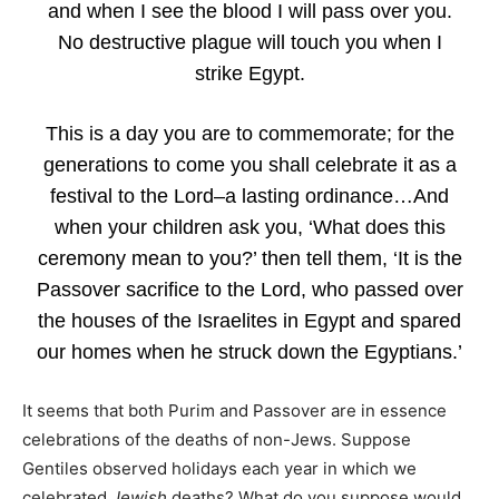
and when I see the blood I will pass over you.
No destructive plague will touch you when I
strike Egypt.
This is a day you are to commemorate; for the
generations to come you shall celebrate it as a
festival to the Lord–a lasting ordinance…And
when your children ask you, ‘What does this
ceremony mean to you?’ then tell them, ‘It is the
Passover sacrifice to the Lord, who passed over
the houses of the Israelites in Egypt and spared
our homes when he struck down the Egyptians.’
It seems that both Purim and Passover are in essence
celebrations of the deaths of non-Jews. Suppose
Gentiles observed holidays each year in which we
celebrated
Jewish
deaths? What do you suppose would