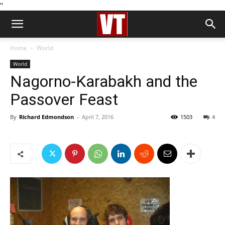
''
Home
World
World
Nagorno-Karabakh and the
Passover Feast
By
Richard Edmondson
-
April 7, 2016
1503
4