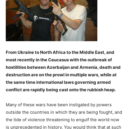
From Ukraine to North Africa to the Middle East, and
most recently in the Caucasus with the outbreak of
hostilities between Azerbaijan and Armenia, death and
destruction are on the prowl in multiple wars, while at
the same time international laws governing armed
conflict are rapidly being cast onto the rubbish heap.
Many of these wars have been instigated by powers
outside the countries in which they are being fought, and
the tide of violence threatening to engulf the world now
is unprecedented in history. You would think that at such