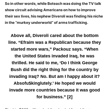
So in other words, while Boteach was doing the TV talk
show circuit advising Americans on how to improve
their sex lives, his nephew Diveroli was finding his niche
in the “murkey underworld” of arms trafficking.
Above all, Diveroli cared about the bottom
line. “Efraim was a Republican because they
started more wars,” Packouz says. “When
the United States invaded Iraq, he was
thrilled. He said to me, ‘Do I think George
Bush did the right thing for the country by
invading Iraq? No. But am I happy about it?
Absofu$kinglutely.’ He hoped we would
invade more countries because it was good
for business.” [2]