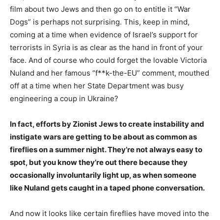
film about two Jews and then go on to entitle it “War
Dogs” is perhaps not surprising. This, keep in mind,
coming at a time when evidence of Israel’s support for
terrorists in Syria is as clear as the hand in front of your
face. And of course who could forget the lovable Victoria
Nuland and her famous “f**k-the-EU” comment, mouthed
off at a time when her State Department was busy
engineering a coup in Ukraine?
In fact, efforts by Zionist Jews to create instability and
instigate wars are getting to be about as common as
fireflies on a summer night. They’re not always easy to
spot, but you know they’re out there because they
occasionally involuntarily light up, as when someone
like Nuland gets caught in a taped phone conversation.
And now it looks like certain fireflies have moved into the