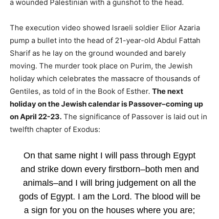
a wounded Palestinian with a gunshot to the head.
The execution video showed Israeli soldier Elior Azaria
pump a bullet into the head of 21-year-old Abdul Fattah
Sharif as he lay on the ground wounded and barely
moving. The murder took place on Purim, the Jewish
holiday which celebrates the massacre of thousands of
Gentiles, as told of in the Book of Esther.
The next
holiday on the Jewish calendar is Passover–coming up
on April 22-23.
The significance of Passover is laid out in
twelfth chapter of Exodus:
On that same night I will pass through Egypt
and strike down every firstborn–both men and
animals–and I will bring judgement on all the
gods of Egypt. I am the Lord. The blood will be
a sign for you on the houses where you are;