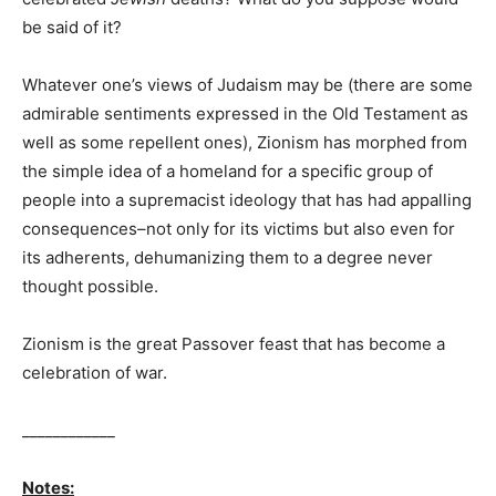
be said of it?
Whatever one’s views of Judaism may be (there are some
admirable sentiments expressed in the Old Testament as
well as some repellent ones), Zionism has morphed from
the simple idea of a homeland for a specific group of
people into a supremacist ideology that has had appalling
consequences–not only for its victims but also even for
its adherents, dehumanizing them to a degree never
thought possible.
Zionism is the great Passover feast that has become a
celebration of war.
____________
Notes: