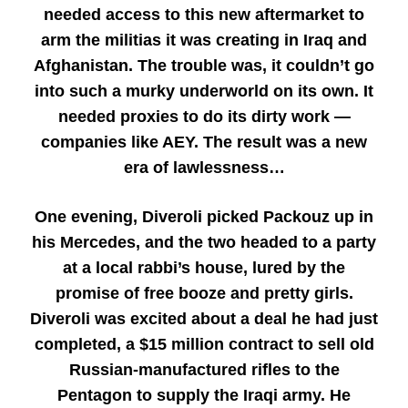
needed access to this new aftermarket to
arm the militias it was creating in Iraq and
Afghanistan. The trouble was, it couldn’t go
into such a murky underworld on its own. It
needed proxies to do its dirty work —
companies like AEY. The result was a new
era of lawlessness…
One evening, Diveroli picked Packouz up in
his Mercedes, and the two headed to a party
at a local rabbi’s house, lured by the
promise of free booze and pretty girls.
Diveroli was excited about a deal he had just
completed, a $15 million contract to sell old
Russian-manufactured rifles to the
Pentagon to supply the Iraqi army. He