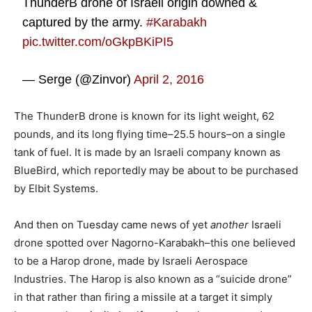
ThunderB drone of Israeli origin downed &
captured by the army.
#Karabakh
pic.twitter.com/oGkpBKiPI5
— Serge (@Zinvor)
April 2, 2016
The ThunderB drone is known for its light weight, 62
pounds, and its long flying time–25.5 hours–on a single
tank of fuel. It is made by an Israeli company known as
BlueBird, which reportedly may be about to be purchased
by Elbit Systems.
And then on Tuesday came news of yet
another
Israeli
drone spotted over Nagorno-Karabakh–this one believed
to be a Harop drone, made by Israeli Aerospace
Industries. The Harop is also known as a “suicide drone”
in that rather than firing a missile at a target it simply