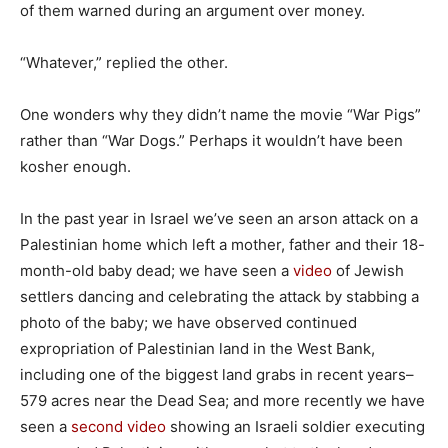
of them warned during an argument over money.
“Whatever,” replied the other.
One wonders why they didn’t name the movie “War Pigs”
rather than “War Dogs.” Perhaps it wouldn’t have been
kosher enough.
In the past year in Israel we’ve seen an arson attack on a
Palestinian home which left a mother, father and their 18-
month-old baby dead; we have seen a
video
of Jewish
settlers dancing and celebrating the attack by stabbing a
photo of the baby; we have observed continued
expropriation of Palestinian land in the West Bank,
including one of the biggest land grabs in recent years–
579 acres near the Dead Sea; and more recently we have
seen a
second video
showing an Israeli soldier executing