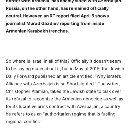
border with Armenia, has openly sided with Azerbaijan.
Russia, on the other hand, has remained officially
neutral. However, an RT report filed April 5 shows
journalist Murad Gazdiev reporting from inside
Armenian Karabakh trenches.
So where is Israel in all of this? Officially it doesn’t seem
to be saying much about it, but in May of 2015, the Jewish
Daily Forward published an article entitled, “Why Israel’s
Alliance with Azerbaijan is so Shortsighted.” The writer,
Christopher Atamian, takes the Jewish state to task over
its refusal to recognize the Armenian genocide as well as
for its lucrative arms contract with Azerbaijan, a country
he refers to as an “authoritarian regime that is fueling
regional conflict.”