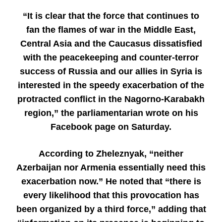
“It is clear that the force that continues to
fan the flames of war in the Middle East,
Central Asia and the Caucasus dissatisfied
with the peacekeeping and counter-terror
success of Russia and our allies in Syria is
interested in the speedy exacerbation of the
protracted conflict in the Nagorno-Karabakh
region,” the parliamentarian wrote on his
Facebook page on Saturday.
According to Zheleznyak, “neither
Azerbaijan nor Armenia essentially need this
exacerbation now.” He noted that “there is
every likelihood that this provocation has
been organized by a third force,” adding that