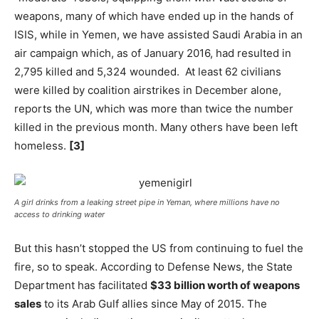
weapons, many of which have ended up in the hands of
ISIS, while in Yemen, we have assisted Saudi Arabia in an
air campaign which, as of January 2016, had resulted in
2,795 killed and 5,324 wounded. At least 62 civilians
were killed by coalition airstrikes in December alone,
reports the UN, which was more than twice the number
killed in the previous month. Many others have been left
homeless.
[3]
A girl drinks from a leaking street pipe in Yeman, where millions have no
access to drinking water
But this hasn’t stopped the US from continuing to fuel the
fire, so to speak. According to Defense News, the State
Department has facilitated
$33 billion worth of weapons
sales
to its Arab Gulf allies since May of 2015. The