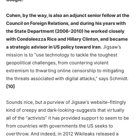
Cohen, by the way, is also an adjunct senior fellow at the
Council on Foreign Relations, and during his years with
the State Department (2006-2010) he worked closely
with Condoleezza Rice and Hillary Clinton, and became
a strategic advisor in US policy toward Iran.
Jigsaw’s
mission is to “use technology to tackle the toughest
geopolitical challenges, from countering violent
extremism to thwarting online censorship to mitigating
the threats associated with digital attacks,” says Schmidt.
[10]
Sounds nice, but a purview of Jigsaw’s website–fittingly
kind of creepy and dark-looking–suggests that virtually
all of the “activists” it has provided support to seem to be
from countries with governments the US seeks to
overthrow. And indeed, in 2012 Wikileaks released a