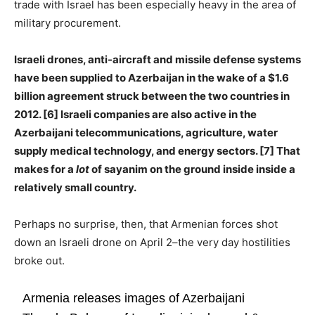
trade with Israel has been especially heavy in the area of
military procurement.
Israeli drones, anti-aircraft and missile defense systems
have been supplied to Azerbaijan in the wake of a $1.6
billion agreement struck between the two countries in
2012. [6] Israeli companies are also active in the
Azerbaijani telecommunications, agriculture, water
supply medical technology, and energy sectors. [7] That
makes for a
lot
of sayanim on the ground inside inside a
relatively small country.
Perhaps no surprise, then, that Armenian forces shot
down an Israeli drone on April 2–the very day hostilities
broke out.
Armenia releases images of Azerbaijani