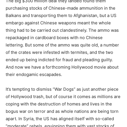
The big $300 million deal they landed found them
purchasing stocks of Chinese-made ammunition in the
Balkans and transporting them to Afghanistan, but a US
embargo against Chinese weapons meant the whole
thing had to be carried out clandestinely. The ammo was
repackaged in cardboard boxes with no Chinese
lettering. But some of the ammo was quite old, a number
of the crates were infested with termites, and the two
ended up being indicted for fraud and pleading guilty.
And now we have a forthcoming Hollywood movie about
their endogamic escapades.
It’s tempting to dismiss “War Dogs” as just another piece
of Hollywood trash, but of course it comes as millions are
coping with the destruction of homes and lives in the
bogus war on terror and as whole nations are being torn
apart. In Syria, the US has aligned itself with so-called
“moderate” rebels, equipping them with vast stocks of