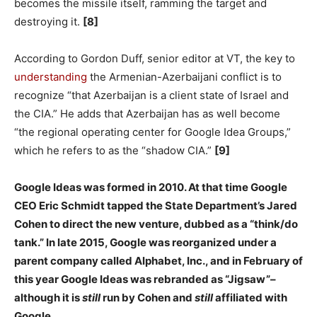
becomes the missile itself, ramming the target and
destroying it.
[8]
According to Gordon Duff, senior editor at VT, the key to
understanding
the Armenian-Azerbaijani conflict is to
recognize “that Azerbaijan is a client state of Israel and
the CIA.” He adds that Azerbaijan has as well become
“the regional operating center for Google Idea Groups,”
which he refers to as the “shadow CIA.”
[9]
Google Ideas was formed in 2010. At that time Google
CEO Eric Schmidt tapped the State Department’s Jared
Cohen to direct the new venture, dubbed as a “think/do
tank.” In late 2015, Google was reorganized under a
parent company called Alphabet, Inc., and in February of
this year Google Ideas was rebranded as “Jigsaw”–
although it is
still
run by Cohen and
still
affiliated with
Google.