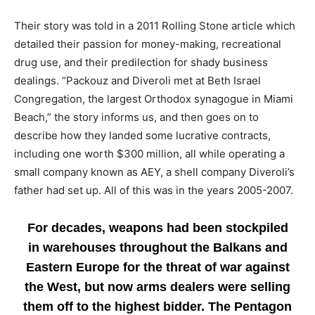
Their story was told in a 2011 Rolling Stone article which
detailed their passion for money-making, recreational
drug use, and their predilection for shady business
dealings. “Packouz and Diveroli met at Beth Israel
Congregation, the largest Orthodox synagogue in Miami
Beach,” the story informs us, and then goes on to
describe how they landed some lucrative contracts,
including one worth $300 million, all while operating a
small company known as AEY, a shell company Diveroli’s
father had set up. All of this was in the years 2005-2007.
For decades, weapons had been stockpiled
in warehouses throughout the Balkans and
Eastern Europe for the threat of war against
the West, but now arms dealers were selling
them off to the highest bidder. The Pentagon