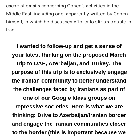
cache of emails concerning Cohen’s activities in the
Middle East, including one, apparently written by Cohen
himself, in which he discusses efforts to stir up trouble in
Iran:
I wanted to follow-up and get a sense of
your latest thinking on the proposed March
trip to UAE, Azerbaijan, and Turkey. The
purpose of this trip is to exclusively engage
the Iranian community to better understand
the challenges faced by Iranians as part of
one of our Google Ideas groups on
repressive societies. Here is what we are
thinking: Drive to Azerbaijan/Iranian border
and engage the Iranian communities closer
to the border (this is important because we