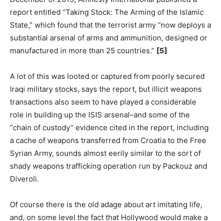
report entitled “Taking Stock: The Arming of the Islamic
State,” which found that the terrorist army “now deploys a
substantial arsenal of arms and ammunition, designed or
manufactured in more than 25 countries.”
[5]
A lot of this was looted or captured from poorly secured
Iraqi military stocks, says the report, but illicit weapons
transactions also seem to have played a considerable
role in building up the ISIS arsenal–and some of the
“chain of custody” evidence cited in the report, including
a cache of weapons transferred from Croatia to the Free
Syrian Army, sounds almost eerily similar to the sort of
shady weapons trafficking operation run by Packouz and
Diveroli.
Of course there is the old adage about art imitating life,
and, on some level the fact that Hollywood would make a