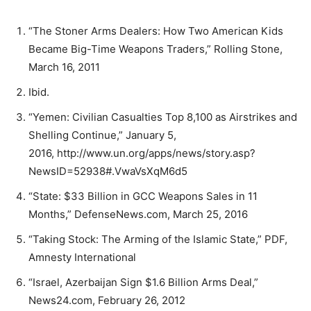
“The Stoner Arms Dealers: How Two American Kids
Became Big-Time Weapons Traders,” Rolling Stone,
March 16, 2011
Ibid.
“Yemen: Civilian Casualties Top 8,100 as Airstrikes and
Shelling Continue,” January 5,
2016, http://www.un.org/apps/news/story.asp?
NewsID=52938#.VwaVsXqM6d5
“State: $33 Billion in GCC Weapons Sales in 11
Months,” DefenseNews.com, March 25, 2016
“Taking Stock: The Arming of the Islamic State,” PDF,
Amnesty International
“Israel, Azerbaijan Sign $1.6 Billion Arms Deal,”
News24.com, February 26, 2012