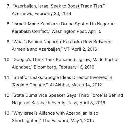
“Azerbaijan, Israel Seek to Boost Trade Ties,”
Azernews, February 20, 2014
“Israeli-Made Kamikaze Drone Spotted in Nagorno-
Karabakh Conflict,” Washington Post, April 5
“What’s Behind Nagorno-Karabakh Row Between
Armenia and Azerbaijan,” VT, April 2, 2016
“Google’s Think Tank Renamed Jigsaw, Made Part of
Alphabet,” Bloomberg, February 16, 2016
“Stratfor Leaks: Google Ideas Director Involved in
‘Regime Change,'” Al Akhbar, March 14, 2012
“State Duma Vice Speaker Says ‘Third Force’ is Behind
Nagorno-Karabakh Events, Tass, April 3, 2016
“Why Israel’s Alliance with Azerbaijan is so
Shortsighted,” The Forward, May 1, 2015