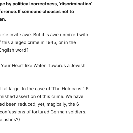
pe by political correctness, ‘discrimination’
eference. If someone chooses not to
en.
urse invite awe. But it is awe unmixed with
this alleged crime in 1945, or in the
 English word?
t Your Heart like Water, Towards a Jewish
 at large. In the case of ‘The Holocaust’, 6
emished assertion of this crime. We have
eed been reduced, yet, magically, the 6
e confessions of tortured German soldiers.
he ashes?)