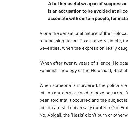
A further useful weapon of suppression i
is an accusation to be avoided at all c
associate with certain people, for insta
Alone the sensational nature of the ‘Holocau
rational skepticism. To ask a very simple, i
Seventies, when the expression really caug
‘When after twenty years of silence, Holoca
Feminist Theology of the Holocaust, Rachel A
When someone is murdered, the police are call
million murders are said to have occurred. 
been told that it occurred and the subject is
million are still universally quoted.) (No, 
No, Abigail, the ’Nazis’ didn’t burn or othe