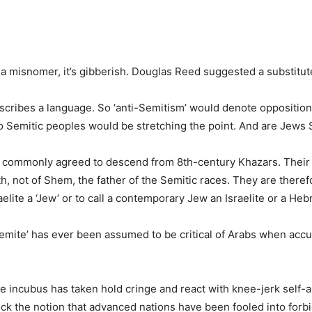
 a misnomer, it’s gibberish. Douglas Reed suggested a substitut
 describes a language. So ‘anti-Semitism’ would denote oppositio
 Semitic peoples would be stretching the point. And are Jews 
 commonly agreed to descend from 8th-century Khazars. Their 
 not of Shem, the father of the Semitic races. They are therefo
sraelite a ‘Jew’ or to call a contemporary Jew an Israelite or a He
Semite’ has ever been assumed to be critical of Arabs when accu
e incubus has taken hold cringe and react with knee-jerk self-a
ock the notion that advanced nations have been fooled into forbi