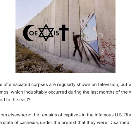
Piles of emaciated corpses are regularly shown on television, b
amps, which indubitably occurred during the last months of the
ed to the east?
 from elsewhere: the remains of captives in the infamous U.S. 
a state of cachexia, under the pretext that they were ‘Disarme