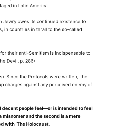
taged in Latin America.
an Jewry owes its continued existence to
 in countries in thrall to the so-called
 for their anti-Semitism is indispensable to
he Devil, p. 286)
s). Since the Protocols were written, ‘the
-up charges against any perceived enemy of
ll decent people feel—or is intended to feel
s a misnomer and the second is a mere
ed with ‘The Holocaust.