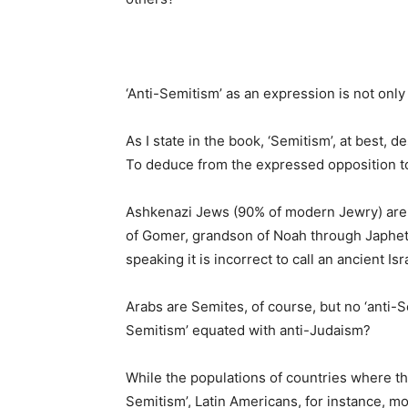
‘Anti-Semitism’ as an expression is not only
As I state in the book, ‘Semitism’, at best,
To deduce from the expressed opposition to
Ashkenazi Jews (90% of modern Jewry) are
of Gomer, grandson of Noah through Japheth,
speaking it is incorrect to call an ancient I
Arabs are Semites, of course, but no ‘anti-
Semitism’ equated with anti-Judaism?
While the populations of countries where th
Semitism’, Latin Americans, for instance, m