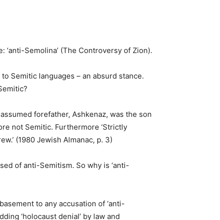
e: ‘anti-Semolina’ (The Controversy of Zion).
n to Semitic languages – an absurd stance.
Semitic?
assumed forefather, Ashkenaz, was the son
re not Semitic. Furthermore ‘Strictly
brew.’ (1980 Jewish Almanac, p. 3)
sed of anti-Semitism. So why is ‘anti-
basement to any accusation of ‘anti-
dding ‘holocaust denial’ by law and