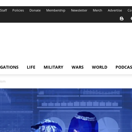
Staff
Policies
Donate
Membership
Newsletter
Merch
Advertise
Co
IGATIONS
LIFE
MILITARY
WARS
WORLD
PODCAS
tism