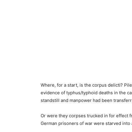
Where, for a start, is the corpus delicti? 
evidence of typhus/typhoid deaths in the c
standstill and manpower had been transferr
Or were they corpses trucked in for effect
German prisoners of war were starved into 