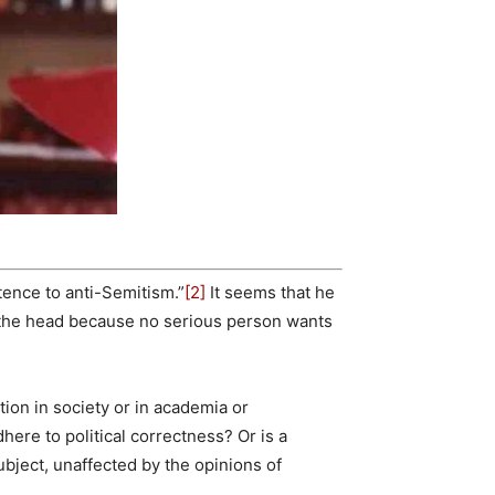
tence to anti-Semitism.”
[2]
It seems that he
 the head because no serious person wants
ion in society or in academia or
ere to political correctness? Or is a
ubject, unaffected by the opinions of