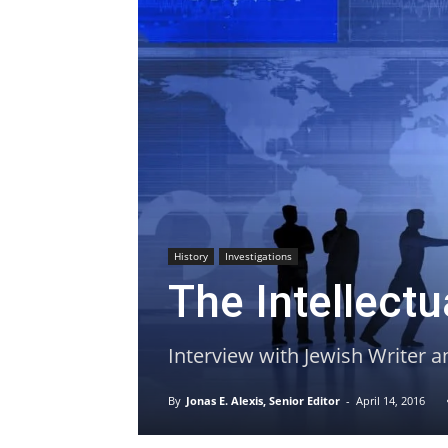
History
Investigations
The Intellect
Interview with Jewish Writer a
By
Jonas E. Alexis, Senior Editor
-
April 14, 2016