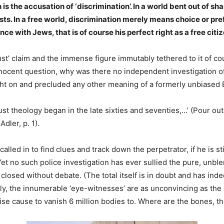
s the accusation of ‘discrimination’. In a world bent out of sha
osts. In a free world, discrimination merely means choice or pr
nce with Jews, that is of course his perfect right as a free citiz
st’ claim and the immense figure immutably tethered to it of co
nnocent question, why was there no independent investigation of 
ht on and precluded any other meaning of a formerly unbiased
ust theology began in the late sixties and seventies,…’ (Pour ou
dler, p. 1).
ed in to find clues and track down the perpetrator, if he is still
Yet no such police investigation has ever sullied the pure, unbl
 closed without debate. (The total itself is in doubt and has ind
Emily, the innumerable ‘eye-witnesses’ are as unconvincing as th
rwise cause to vanish 6 million bodies to. Where are the bones, t