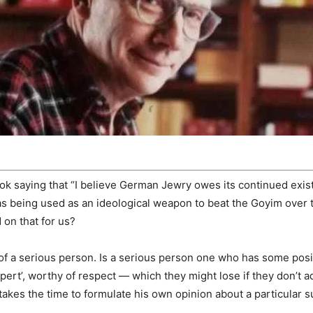
ok saying that “I believe German Jewry owes its continued exis
as being used as an ideological weapon to beat the Goyim over
 on that for us?
of a serious person. Is a serious person one who has some posit
rt’, worthy of respect — which they might lose if they don’t adh
akes the time to formulate his own opinion about a particular s