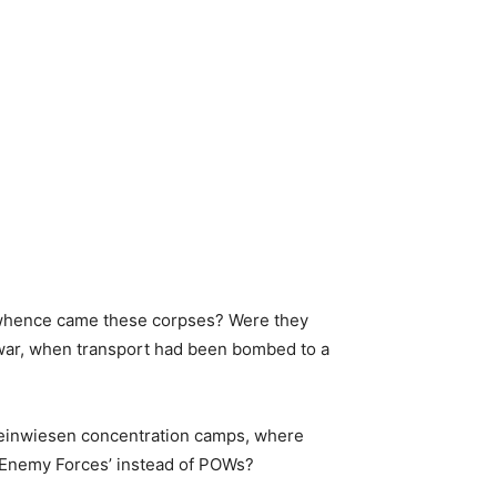
ut whence came these corpses? Were they
 war, when transport had been bombed to a
Rheinwiesen concentration camps, where
d Enemy Forces’ instead of POWs?