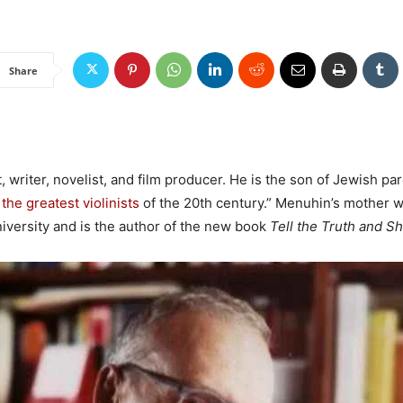
Share
, writer, novelist, and film producer. He is the son of Jewish pa
 the greatest violinists
of the 20th century.” Menuhin’s mother wa
versity and is the author of the new book
Tell the Truth and S