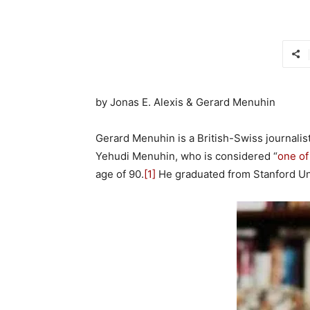
by Jonas E. Alexis & Gerard Menuhin
Gerard Menuhin is a British-Swiss journalist
Yehudi Menuhin, who is considered “
one of
age of 90.
[1]
He graduated from Stanford Uni