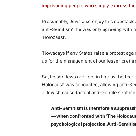
imprisoning people who simply express thei
Presumably, Jews also enjoy this spectacle.
anti-Semitism”, he was only agreeing with his
‘Holocaust’.
‘Nowadays if any States raise a protest again
us for the management of our lesser brethren
So, lesser Jews are kept in line by the fear
Holocaust’ was concocted, allowing anti-Se
a Jewish cause (actual anti-Gentile sentime
Anti-Semitism is therefore a suppressiv
— when confronted with ‘The Holocaust.
psychological projection. Anti-Semiti