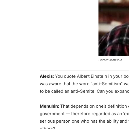
Gerard Menuhin
Alexis:
You quote Albert Einstein in your bo
was aware that the word “anti-Semitism” w
to be called an anti-Semite. Can you expand
Menuhin:
That depends on one’s definition 
government — therefore regarded as an ‘expe
serious person one who has the ability and t
others?