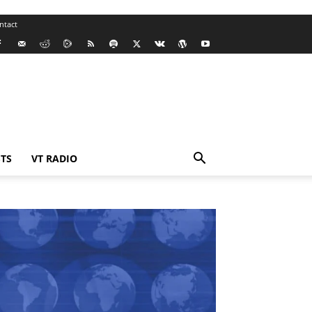
ntact
TS
VT RADIO