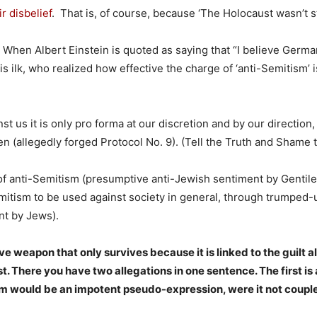
r disbelief
. That is, of course, because ‘The Holocaust wasn’t s
 When Albert Einstein is quoted as saying that “I believe Germ
 ilk, who realized how effective the charge of ‘anti-Semitism’ is,
st us it is only pro forma at our discretion and by our direction,
 (allegedly forged Protocol No. 9). (Tell the Truth and Shame t
 of anti-Semitism (presumptive anti-Jewish sentiment by Gentile
mitism to be used against society in general, through trumped
nt by Jews).
e weapon that only survives because it is linked to the guilt a
 There you have two allegations in one sentence. The first i
sm would be an impotent pseudo-expression, were it not coupl