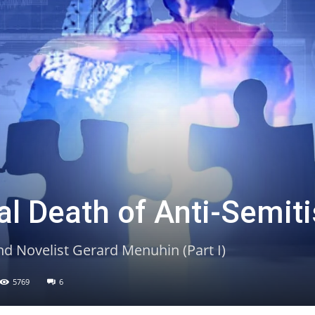
ual Death of Anti-Semit
nd Novelist Gerard Menuhin (Part I)
5769
6