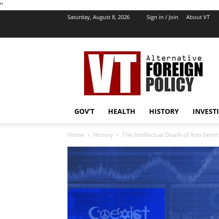
''
Saturday, August 8, 2026
Sign in / Join
About VT
VT
Foreign
Policy
GOV’T
HEALTH
HISTORY
INVEST
Home
History
The Intellectual Death of Anti-Semi