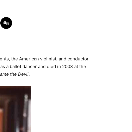
rents, the American violinist, and conductor
s a ballet dancer and died in 2003 at the
hame the Devil
.