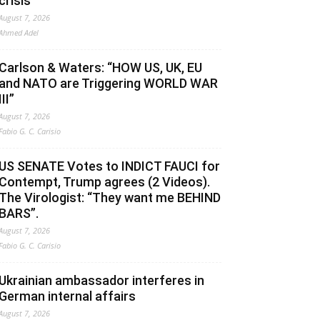
crisis
August 7, 2026
Ahmed Adel
Carlson & Waters: “HOW US, UK, EU
and NATO are Triggering WORLD WAR
III”
August 7, 2026
Fabio G. C. Carisio
US SENATE Votes to INDICT FAUCI for
Contempt, Trump agrees (2 Videos).
The Virologist: “They want me BEHIND
BARS”.
August 7, 2026
Fabio G. C. Carisio
Ukrainian ambassador interferes in
German internal affairs
August 7, 2026