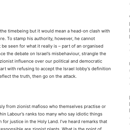
r the timebeing but it would mean a head-on clash with
ure. To stamp his authority, however, he cannot
 be seen for what it really is – part of an organised
e the debate on Israel’s misbehaviour, strangle the
 zionist influence over our political and democratic
t with refusing to accept the Israel lobby’s definition
eflect the truth, then go on the attack.
sly from zionist mafioso who themselves practise or
in Labour’s ranks too many who say idiotic things
for justice in the Holy Land. I’ve heard remarks that
esponsible are zionist plants. What is the point of