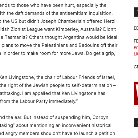
nds to those who have been hurt, especially the
h the daft demands of the antisemitism Inquisition.
 to the US but didn’t Joseph Chamberlain offered Herzl
E
tish Zionist League want Kimberley, Australia? Didn’t
se Tasmania? Others thought Argentina would be ideal.
F
plans to move the Palestinians and Bedouins off their
Pr
n order to make room for more Jews. Do get a grip,
Li
G
n Livingstone, the chair of Labour Friends of Israel,
the right of the Jewish people to self-determination –
athtaking. I am appalled that Ken Livingstone has
rom the Labour Party immediately.”
nd the ear. But instead of suspending him, Corbyn
aking” about mentioning an inconvenient historical
nd angry members shouldn’t have to launch a petition