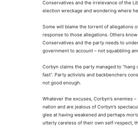
Conservatives and the irrelevance of the L
election wreckage and wondering where he
Some will blame the torrent of allegations o
response to those allegations. Others know 
Conservatives and the party needs to underst
government to account – not squabbling a
Corbyn claims the party managed to “hang 
fast”. Party activists and backbenchers cons
not good enough.
Whatever the excuses, Corbyn’s enemies – ch
nation and are jealous of Corbyn’s spectacul
glee at having weakened and perhaps morta
utterly careless of their own self-respect, t