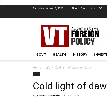
''
Saturday, August 8, 2026
Sign in / Join
About VT
VT
Foreign
Policy
GOV’T
HEALTH
HISTORY
INVEST
Home
Life
Cold light of dawn for Corbyn
Life
Cold light of da
By
Stuart Littlewood
-
May 8, 2016