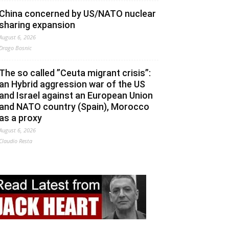
China concerned by US/NATO nuclear
sharing expansion
August 6, 2026
Drago Bosnic
The so called ”Ceuta migrant crisis”:
an Hybrid aggression war of the US
and Israel against an European Union
and NATO country (Spain), Morocco
as a proxy
August 6, 2026
Claudio Resta