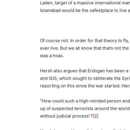
Laden, target of a massive international man
Islamabad would be the safestplace to live
Of course not. In order for that theory to fl
ever live. But we all know that that’s not th
was a hoax.
Hersh also argues that Erdogan has been a 
and ISIS, which sought to obliterate the S
reporting on this since the war started. Her
“How could such a high-minded person endor
up of suspected terrorists around the world,
without judicial process”?
[2]