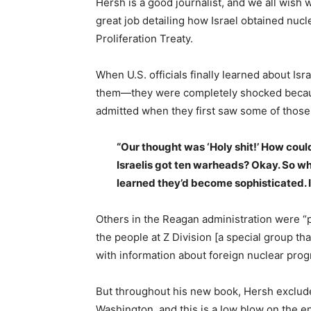
Hersh is a good journalist, and we all wish 
great job detailing how Israel obtained nuc
Proliferation Treaty.
When U.S. officials finally learned about 
them—they were completely shocked because
admitted when they first saw some of thos
“Our thought was ‘Holy shit!’ How cou
Israelis got ten warheads? Okay. So wh
learned they’d become sophisticated. I
Others in the Reagan administration were “p
the people at Z Division [a special group t
with information about foreign nuclear prog
But throughout his new book, Hersh exclude
Washington, and this is a low blow on the