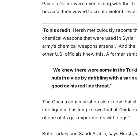
Pamela Geller were even siding with the Tr
because they vowed to create violent revolu
To his credit
, Hersh meticulously reports t
chemical weapons that were used in Syria “d
army’s chemical weapons arsenal.” And the 
other U.S. officials knew this. A former senio
“We knew there were some in the Turk
nuts in a vice by dabbling with a sar
good on his red line threat.”
The Obama administration also knew that al
intelligence has long known that al-Qaida 
of one of its gas experiments with dogs.”
Both Turkey and Saudi Arabia, says Hersh, 