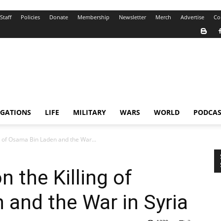
Staff
Policies
Donate
Membership
Newsletter
Merch
Advertise
Co
IGATIONS
LIFE
MILITARY
WARS
WORLD
PODCAS
 of Osama Bin Laden and the War...
 the Killing of
and the War in Syria