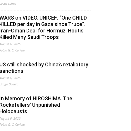
Lucas Leiroz
WARS on VIDEO. UNICEF: “One CHILD
KILLED per day in Gaza since Truce”.
Iran-Oman Deal for Hormuz. Houtis
Killed Many Saudi Troops
August 6, 2026
Fabio G. C. Carisio
US still shocked by China’s retaliatory
sanctions
August 6, 2026
Drago Bosnic
In Memory of HIROSHIMA. The
Rockefellers’ Unpunished
Holocausts
August 6, 2026
Fabio G. C. Carisio