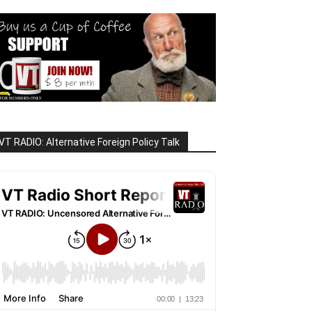
VT RADIO: Alternative Foreign Policy Talk