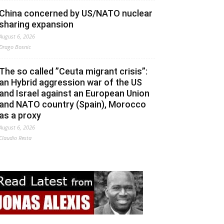
China concerned by US/NATO nuclear
sharing expansion
August 6, 2026
Drago Bosnic
The so called ”Ceuta migrant crisis”:
an Hybrid aggression war of the US
and Israel against an European Union
and NATO country (Spain), Morocco
as a proxy
August 6, 2026
Claudio Resta