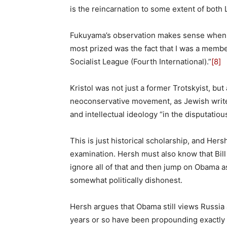
is the reincarnation to some extent of both
Fukuyama’s observation makes sense when ev
most prized was the fact that I was a membe
Socialist League (Fourth International).”
[8]
Kristol was not just a former Trotskyist, bu
neoconservative movement, as Jewish writer
and intellectual ideology “in the disputatiou
This is just historical scholarship, and Her
examination. Hersh must also know that Bill
ignore all of that and then jump on Obama as 
somewhat politically dishonest.
Hersh argues that Obama still views Russia
years or so have been propounding exactly