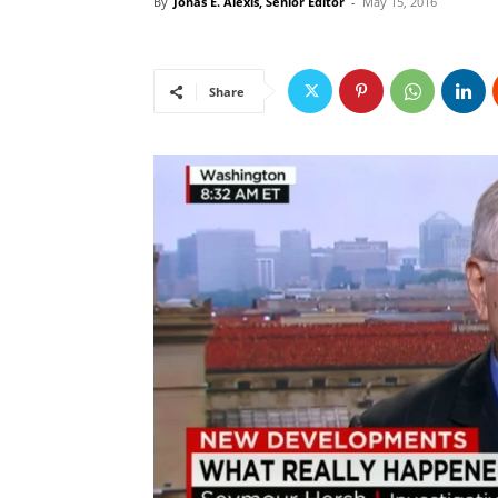
By
Jonas E. Alexis, Senior Editor
-
May 15, 2016
Share