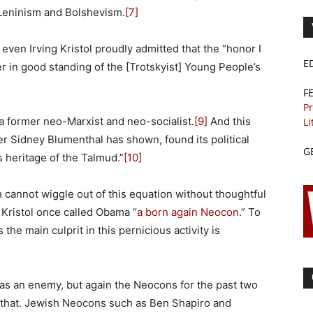
 Leninism and Bolshevism.
[7]
en Irving Kristol proudly admitted that the “honor I
E
r in good standing of the [Trotskyist] Young People’s
F
Pr
t a former neo-Marxist and neo-socialist.
[9]
And this
Li
 Sidney Blumenthal has shown, found its political
G
s heritage of the Talmud.”
[10]
sh cannot wiggle out of this equation without thoughtful
 Kristol once called Obama “
a born again Neocon
.” To
the main culprit in this pernicious activity is
 as an enemy, but again the Neocons for the past two
 that. Jewish Neocons such as Ben Shapiro and