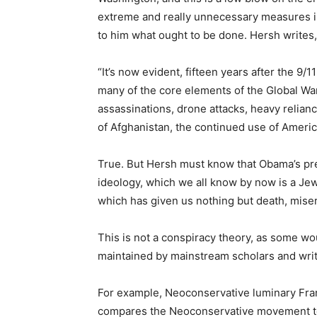
extreme and really unnecessary measures in 
to him what ought to be done. Hersh writes,
“It’s now evident, fifteen years after the 9/
many of the core elements of the Global Wa
assassinations, drone attacks, heavy relianc
of Afghanistan, the continued use of Ameri
True. But Hersh must know that Obama’s pr
ideology, which we all know by now is a Je
which has given us nothing but death, miser
This is not a conspiracy theory, as some wou
maintained by mainstream scholars and write
For example, Neoconservative luminary Fra
compares the Neoconservative movement to