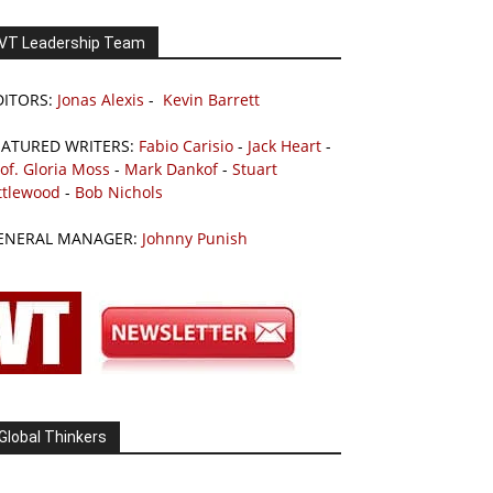
VT Leadership Team
DITORS:
Jonas Alexis
-
Kevin Barrett
EATURED WRITERS:
Fabio Carisio
-
Jack Heart
-
of. Gloria Moss
-
Mark Dankof
-
Stuart
ttlewood
-
Bob Nichols
ENERAL MANAGER:
Johnny Punish
Global Thinkers