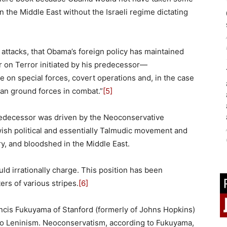
the Middle East without the Israeli regime dictating
11 attacks, that Obama’s foreign policy has maintained
r on Terror initiated by his predecessor—
e on special forces, covert operations and, in the case
can ground forces in combat.”
[5]
edecessor was driven by the Neoconservative
wish political and essentially Talmudic movement and
y, and bloodshed in the Middle East.
ld irrationally charge. This position has been
rs of various stripes.
[6]
ncis Fukuyama of Stanford (formerly of Johns Hopkins)
 Leninism. Neoconservatism, according to Fukuyama,