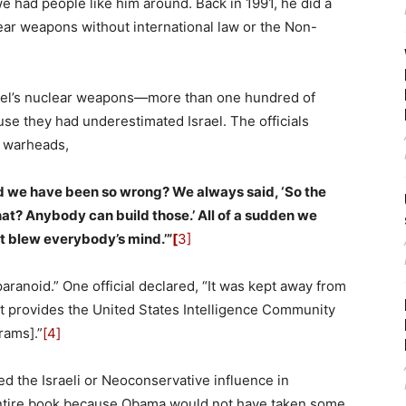
we had people like him around. Back in 1991, he did a
lear weapons without international law or the Non-
Israel’s nuclear weapons—more than one hundred of
 they had underestimated Israel. The officials
e warheads,
ld we have been so wrong? We always said, ‘So the
at? Anybody can build those.’ All of a sudden we
t blew everybody’s mind.’”
[
3]
aranoid.” One official declared, “It was kept away from
hat provides the United States Intelligence Community
rams].”
[4]
d the Israeli or Neoconservative influence in
 entire book because Obama would not have taken some