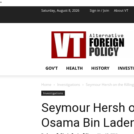
''
Saturday, August 8, 2026
Sign in / Join
About VT
VT
Foreign
Policy
GOV’T
HEALTH
HISTORY
INVEST
Home
Investigations
Seymour Hersh on the Killing
Investigations
Seymour Hersh on
Osama Bin Laden 