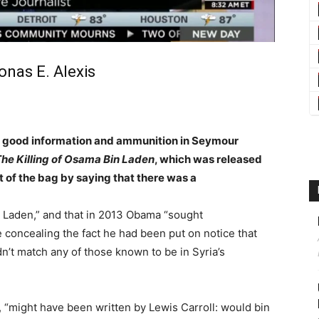
onas E. Alexis
gh good information and ammunition in Seymour
he Killing of Osama Bin Laden
, which was released
ut of the bag by saying that there was a
in Laden,” and that in 2013 Obama “sought
 concealing the fact he had been put on notice that
n’t match any of those known to be in Syria’s
 “might have been written by Lewis Carroll: would bin