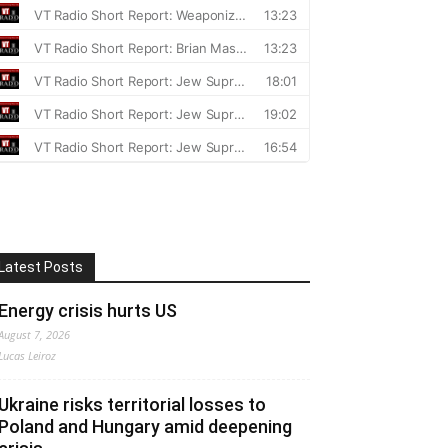
Latest Posts
Energy crisis hurts US
August 7, 2026
Lucas Leiroz
Ukraine risks territorial losses to
Poland and Hungary amid deepening