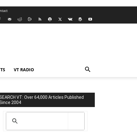
ntact
TS
VT RADIO
SEARCH VT: Over 64,000 Articles Published
Since 2004