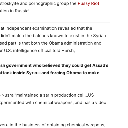
otroskyite and pornographic group the
Pussy Riot
tion in Russia!
hat independent examination revealed that the
idn’t match the batches known to exist in the Syrian
sad part is that both the Obama administration and
r U.S. intelligence official told Hersh,
ish government who believed they could get Assad’s
in attack inside Syria—and forcing Obama to make
-Nusra “maintained a sarin production cell…US
experimented with chemical weapons, and has a video
were in the business of obtaining chemical weapons,