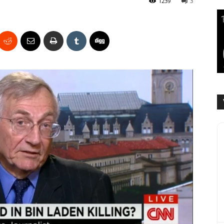
1239
3