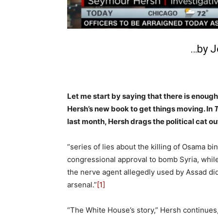
…by J
Let me start by saying that there is enou
Hersh’s new book to get things moving. In
T
last month, Hersh drags the political cat o
“series of lies about the killing of Osama b
congressional approval to bomb Syria, while
the nerve agent allegedly used by Assad did
arsenal.”
[1]
“The White House’s story,” Hersh continues,