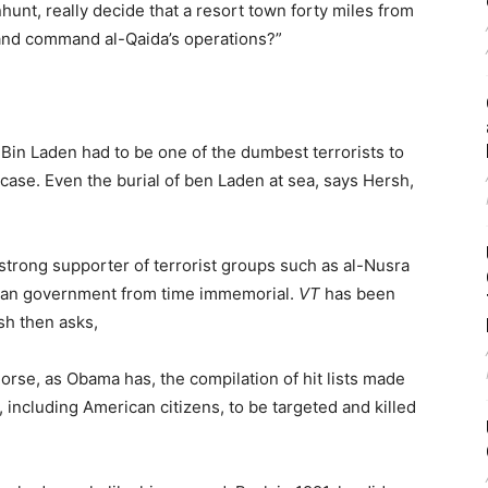
hunt, really decide that a resort town forty miles from
 and command al-Qaida’s operations?”
y, Bin Laden had to be one of the dumbest terrorists to
e case. Even the burial of ben Laden at sea, says Hersh,
strong supporter of terrorist groups such as al-Nusra
yrian government from time immemorial.
VT
has been
sh then asks,
se, as Obama has, the compilation of hit lists made
 including American citizens, to be targeted and killed