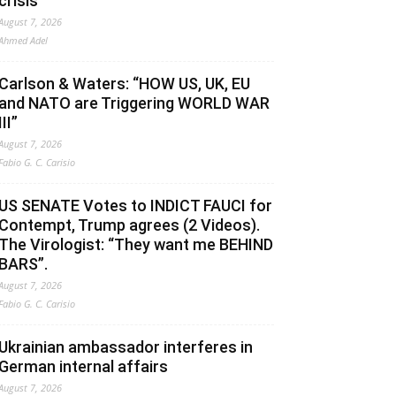
crisis
August 7, 2026
Ahmed Adel
Carlson & Waters: “HOW US, UK, EU
and NATO are Triggering WORLD WAR
III”
August 7, 2026
Fabio G. C. Carisio
US SENATE Votes to INDICT FAUCI for
Contempt, Trump agrees (2 Videos).
The Virologist: “They want me BEHIND
BARS”.
August 7, 2026
Fabio G. C. Carisio
Ukrainian ambassador interferes in
German internal affairs
August 7, 2026