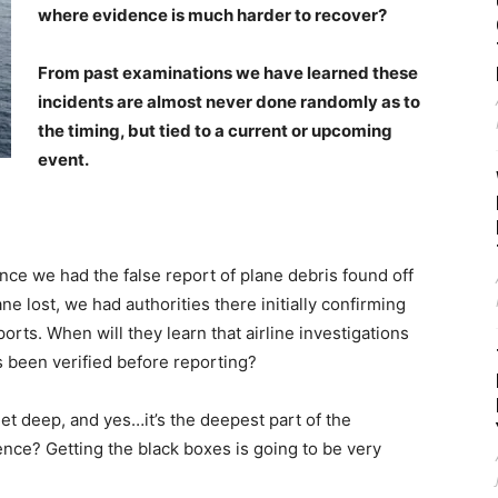
where evidence is much harder to recover?
From past examinations we have learned these
incidents are almost never done randomly as to
the timing, but tied to a current or upcoming
event.
nce we had the false report of plane debris found off
ane lost, we had authorities there initially confirming
rts. When will they learn that airline investigations
as been verified before reporting?
et deep, and yes…it’s the deepest part of the
ence? Getting the black boxes is going to be very