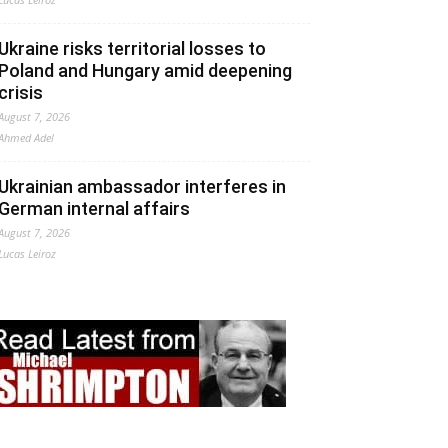
Ukraine risks territorial losses to
Poland and Hungary amid deepening
crisis
August 7, 2026
Ahmed Adel
Ukrainian ambassador interferes in
German internal affairs
August 7, 2026
Lucas Leiroz