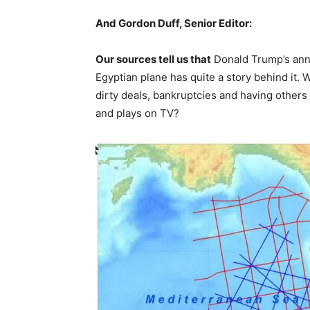
And Gordon Duff, Senior Editor:
Our sources tell us that
Donald Trump’s ann
Egyptian plane has quite a story behind it. Wh
dirty deals, bankruptcies and having others
and plays on TV?