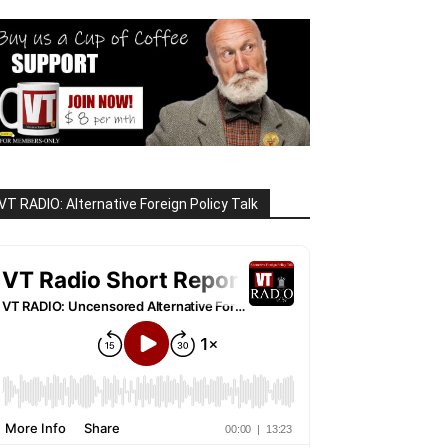
VT RADIO: Alternative Foreign Policy Talk