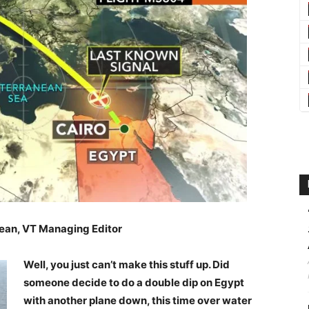
ean, VT Managing Editor
Well, you just can’t make this stuff up. Did
someone decide to do a double dip on Egypt
with another plane down, this time over water