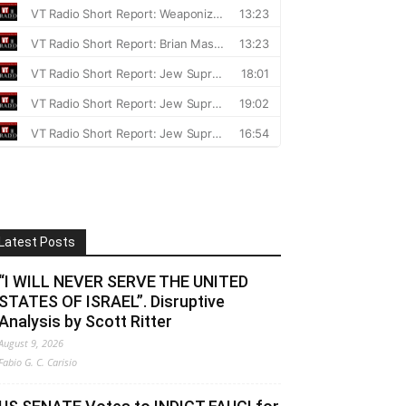
Latest Posts
“I WILL NEVER SERVE THE UNITED
STATES OF ISRAEL”. Disruptive
Analysis by Scott Ritter
August 9, 2026
Fabio G. C. Carisio