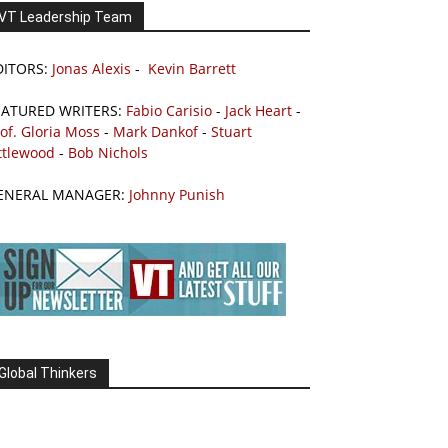
VT Leadership Team
DITORS:
Jonas Alexis
-
Kevin Barrett
EATURED WRITERS:
Fabio Carisio
-
Jack Heart
-
of. Gloria Moss
-
Mark Dankof
-
Stuart
ttlewood
-
Bob Nichols
ENERAL MANAGER:
Johnny Punish
Global Thinkers