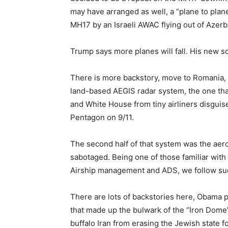
may have arranged as well, a “plane to plan
MH17 by an Israeli AWAC flying out of Azerb
Trump says more planes will fall. His new so
There is more backstory, move to Romania, 
land-based AEGIS radar system, the one tha
and White House from tiny airliners disguise
Pentagon on 9/11.
The second half of that system was the aer
sabotaged. Being one of those familiar with
Airship management and ADS, we follow suc
There are lots of backstories here, Obama 
that made up the bulwark of the “Iron Dome”
buffalo Iran from erasing the Jewish state f