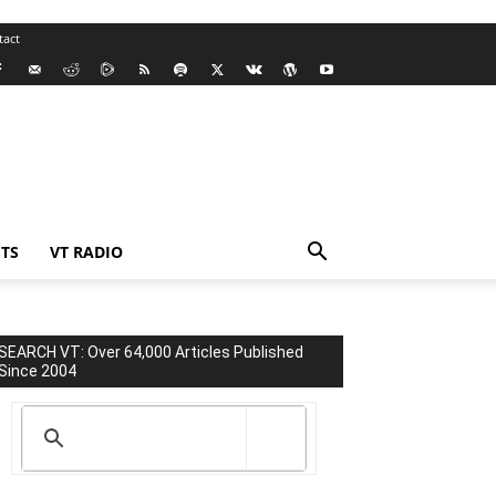
tact
TS
VT RADIO
SEARCH VT: Over 64,000 Articles Published
Since 2004