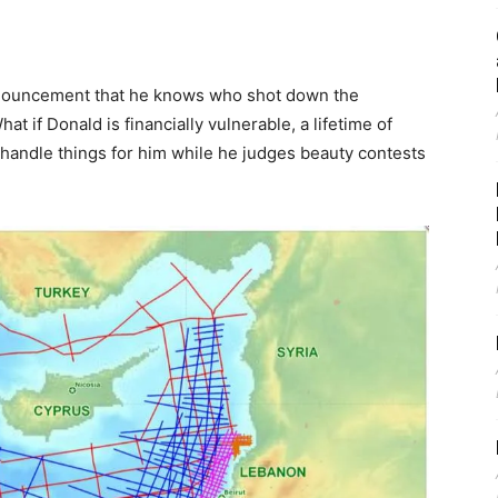
ouncement that he knows who shot down the
at if Donald is financially vulnerable, a lifetime of
 handle things for him while he judges beauty contests