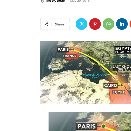
By
Jim W. Dean
-
May 20, 2016
Share