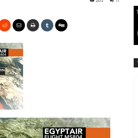
2572
13