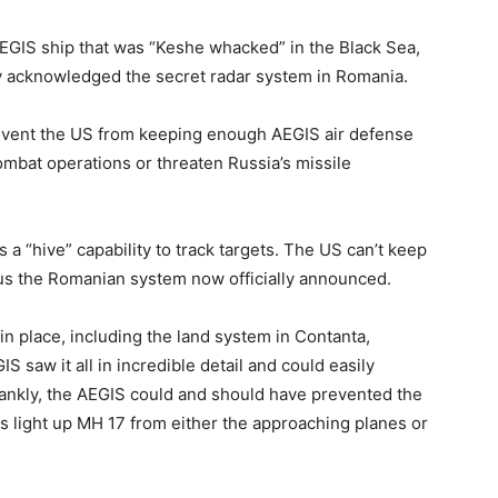
EGIS ship that was “Keshe whacked” in the Black Sea,
y acknowledged the secret radar system in Romania.
prevent the US from keeping enough AEGIS air defense
ombat operations or threaten Russia’s missile
 a “hive” capability to track targets. The US can’t keep
hus the Romanian system now officially announced.
 in place, including the land system in Contanta,
aw it all in incredible detail and could easily
rankly, the AEGIS could and should have prevented the
ars light up MH 17 from either the approaching planes or