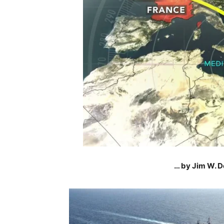
… by Jim W. D