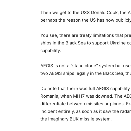
Then we get to the USS Donald Cook, the A
perhaps the reason the US has now publicl
You see, there are treaty limitations that 
ships in the Black Sea to support Ukraine c
capability.
AEGIS is not a “stand alone” system but uses
two AEGIS ships legally in the Black Sea, t
Do note that there was full AEGIS capability
Romania, when MH17 was downed. The AEGIS s
differentiate between missiles or planes. F
incident entirely, as soon as it saw the rad
the imaginary BUK missile system.