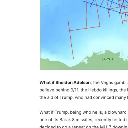
What if Sheldon Adelson,
the Vegas gamblin
believe behind 9/11, the Hebdo killings, th
the aid of Trump, who had convinced many he
What if Trump, being who he is, a blowhard o
one of its Barak 8 missiles, recently tested
decided to do a repeat on the MH17 downing