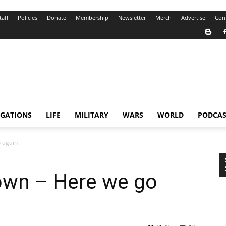
taff
Policies
Donate
Membership
Newsletter
Merch
Advertise
Con
IGATIONS
LIFE
MILITARY
WARS
WORLD
PODCAS
 again
own – Here we go