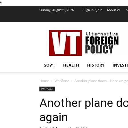
''
Sunday, August 9, 2026
Sign in / Join
About VT
S
VT
Foreign
Policy
GOV’T
HEALTH
HISTORY
INVEST
Home
WarZone
Another plane down – Here we go
WarZone
Another plane d
again