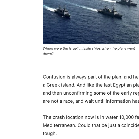
Where were the Israeli missile ships when the plane went
down?
Confusion is always part of the plan, and he
a Greek island. And like the last Egyptian pl
and then unconfirming some of the early repo
are not a race, and wait until information h
The crash location now is in water 10,000 fe
Mediterranean. Could that be just a coincid
tough.