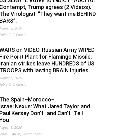
US SENATE Votes to INDICT FAUCI for
Contempt, Trump agrees (2 Videos).
The Virologist: “They want me BEHIND
BARS”.
August 9, 2026
Fabio G. C. Carisio
WARS on VIDEO. Russian Army WIPED
Fire Point Plant for Flamingo Missile.
Iranian strikes leave HUNDREDS of US
TROOPS with lasting BRAIN Injuries
August 8, 2026
Fabio G. C. Carisio
The Spain–Morocco–
Israel Nexus: What Jared Taylor and
Paul Kersey Don’t–and Can’t–Tell
You
August 8, 2026
Jonas E. Alexis, Senior Editor