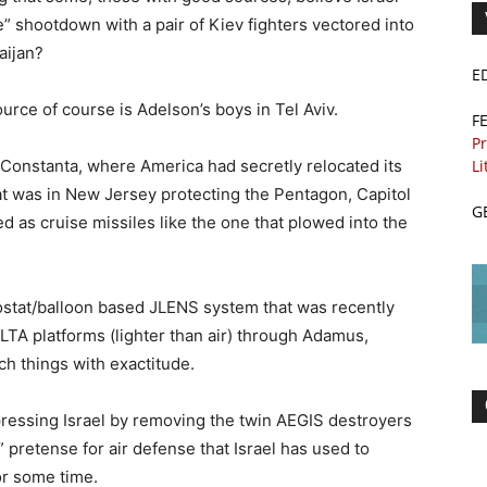
e” shootdown with a pair of Kiev fighters vectored into
aijan?
E
urce of course is Adelson’s boys in Tel Aviv.
F
Pr
Li
Constanta, where America had secretly relocated its
t was in New Jersey protecting the Pentagon, Capitol
G
d as cruise missiles like the one that plowed into the
ostat/balloon based JLENS system that was recently
 LTA platforms (lighter than air) through Adamus,
h things with exactitude.
pressing Israel by removing the twin AEGIS destroyers
 pretense for air defense that Israel has used to
or some time.