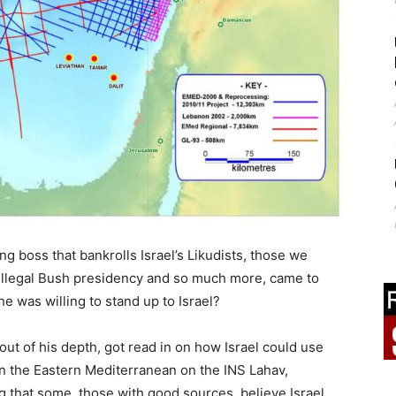
g boss that bankrolls Israel’s Likudists, those we
e illegal Bush presidency and so much more, came to
 was willing to stand up to Israel?
ut of his depth, got read in on how Israel could use
 in the Eastern Mediterranean on the INS Lahav,
 that some, those with good sources, believe Israel