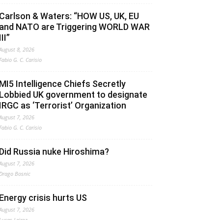
Carlson & Waters: “HOW US, UK, EU
and NATO are Triggering WORLD WAR
III”
August 8, 2026
Fabio G. C. Carisio
MI5 Intelligence Chiefs Secretly
Lobbied UK government to designate
IRGC as ‘Terrorist’ Organization
August 7, 2026
Fabio G. C. Carisio
Did Russia nuke Hiroshima?
August 7, 2026
Drago Bosnic
Energy crisis hurts US
August 7, 2026
Lucas Leiroz