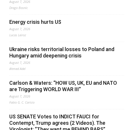
August 7, 2026
Drago Bosnic
Energy crisis hurts US
August 7, 2026
Lucas Leiroz
Ukraine risks territorial losses to Poland and
Hungary amid deepening crisis
August 7, 2026
Ahmed Adel
Carlson & Waters: “HOW US, UK, EU and NATO
are Triggering WORLD WAR III”
August 7, 2026
Fabio G. C. Carisio
US SENATE Votes to INDICT FAUCI for
Contempt, Trump agrees (2 Videos). The
Virologist: “They want me BEHIND BARS”.