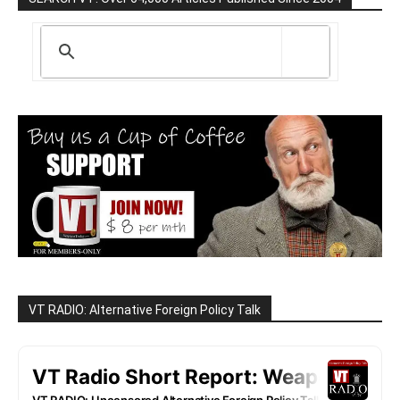
VT RADIO: Alternative Foreign Policy Talk