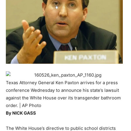
Texas Attorney General Ken Paxton arrives for a press
conference Wednesday to announce his state’s lawsuit
against the White House over its transgender bathroom
order. | AP Photo
By
NICK GASS
The White House’s directive to public school districts