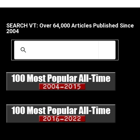
SEARCH VT: Over 64,000 Articles Published Since
2004