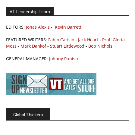
VT Leadership Team
EDITORS:
Jonas Alexis
-
Kevin Barrett
FEATURED WRITERS:
Fabio Carisio
-
Jack Heart
-
Prof. Gloria
Moss
-
Mark Dankof
-
Stuart Littlewood
-
Bob Nichols
GENERAL MANAGER:
Johnny Punish
Global Thinkers