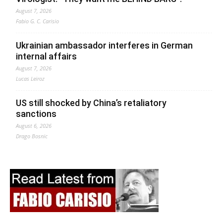
August 7, 2026
Fabio G. C. Carisio
Ukrainian ambassador interferes in German
internal affairs
August 7, 2026
Lucas Leiroz
US still shocked by China’s retaliatory
sanctions
August 6, 2026
Drago Bosnic