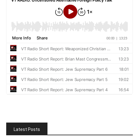
Latest Posts