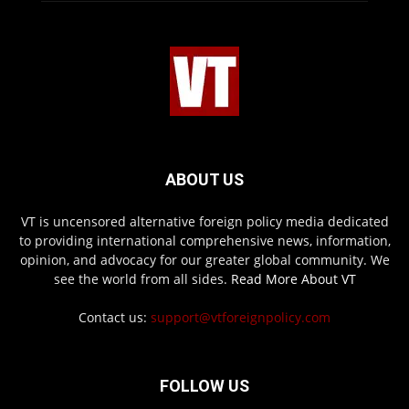
ABOUT US
VT is uncensored alternative foreign policy media dedicated
to providing international comprehensive news, information,
opinion, and advocacy for our greater global community. We
see the world from all sides.
Read More About VT
Contact us:
support@vtforeignpolicy.com
FOLLOW US