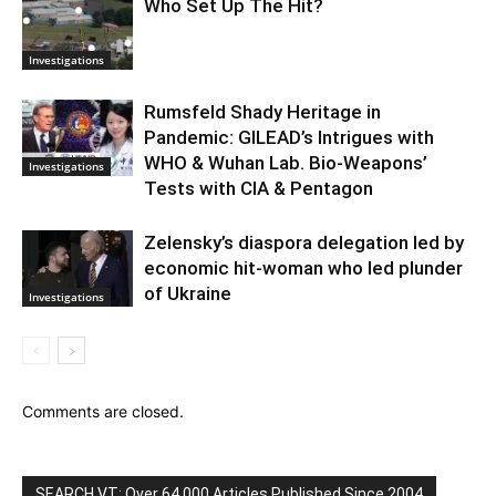
Who Set Up The Hit?
Investigations
Rumsfeld Shady Heritage in
Pandemic: GILEAD’s Intrigues with
WHO & Wuhan Lab. Bio-Weapons’
Investigations
Tests with CIA & Pentagon
Zelensky’s diaspora delegation led by
economic hit-woman who led plunder
of Ukraine
Investigations
Comments are closed.
SEARCH VT: Over 64,000 Articles Published Since 2004