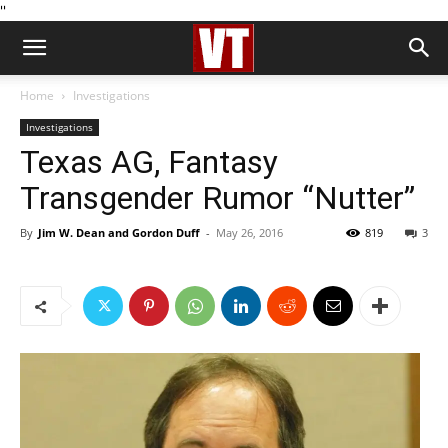
''
Home
Investigations
Investigations
Texas AG, Fantasy
Transgender Rumor “Nutter”
By
Jim W. Dean and Gordon Duff
-
May 26, 2016
819
3