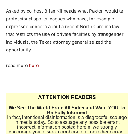
Asked by co-host Brian Kilmeade what Paxton would tell
professional sports leagues who have, for example,
expressed concern about a recent North Carolina law
that restricts the use of private facilities by transgender
individuals, the Texas attorney general seized the
opportunity.
read more
here
ATTENTION READERS
We See The World From All Sides and Want YOU To
Be Fully Informed
In fact, intentional disinformation is a disgraceful scourge
in media today. So to assuage any possible errant
incorrect information posted herein, we strongly
encourage you to seek corroboration from other non-VT