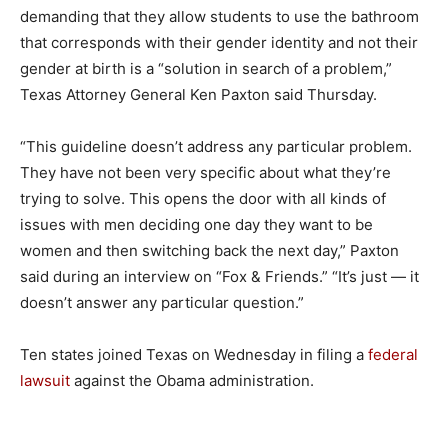
demanding that they allow students to use the bathroom
that corresponds with their gender identity and not their
gender at birth is a “solution in search of a problem,”
Texas Attorney General Ken Paxton said Thursday.
“This guideline doesn’t address any particular problem.
They have not been very specific about what they’re
trying to solve. This opens the door with all kinds of
issues with men deciding one day they want to be
women and then switching back the next day,” Paxton
said during an interview on “Fox & Friends.” “It’s just — it
doesn’t answer any particular question.”
Ten states joined Texas on Wednesday in filing a
federal
lawsuit
against the Obama administration.