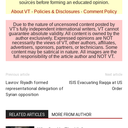
sources before forming an educated opinion.
About VT
-
Policies & Disclosures
-
Comment Policy
Due to the nature of uncensored content posted by
VT's fully independent international writers, VT cannot
guarantee absolute validity. All content is owned by the
author exclusively. Expressed opinions are NOT
necessarily the views of VT, other authors, affiliates,
advertisers, sponsors, partners, or technicians. Some
content may be satirical in nature. All images are the
full responsibility of the article author and NOT VT.
Previous article
Next article
Lavrov: Riyadh formed
ISIS Evacuating Raqqa at US
representational delegation of
Order
Syrian opposition
RELATED ARTICLES
MORE FROM AUTHOR