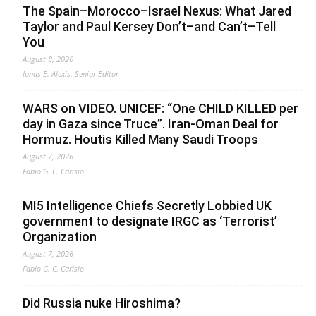
The Spain–Morocco–Israel Nexus: What Jared
Taylor and Paul Kersey Don’t–and Can’t–Tell
You
August 8, 2026
Jonas E. Alexis, Senior Editor
WARS on VIDEO. UNICEF: “One CHILD KILLED per
day in Gaza since Truce”. Iran-Oman Deal for
Hormuz. Houtis Killed Many Saudi Troops
August 7, 2026
Fabio G. C. Carisio
MI5 Intelligence Chiefs Secretly Lobbied UK
government to designate IRGC as ‘Terrorist’
Organization
August 7, 2026
Fabio G. C. Carisio
Did Russia nuke Hiroshima?