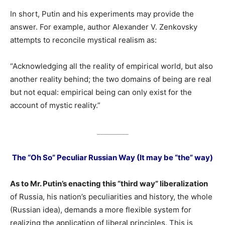
In short, Putin and his experiments may provide the
answer. For example, author Alexander V. Zenkovsky
attempts to reconcile mystical realism as:
“Acknowledging all the reality of empirical world, but also
another reality behind; the two domains of being are real
but not equal: empirical being can only exist for the
account of mystic reality.”
_________
The “Oh So” Peculiar Russian Way (It may be “the” way)
As to Mr. Putin’s enacting this “third way” liberalization
of Russia, his nation’s peculiarities and history, the whole
(Russian idea), demands a more flexible system for
realizing the application of liberal principles. This is