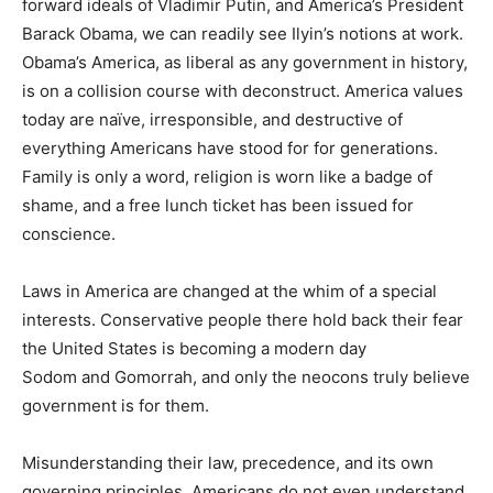
forward ideals of Vladimir Putin, and America’s President
Barack Obama, we can readily see Ilyin’s notions at work.
Obama’s America, as liberal as any government in history,
is on a collision course with deconstruct. America values
today are naïve, irresponsible, and destructive of
everything Americans have stood for for generations.
Family is only a word, religion is worn like a badge of
shame, and a free lunch ticket has been issued for
conscience.
Laws in America are changed at the whim of a special
interests. Conservative people there hold back their fear
the United States is becoming a modern day
Sodom and Gomorrah, and only the neocons truly believe
government is for them.
Misunderstanding their law, precedence, and its own
governing principles, Americans do not even understand