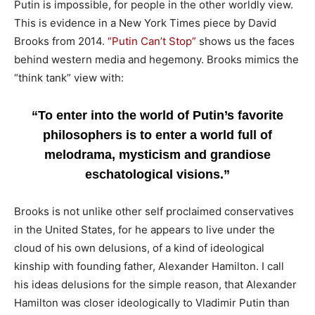
Putin is impossible, for people in the other worldly view.
This is evidence in a New York Times piece by David
Brooks from 2014.
“Putin Can’t Stop”
shows us the faces
behind western media and hegemony. Brooks mimics the
“think tank” view with:
“To enter into the world of Putin’s favorite
philosophers is to enter a world full of
melodrama, mysticism and grandiose
eschatological visions.”
Brooks is not unlike other self proclaimed conservatives
in the United States, for he appears to live under the
cloud of his own delusions, of a kind of ideological
kinship with founding father, Alexander Hamilton. I call
his ideas delusions for the simple reason, that Alexander
Hamilton was closer ideologically to Vladimir Putin than