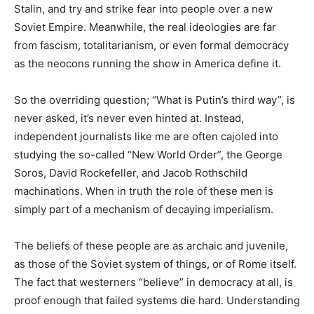
Stalin, and try and strike fear into people over a new
Soviet Empire. Meanwhile, the real ideologies are far
from fascism, totalitarianism, or even formal democracy
as the neocons running the show in America define it.
So the overriding question; “What is Putin’s third way”, is
never asked, it’s never even hinted at. Instead,
independent journalists like me are often cajoled into
studying the so-called “New World Order”, the George
Soros, David Rockefeller, and Jacob Rothschild
machinations. When in truth the role of these men is
simply part of a mechanism of decaying imperialism.
The beliefs of these people are as archaic and juvenile,
as those of the Soviet system of things, or of Rome itself.
The fact that westerners “believe” in democracy at all, is
proof enough that failed systems die hard. Understanding