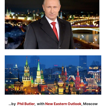
…by
Phil Butler
, with
New Eastern Outlook
, Moscow