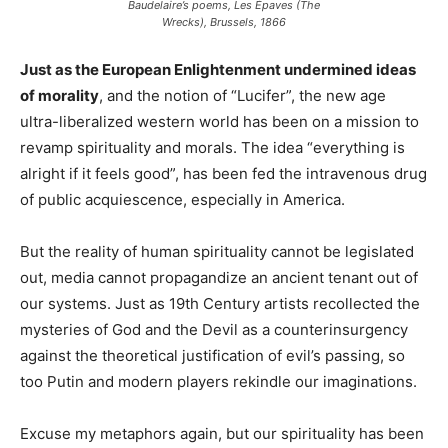
Baudelaire’s poems, Les Épaves (The
Wrecks), Brussels, 1866
Just as the European Enlightenment undermined ideas
of morality
, and the notion of “Lucifer”, the new age
ultra-liberalized western world has been on a mission to
revamp spirituality and morals. The idea “everything is
alright if it feels good”, has been fed the intravenous drug
of public acquiescence, especially in America.
But the reality of human spirituality cannot be legislated
out, media cannot propagandize an ancient tenant out of
our systems. Just as 19th Century artists recollected the
mysteries of God and the Devil as a counterinsurgency
against the theoretical justification of evil’s passing, so
too Putin and modern players rekindle our imaginations.
Excuse my metaphors again, but our spirituality has been