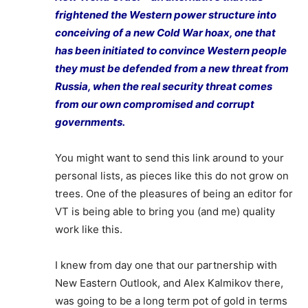
frightened the Western power structure into
conceiving of a new Cold War hoax, one that
has been initiated to convince Western people
they must be defended from a new threat from
Russia, when the real security threat comes
from our own compromised and corrupt
governments.
You might want to send this link around to your
personal lists, as pieces like this do not grow on
trees. One of the pleasures of being an editor for
VT is being able to bring you (and me) quality
work like this.
I knew from day one that our partnership with
New Eastern Outlook, and Alex Kalmikov there,
was going to be a long term pot of gold in terms