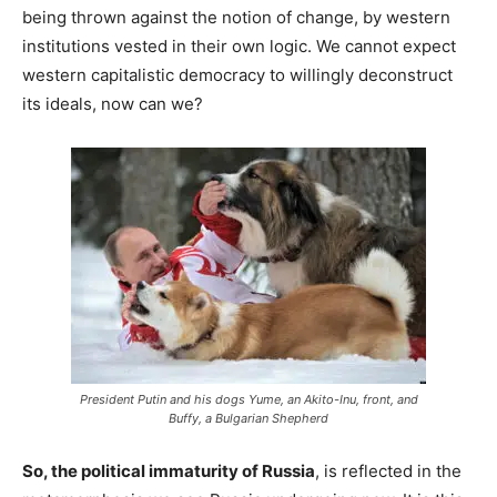
being thrown against the notion of change, by western
institutions vested in their own logic. We cannot expect
western capitalistic democracy to willingly deconstruct
its ideals, now can we?
President Putin and his dogs Yume, an Akito-Inu, front, and
Buffy, a Bulgarian Shepherd
So, the political immaturity of Russia
, is reflected in the