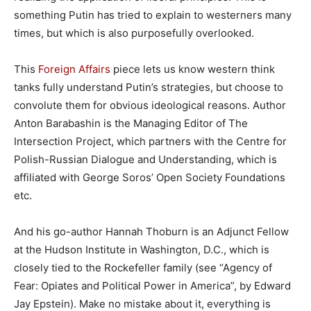
something Putin has tried to explain to westerners many
times, but which is also purposefully overlooked.
This
Foreign Affairs
piece lets us know western think
tanks fully understand Putin’s strategies, but choose to
convolute them for obvious ideological reasons. Author
Anton Barabashin is the Managing Editor of The
Intersection Project, which partners with the Centre for
Polish-Russian Dialogue and Understanding, which is
affiliated with George Soros’ Open Society Foundations
etc.
And his go-author Hannah Thoburn is an Adjunct Fellow
at the Hudson Institute in Washington, D.C., which is
closely tied to the Rockefeller family (see “Agency of
Fear: Opiates and Political Power in America”, by Edward
Jay Epstein). Make no mistake about it, everything is