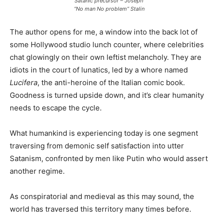
Satanic precursor – Joseph
“No man No problem” Stalin
The author opens for me, a window into the back lot of
some Hollywood studio lunch counter, where celebrities
chat glowingly on their own leftist melancholy. They are
idiots in the court of lunatics, led by a whore named
Lucifera
, the anti-heroine of the Italian comic book.
Goodness is turned upside down, and it’s clear humanity
needs to escape the cycle.
What humankind is experiencing today is one segment
traversing from demonic self satisfaction into utter
Satanism, confronted by men like Putin who would assert
another regime.
As conspiratorial and medieval as this may sound, the
world has traversed this territory many times before.