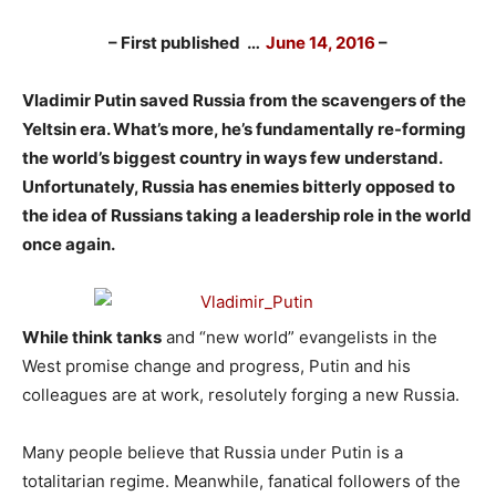
– First published …
June 14, 2016
–
Vladimir Putin saved Russia from the scavengers of the
Yeltsin era. What’s more, he’s fundamentally re-forming
the world’s biggest country in ways few understand.
Unfortunately, Russia has enemies bitterly opposed to
the idea of Russians taking a leadership role in the world
once again.
While think tanks
and “new world” evangelists in the
West promise change and progress, Putin and his
colleagues are at work, resolutely forging a new Russia.
Many people believe that Russia under Putin is a
totalitarian regime. Meanwhile, fanatical followers of the