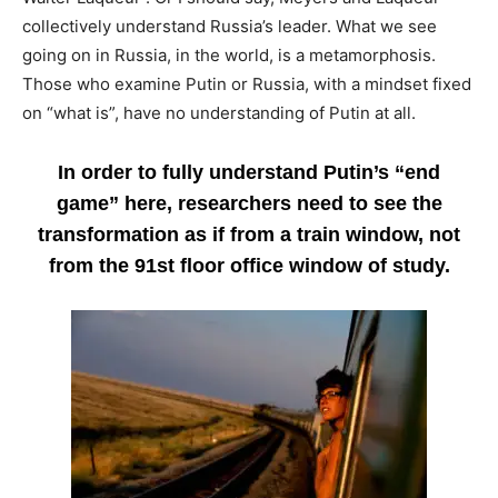
collectively understand Russia’s leader. What we see
going on in Russia, in the world, is a metamorphosis.
Those who examine Putin or Russia, with a mindset fixed
on “what is”, have no understanding of Putin at all.
In order to fully understand Putin’s “end
game” here, researchers need to see the
transformation as if from a train window, not
from the 91st floor office window of study.