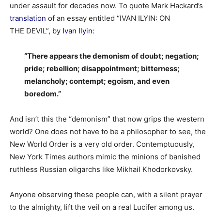
under assault for decades now. To quote Mark Hackard’s
translation
of an essay entitled “IVAN ILYIN: ON
THE DEVIL”, by
Ivan Ilyin
:
“There appears the demonism of doubt; negation;
pride; rebellion; disappointment; bitterness;
melancholy; contempt; egoism, and even
boredom.”
And isn’t this the “demonism” that now grips the western
world? One does not have to be a philosopher to see, the
New World Order is a very old order. Contemptuously,
New York Times authors mimic the minions of banished
ruthless Russian oligarchs like Mikhail Khodorkovsky.
Anyone observing these people can, with a silent prayer
to the almighty, lift the veil on a real Lucifer among us.