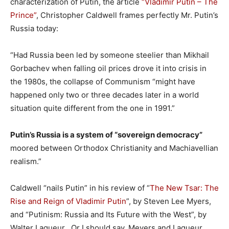
characterization of Putin, the article
“Vladimir Putin – The
Prince”
, Christopher Caldwell frames perfectly Mr. Putin’s
Russia today:
“Had Russia been led by someone steelier than Mikhail
Gorbachev when falling oil prices drove it into crisis in
the 1980s, the collapse of Communism “might have
happened only two or three decades later in a world
situation quite different from the one in 1991.”
Putin’s Russia is a system of “sovereign democracy”
moored between Orthodox Christianity and Machiavellian
realism.”
Caldwell “nails Putin” in his review of “
The New Tsar: The
Rise and Reign of Vladimir Putin
”, by Steven Lee Myers,
and “Putinism: Russia and Its Future with the West”, by
Walter Laqueur . Or I should say, Meyers and Laqueur