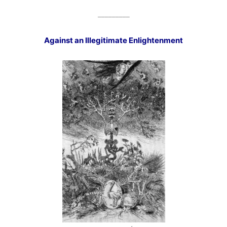
_________
Against an Illegitimate Enlightenment