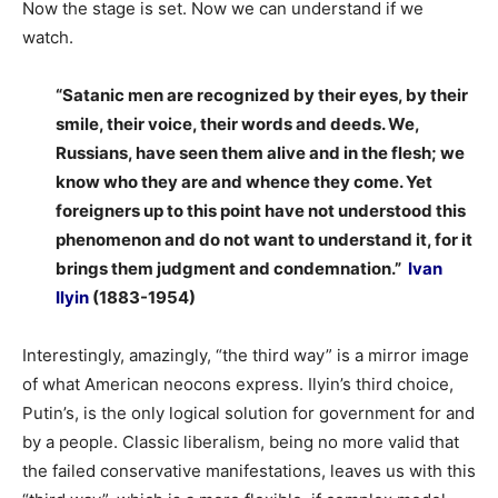
Now the stage is set. Now we can understand if we
watch.
“Satanic men are recognized by their eyes, by their
smile, their voice, their words and deeds. We,
Russians, have seen them alive and in the flesh; we
know who they are and whence they come. Yet
foreigners up to this point have not understood this
phenomenon and do not want to understand it, for it
brings them judgment and condemnation.”
Ivan
Ilyin
(1883-1954)
Interestingly, amazingly, “the third way” is a mirror image
of what American neocons express. Ilyin’s third choice,
Putin’s, is the only logical solution for government for and
by a people. Classic liberalism, being no more valid that
the failed conservative manifestations, leaves us with this