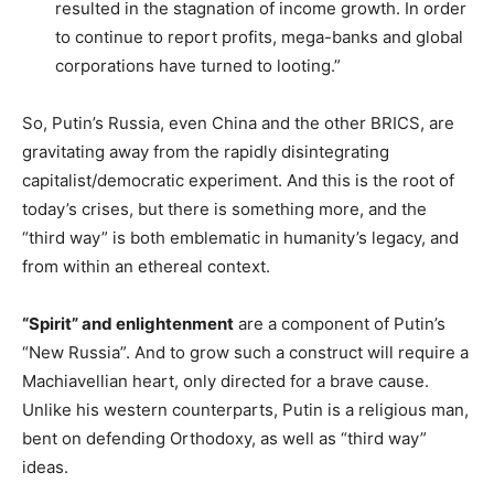
resulted in the stagnation of income growth. In order
to continue to report profits, mega-banks and global
corporations have turned to looting.”
So, Putin’s Russia, even China and the other BRICS, are
gravitating away from the rapidly disintegrating
capitalist/democratic experiment. And this is the root of
today’s crises, but there is something more, and the
“third way” is both emblematic in humanity’s legacy, and
from within an ethereal context.
“Spirit” and enlightenment
are a component of Putin’s
“New Russia”. And to grow such a construct will require a
Machiavellian heart, only directed for a brave cause.
Unlike his western counterparts, Putin is a religious man,
bent on defending Orthodoxy, as well as “third way”
ideas.