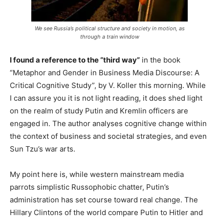
We see Russia’s political structure and society in motion, as
through a train window
I found a reference to the “third way”
in the book
“Metaphor and Gender in Business Media Discourse: A
Critical Cognitive Study”, by V. Koller this morning. While
I can assure you it is not light reading, it does shed light
on the realm of study Putin and Kremlin officers are
engaged in. The author analyses cognitive change within
the context of business and societal strategies, and even
Sun Tzu’s war arts.
My point here is, while western mainstream media
parrots simplistic Russophobic chatter, Putin’s
administration has set course toward real change. The
Hillary Clintons of the world compare Putin to Hitler and