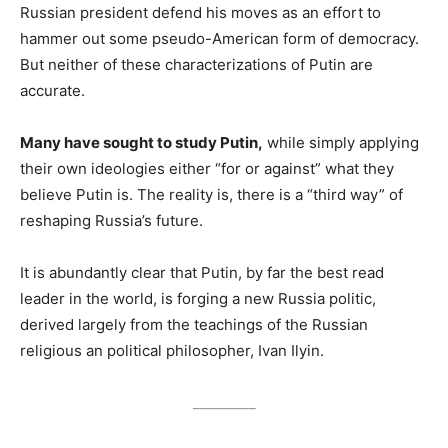
Russian president defend his moves as an effort to
hammer out some pseudo-American form of democracy.
But neither of these characterizations of Putin are
accurate.
Many have sought to study Putin,
while simply applying
their own ideologies either “for or against” what they
believe Putin is. The reality is, there is a “third way” of
reshaping Russia’s future.
It is abundantly clear that Putin, by far the best read
leader in the world, is forging a new Russia politic,
derived largely from the teachings of the Russian
religious an political philosopher, Ivan Ilyin.
_________