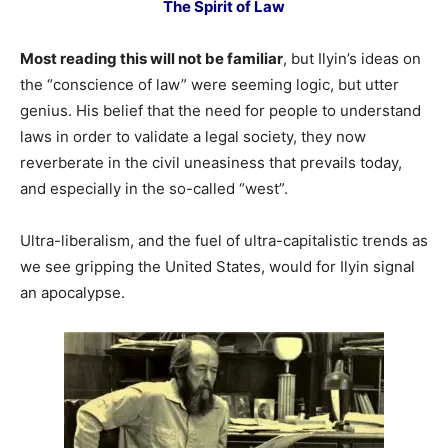
The Spirit of Law
Most reading this will not be familiar
, but Ilyin’s ideas on
the “conscience of law” were seeming logic, but utter
genius. His belief that the need for people to understand
laws in order to validate a legal society, they now
reverberate in the civil uneasiness that prevails today,
and especially in the so-called “west”.
Ultra-liberalism, and the fuel of ultra-capitalistic trends as
we see gripping the United States, would for Ilyin signal
an apocalypse.