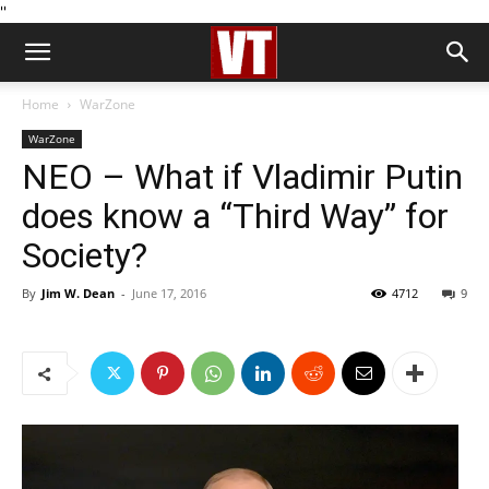
''
Home
WarZone
WarZone
NEO – What if Vladimir Putin
does know a “Third Way” for
Society?
By
Jim W. Dean
-
June 17, 2016
4712
9