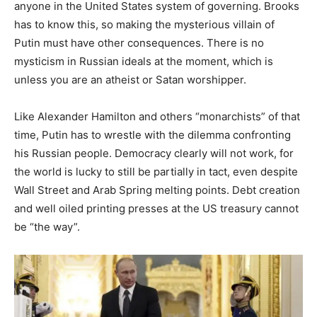
anyone in the United States system of governing. Brooks
has to know this, so making the mysterious villain of
Putin must have other consequences. There is no
mysticism in Russian ideals at the moment, which is
unless you are an atheist or Satan worshipper.
Like Alexander Hamilton and others “monarchists” of that
time, Putin has to wrestle with the dilemma confronting
his Russian people. Democracy clearly will not work, for
the world is lucky to still be partially in tact, even despite
Wall Street and Arab Spring melting points. Debt creation
and well oiled printing presses at the US treasury cannot
be “the way”.