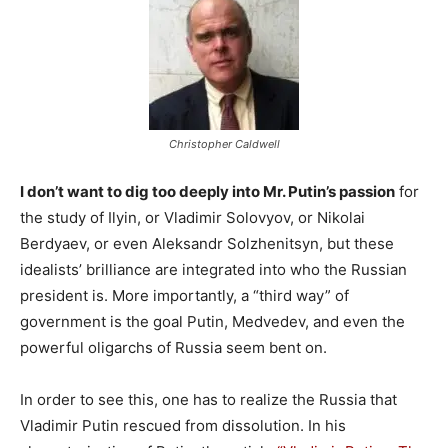
Christopher Caldwell
I don’t want to dig too deeply into Mr. Putin’s passion
for
the study of Ilyin, or Vladimir Solovyov, or Nikolai
Berdyaev, or even Aleksandr Solzhenitsyn, but these
idealists’ brilliance are integrated into who the Russian
president is. More importantly, a “third way” of
government is the goal Putin, Medvedev, and even the
powerful oligarchs of Russia seem bent on.
In order to see this, one has to realize the Russia that
Vladimir Putin rescued from dissolution. In his