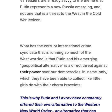
VT readers are already savvy to the theme that
Putin represents a new Russia emerging, and
not one that is a threat to the West in the Cold
War lexicon.
What has the corrupt international crime
syndicate that is running so much of the
West worried is that Putin and his emerging
“geopolitical alternative” is a direct threat against
their power
over our democracies-in-name-only,
which they have been able to collect like little
girls do with their charm bracelets.
This is why Putin and Lavrov have constantly
offered their own alternative to the Western
New World Order – an alternative that has