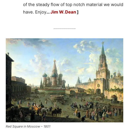
of the steady flow of top notch material we would
have. Enjoy
…
Jim W. Dean
]
___________
Red Square in Moscow – 1801