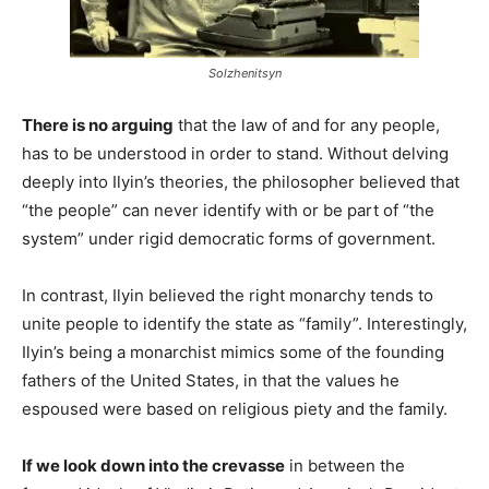
Solzhenitsyn
There is no arguing
that the law of and for any people,
has to be understood in order to stand. Without delving
deeply into Ilyin’s theories, the philosopher believed that
“the people” can never identify with or be part of “the
system” under rigid democratic forms of government.
In contrast, Ilyin believed the right monarchy tends to
unite people to identify the state as “family”. Interestingly,
Ilyin’s being a monarchist mimics some of the founding
fathers of the United States, in that the values he
espoused were based on religious piety and the family.
If we look down into the crevasse
in between the