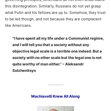
this disintegration. Similarly, Russians do not yet grasp
what Putin and his fellows are up to. Somehow, they trust
to be led though, and not because they are complacent
like Americans.
“I have spent all my life under a Communist regime,
and I will tell you that a society without any
objective legal scale is a terrible one indeed. But a
society with no other scale but the legal one is not
quite worthy of man either.” – Aleksandr
Solzhenitsyn
_________
Machiavelli Knew All Along