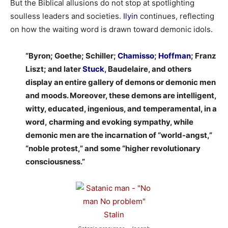
But the Biblical allusions do not stop at spotlighting
soulless leaders and societies.
Ilyin
continues, reflecting
on how the waiting word is drawn toward demonic idols.
“Byron; Goethe; Schiller;
Chamisso
;
Hoffman
; Franz
Liszt; and later
Stuck
, Baudelaire, and others
display an entire gallery of demons or demonic men
and moods. Moreover, these demons are intelligent,
witty, educated, ingenious, and temperamental, in a
word, charming and evoking sympathy, while
demonic men are the incarnation of “world-angst,”
“noble protest,” and some “higher revolutionary
consciousness.”