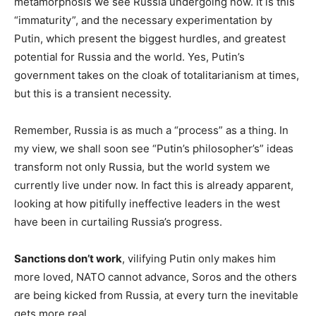
metamorphosis we see Russia undergoing now. It is this
“immaturity”, and the necessary experimentation by
Putin, which present the biggest hurdles, and greatest
potential for Russia and the world. Yes, Putin’s
government takes on the cloak of totalitarianism at times,
but this is a transient necessity.
Remember, Russia is as much a “process” as a thing. In
my view, we shall soon see “Putin’s philosopher’s” ideas
transform not only Russia, but the world system we
currently live under now. In fact this is already apparent,
looking at how pitifully ineffective leaders in the west
have been in curtailing Russia’s progress.
Sanctions don’t work
, vilifying Putin only makes him
more loved, NATO cannot advance, Soros and the others
are being kicked from Russia, at every turn the inevitable
gets more real.