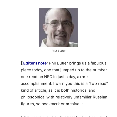
Phil Butler
[
Editor’s note
: Phil Butler brings us a fabulous
piece today, one that jumped up to the number
one read on NEO in just a day, a rare
accomplishment. I warn you this is a “two read”
kind of article, as it is both historical and
philosophical with relatively unfamiliar Russian
figures, so bookmark or archive it.