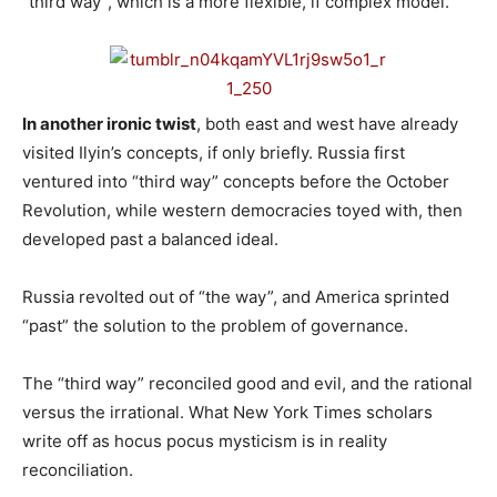
“third way”, which is a more flexible, if complex model.
In another ironic twist
, both east and west have already
visited Ilyin’s concepts, if only briefly. Russia first
ventured into “third way” concepts before the October
Revolution, while western democracies toyed with, then
developed past a balanced ideal.
Russia revolted out of “the way”, and America sprinted
“past” the solution to the problem of governance.
The “third way” reconciled good and evil, and the rational
versus the irrational. What New York Times scholars
write off as hocus pocus mysticism is in reality
reconciliation.