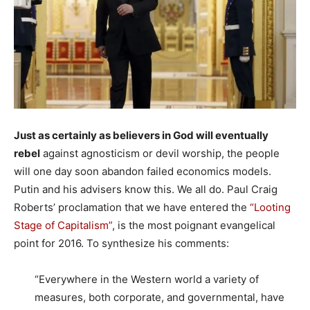
Just as certainly as believers in God will eventually
rebel
against agnosticism or devil worship, the people
will one day soon abandon failed economics models.
Putin and his advisers know this. We all do. Paul Craig
Roberts’ proclamation that we have entered the
“Looting
Stage of Capitalism”
, is the most poignant evangelical
point for 2016. To synthesize his comments:
“Everywhere in the Western world a variety of
measures, both corporate, and governmental, have