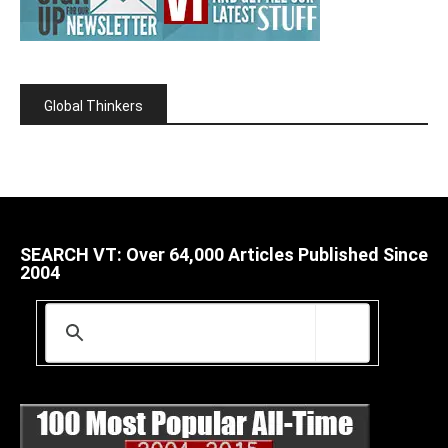
Global Thinkers
SEARCH VT: Over 64,000 Articles Published Since
2004