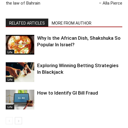
the law of Bahrain
– Alla Pierce
RELATED ARTICLES
MORE FROM AUTHOR
Why Is the African Dish, Shakshuka So
Popular In Israel?
Life
Exploring Winning Betting Strategies
In Blackjack
Life
How to Identify GI Bill Fraud
Life