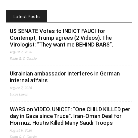
Latest Posts
US SENATE Votes to INDICT FAUCI for
Contempt, Trump agrees (2 Videos). The
Virologist: “They want me BEHIND BARS”.
August 7, 2026
Fabio G. C. Carisio
Ukrainian ambassador interferes in German
internal affairs
August 7, 2026
Lucas Leiroz
WARS on VIDEO. UNICEF: “One CHILD KILLED per
day in Gaza since Truce”. Iran-Oman Deal for
Hormuz. Houtis Killed Many Saudi Troops
August 6, 2026
Fabio G. C. Carisio