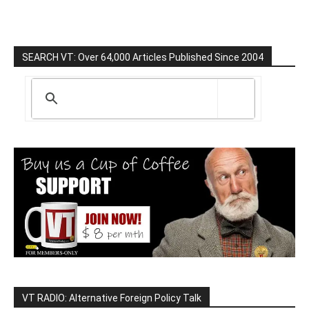
SEARCH VT: Over 64,000 Articles Published Since 2004
VT RADIO: Alternative Foreign Policy Talk