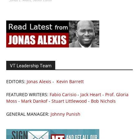
VT Leadership Team
EDITORS:
Jonas Alexis
-
Kevin Barrett
FEATURED WRITERS:
Fabio Carisio
-
Jack Heart
-
Prof. Gloria
Moss
-
Mark Dankof
-
Stuart Littlewood
-
Bob Nichols
GENERAL MANAGER:
Johnny Punish