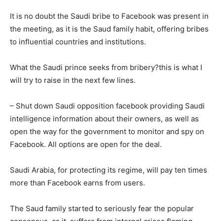
It is no doubt the Saudi bribe to Facebook was present in
the meeting, as it is the Saud family habit, offering bribes
to influential countries and institutions.
What the Saudi prince seeks from bribery?this is what I
will try to raise in the next few lines.
– Shut down Saudi opposition facebook providing Saudi
intelligence information about their owners, as well as
open the way for the government to monitor and spy on
Facebook. All options are open for the deal.
Saudi Arabia, for protecting its regime, will pay ten times
more than Facebook earns from users.
The Saud family started to seriously fear the popular