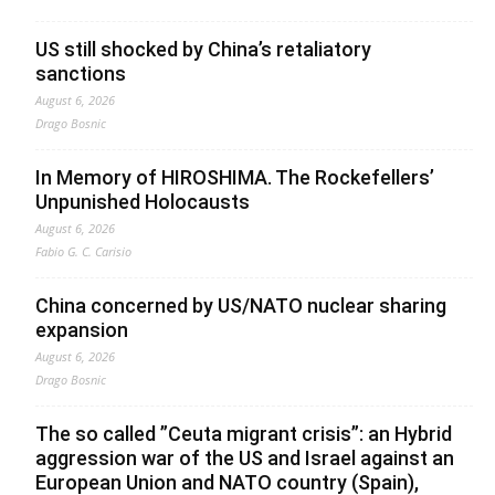
US still shocked by China’s retaliatory
sanctions
August 6, 2026
Drago Bosnic
In Memory of HIROSHIMA. The Rockefellers’
Unpunished Holocausts
August 6, 2026
Fabio G. C. Carisio
China concerned by US/NATO nuclear sharing
expansion
August 6, 2026
Drago Bosnic
The so called ”Ceuta migrant crisis”: an Hybrid
aggression war of the US and Israel against an
European Union and NATO country (Spain),