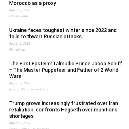
Morocco as a proxy
August 6, 2026
Claudio Resta
Ukraine faces toughest winter since 2022 and
fails to thwart Russian attacks
August 6, 2026
Ahmed Adel
The First Epstein? Talmudic Prince Jacob Schiff
– The Master Puppeteer and Father of 2 World
Wars
August 6, 2026
Jonas E. Alexis, Senior Editor
Trump grows increasingly frustrated over Iran
retaliation, confronts Hegseth over munitions
shortages
August 6, 2026
Jonas E. Alexis, Senior Editor