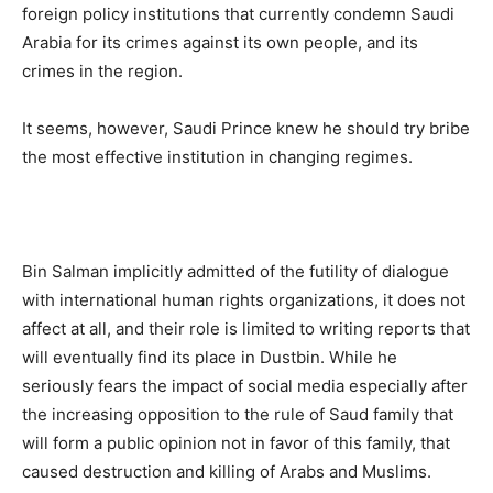
foreign policy institutions that currently condemn Saudi
Arabia for its crimes against its own people, and its
crimes in the region.
It seems, however, Saudi Prince knew he should try bribe
the most effective institution in changing regimes.
Bin Salman implicitly admitted of the futility of dialogue
with international human rights organizations, it does not
affect at all, and their role is limited to writing reports that
will eventually find its place in Dustbin. While he
seriously fears the impact of social media especially after
the increasing opposition to the rule of Saud family that
will form a public opinion not in favor of this family, that
caused destruction and killing of Arabs and Muslims.