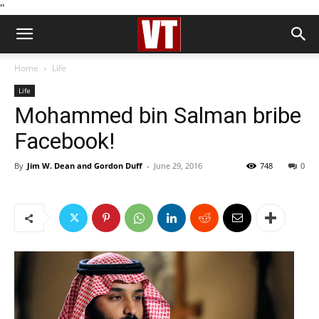
''
Home
Life
Life
Mohammed bin Salman bribe
Facebook!
By
Jim W. Dean and Gordon Duff
-
June 29, 2016
748
0