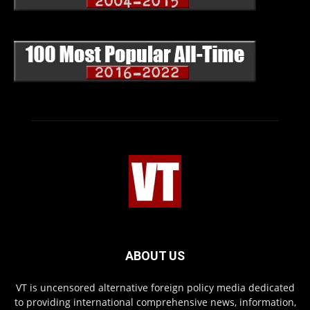
ABOUT US
VT is uncensored alternative foreign policy media dedicated
to providing international comprehensive news, information,