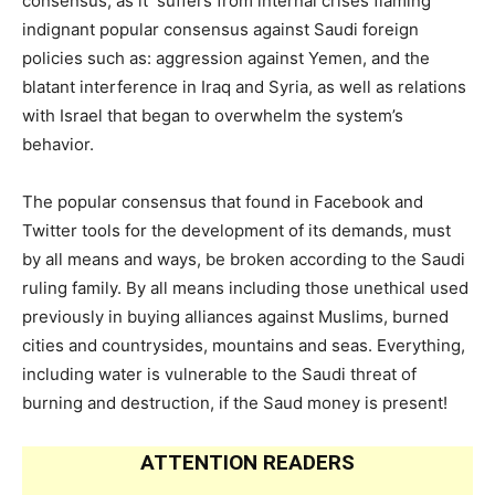
consensus, as it suffers from internal crises flaming
indignant popular consensus against Saudi foreign
policies such as: aggression against Yemen, and the
blatant interference in Iraq and Syria, as well as relations
with Israel that began to overwhelm the system’s
behavior.
The popular consensus that found in Facebook and
Twitter tools for the development of its demands, must
by all means and ways, be broken according to the Saudi
ruling family. By all means including those unethical used
previously in buying alliances against Muslims, burned
cities and countrysides, mountains and seas. Everything,
including water is vulnerable to the Saudi threat of
burning and destruction, if the Saud money is present!
ATTENTION READERS