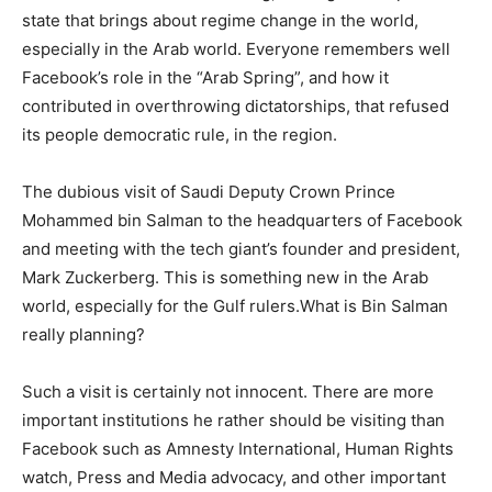
state that brings about regime change in the world,
especially in the Arab world. Everyone remembers well
Facebook’s role in the “Arab Spring”, and how it
contributed in overthrowing dictatorships, that refused
its people democratic rule, in the region.
The dubious visit of Saudi Deputy Crown Prince
Mohammed bin Salman to the headquarters of Facebook
and meeting with the tech giant’s founder and president,
Mark Zuckerberg. This is something new in the Arab
world, especially for the Gulf rulers.What is Bin Salman
really planning?
Such a visit is certainly not innocent. There are more
important institutions he rather should be visiting than
Facebook such as Amnesty International, Human Rights
watch, Press and Media advocacy, and other important