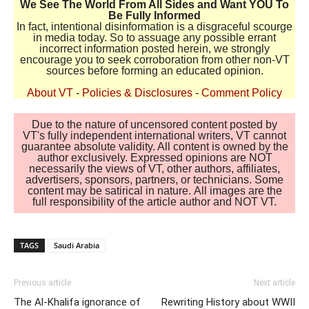
We See The World From All Sides and Want YOU To
Be Fully Informed
In fact, intentional disinformation is a disgraceful scourge
in media today. So to assuage any possible errant
incorrect information posted herein, we strongly
encourage you to seek corroboration from other non-VT
sources before forming an educated opinion.
About VT
-
Policies & Disclosures
-
Comment Policy
Due to the nature of uncensored content posted by
VT's fully independent international writers, VT cannot
guarantee absolute validity. All content is owned by the
author exclusively. Expressed opinions are NOT
necessarily the views of VT, other authors, affiliates,
advertisers, sponsors, partners, or technicians. Some
content may be satirical in nature. All images are the
full responsibility of the article author and NOT VT.
TAGS
Saudi Arabia
Previous article
Next article
The Al-Khalifa ignorance of
Rewriting History about WWII