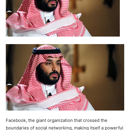
Facebook, the giant organization that crossed the
boundaries of social networking, making itself a powerful