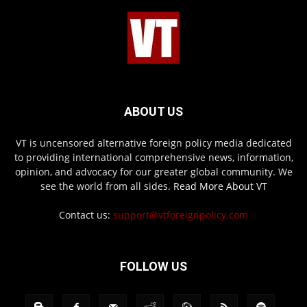
ABOUT US
VT is uncensored alternative foreign policy media dedicated
to providing international comprehensive news, information,
opinion, and advocacy for our greater global community. We
see the world from all sides.
Read More About VT
Contact us:
support@vtforeignpolicy.com
FOLLOW US