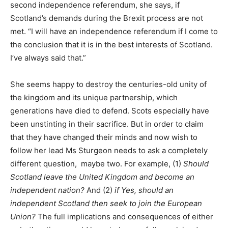
second independence referendum, she says, if
Scotland’s demands during the Brexit process are not
met. “I will have an independence referendum if I come to
the conclusion that it is in the best interests of Scotland.
I’ve always said that.”
She seems happy to destroy the centuries-old unity of
the kingdom and its unique partnership, which
generations have died to defend. Scots especially have
been unstinting in their sacrifice. But in order to claim
that they have changed their minds and now wish to
follow her lead Ms Sturgeon needs to ask a completely
different question, maybe two. For example, (1)
Should
Scotland leave the United Kingdom and become an
independent nation?
And (2)
if Yes, should an
independent Scotland then seek to join the European
Union?
The full implications and consequences of either