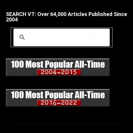
SEARCH VT: Over 64,000 Articles Published Since
2004