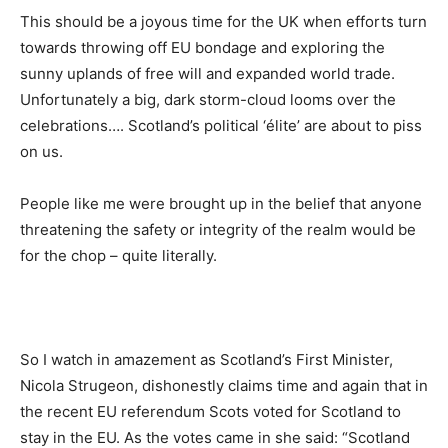
This should be a joyous time for the UK when efforts turn
towards throwing off EU bondage and exploring the
sunny uplands of free will and expanded world trade.
Unfortunately a big, dark storm-cloud looms over the
celebrations…. Scotland’s political ‘élite’ are about to piss
on us.
People like me were brought up in the belief that anyone
threatening the safety or integrity of the realm would be
for the chop – quite literally.
So I watch in amazement as Scotland’s First Minister,
Nicola Strugeon, dishonestly claims time and again that in
the recent EU referendum Scots voted for Scotland to
stay in the EU. As the votes came in she said: “Scotland