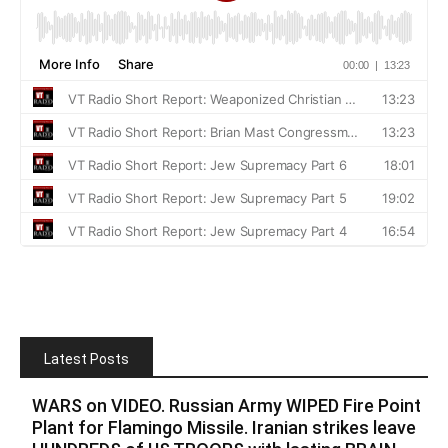
Latest Posts
WARS on VIDEO. Russian Army WIPED Fire Point
Plant for Flamingo Missile. Iranian strikes leave