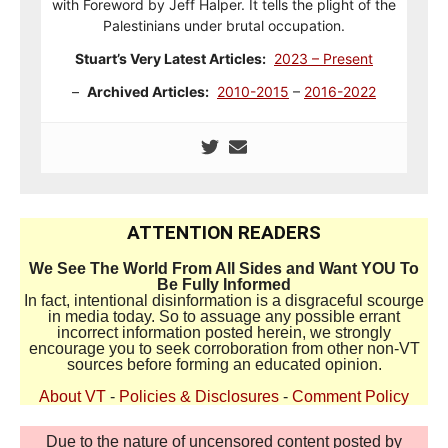
with Foreword by Jeff Halper. It tells the plight of the
Palestinians under brutal occupation.
Stuart’s Very Latest Articles:
2023 – Present
–
Archived Articles:
2010-2015
–
2016-2022
ATTENTION READERS
We See The World From All Sides and Want YOU To
Be Fully Informed
In fact, intentional disinformation is a disgraceful scourge
in media today. So to assuage any possible errant
incorrect information posted herein, we strongly
encourage you to seek corroboration from other non-VT
sources before forming an educated opinion.
About VT
-
Policies & Disclosures
-
Comment Policy
Due to the nature of uncensored content posted by