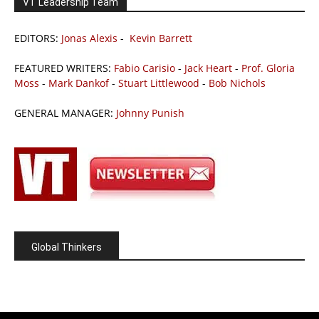
VT Leadership Team
EDITORS:
Jonas Alexis
-
Kevin Barrett
FEATURED WRITERS:
Fabio Carisio
-
Jack Heart
-
Prof. Gloria
Moss
-
Mark Dankof
-
Stuart Littlewood
-
Bob Nichols
GENERAL MANAGER:
Johnny Punish
Global Thinkers