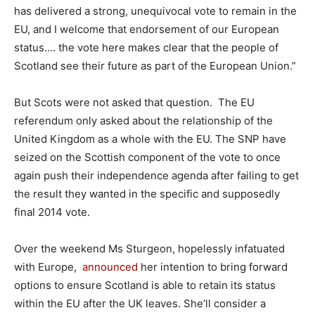
has delivered a strong, unequivocal vote to remain in the
EU, and I welcome that endorsement of our European
status…. the vote here makes clear that the people of
Scotland see their future as part of the European Union.”
But Scots were not asked that question. The EU
referendum only asked about the relationship of the
United Kingdom as a whole with the EU. The SNP have
seized on the Scottish component of the vote to once
again push their independence agenda after failing to get
the result they wanted in the specific and supposedly
final 2014 vote.
Over the weekend Ms Sturgeon, hopelessly infatuated
with Europe,
announced
her intention to bring forward
options to ensure Scotland is able to retain its status
within the EU after the UK leaves. She’ll consider a