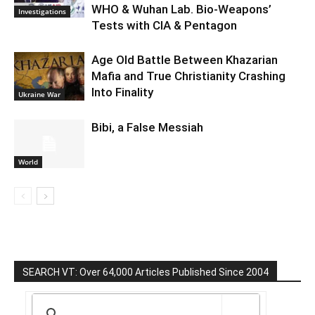
WHO & Wuhan Lab. Bio-Weapons’
Investigations
Tests with CIA & Pentagon
Age Old Battle Between Khazarian
Mafia and True Christianity Crashing
Into Finality
Ukraine War
Bibi, a False Messiah
World
SEARCH VT: Over 64,000 Articles Published Since 2004