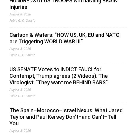
HUNDREDS of US TROOPS with lasting BRAIN
Injuries
August 8, 2026
Fabio G. C. Carisio
Carlson & Waters: “HOW US, UK, EU and NATO
are Triggering WORLD WAR III”
August 8, 2026
Fabio G. C. Carisio
US SENATE Votes to INDICT FAUCI for
Contempt, Trump agrees (2 Videos). The
Virologist: “They want me BEHIND BARS”.
August 8, 2026
Fabio G. C. Carisio
The Spain–Morocco–Israel Nexus: What Jared
Taylor and Paul Kersey Don’t–and Can’t–Tell
You
August 8, 2026