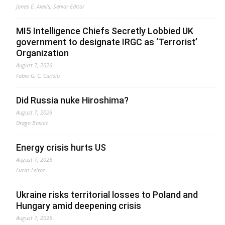
Jonas E. Alexis, Senior Editor
MI5 Intelligence Chiefs Secretly Lobbied UK
government to designate IRGC as ‘Terrorist’
Organization
August 7, 2026
Fabio G. C. Carisio
Did Russia nuke Hiroshima?
August 7, 2026
Drago Bosnic
Energy crisis hurts US
August 7, 2026
Lucas Leiroz
Ukraine risks territorial losses to Poland and
Hungary amid deepening crisis
August 7, 2026