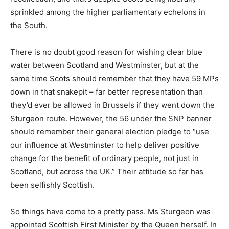
sprinkled among the higher parliamentary echelons in
the South.
There is no doubt good reason for wishing clear blue
water between Scotland and Westminster, but at the
same time Scots should remember that they have 59 MPs
down in that snakepit – far better representation than
they’d ever be allowed in Brussels if they went down the
Sturgeon route. However, the 56 under the SNP banner
should remember their general election pledge to “use
our influence at Westminster to help deliver positive
change for the benefit of ordinary people, not just in
Scotland, but across the UK.” Their attitude so far has
been selfishly Scottish.
So things have come to a pretty pass. Ms Sturgeon was
appointed Scottish First Minister by the Queen herself. In