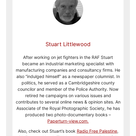
Stuart Littlewood
After working on jet fighters in the RAF Stuart
became an industrial marketing specialist with
manufacturing companies and consultancy firms. He
also “indulged himself” as a newspaper columnist. In
politics, he served as a Cambridgeshire county
councilor and member of the Police Authority. Now
retired he campaigns on various issues and
contributes to several online news & opinion sites. An
Associate of the Royal Photographic Society, he has
produced two photo-documentary books –
Paperturn-view.com.
Also, check out Stuart’s book
Radio Free Palestine
,