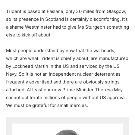
Trident is based at Faslane, only 30 miles from Glasgow,
so its presence in Scotland is certainly discomforting. It’s
a shame Westminster had to give Ms Sturgeon something
else to kick off about.
Most people understand by now that the warheads,
which are what Trident is chiefly about, are manufactured
by Lockheed Martin in the US and serviced by the US
Navy. So it is not an independent nuclear deterrent as
frequently advertised and there are obviously strings
attached. At least our new Prime Minister Theresa May
cannot obliterate millions of people without US approval.
We must be grateful for small mercies.