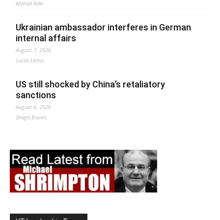
Ahmed Adel
Ukrainian ambassador interferes in German
internal affairs
August 7, 2026
Lucas Leiroz
US still shocked by China’s retaliatory
sanctions
August 6, 2026
Drago Bosnic