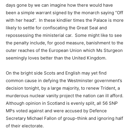
days gone by we can imagine how there would have
been a simple warrant signed by the monarch saying “Off
with her head”. In these kindlier times the Palace is more
likely to settle for confiscating the Great Seal and
repossessing the ministerial car. Some might like to see
the penalty include, for good measure, banishment to the
outer reaches of the European Union which Ms Sturgeon
seemingly loves better than the United Kingdom.
On the bright side Scots and English may yet find
common cause in defying the Westminster government’s
decision tonight, by a large majority, to renew Trident, a
murderous nuclear vanity project the nation can ill afford.
Although opinion in Scotland is evenly split, all 56 SNP
MPs voted against and were accused by Defence
Secretary Michael Fallon of group-think and ignoring half
of their electorate.