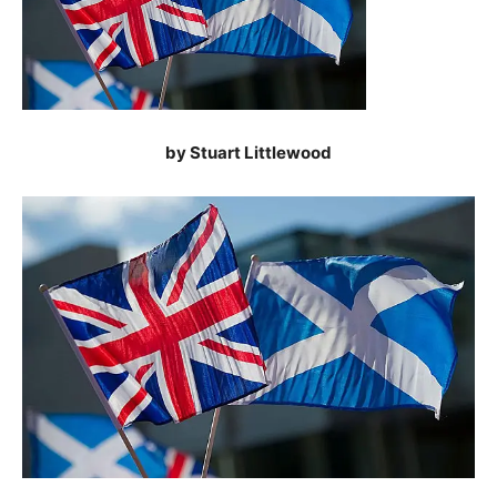
by Stuart Littlewood