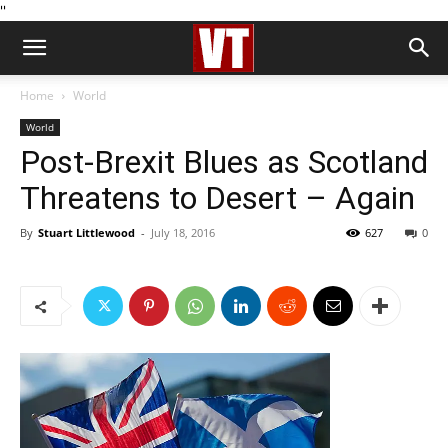
''
Home
World
World
Post-Brexit Blues as Scotland
Threatens to Desert – Again
By
Stuart Littlewood
-
July 18, 2016
627
0