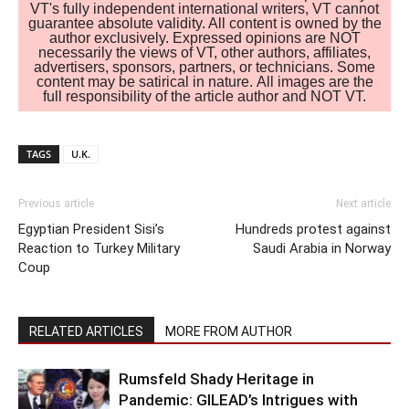
VT's fully independent international writers, VT cannot
guarantee absolute validity. All content is owned by the
author exclusively. Expressed opinions are NOT
necessarily the views of VT, other authors, affiliates,
advertisers, sponsors, partners, or technicians. Some
content may be satirical in nature. All images are the
full responsibility of the article author and NOT VT.
TAGS
U.K.
Previous article
Next article
Egyptian President Sisi’s
Hundreds protest against
Reaction to Turkey Military
Saudi Arabia in Norway
Coup
RELATED ARTICLES
MORE FROM AUTHOR
Rumsfeld Shady Heritage in
Pandemic: GILEAD’s Intrigues with