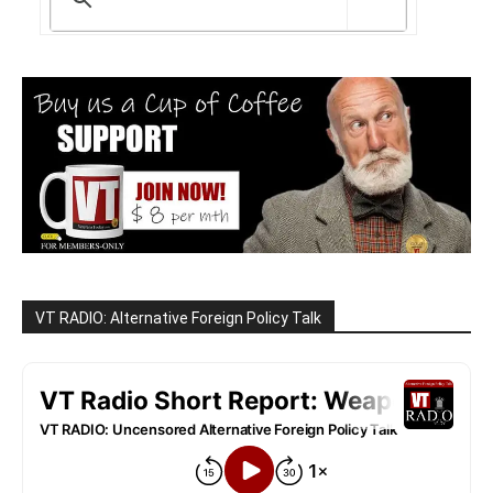
VT RADIO: Alternative Foreign Policy Talk