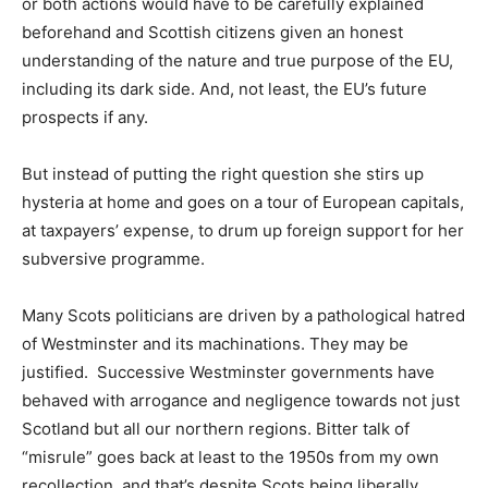
or both actions would have to be carefully explained
beforehand and Scottish citizens given an honest
understanding of the nature and true purpose of the EU,
including its dark side. And, not least, the EU’s future
prospects if any.
But instead of putting the right question she stirs up
hysteria at home and goes on a tour of European capitals,
at taxpayers’ expense, to drum up foreign support for her
subversive programme.
Many Scots politicians are driven by a pathological hatred
of Westminster and its machinations. They may be
justified. Successive Westminster governments have
behaved with arrogance and negligence towards not just
Scotland but all our northern regions. Bitter talk of
“misrule” goes back at least to the 1950s from my own
recollection, and that’s despite Scots being liberally