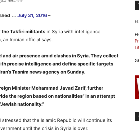
yria Terrorists
lished …
July 31, 2016
–
E
the Takfiri militants
in Syria with intelligence
F
 an Iranian official says.
Pr
Li
d and air presence amid clashes in Syria. They collect
G
ith precise intelligence and define specific targets
 Iran’s Tasnim news agency on Sunday.
oreign Minister Mohammad Javad Zarif, further
de the region based on nationalities” in an attempt
 “Jewish nationality.”
l stressed that the Islamic Republic will continue its
vernment until the crisis in Syria is over.