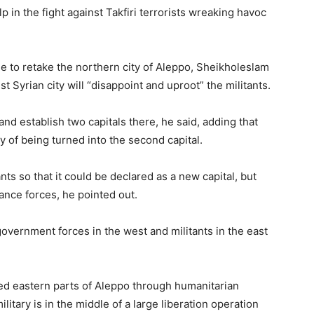
lp in the fight against Takfiri terrorists wreaking havoc
e to retake the northern city of Aleppo, Sheikholeslam
st Syrian city will “disappoint and uproot” the militants.
 and establish two capitals there, he said, adding that
y of being turned into the second capital.
nts so that it could be declared as a new capital, but
stance forces, he pointed out.
vernment forces in the west and militants in the east
lled eastern parts of Aleppo through humanitarian
itary is in the middle of a large liberation operation