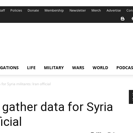
taff
Policies
Donate
Membership
Newsletter
Merch
Advertise
Con
IGATIONS
LIFE
MILITARY
WARS
WORLD
PODCAS
or Syria militants: Iran official
 gather data for Syria
icial