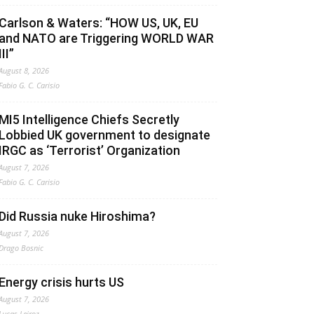
Carlson & Waters: “HOW US, UK, EU
and NATO are Triggering WORLD WAR
III”
August 8, 2026
Fabio G. C. Carisio
MI5 Intelligence Chiefs Secretly
Lobbied UK government to designate
IRGC as ‘Terrorist’ Organization
August 7, 2026
Fabio G. C. Carisio
Did Russia nuke Hiroshima?
August 7, 2026
Drago Bosnic
Energy crisis hurts US
August 7, 2026
Lucas Leiroz