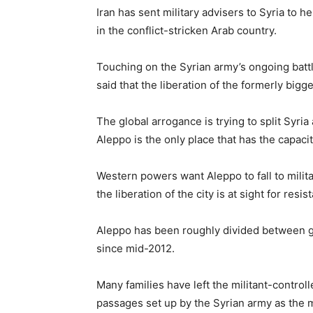
Iran has sent military advisers to Syria to he
in the conflict-stricken Arab country.
Touching on the Syrian army’s ongoing battl
said that the liberation of the formerly bigge
The global arrogance is trying to split Syria
Aleppo is the only place that has the capacit
Western powers want Aleppo to fall to milita
the liberation of the city is at sight for resi
Aleppo has been roughly divided between go
since mid-2012.
Many families have left the militant-contro
passages set up by the Syrian army as the mil