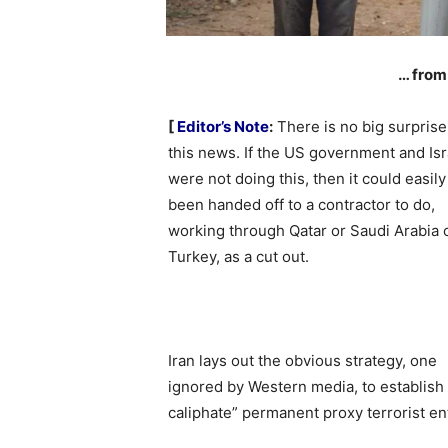
… from
[
Editor’s Note
:
There is no big surprise
this news. If the US government and Isr
were not doing this, then it could easil
been handed off to a contractor to do,
working through Qatar or Saudi Arabia 
Turkey, as a cut out.
Iran lays out the obvious strategy, one
ignored by Western media, to establish
caliphate” permanent proxy terrorist en