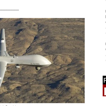
____________