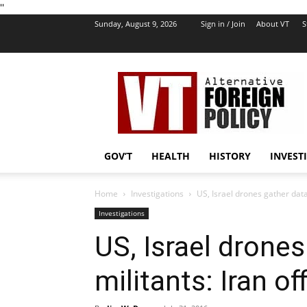
''
Sunday, August 9, 2026
Sign in / Join
About VT
S
VT
Foreign
Policy
GOV’T
HEALTH
HISTORY
INVEST
Home
Investigations
US, Israel drones gather data f
Investigations
US, Israel drones
militants: Iran off