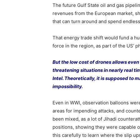
The future Gulf State oil and gas pipel
revenues from the European market, shif
that can turn around and spend endless
That energy trade shift would fund a h
force in the region, as part of the US’
But the low cost of drones allows even
threatening situations in nearly real ti
Intel. Theoretically, it is supposed to
impossibility.
Even in WWI, observation balloons were 
areas for impending attacks, and counte
been mixed, as a lot of Jihadi countera
positions, showing they were capable o
this carefully to learn where the slip u