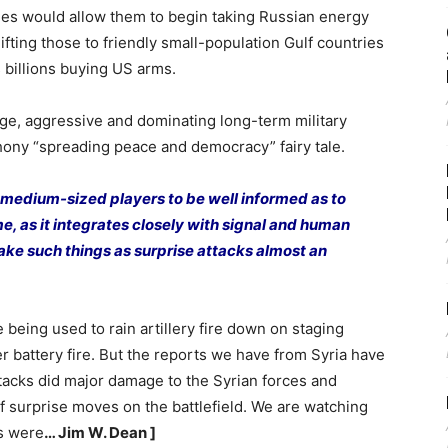
ines would allow them to begin taking Russian energy
ting those to friendly small-population Gulf countries
 billions buying US arms.
uge, aggressive and dominating long-term military
 phony “spreading peace and democracy” fairy tale.
 medium-sized players to be well informed as to
me, as it integrates closely with signal and human
 make such things as surprise attacks almost an
being used to rain artillery fire down on staging
r battery fire. But the reports we have from Syria have
ttacks did major damage to the Syrian forces and
f surprise moves on the battlefield. We are watching
ps were
… Jim W. Dean ]