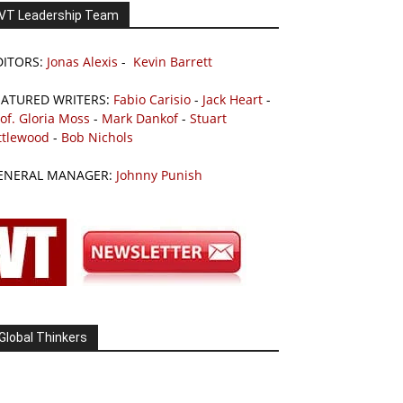
VT Leadership Team
DITORS:
Jonas Alexis
-
Kevin Barrett
EATURED WRITERS:
Fabio Carisio
-
Jack Heart
-
of. Gloria Moss
-
Mark Dankof
-
Stuart
ttlewood
-
Bob Nichols
ENERAL MANAGER:
Johnny Punish
Global Thinkers