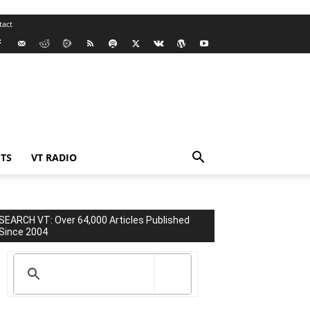
tact
TS
VT RADIO
SEARCH VT: Over 64,000 Articles Published
Since 2004