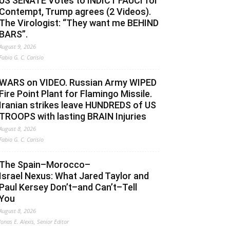
US SENATE Votes to INDICT FAUCI for
Contempt, Trump agrees (2 Videos).
The Virologist: “They want me BEHIND
BARS”.
August 9, 2026
Fabio G. C. Carisio
WARS on VIDEO. Russian Army WIPED
Fire Point Plant for Flamingo Missile.
Iranian strikes leave HUNDREDS of US
TROOPS with lasting BRAIN Injuries
August 8, 2026
Fabio G. C. Carisio
The Spain–Morocco–
Israel Nexus: What Jared Taylor and
Paul Kersey Don’t–and Can’t–Tell
You
August 8, 2026
Jonas E. Alexis, Senior Editor