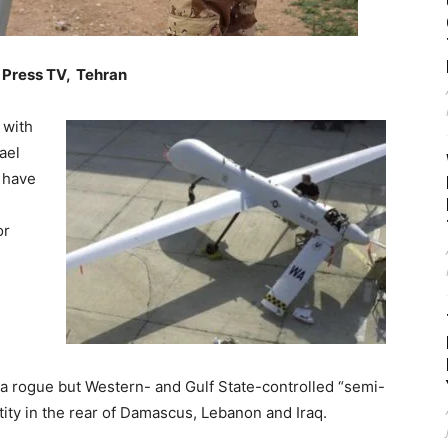
 Press TV, Tehran
 with
ael
y have
or
 a rogue but Western- and Gulf State-controlled “semi-
tity in the rear of Damascus, Lebanon and Iraq.