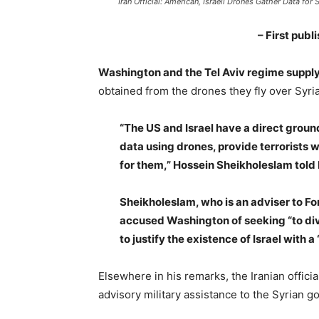
Iran Official: American, Israeli Drones Gather Data for S
– First pub
Washington and the Tel Aviv regime supply 
obtained from the drones they fly over Syria,
“The US and Israel have a direct groun
data using drones, provide terrorists w
for them,” Hossein Sheikholeslam told
Sheikholeslam, who is an adviser to F
accused Washington of seeking “to divi
to justify the existence of Israel with a
Elsewhere in his remarks, the Iranian officia
advisory military assistance to the Syrian go