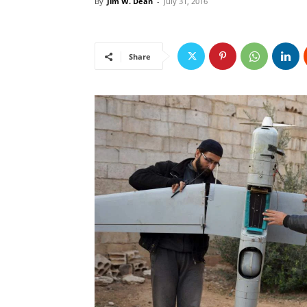
By
Jim W. Dean
-
July 31, 2016
Share