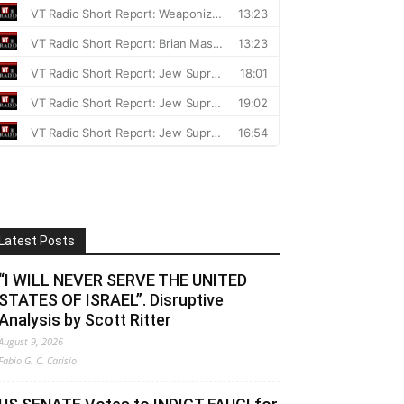
Latest Posts
“I WILL NEVER SERVE THE UNITED
STATES OF ISRAEL”. Disruptive
Analysis by Scott Ritter
August 9, 2026
Fabio G. C. Carisio