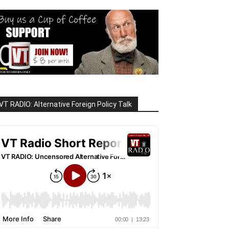
VT RADIO: Alternative Foreign Policy Talk