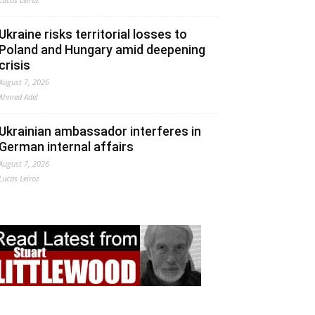
Ukraine risks territorial losses to
Poland and Hungary amid deepening
crisis
August 7, 2026
Ahmed Adel
Ukrainian ambassador interferes in
German internal affairs
August 7, 2026
Lucas Leiroz