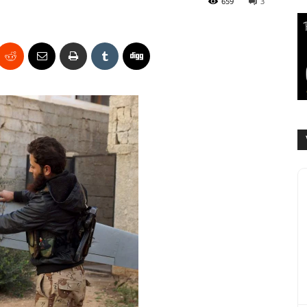
659
3