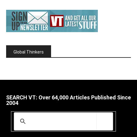
Global Thinkers
SEARCH VT: Over 64,000 Articles Published Since
2004