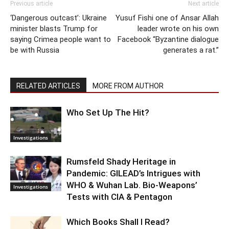
Previous article
Next article
‘Dangerous outcast’: Ukraine
Yusuf Fishi one of Ansar Allah
minister blasts Trump for
leader wrote on his own
saying Crimea people want to
Facebook “Byzantine dialogue
be with Russia
generates a rat.”
RELATED ARTICLES
MORE FROM AUTHOR
Who Set Up The Hit?
Investigations
Rumsfeld Shady Heritage in
Pandemic: GILEAD’s Intrigues with
WHO & Wuhan Lab. Bio-Weapons’
Investigations
Tests with CIA & Pentagon
Which Books Shall I Read?