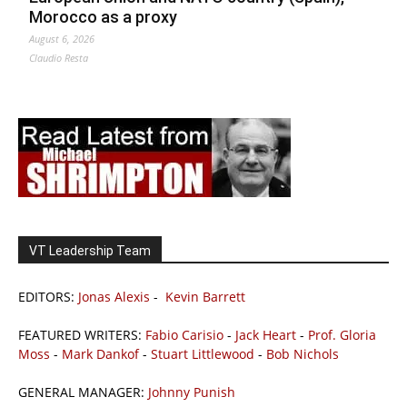
Morocco as a proxy
August 6, 2026
Claudio Resta
VT Leadership Team
EDITORS:
Jonas Alexis
-
Kevin Barrett
FEATURED WRITERS:
Fabio Carisio
-
Jack Heart
-
Prof. Gloria
Moss
-
Mark Dankof
-
Stuart Littlewood
-
Bob Nichols
GENERAL MANAGER:
Johnny Punish