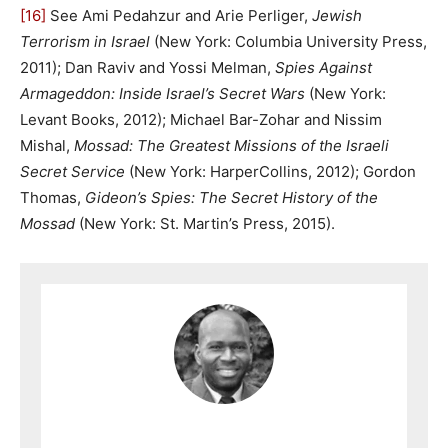
[16]
See Ami Pedahzur and Arie Perliger,
Jewish
Terrorism in Israel
(New York: Columbia University Press,
2011); Dan Raviv and Yossi Melman,
Spies Against
Armageddon: Inside Israel’s Secret Wars
(New York:
Levant Books, 2012); Michael Bar-Zohar and Nissim
Mishal,
Mossad: The Greatest Missions of the Israeli
Secret Service
(New York: HarperCollins, 2012); Gordon
Thomas,
Gideon’s Spies: The Secret History of the
Mossad
(New York: St. Martin’s Press, 2015).