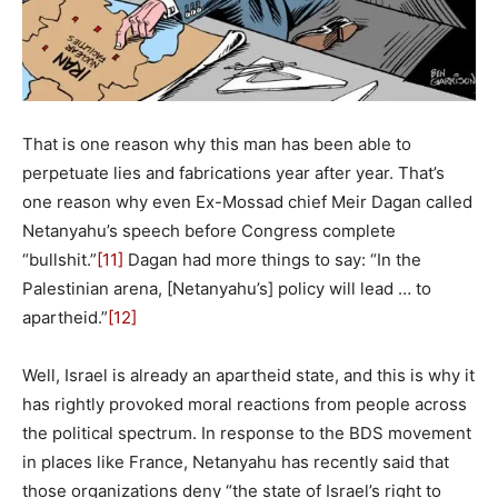
That is one reason why this man has been able to
perpetuate lies and fabrications year after year. That’s
one reason why even Ex-Mossad chief Meir Dagan called
Netanyahu’s speech before Congress complete
“bullshit.”
[11]
Dagan had more things to say: “In the
Palestinian arena, [Netanyahu’s] policy will lead … to
apartheid.”
[12]
Well, Israel is already an apartheid state, and this is why it
has rightly provoked moral reactions from people across
the political spectrum. In response to the BDS movement
in places like France, Netanyahu has recently said that
those organizations deny “the state of Israel’s right to