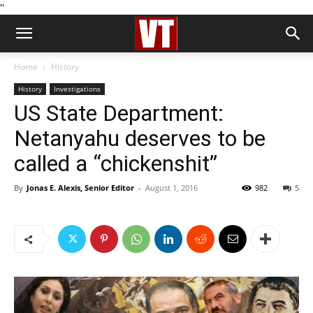
''
Home
History
History
Investigations
US State Department:
Netanyahu deserves to be
called a “chickenshit”
By
Jonas E. Alexis, Senior Editor
-
August 1, 2016
982
5