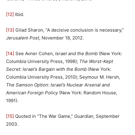
[12]
Ibid.
[13]
Gilad Sharon, “A decisive conclusion is necessary,”
Jerusalem Post
, November 18, 2012.
[14]
See Avner Cohen,
Israel and the Bomb
(New York:
Columbia University Press, 1998);
The Worst-Kept
Secret: Israel’s Bargain with the Bomb
(New York:
Columbia University Press, 2010); Seymour M. Hersh,
The Samson Option: Israel’s Nuclear Arsenal and
American Foreign Policy
(New York: Random House,
1991).
[15]
Quoted in “The War Game,”
Guardian
, September
2003.