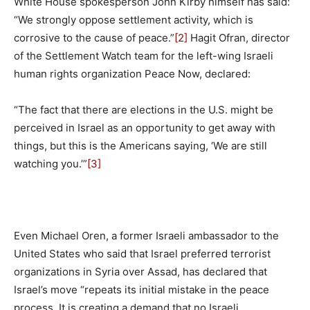
White House spokesperson John Kirby himself has said:
“We strongly oppose settlement activity, which is
corrosive to the cause of peace.”
[2]
Hagit Ofran, director
of the Settlement Watch team for the left-wing Israeli
human rights organization Peace Now, declared:
“The fact that there are elections in the U.S. might be
perceived in Israel as an opportunity to get away with
things, but this is the Americans saying, ‘We are still
watching you.’”
[3]
Even Michael Oren, a former Israeli ambassador to the
United States who said that Israel preferred terrorist
organizations in Syria over Assad, has declared that
Israel’s move “repeats its initial mistake in the peace
process. It is creating a demand that no Israeli