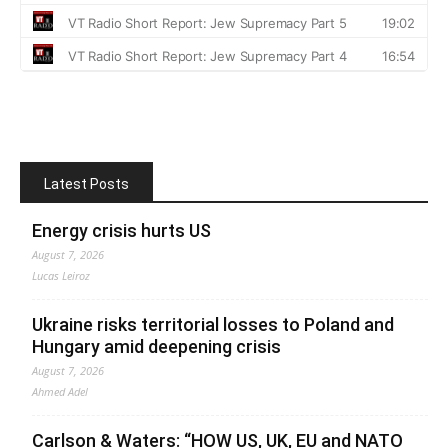
Latest Posts
Energy crisis hurts US
August 7, 2026
Lucas Leiroz
Ukraine risks territorial losses to Poland and
Hungary amid deepening crisis
August 7, 2026
Ahmed Adel
Carlson & Waters: “HOW US, UK, EU and NATO