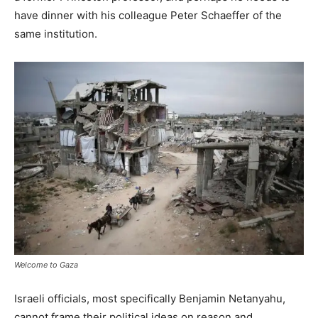
have dinner with his colleague Peter Schaeffer of the
same institution.
Welcome to Gaza
Israeli officials, most specifically Benjamin Netanyahu,
cannot frame their political ideas on reason and