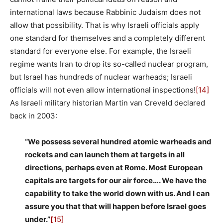
international laws because Rabbinic Judaism does not
allow that possibility. That is why Israeli officials apply
one standard for themselves and a completely different
standard for everyone else. For example, the Israeli
regime wants Iran to drop its so-called nuclear program,
but Israel has hundreds of nuclear warheads; Israeli
officials will not even allow international inspections!
[14]
As Israeli military historian Martin van Creveld declared
back in 2003:
“We possess several hundred atomic warheads and
rockets and can launch them at targets in all
directions, perhaps even at Rome. Most European
capitals are targets for our air force…. We have the
capability to take the world down with us. And I can
assure you that that will happen before Israel goes
under.”
[
15]