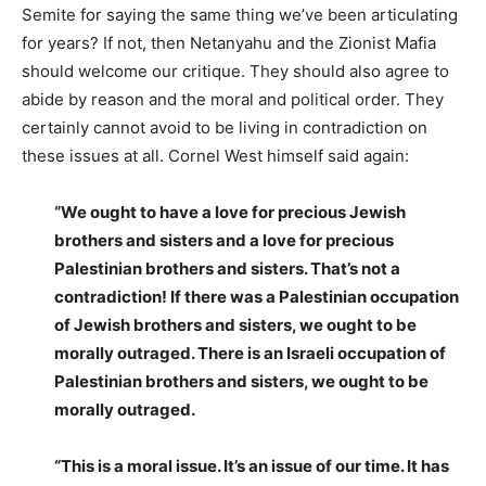
Semite for saying the same thing we’ve been articulating
for years? If not, then Netanyahu and the Zionist Mafia
should welcome our critique. They should also agree to
abide by reason and the moral and political order. They
certainly cannot avoid to be living in contradiction on
these issues at all. Cornel West himself said again:
“We ought to have a love for precious Jewish
brothers and sisters and a love for precious
Palestinian brothers and sisters. That’s not a
contradiction! If there was a Palestinian occupation
of Jewish brothers and sisters, we ought to be
morally outraged. There is an Israeli occupation of
Palestinian brothers and sisters, we ought to be
morally outraged.
“This is a moral issue. It’s an issue of our time. It has