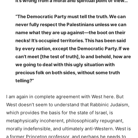
It’s wrong from a moral and spiritual point of view…
“The Democratic Party must tell the truth. We can
never fully respect the Palestinians unless we can
name what they are up against—the boot on their
necks! It’s occupied territories. This has been said
by every nation, except the Democratic Party. If we
can’t meet [the test of truth], lo and behold, how are
we going to deal with this ugly situation with
precious folk on both sides, without some truth
telling?”
I am again in complete agreement with West here. But
West doesn’t seem to understand that Rabbinic Judaism,
which provides the basis for the state of Israel, is
metaphysically incoherent, philosophically repugnant,
morally indefensible, and ultimately anti-Western. West is
a former Princeton professor, and perhaps he needs to