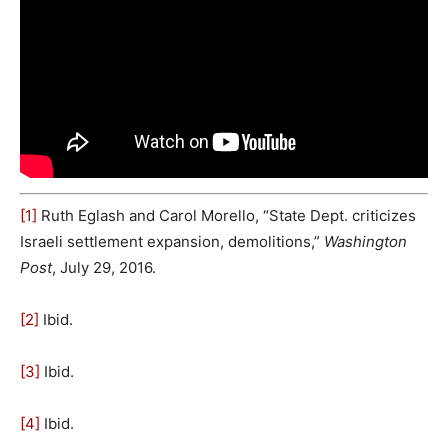
[1]
Ruth Eglash and Carol Morello, “State Dept. criticizes
Israeli settlement expansion, demolitions,”
Washington
Post
, July 29, 2016.
[2]
Ibid.
[3]
Ibid.
[4]
Ibid.