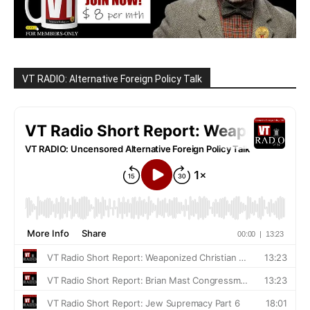
VT RADIO: Alternative Foreign Policy Talk