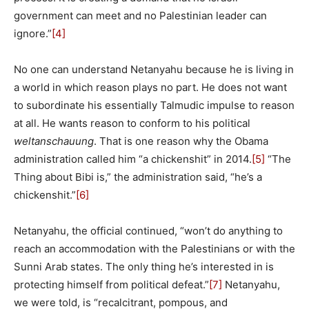
government can meet and no Palestinian leader can
ignore.”
[4]
No one can understand Netanyahu because he is living in
a world in which reason plays no part. He does not want
to subordinate his essentially Talmudic impulse to reason
at all. He wants reason to conform to his political
weltanschauung
. That is one reason why the Obama
administration called him “a chickenshit” in 2014.
[5]
“The
Thing about Bibi is,” the administration said, “he’s a
chickenshit.”
[6]
Netanyahu, the official continued, “won’t do anything to
reach an accommodation with the Palestinians or with the
Sunni Arab states. The only thing he’s interested in is
protecting himself from political defeat.”
[7]
Netanyahu,
we were told, is “recalcitrant, pompous, and