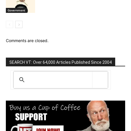
Government
Comments are closed.
SEARCH VT: Over 64,000 Articles Published Since 2004