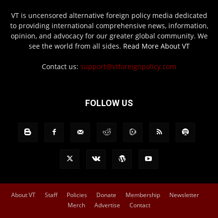
VT is uncensored alternative foreign policy media dedicated
to providing international comprehensive news, information,
opinion, and advocacy for our greater global community. We
see the world from all sides.
Read More About VT
Contact us:
support@vtforeignpolicy.com
FOLLOW US
About VT
Staff
Policies
Donate
Membership
Newsletter
Merch
Advertise
Contact