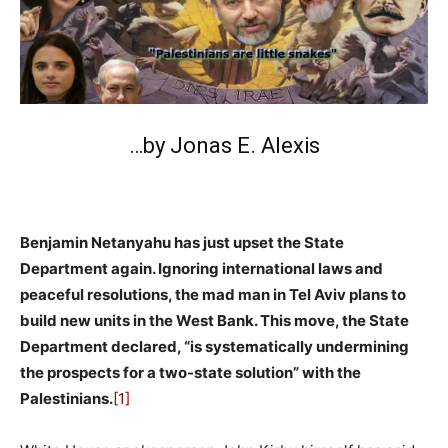
…by Jonas E. Alexis
Benjamin Netanyahu has just upset the State
Department again. Ignoring international laws and
peaceful resolutions, the mad man in Tel Aviv plans to
build new units in the West Bank. This move, the State
Department declared, “is systematically undermining
the prospects for a two-state solution” with the
Palestinians.
[1]