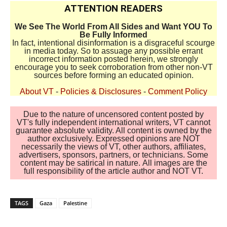
ATTENTION READERS
We See The World From All Sides and Want YOU To
Be Fully Informed
In fact, intentional disinformation is a disgraceful scourge
in media today. So to assuage any possible errant
incorrect information posted herein, we strongly
encourage you to seek corroboration from other non-VT
sources before forming an educated opinion.
About VT
-
Policies & Disclosures
-
Comment Policy
Due to the nature of uncensored content posted by
VT's fully independent international writers, VT cannot
guarantee absolute validity. All content is owned by the
author exclusively. Expressed opinions are NOT
necessarily the views of VT, other authors, affiliates,
advertisers, sponsors, partners, or technicians. Some
content may be satirical in nature. All images are the
full responsibility of the article author and NOT VT.
TAGS
Gaza
Palestine