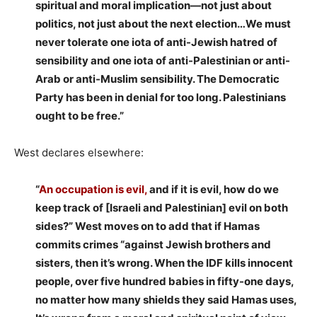
spiritual and moral implication—not just about
politics, not just about the next election…We must
never tolerate one iota of anti-Jewish hatred of
sensibility and one iota of anti-Palestinian or anti-
Arab or anti-Muslim sensibility. The Democratic
Party has been in denial for too long. Palestinians
ought to be free.”
West declares elsewhere:
“
An occupation is evil,
and if it is evil, how do we
keep track of [Israeli and Palestinian] evil on both
sides?” West moves on to add that if Hamas
commits crimes “against Jewish brothers and
sisters, then it’s wrong. When the IDF kills innocent
people, over five hundred babies in fifty-one days,
no matter how many shields they said Hamas uses,