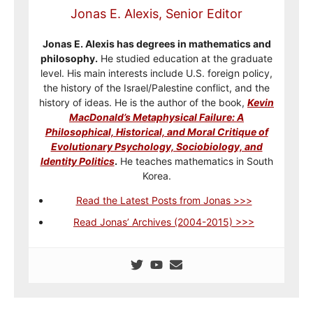
Jonas E. Alexis, Senior Editor
Jonas E. Alexis has degrees in mathematics and
philosophy.
He studied education at the graduate
level. His main interests include U.S. foreign policy,
the history of the Israel/Palestine conflict, and the
history of ideas. He is the author of the book,
Kevin
MacDonald’s Metaphysical Failure: A
Philosophical, Historical, and Moral Critique of
Evolutionary Psychology, Sociobiology, and
Identity Politics
.
He teaches mathematics in South
Korea.
Read the Latest Posts from Jonas >>>
Read Jonas’ Archives (2004-2015) >>>