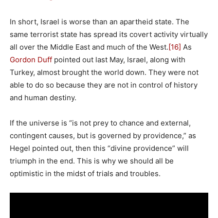
In short, Israel is worse than an apartheid state. The
same terrorist state has spread its covert activity virtually
all over the Middle East and much of the West.
[16]
As
Gordon Duff
pointed out last May, Israel, along with
Turkey, almost brought the world down. They were not
able to do so because they are not in control of history
and human destiny.
If the universe is “is not prey to chance and external,
contingent causes, but is governed by providence,” as
Hegel pointed out, then this “divine providence” will
triumph in the end. This is why we should all be
optimistic in the midst of trials and troubles.