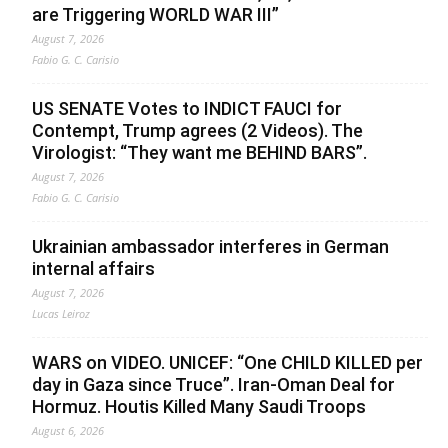
are Triggering WORLD WAR III”
August 7, 2026
Fabio G. C. Carisio
US SENATE Votes to INDICT FAUCI for
Contempt, Trump agrees (2 Videos). The
Virologist: “They want me BEHIND BARS”.
August 7, 2026
Fabio G. C. Carisio
Ukrainian ambassador interferes in German
internal affairs
August 7, 2026
Lucas Leiroz
WARS on VIDEO. UNICEF: “One CHILD KILLED per
day in Gaza since Truce”. Iran-Oman Deal for
Hormuz. Houtis Killed Many Saudi Troops
August 6, 2026