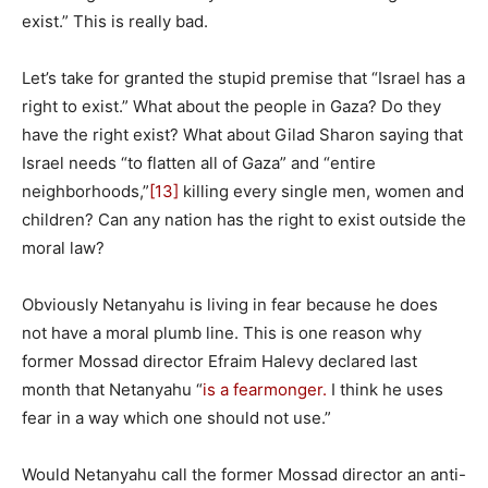
exist.” This is really bad.
Let’s take for granted the stupid premise that “Israel has a
right to exist.” What about the people in Gaza? Do they
have the right exist? What about Gilad Sharon saying that
Israel needs “to flatten all of Gaza” and “entire
neighborhoods,”
[13]
killing every single men, women and
children? Can any nation has the right to exist outside the
moral law?
Obviously Netanyahu is living in fear because he does
not have a moral plumb line. This is one reason why
former Mossad director Efraim Halevy declared last
month that Netanyahu “
is a fearmonger.
I think he uses
fear in a way which one should not use.”
Would Netanyahu call the former Mossad director an anti-