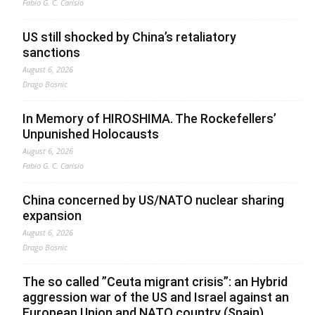
Fabio G. C. Carisio
US still shocked by China’s retaliatory
sanctions
August 6, 2026
Drago Bosnic
In Memory of HIROSHIMA. The Rockefellers’
Unpunished Holocausts
August 6, 2026
Fabio G. C. Carisio
China concerned by US/NATO nuclear sharing
expansion
August 6, 2026
Drago Bosnic
The so called ”Ceuta migrant crisis”: an Hybrid
aggression war of the US and Israel against an
European Union and NATO country (Spain),