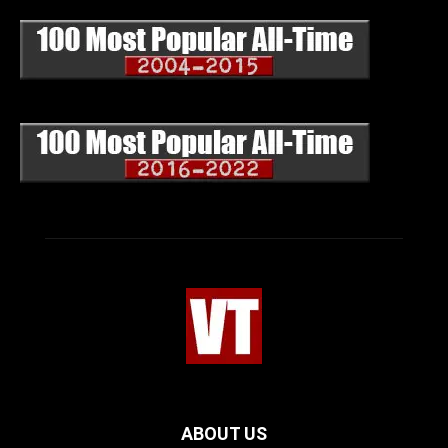
ABOUT US