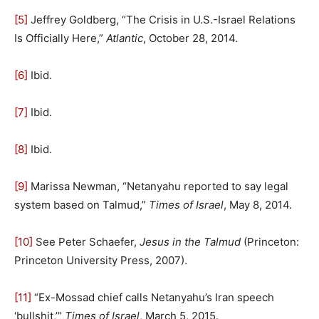
[5]
Jeffrey Goldberg, “The Crisis in U.S.-Israel Relations
Is Officially Here,”
Atlantic
, October 28, 2014.
[6]
Ibid.
[7]
Ibid.
[8]
Ibid.
[9]
Marissa Newman, “Netanyahu reported to say legal
system based on Talmud,”
Times of Israel
, May 8, 2014.
[10]
See Peter Schaefer,
Jesus in the Talmud
(Princeton:
Princeton University Press, 2007).
[11]
“Ex-Mossad chief calls Netanyahu’s Iran speech
‘bullshit,’”
Times of Israel
, March 5, 2015.