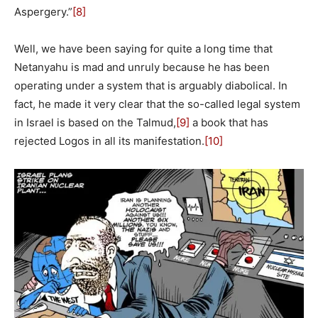
Aspergery.”
[8]
Well, we have been saying for quite a long time that
Netanyahu is mad and unruly because he has been
operating under a system that is arguably diabolical. In
fact, he made it very clear that the so-called legal system
in Israel is based on the Talmud,
[9]
a book that has
rejected Logos in all its manifestation.
[10]