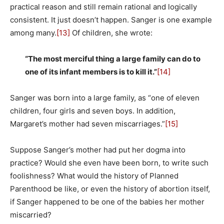
practical reason and still remain rational and logically
consistent. It just doesn’t happen. Sanger is one example
among many.
[13]
Of children, she wrote:
“The most merciful thing a large family can do to
one of its infant members is to kill it.”
[14]
Sanger was born into a large family, as “one of eleven
children, four girls and seven boys. In addition,
Margaret’s mother had seven miscarriages.”
[15]
Suppose Sanger’s mother had put her dogma into
practice? Would she even have been born, to write such
foolishness? What would the history of Planned
Parenthood be like, or even the history of abortion itself,
if Sanger happened to be one of the babies her mother
miscarried?