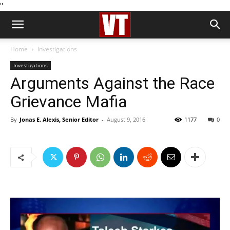
''
Home
Investigations
Investigations
Arguments Against the Race
Grievance Mafia
By
Jonas E. Alexis, Senior Editor
-
August 9, 2016
1177
0