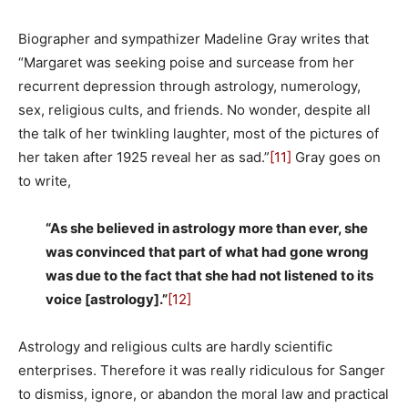
Biographer and sympathizer Madeline Gray writes that
“Margaret was seeking poise and surcease from her
recurrent depression through astrology, numerology,
sex, religious cults, and friends. No wonder, despite all
the talk of her twinkling laughter, most of the pictures of
her taken after 1925 reveal her as sad.”
[11]
Gray goes on
to write,
“As she believed in astrology more than ever, she
was convinced that part of what had gone wrong
was due to the fact that she had not listened to its
voice [astrology].”
[12]
Astrology and religious cults are hardly scientific
enterprises. Therefore it was really ridiculous for Sanger
to dismiss, ignore, or abandon the moral law and practical