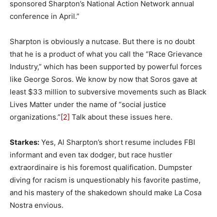
sponsored Sharpton’s National Action Network annual
conference in April.”
Sharpton is obviously a nutcase. But there is no doubt
that he is a product of what you call the “Race Grievance
Industry,” which has been supported by powerful forces
like George Soros. We know by now that Soros gave at
least $33 million to subversive movements such as Black
Lives Matter under the name of “social justice
organizations.”
[2]
Talk about these issues here.
Starkes:
Yes, Al Sharpton’s short resume includes FBI
informant and even tax dodger, but race hustler
extraordinaire is his foremost qualification. Dumpster
diving for racism is unquestionably his favorite pastime,
and his mastery of the shakedown should make La Cosa
Nostra envious.