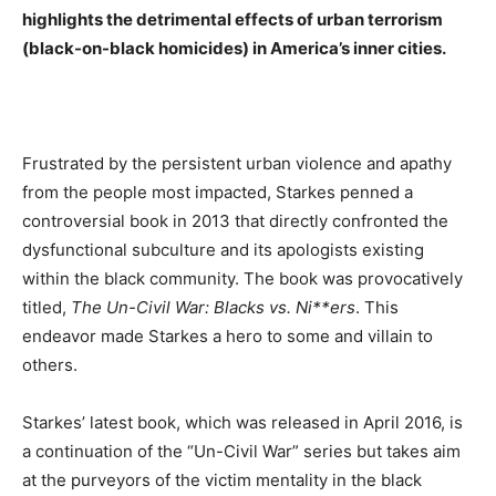
highlights the detrimental effects of urban terrorism
(black-on-black homicides) in America’s inner cities.
Frustrated by the persistent urban violence and apathy
from the people most impacted, Starkes penned a
controversial book in 2013 that directly confronted the
dysfunctional subculture and its apologists existing
within the black community. The book was provocatively
titled,
The Un-Civil War: Blacks vs. Ni**ers
. This
endeavor made Starkes a hero to some and villain to
others.
Starkes’ latest book, which was released in April 2016, is
a continuation of the “Un-Civil War” series but takes aim
at the purveyors of the victim mentality in the black