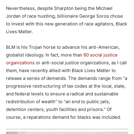
Nevertheless, despite Sharpton being the Michael
Jordan of race hustling, billionaire George Soros chose
to invest with this new generation of race agitators, Black
Lives Matter.
BLM is his Trojan horse to advance his anti-American,
globalist ideology. In fact, more than
60 social justice
organizations
or anti-social justice organizations, as I call
them, have recently allied with Black Lives Matter to
release a series of demands. The demands range from “a
progressive restructuring of tax codes at the local, state,
and federal levels to ensure a radical and sustainable
redistribution of wealth” to “an end to public jails,
detention centers, youth facilities and prisons.” Of
course, a reparations demand for blacks was included.