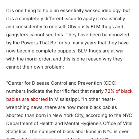
It is one thing to hold an essentially wicked ideology, but
it is a completely different issue to apply it realistically
and consistently to oneself. Obviously BLM thugs and
gangsters cannot see this. They have been bamboozled
by the Powers That Be for so many years that they have
now become complete puppets. BLM thugs are at war
with the moral order, and this is one reason why they
cannot their own problem:
“Center for Disease Control and Prevention (CDC)
numbers indicate the horrific fact that nearly
72% of black
babies are aborted
in Mississippi. “In other heart-
wrenching news, there are now more black babies
aborted than born in New York City, according to the NYC
Department of Health and Mental Hygiene’s Office of Vital
Statistics. The number of black abortions in NYC is over