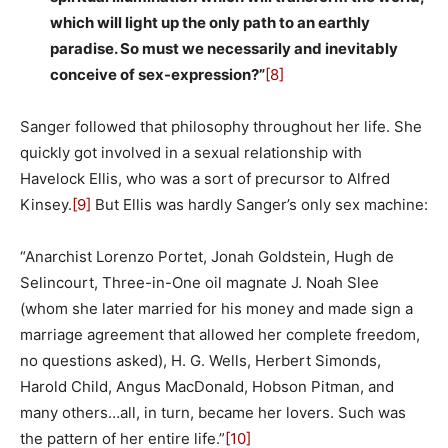
which will light up the only path to an earthly
paradise. So must we necessarily and inevitably
conceive of sex-expression?”
[8]
Sanger followed that philosophy throughout her life. She
quickly got involved in a sexual relationship with
Havelock Ellis, who was a sort of precursor to Alfred
Kinsey.
[9]
But Ellis was hardly Sanger’s only sex machine:
“Anarchist Lorenzo Portet, Jonah Goldstein, Hugh de
Selincourt, Three-in-One oil magnate J. Noah Slee
(whom she later married for his money and made sign a
marriage agreement that allowed her complete freedom,
no questions asked), H. G. Wells, Herbert Simonds,
Harold Child, Angus MacDonald, Hobson Pitman, and
many others…all, in turn, became her lovers. Such was
the pattern of her entire life.”
[10]