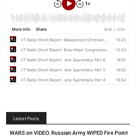
Latest Posts
WARS on VIDEO. Russian Army WIPED Fire Point