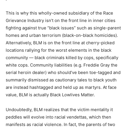
This is why this wholly-owned subsidiary of the Race
Grievance Industry isn’t on the front line in inner cities
fighting against true “black issues” such as single-parent
homes and urban terrorism (black-on-black homicides).
Alternatively, BLM is on the front line at cherry-picked
locations rallying for the worst elements in the black
community — black criminals killed by cops, specifically
white cops. Community liabilities (e.g. Freddie Gray the
serial heroin dealer) who should’ve been toe-tagged and
summarily dismissed as cautionary tales to black youth
are instead hashtagged and held up as martyrs. At face
value, BLM is actually Black Lowlives Matter.
Undoubtedly, BLM realizes that the victim mentality it
peddles will evolve into racial vendettas, which then
manifests as racial violence. In fact, the parents of two