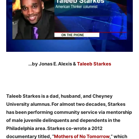
…by Jonas E. Alexis &
Taleeb Starkes
Taleeb Starkes is a dad, husband, and Cheyney
University alumnus. For almost two decades, Starkes
has been performing community service via mentorship
of male juvenile delinquents and dependents in the
Philadelphia area. Starkes co-wrote a 2012
documentary titled, “
Mothers of No Tomorrow
,” which