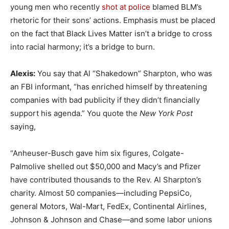
young men who recently
shot at police
blamed BLM’s
rhetoric for their sons’ actions. Emphasis must be placed
on the fact that Black Lives Matter isn’t a bridge to cross
into racial harmony; it’s a bridge to burn.
Alexis:
You say that Al “Shakedown” Sharpton, who was
an FBI informant, “has enriched himself by threatening
companies with bad publicity if they didn’t financially
support his agenda.” You quote the
New York Post
saying,
“Anheuser-Busch gave him six figures, Colgate-
Palmolive shelled out $50,000 and Macy’s and Pfizer
have contributed thousands to the Rev. Al Sharpton’s
charity. Almost 50 companies—including PepsiCo,
general Motors, Wal-Mart, FedEx, Continental Airlines,
Johnson & Johnson and Chase—and some labor unions