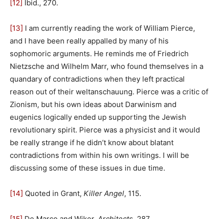
[12]
Ibid., 270.
[13]
I am currently reading the work of William Pierce,
and I have been really appalled by many of his
sophomoric arguments. He reminds me of Friedrich
Nietzsche and Wilhelm Marr, who found themselves in a
quandary of contradictions when they left practical
reason out of their weltanschauung. Pierce was a critic of
Zionism, but his own ideas about Darwinism and
eugenics logically ended up supporting the Jewish
revolutionary spirit. Pierce was a physicist and it would
be really strange if he didn’t know about blatant
contradictions from within his own writings. I will be
discussing some of these issues in due time.
[14]
Quoted in Grant,
Killer Angel
, 115.
[15]
De Marco and Wiker,
Architects
, 287.