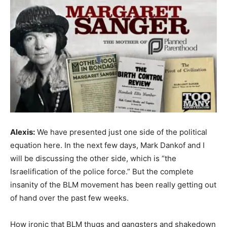
Alexis:
We have presented just one side of the political
equation here. In the next few days, Mark Dankof and I
will be discussing the other side, which is “the
Israelification of the police force.” But the complete
insanity of the BLM movement has been really getting out
of hand over the past few weeks.
How ironic that BLM thugs and gangsters and shakedown