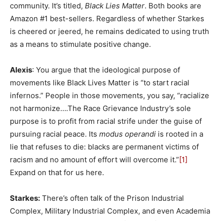
community. It’s titled,
Black Lies Matter
. Both books are
Amazon #1 best-sellers. Regardless of whether Starkes
is cheered or jeered, he remains dedicated to using truth
as a means to stimulate positive change.
Alexis
: You argue that the ideological purpose of
movements like Black Lives Matter is “to start racial
infernos.” People in those movements, you say, “racialize
not harmonize….The Race Grievance Industry’s sole
purpose is to profit from racial strife under the guise of
pursuing racial peace. Its
modus operandi
is rooted in a
lie that refuses to die: blacks are permanent victims of
racism and no amount of effort will overcome it.”
[1]
Expand on that for us here.
Starkes:
There’s often talk of the Prison Industrial
Complex, Military Industrial Complex, and even Academia