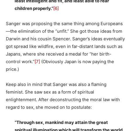
least intelligent and fit, and least able to rear
children properly.”
[6]
Sanger was proposing the same thing among Europeans
—the elimination of the “unfit.” She got those ideas from
Darwin and his cousin Spencer. Sanger’s ideas eventually
got spread like wildfire, even in far-distant lands such as
Japans, where she received a medal for “her birth-
control work.”
[7]
(Obviously Japan is now paying the
price.)
Keep also in mind that Sanger was also a flaming
feminist. She saw sex as a form of spiritual
enlightenment. After deconstructing the moral law with
regard to sex, she moved on to postulate:
“Through sex, mankind may attain the great
spiritual illumination which will transform the world,