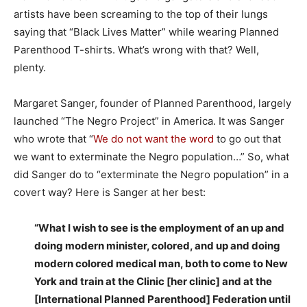
artists have been screaming to the top of their lungs
saying that “Black Lives Matter” while wearing Planned
Parenthood T-shirts. What’s wrong with that? Well,
plenty.
Margaret Sanger, founder of Planned Parenthood, largely
launched “The Negro Project” in America. It was Sanger
who wrote that “
We do not want the word
to go out that
we want to exterminate the Negro population…” So, what
did Sanger do to “exterminate the Negro population” in a
covert way? Here is Sanger at her best:
“What I wish to see is the employment of an up and
doing modern minister, colored, and up and doing
modern colored medical man, both to come to New
York and train at the Clinic [her clinic] and at the
[International Planned Parenthood] Federation until