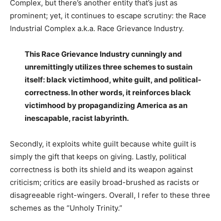
Complex, but there’s another entity that’s just as
prominent; yet, it continues to escape scrutiny: the Race
Industrial Complex a.k.a. Race Grievance Industry.
This Race Grievance Industry cunningly and
unremittingly utilizes three schemes to sustain
itself: black victimhood, white guilt, and political-
correctness. In other words, it reinforces black
victimhood by propagandizing America as an
inescapable, racist labyrinth.
Secondly, it exploits white guilt because white guilt is
simply the gift that keeps on giving. Lastly, political
correctness is both its shield and its weapon against
criticism; critics are easily broad-brushed as racists or
disagreeable right-wingers. Overall, I refer to these three
schemes as the “Unholy Trinity.”