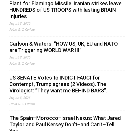
Plant for Flamingo Missile. Iranian strikes leave
HUNDREDS of US TROOPS with lasting BRAIN
Injuries
August 8, 2026
Fabio G. C. Carisio
Carlson & Waters: “HOW US, UK, EU and NATO
are Triggering WORLD WAR III”
August 8, 2026
Fabio G. C. Carisio
US SENATE Votes to INDICT FAUCI for
Contempt, Trump agrees (2 Videos). The
Virologist: “They want me BEHIND BARS”.
August 8, 2026
Fabio G. C. Carisio
The Spain–Morocco–Israel Nexus: What Jared
Taylor and Paul Kersey Don’t–and Can’t–Tell
You