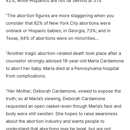
42%, while Hispanics are not far behind at 31%
“The abortion figures are more staggering when you
consider that 82% of New York City abortions were
onblack or Hispanic babies; in Georgia, 73%; and in
Texas, 64% of abortions were on minorities…
“Another tragic abortion-related death took place after a
counselor strongly advised 18-year-old Marla Cardamone
to abort her baby. Marla died at a Pennsylvania hospital
from complications.
“Her Mother, Deborah Cardamone, vowed to expose the
truth; so at Marla’s viewing, Deborah Cardamone
requested an open casket–even though Marla’s face and
body were still swollen. She hopes to raise awareness
about the abortion industry and wants people to
understand that abortions may be legal, but are not