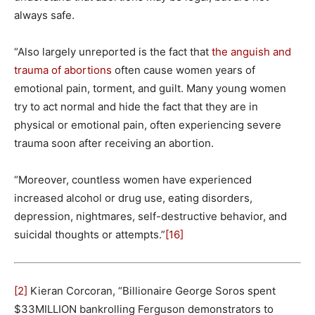
always safe.
“Also largely unreported is the fact that
the anguish and
trauma of abortions
often cause women years of
emotional pain, torment, and guilt. Many young women
try to act normal and hide the fact that they are in
physical or emotional pain, often experiencing severe
trauma soon after receiving an abortion.
“Moreover, countless women have experienced
increased alcohol or drug use, eating disorders,
depression, nightmares, self-destructive behavior, and
suicidal thoughts or attempts.”
[16]
[2]
Kieran Corcoran, “Billionaire George Soros spent
$33MILLION bankrolling Ferguson demonstrators to