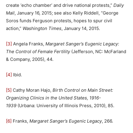
create ‘echo chamber’ and drive national protests,”
Daily
Mail
, January 16, 2015; see also Kelly Riddell, “George
Soros funds Ferguson protests, hopes to spur civil
action,”
Washington Times
, January 14, 2015.
[3]
Angela Franks,
Margaret Sanger’s Eugenic Legacy:
The Control of Female Fertility
(Jefferson, NC: McFarland
& Company, 2005), 44.
[4]
Ibid.
[5]
Cathy Moran Hajo,
Birth Control on Main Street:
Organizing Clinics in the United States, 1916-
1939
(Urbana: University of Illinois Press, 2010), 85.
[6]
Franks,
Margaret Sanger’s Eugenic Legacy
, 266.