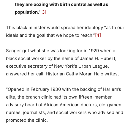
they are oozing with birth control as well as
population.”
[3]
This black minister would spread her ideology “as to our
ideals and the goal that we hope to reach.”
[4]
Sanger got what she was looking for in 1929 when a
black social worker by the name of James H. Hubert,
executive secretary of New York’s Urban League,
answered her call. Historian Cathy Moran Hajo writes,
“Opened in February 1930 with the backing of Harlem’s
elite, the branch clinic had its own fifteen-member
advisory board of African American doctors, clergymen,
nurses, journalists, and social workers who advised and
promoted the clinic.