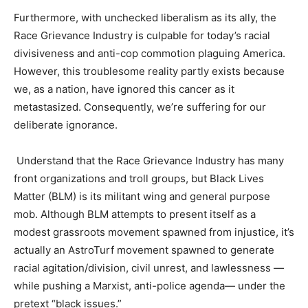
Furthermore, with unchecked liberalism as its ally, the
Race Grievance Industry is culpable for today’s racial
divisiveness and anti-cop commotion plaguing America.
However, this troublesome reality partly exists because
we, as a nation, have ignored this cancer as it
metastasized. Consequently, we’re suffering for our
deliberate ignorance.
Understand that the Race Grievance Industry has many
front organizations and troll groups, but Black Lives
Matter (BLM) is its militant wing and general purpose
mob. Although BLM attempts to present itself as a
modest grassroots movement spawned from injustice, it’s
actually an AstroTurf movement spawned to generate
racial agitation/division, civil unrest, and lawlessness —
while pushing a Marxist, anti-police agenda— under the
pretext “black issues.”