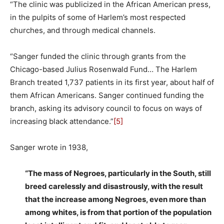
“The clinic was publicized in the African American press,
in the pulpits of some of Harlem’s most respected
churches, and through medical channels.
“Sanger funded the clinic through grants from the
Chicago-based Julius Rosenwald Fund… The Harlem
Branch treated 1,737 patients in its first year, about half of
them African Americans. Sanger continued funding the
branch, asking its advisory council to focus on ways of
increasing black attendance.”
[5]
Sanger wrote in 1938,
“The mass of Negroes, particularly in the South, still
breed carelessly and disastrously, with the result
that the increase among Negroes, even more than
among whites, is from that portion of the population