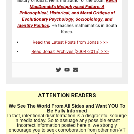
history of ideas. He is the author of the book,
Kevin
MacDonald’s Metaphysical Failure: A
Philosophical, Historical, and Moral Critique of
Evolutionary Psychology, Sociobiology, and
Identity Politics
.
He teaches mathematics in South
Korea.
Read the Latest Posts from Jonas >>>
Read Jonas’ Archives (2004-2015) >>>
ATTENTION READERS
We See The World From All Sides and Want YOU To
Be Fully Informed
In fact, intentional disinformation is a disgraceful scourge
in media today. So to assuage any possible errant
incorrect information posted herein, we strongly
encourage you to seek corroboration from other non-VT