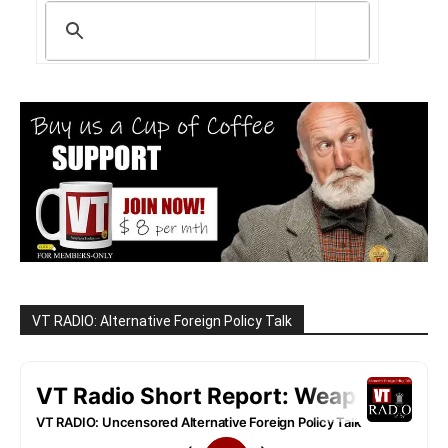
VT RADIO: Alternative Foreign Policy Talk