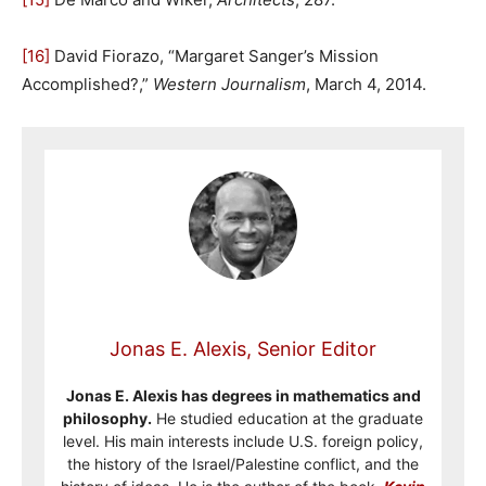
[16]
David Fiorazo, “Margaret Sanger’s Mission
Accomplished?,”
Western Journalism
, March 4, 2014.
Jonas E. Alexis, Senior Editor
Jonas E. Alexis has degrees in mathematics and
philosophy.
He studied education at the graduate
level. His main interests include U.S. foreign policy,
the history of the Israel/Palestine conflict, and the