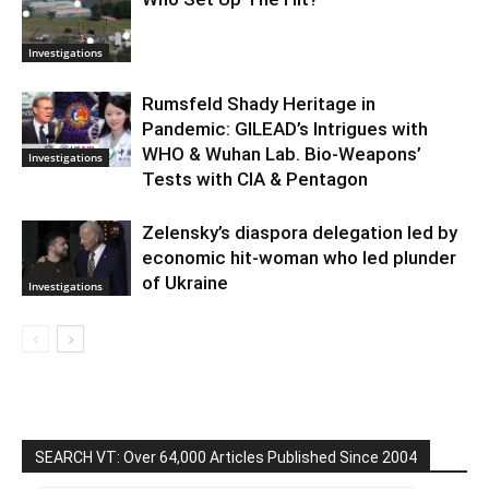
Investigations
Rumsfeld Shady Heritage in
Pandemic: GILEAD’s Intrigues with
WHO & Wuhan Lab. Bio-Weapons’
Investigations
Tests with CIA & Pentagon
Zelensky’s diaspora delegation led by
economic hit-woman who led plunder
of Ukraine
Investigations
SEARCH VT: Over 64,000 Articles Published Since 2004