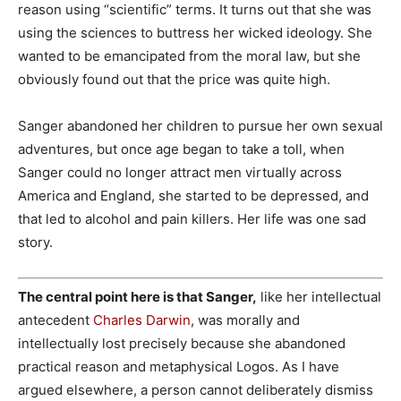
reason using “scientific” terms. It turns out that she was
using the sciences to buttress her wicked ideology. She
wanted to be emancipated from the moral law, but she
obviously found out that the price was quite high.
Sanger abandoned her children to pursue her own sexual
adventures, but once age began to take a toll, when
Sanger could no longer attract men virtually across
America and England, she started to be depressed, and
that led to alcohol and pain killers. Her life was one sad
story.
The central point here is that Sanger,
like her intellectual
antecedent
Charles Darwin
, was morally and
intellectually lost precisely because she abandoned
practical reason and metaphysical Logos. As I have
argued elsewhere, a person cannot deliberately dismiss