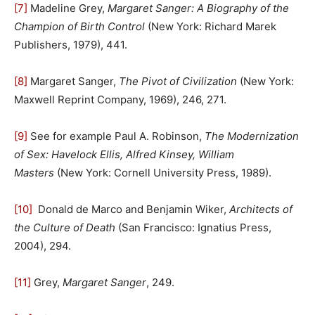
[7]
Madeline Grey,
Margaret Sanger: A Biography of the
Champion of Birth Control
(New York: Richard Marek
Publishers, 1979), 441.
[8]
Margaret Sanger,
The Pivot of Civilization
(New York:
Maxwell Reprint Company, 1969), 246, 271.
[9]
See for example Paul A. Robinson,
The Modernization
of Sex: Havelock Ellis, Alfred Kinsey, William
Masters
(New York: Cornell University Press, 1989).
[10]
Donald de Marco and Benjamin Wiker,
Architects of
the Culture of Death
(San Francisco: Ignatius Press,
2004), 294.
[11]
Grey,
Margaret Sanger
, 249.