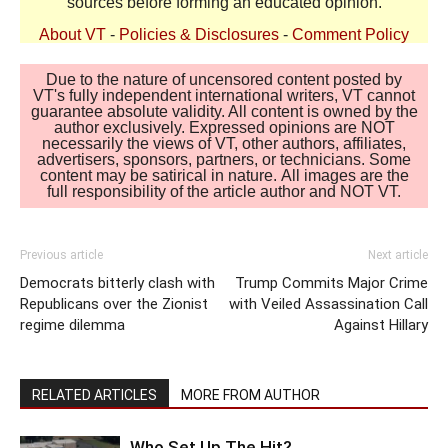
sources before forming an educated opinion.
About VT
-
Policies & Disclosures
-
Comment Policy
Due to the nature of uncensored content posted by
VT's fully independent international writers, VT cannot
guarantee absolute validity. All content is owned by the
author exclusively. Expressed opinions are NOT
necessarily the views of VT, other authors, affiliates,
advertisers, sponsors, partners, or technicians. Some
content may be satirical in nature. All images are the
full responsibility of the article author and NOT VT.
Previous article
Next article
Democrats bitterly clash with
Trump Commits Major Crime
Republicans over the Zionist
with Veiled Assassination Call
regime dilemma
Against Hillary
RELATED ARTICLES
MORE FROM AUTHOR
Who Set Up The Hit?