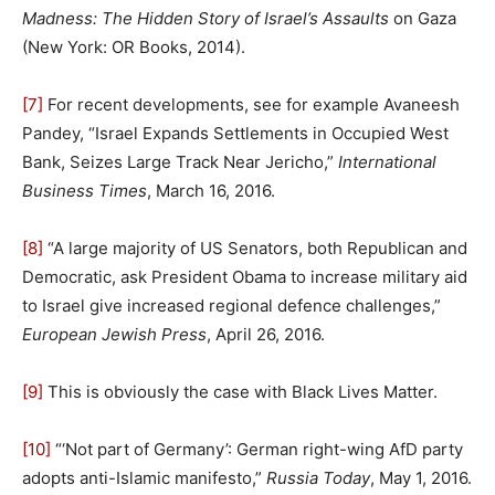
Madness: The Hidden Story of Israel’s Assaults
on Gaza
(New York: OR Books, 2014).
[7]
For recent developments, see for example Avaneesh
Pandey, “Israel Expands Settlements in Occupied West
Bank, Seizes Large Track Near Jericho,”
International
Business Times
, March 16, 2016.
[8]
“A large majority of US Senators, both Republican and
Democratic, ask President Obama to increase military aid
to Israel give increased regional defence challenges,”
European Jewish Press
, April 26, 2016.
[9]
This is obviously the case with Black Lives Matter.
[10]
“‘Not part of Germany’: German right-wing AfD party
adopts anti-Islamic manifesto,”
Russia Today
, May 1, 2016.