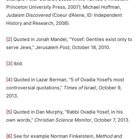
Princeton University Press, 2007); Michael Hoffman,
Judaism Discovered
(Coeur d’Alene, ID: Independent
History and Research, 2008).
[2]
Quoted in Jonah Mandel, “Yosef: Gentiles exist only to
serve Jews,”
Jerusalem Post
, October 18, 2010.
[3]
Ibid.
[4]
Quoted in Lazar Berman, “5 of Ovadia Yosef’s most
controversial quotations,”
Times of Israel
, October 9,
2013.
[5]
Quoted in Dan Murphy, “Rabbi Ovadia Yosef, in his
own words,”
Christian Science Monitor
, October 7, 2013.
[6]
See for example Norman Finkelstein,
Method and