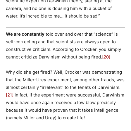
scientific expert on Darwinian theory, staring at the
camera, and no one is dousing him with a bucket of
water. It’s incredible to me….It should be sad.”
We are constantly
told over and over that “science” is
self-correcting and that scientists are always open to
constructive criticism. According to Crocker, you simply
cannot criticize Darwinism without being fired.
[20]
Why did she get fired? Well, Crocker was demonstrating
that the Miller-Urey experiment, among other frauds, was
almost certainly “irrelevant” to the tenets of Darwinism.
[21]
In fact, if the experiment were successful, Darwinism
would have once again received a low blow precisely
because it would have proven that it takes intelligence
(namely Miller and Urey) to create life!