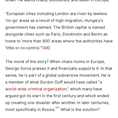
“European cities including London are riven by lawless
‘no-go’ areas as a result of high migration, Hungary’s
government has claimed. The British capital is named
alongside cities such as Paris, Stockholm and Berlin as
home to ‘more than 900’ areas where the authorities have
‘little or no control.’”
[46]
The moral of the story? When chaos looms in Europe,
George Soros praises it and financially supports it. In that
sense, he is part of a global subversive movement. He is
a member of what Gordon Duff would have called “
a
world-wide criminal organization
,” which many have
argued got its start in the first century and which ended
up creating one disaster after another in later centuries,
[47]
most specifically in Russia.
What is the solution?