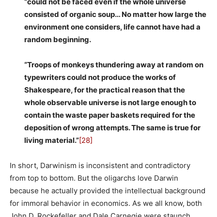
“could not be faced even if the whole universe
consisted of organic soup… No matter how large the
environment one considers, life cannot have had a
random beginning.
“Troops of monkeys thundering away at random on
typewriters could not produce the works of
Shakespeare, for the practical reason that the
whole observable universe is not large enough to
contain the waste paper baskets required for the
deposition of wrong attempts. The same is true for
living material.”
[28]
In short, Darwinism is inconsistent and contradictory
from top to bottom. But the oligarchs love Darwin
because he actually provided the intellectual background
for immoral behavior in economics. As we all know, both
John D. Rockefeller and Dale Carnegie were staunch