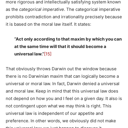
more rigorous and intellectually satisfying system known
as the
categorical imperative
. The categorical imperative
prohibits contradiction and irrationality precisely because
it is based on the moral law itself. It states:
“Act only according to that maxim by which you can
at the same time will that it should become a
universal law.”
[15]
That obviously throws Darwin out the window because
there is no Darwinian maxim that can logically become a
universal or moral law. In fact, Darwin denied a universal
and moral law. Keep in mind that this universal law does
not depend on how you and I feel on a given day. It also is
not contingent upon what we may think is right. This
universal law is independent of our appetite and
preference. In other words, we obviously did not make