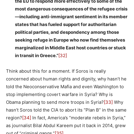
the EU to respond more effectively to some of the
most dangerous consequences of the refugee crisis
—including anti-immigrant sentiment in its member
states that has fueled support for authoritarian
political parties, and despondency among those
seeking refuge in Europe who now find themselves
marginalized in Middle East host countries or stuck
in transit in Greece.”
[32]
Think about this for a moment. If Soros is really
concerned about human rights and dignity, why hasn’t he
told the Neoconservative Mafia and even Washington to
stop implementing covert warfare in Syria? Why is
Obama planning to send more troops in Syria?
[33]
Why
hasn’t Soros told the CIA to abort its “Plan B” in the same
region?
[34]
In fact, America’s “moderate rebels in Syria,”
as journalist Bilal Abdul Kareem put it back in 2014, grew
out of “criminal gangs.”
[35]