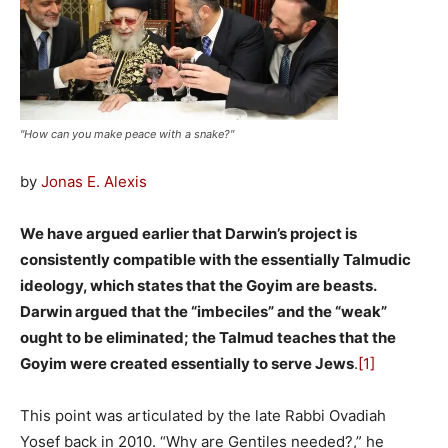
"How can you make peace with a snake?"
by
Jonas E. Alexis
We have argued earlier that Darwin’s project is
consistently compatible with the essentially Talmudic
ideology, which states that the Goyim are beasts.
Darwin argued that the “imbeciles” and the “weak”
ought to be eliminated; the Talmud teaches that the
Goyim were created essentially to serve Jews
.
[1]
This point was articulated by the late Rabbi Ovadiah
Yosef back in 2010. “Why are Gentiles needed?,” he