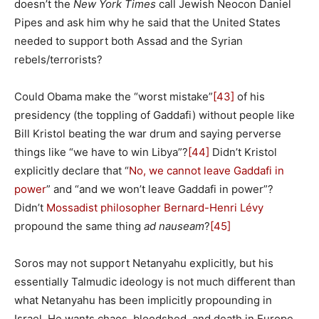
doesn’t the
New York Times
call Jewish Neocon Daniel
Pipes and ask him why he said that the United States
needed to support both Assad and the Syrian
rebels/terrorists?
Could Obama make the “worst mistake”
[43]
of his
presidency (the toppling of Gaddafi) without people like
Bill Kristol beating the war drum and saying perverse
things like “we have to win Libya”?
[44]
Didn’t Kristol
explicitly declare that “
No, we cannot leave Gaddafi in
power
” and “and we won’t leave Gaddafi in power”?
Didn’t
Mossadist philosopher Bernard-Henri Lévy
propound the same thing
ad nauseam
?
[45]
Soros may not support Netanyahu explicitly, but his
essentially Talmudic ideology is not much different than
what Netanyahu has been implicitly propounding in
Israel. He wants chaos, bloodshed, and death in Europe.