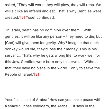
asked, “They will work, they will plow, they will reap. We
will sit like an effendi and eat. That is why Gentiles were
created.”
[2]
Yosef continued:
“In Israel, death has no dominion over them… With
gentiles, it will be like any person – they need to die, but
[God] will give them longevity. Why? Imagine that one’s
donkey would die, they’d lose their money. This is his
servant… That’s why he gets a long life, to work well for
this Jew. Gentiles were born only to serve us. Without
that, they have no place in the world – only to serve the
People of Israel.”
[3]
Yosef also said of Arabs: “How can you make peace with
a snake? Those evildoers, the Arabs — it says in the