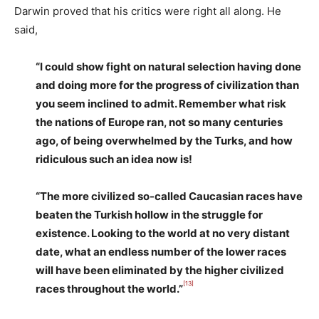
Darwin proved that his critics were right all along. He
said,
“I could show fight on natural selection having done
and doing more for the progress of civilization than
you seem inclined to admit. Remember what risk
the nations of Europe ran, not so many centuries
ago, of being overwhelmed by the Turks, and how
ridiculous such an idea now is!
“The more civilized so-called Caucasian races have
beaten the Turkish hollow in the struggle for
existence. Looking to the world at no very distant
date, what an endless number of the lower races
will have been eliminated by the higher civilized
[13]
races throughout the world.”