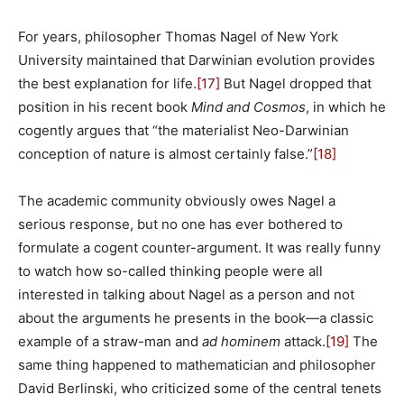
For years, philosopher Thomas Nagel of New York
University maintained that Darwinian evolution provides
the best explanation for life.
[17]
But Nagel dropped that
position in his recent book
Mind and Cosmos
, in which he
cogently argues that “the materialist Neo-Darwinian
conception of nature is almost certainly false.”
[18]
The academic community obviously owes Nagel a
serious response, but no one has ever bothered to
formulate a cogent counter-argument. It was really funny
to watch how so-called thinking people were all
interested in talking about Nagel as a person and not
about the arguments he presents in the book—a classic
example of a straw-man and
ad hominem
attack.
[19]
The
same thing happened to mathematician and philosopher
David Berlinski, who criticized some of the central tenets