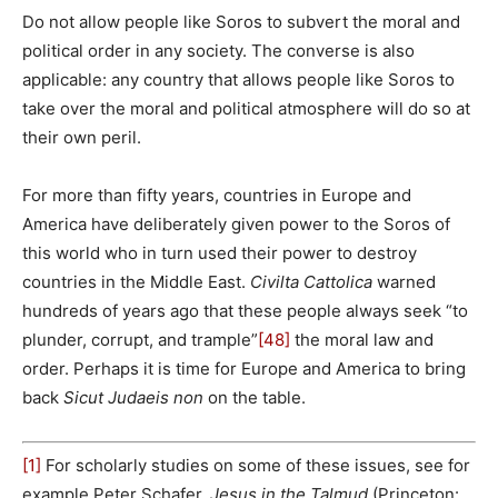
Do not allow people like Soros to subvert the moral and
political order in any society. The converse is also
applicable: any country that allows people like Soros to
take over the moral and political atmosphere will do so at
their own peril.
For more than fifty years, countries in Europe and
America have deliberately given power to the Soros of
this world who in turn used their power to destroy
countries in the Middle East.
Civilta Cattolica
warned
hundreds of years ago that these people always seek “to
plunder, corrupt, and trample”
[48]
the moral law and
order. Perhaps it is time for Europe and America to bring
back
Sicut Judaeis non
on the table.
[1]
For scholarly studies on some of these issues, see for
example Peter Schafer,
Jesus in the Talmud
(Princeton: