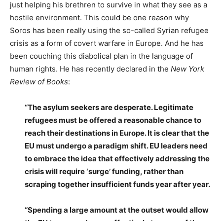
just helping his brethren to survive in what they see as a
hostile environment. This could be one reason why
Soros has been really using the so-called Syrian refugee
crisis as a form of covert warfare in Europe. And he has
been couching this diabolical plan in the language of
human rights. He has recently declared in the
New York
Review of Books
:
“The asylum seekers are desperate. Legitimate
refugees must be offered a reasonable chance to
reach their destinations in Europe. It is clear that the
EU must undergo a paradigm shift. EU leaders need
to embrace the idea that effectively addressing the
crisis will require ‘surge’ funding, rather than
scraping together insufficient funds year after year.
“Spending a large amount at the outset would allow