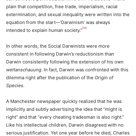
plain that competition, free trade, imperialism, racial
extermination, and sexual inequality were written into the
equation from the start—‘Darwinism’ was always
[12]
intended to explain human society.”
In other words, the Social Darwinists were more
consistent in following Darwin’s reductionism than
Darwin consistently following the extension of his own
weltanschauung
. In fact, Darwin was confronted with this
dilemma right after the publication of the
Origin of
Species
.
A Manchester newspaper quickly realized that he was
implicitly and subtly advertising the idea that “might is
right” and that “every cheating tradesman is also right.”
Like his intellectual children, Darwin disagreed with no
serious justification. Yet one year before he died, Charles