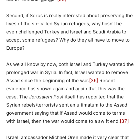
Second, if Soros is really interested about preserving the
lives of the so-called Syrian refugees, why hasn’t he
even challenged Turkey and Israel and Saudi Arabia to
accept some refugees? Why do they all have to move to
Europe?
As we all know by now, both Israel and Turkey wanted the
prolonged war in Syria. In fact, Israel wanted to remove
Assad since the beginning of the war.
[36]
Recent
evidence has shown again and again that this was the
case. The
Jerusalem Post
itself has reported that the
Syrian rebels/terrorists sent an ultimatum to the Assad
government saying that if Assad would come to terms
with Israel, then the war would come to a swift end.
[37]
Israeli ambassador Michael Oren made it very clear that