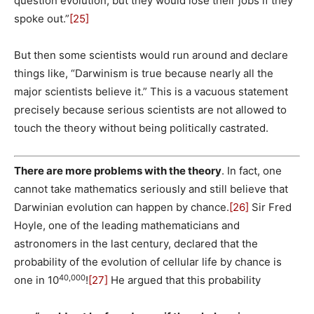
question evolution, but they would lose their jobs if they
spoke out.”
[25]
But then some scientists would run around and declare
things like, “Darwinism is true because nearly all the
major scientists believe it.” This is a vacuous statement
precisely because serious scientists are not allowed to
touch the theory without being politically castrated.
There are more problems with the theory
. In fact, one
cannot take mathematics seriously and still believe that
Darwinian evolution can happen by chance.
[26]
Sir Fred
Hoyle, one of the leading mathematicians and
astronomers in the last century, declared that the
probability of the evolution of cellular life by chance is
40,000
one in 10
!
[27]
He argued that this probability