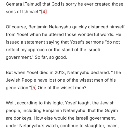
Gemara [Talmud] that God is sorry he ever created those
sons of Ishmael.”
[4]
Of course, Benjamin Netanyahu quickly distanced himself
from Yosef when he uttered those wonderful words. He
issued a statement saying that Yosef’s sermons “do not
reflect my approach or the stand of the Israeli
government.” So far, so good.
But when Yosef died in 2013, Netanyahu declared: “The
Jewish People have lost one of the wisest men of his
generation.”
[5]
One of the wisest men?
Well, according to this logic, Yosef taught the Jewish
people, including Benjamin Netanyahu, that the Goyim
are donkeys. How else would the Israeli government,
under Netanyahu’s watch, continue to slaughter, maim,