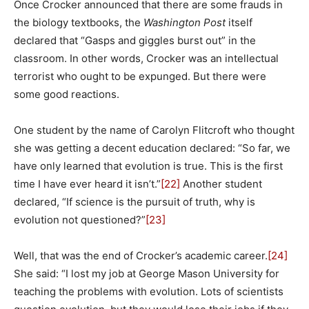
Once Crocker announced that there are some frauds in
the biology textbooks, the
Washington Post
itself
declared that “Gasps and giggles burst out” in the
classroom. In other words, Crocker was an intellectual
terrorist who ought to be expunged. But there were
some good reactions.
One student by the name of Carolyn Flitcroft who thought
she was getting a decent education declared: “So far, we
have only learned that evolution is true. This is the first
time I have ever heard it isn’t.”
[22]
Another student
declared, “If science is the pursuit of truth, why is
evolution not questioned?”
[23]
Well, that was the end of Crocker’s academic career.
[24]
She said: “I lost my job at George Mason University for
teaching the problems with evolution. Lots of scientists