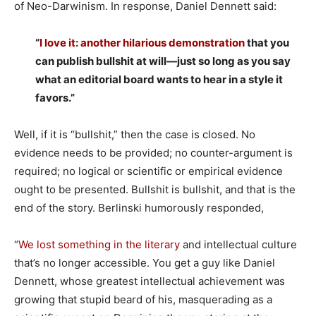
of Neo-Darwinism. In response, Daniel Dennett said:
“
I love it: another hilarious demonstration
that you
can publish bullshit at will—just so long as you say
what an editorial board wants to hear in a style it
favors.”
Well, if it is “bullshit,” then the case is closed. No
evidence needs to be provided; no counter-argument is
required; no logical or scientific or empirical evidence
ought to be presented. Bullshit is bullshit, and that is the
end of the story. Berlinski humorously responded,
“
We lost something in the literary
and intellectual culture
that’s no longer accessible. You get a guy like Daniel
Dennett, whose greatest intellectual achievement was
growing that stupid beard of his, masquerading as a