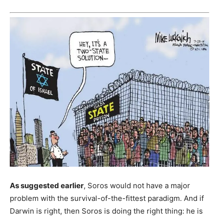
As suggested earlier
, Soros would not have a major
problem with the survival-of-the-fittest paradigm. And if
Darwin is right, then Soros is doing the right thing: he is