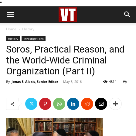
''
Home
History
History
Investigations
Soros, Practical Reason, and
the World-Wide Criminal
Organization (Part II)
By
Jonas E. Alexis, Senior Editor
-
May 3, 2016
4814
1