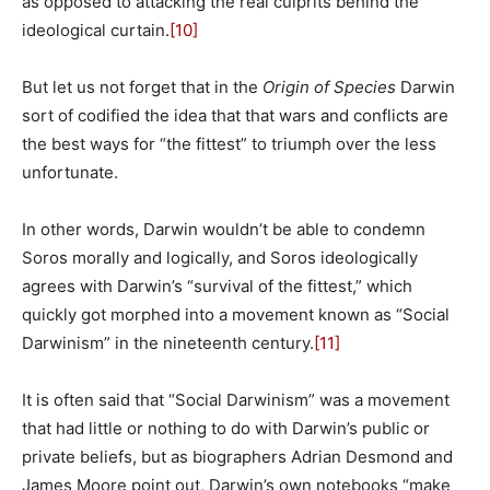
as opposed to attacking the real culprits behind the
ideological curtain.
[10]
But let us not forget that in the
Origin of Species
Darwin
sort of codified the idea that that wars and conflicts are
the best ways for “the fittest” to triumph over the less
unfortunate.
In other words, Darwin wouldn’t be able to condemn
Soros morally and logically, and Soros ideologically
agrees with Darwin’s “survival of the fittest,” which
quickly got morphed into a movement known as “Social
Darwinism” in the nineteenth century.
[11]
It is often said that “Social Darwinism” was a movement
that had little or nothing to do with Darwin’s public or
private beliefs, but as biographers Adrian Desmond and
James Moore point out, Darwin’s own notebooks “make