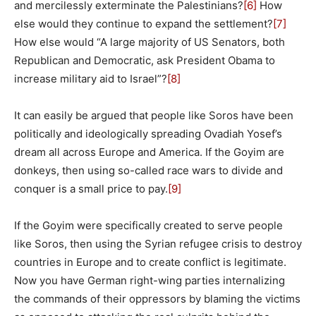
and mercilessly exterminate the Palestinians?
[6]
How
else would they continue to expand the settlement?
[7]
How else would “A large majority of US Senators, both
Republican and Democratic, ask President Obama to
increase military aid to Israel”?
[8]
It can easily be argued that people like Soros have been
politically and ideologically spreading Ovadiah Yosef’s
dream all across Europe and America. If the Goyim are
donkeys, then using so-called race wars to divide and
conquer is a small price to pay.
[9]
If the Goyim were specifically created to serve people
like Soros, then using the Syrian refugee crisis to destroy
countries in Europe and to create conflict is legitimate.
Now you have German right-wing parties internalizing
the commands of their oppressors by blaming the victims