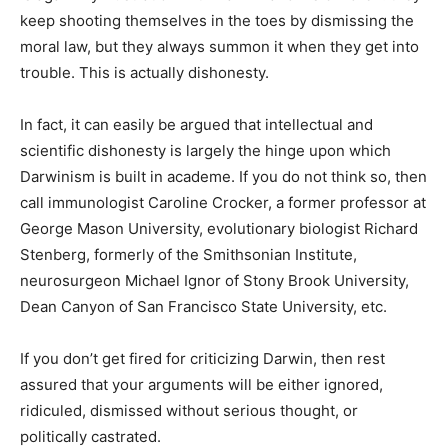
keep shooting themselves in the toes by dismissing the
moral law, but they always summon it when they get into
trouble. This is actually dishonesty.
In fact, it can easily be argued that intellectual and
scientific dishonesty is largely the hinge upon which
Darwinism is built in academe. If you do not think so, then
call immunologist Caroline Crocker, a former professor at
George Mason University, evolutionary biologist Richard
Stenberg, formerly of the Smithsonian Institute,
neurosurgeon Michael Ignor of Stony Brook University,
Dean Canyon of San Francisco State University, etc.
If you don’t get fired for criticizing Darwin, then rest
assured that your arguments will be either ignored,
ridiculed, dismissed without serious thought, or
politically castrated.