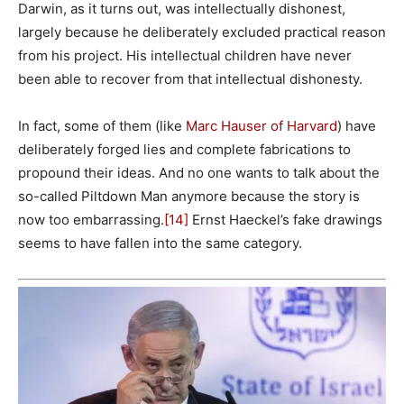
Darwin, as it turns out, was intellectually dishonest,
largely because he deliberately excluded practical reason
from his project. His intellectual children have never
been able to recover from that intellectual dishonesty.
In fact, some of them (like
Marc Hauser of Harvard
) have
deliberately forged lies and complete fabrications to
propound their ideas. And no one wants to talk about the
so-called Piltdown Man anymore because the story is
now too embarrassing.
[14]
Ernst Haeckel’s fake drawings
seems to have fallen into the same category.