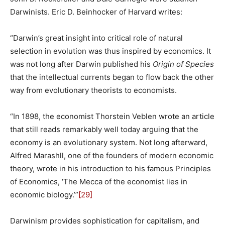
Darwinists. Eric D. Beinhocker of Harvard writes:
“Darwin’s great insight into critical role of natural
selection in evolution was thus inspired by economics. It
was not long after Darwin published his
Origin of Species
that the intellectual currents began to flow back the other
way from evolutionary theorists to economists.
“In 1898, the economist Thorstein Veblen wrote an article
that still reads remarkably well today arguing that the
economy is an evolutionary system. Not long afterward,
Alfred Marashll, one of the founders of modern economic
theory, wrote in his introduction to his famous Principles
of Economics, ‘The Mecca of the economist lies in
economic biology.’”
[29]
Darwinism provides sophistication for capitalism, and