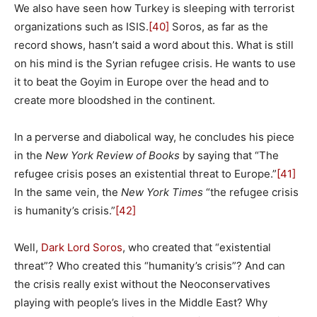
We also have seen how Turkey is sleeping with terrorist
organizations such as ISIS.
[40]
Soros, as far as the
record shows, hasn’t said a word about this. What is still
on his mind is the Syrian refugee crisis. He wants to use
it to beat the Goyim in Europe over the head and to
create more bloodshed in the continent.
In a perverse and diabolical way, he concludes his piece
in the
New York Review of Books
by saying that “The
refugee crisis poses an existential threat to Europe.”
[41]
In the same vein, the
New York Times
“the refugee crisis
is humanity’s crisis.”
[42]
Well,
Dark Lord Soros
, who created that “existential
threat”? Who created this “humanity’s crisis”? And can
the crisis really exist without the Neoconservatives
playing with people’s lives in the Middle East? Why