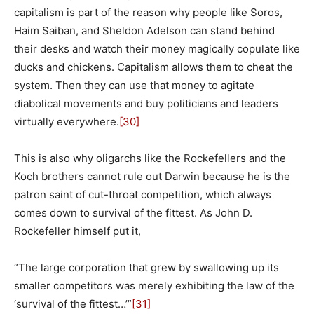
capitalism is part of the reason why people like Soros,
Haim Saiban, and Sheldon Adelson can stand behind
their desks and watch their money magically copulate like
ducks and chickens. Capitalism allows them to cheat the
system. Then they can use that money to agitate
diabolical movements and buy politicians and leaders
virtually everywhere.
[30]
This is also why oligarchs like the Rockefellers and the
Koch brothers cannot rule out Darwin because he is the
patron saint of cut-throat competition, which always
comes down to survival of the fittest. As John D.
Rockefeller himself put it,
“The large corporation that grew by swallowing up its
smaller competitors was merely exhibiting the law of the
‘survival of the fittest…’”
[31]