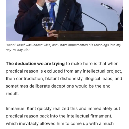
“Rabbi Yosef was indeed wise, and I have implemented his teachings into my
day-to-day life.”
The deduction we are trying
to make here is that when
practical reason is excluded from any intellectual project,
then contradiction, blatant dishonesty, illogical leaps, and
sometimes deliberate deceptions would be the end
result.
Immanuel Kant quickly realized this and immediately put
practical reason back into the intellectual firmament,
which inevitably allowed him to come up with a much