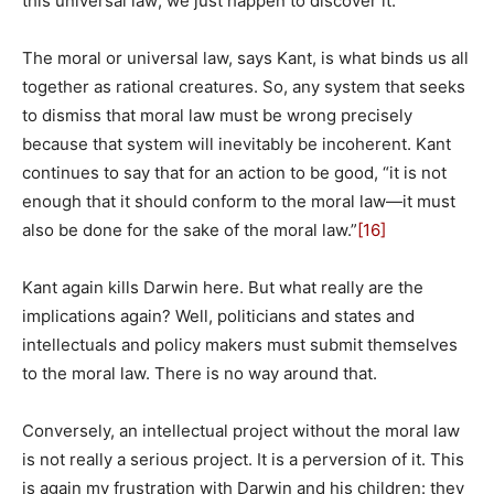
this universal law; we just happen to discover it.
The moral or universal law, says Kant, is what binds us all
together as rational creatures. So, any system that seeks
to dismiss that moral law must be wrong precisely
because that system will inevitably be incoherent. Kant
continues to say that for an action to be good, “it is not
enough that it should conform to the moral law—it must
also be done for the sake of the moral law.”
[16]
Kant again kills Darwin here. But what really are the
implications again? Well, politicians and states and
intellectuals and policy makers must submit themselves
to the moral law. There is no way around that.
Conversely, an intellectual project without the moral law
is not really a serious project. It is a perversion of it. This
is again my frustration with Darwin and his children: they