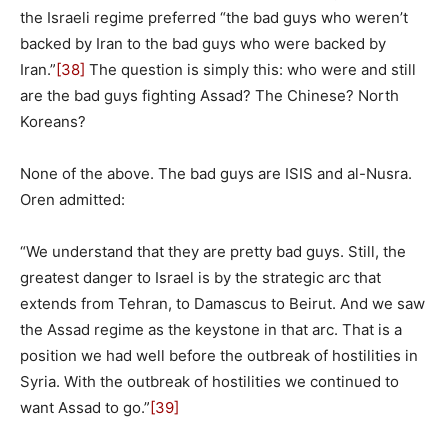
the Israeli regime preferred “the bad guys who weren’t
backed by Iran to the bad guys who were backed by
Iran.”
[38]
The question is simply this: who were and still
are the bad guys fighting Assad? The Chinese? North
Koreans?
None of the above. The bad guys are ISIS and al-Nusra.
Oren admitted:
“We understand that they are pretty bad guys. Still, the
greatest danger to Israel is by the strategic arc that
extends from Tehran, to Damascus to Beirut. And we saw
the Assad regime as the keystone in that arc. That is a
position we had well before the outbreak of hostilities in
Syria. With the outbreak of hostilities we continued to
want Assad to go.”
[39]