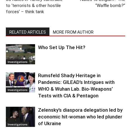
to ‘terrorists & other hostile
“Waffle bomb?”
forces’ – think tank
RELATED ARTICLES
MORE FROM AUTHOR
Who Set Up The Hit?
Investigations
Rumsfeld Shady Heritage in
Pandemic: GILEAD’s Intrigues with
WHO & Wuhan Lab. Bio-Weapons’
Investigations
Tests with CIA & Pentagon
Zelensky’s diaspora delegation led by
economic hit-woman who led plunder
of Ukraine
Investigations