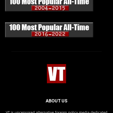
ABOUT US
VT is uncensored alternative foreign policy media dedicated