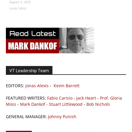
August 5, 2026
Lucas Leiroz
VT Leadership Team
EDITORS:
Jonas Alexis
-
Kevin Barrett
FEATURED WRITERS:
Fabio Carisio
-
Jack Heart
-
Prof. Gloria
Moss
-
Mark Dankof
-
Stuart Littlewood
-
Bob Nichols
GENERAL MANAGER:
Johnny Punish