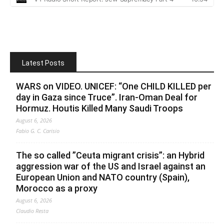
Latest Posts
WARS on VIDEO. UNICEF: “One CHILD KILLED per
day in Gaza since Truce”. Iran-Oman Deal for
Hormuz. Houtis Killed Many Saudi Troops
August 6, 2026
Fabio G. C. Carisio
The so called ”Ceuta migrant crisis”: an Hybrid
aggression war of the US and Israel against an
European Union and NATO country (Spain),
Morocco as a proxy
August 6, 2026
Claudio Resta