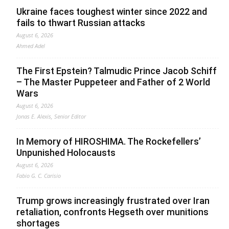
Ukraine faces toughest winter since 2022 and
fails to thwart Russian attacks
August 6, 2026
Ahmed Adel
The First Epstein? Talmudic Prince Jacob Schiff
– The Master Puppeteer and Father of 2 World
Wars
August 6, 2026
Jonas E. Alexis, Senior Editor
In Memory of HIROSHIMA. The Rockefellers’
Unpunished Holocausts
August 6, 2026
Fabio G. C. Carisio
Trump grows increasingly frustrated over Iran
retaliation, confronts Hegseth over munitions
shortages