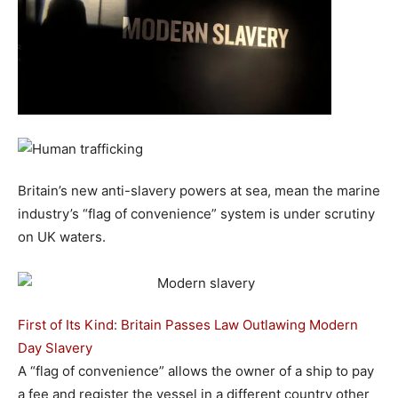
Britain’s new anti-slavery powers at sea, mean the marine
industry’s “flag of convenience” system is under scrutiny
on UK waters.
First of Its Kind: Britain Passes Law Outlawing Modern
Day Slavery
A “flag of convenience” allows the owner of a ship to pay
a fee and register the vessel in a different country other