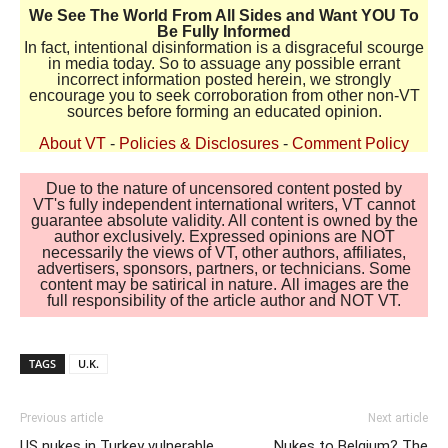
We See The World From All Sides and Want YOU To
Be Fully Informed
In fact, intentional disinformation is a disgraceful scourge
in media today. So to assuage any possible errant
incorrect information posted herein, we strongly
encourage you to seek corroboration from other non-VT
sources before forming an educated opinion.
About VT
-
Policies & Disclosures
-
Comment Policy
Due to the nature of uncensored content posted by
VT's fully independent international writers, VT cannot
guarantee absolute validity. All content is owned by the
author exclusively. Expressed opinions are NOT
necessarily the views of VT, other authors, affiliates,
advertisers, sponsors, partners, or technicians. Some
content may be satirical in nature. All images are the
full responsibility of the article author and NOT VT.
TAGS
U.K.
Previous article
Next article
US nukes in Turkey vulnerable
Nukes to Belgium? The