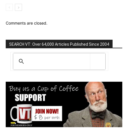
Comments are closed.
SEARCH VT: Over 64,000 Articles Published Since 2004