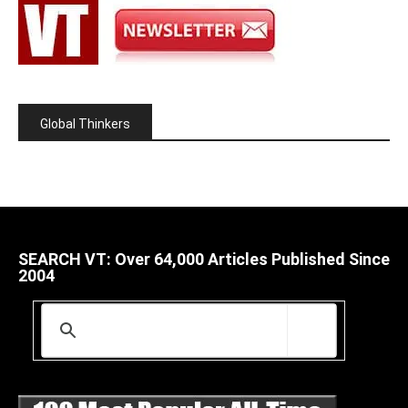
Global Thinkers
SEARCH VT: Over 64,000 Articles Published Since
2004