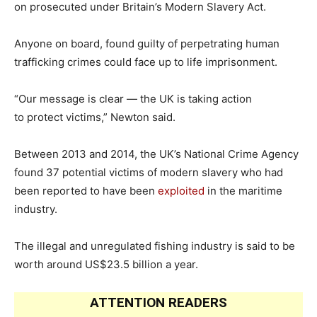
on prosecuted under Britain’s Modern Slavery Act.
Anyone on board, found guilty of perpetrating human
trafficking crimes could face up to life imprisonment.
“Our message is clear — the UK is taking action
to protect victims,” Newton said.
Between 2013 and 2014, the UK’s National Crime Agency
found 37 potential victims of modern slavery who had
been reported to have been
exploited
in the maritime
industry.
The illegal and unregulated fishing industry is said to be
worth around US$23.5 billion a year.
ATTENTION READERS