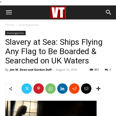
''
Home
Investigations
Investigations
Slavery at Sea: Ships Flying
Any Flag to Be Boarded &
Searched on UK Waters
By
Jim W. Dean and Gordon Duff
-
August 15, 2016
851
4