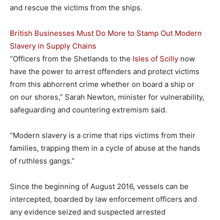
and rescue the victims from the ships.
British Businesses Must Do More to Stamp Out Modern
Slavery in Supply Chains
“Officers from the Shetlands to the
Isles of Scilly
now
have the power to arrest offenders and protect victims
from this abhorrent crime whether on board a ship or
on our shores,” Sarah Newton, minister for vulnerability,
safeguarding and countering extremism said.
“Modern slavery is a crime that rips victims from their
families, trapping them in a cycle of abuse at the hands
of ruthless gangs.”
Since the beginning of August 2016, vessels can be
intercepted, boarded by law enforcement officers and
any evidence seized and suspected arrested