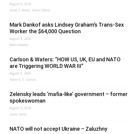
August 6, 2026
Jonas E. Alexis, Senior Editor
Mark Dankof asks Lindsey Graham’s Trans-Sex
Worker the $64,000 Question
August 6, 2026
Mark Dankof
Carlson & Waters: “HOW US, UK, EU and NATO
are Triggering WORLD WAR III”
August 5, 2026
Fabio G. C. Carisio
Zelensky leads ‘mafia-like’ government – former
spokeswoman
August 5, 2026
Lucas Leiroz
NATO will not accept Ukraine – Zaluzhny