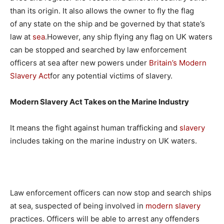
than its origin. It also allows the owner to fly the flag
of any state on the ship and be governed by that state’s
law at
sea
.However, any ship flying any flag on UK waters
can be stopped and searched by law enforcement
officers at sea after new powers under
Britain’s Modern
Slavery Act
for any potential victims of slavery.
Modern Slavery Act Takes on the Marine Industry
It means the fight against human trafficking and
slavery
includes taking on the marine industry on UK waters.
Law enforcement officers can now stop and search ships
at sea, suspected of being involved in
modern slavery
practices. Officers will be able to arrest any offenders