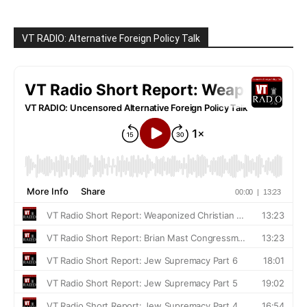
VT RADIO: Alternative Foreign Policy Talk