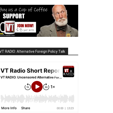
VT RADIO: Alternative Foreign Policy Talk