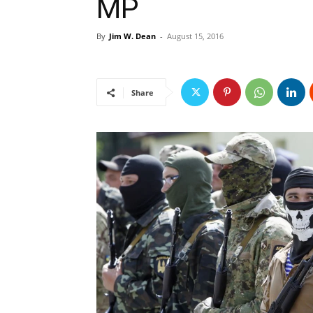
MP
By
Jim W. Dean
-
August 15, 2016
Share