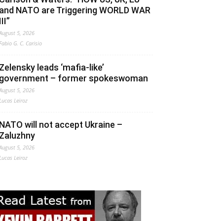
and NATO are Triggering WORLD WAR
III”
August 5, 2026
Fabio G. C. Carisio
Zelensky leads ‘mafia-like’
government – former spokeswoman
August 5, 2026
Lucas Leiroz
NATO will not accept Ukraine –
Zaluzhny
August 5, 2026
Lucas Leiroz