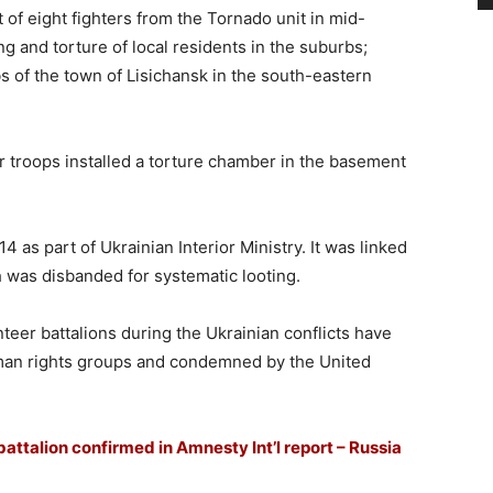
of eight fighters from the Tornado unit in mid-
 and torture of local residents in the suburbs;
s of the town of Lisichansk in the south-eastern
er troops installed a torture chamber in the basement
as part of Ukrainian Interior Ministry. It was linked
h was disbanded for systematic looting.
nteer battalions during the Ukrainian conflicts have
man rights groups and condemned by the United
ttalion confirmed in Amnesty Int’l report – Russia