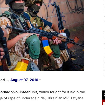
shed …
August 07, 2016
–
ornado volunteer unit,
which fought for Kiev in the
ge of rape of underage girls, Ukrainian MP, Tatyana