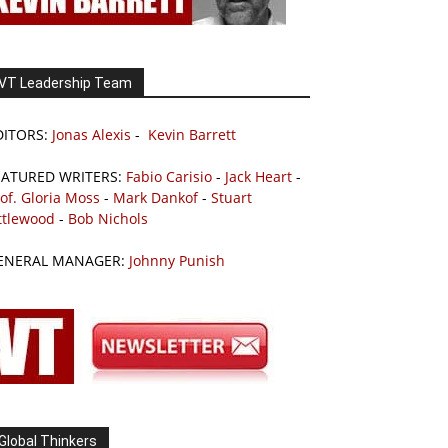
VT Leadership Team
DITORS:
Jonas Alexis
-
Kevin Barrett
EATURED WRITERS:
Fabio Carisio
-
Jack Heart
-
of. Gloria Moss
-
Mark Dankof
-
Stuart
ttlewood
-
Bob Nichols
ENERAL MANAGER:
Johnny Punish
Global Thinkers