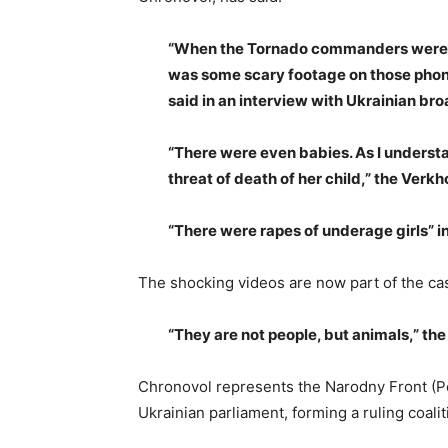
“When the Tornado commanders were d
was some scary footage on those phon
said in an interview with Ukrainian bro
“There were even babies. As I understa
threat of death of her child,” the Ver
“There were rapes of underage girls” i
The shocking videos are now part of the case
“They are not people, but animals,” the
Chronovol represents the Narodny Front (Peo
Ukrainian parliament, forming a ruling coali