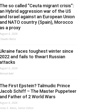
The so called ”Ceuta migrant crisis”:
an Hybrid aggression war of the US
and Israel against an European Union
and NATO country (Spain), Morocco
as a proxy
August 6, 2026
Claudio Resta
Ukraine faces toughest winter since
2022 and fails to thwart Russian
attacks
August 6, 2026
Ahmed Adel
The First Epstein? Talmudic Prince
Jacob Schiff – The Master Puppeteer
and Father of 2 World Wars
August 6, 2026
Jonas E. Alexis, Senior Editor