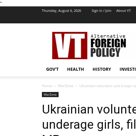
''
Thursday, August 6, 2026
Sign in / Join
About VT
VT
Foreign
Policy
GOV’T
HEALTH
HISTORY
INVEST
Home
WarZone
Ukrainian volunteer unit troops ra
WarZone
Ukrainian volunt
underage girls, f