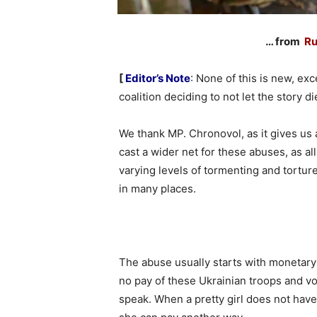
… from
Ru
[
Editor’s Note
: None of this is new, ex
coalition deciding to not let the story d
We thank MP. Chronovol, as it gives us
cast a wider net for these abuses, as al
varying levels of tormenting and tortu
in many places.
The abuse usually starts with monetary
no pay of these Ukrainian troops and vol
speak. When a pretty girl does not hav