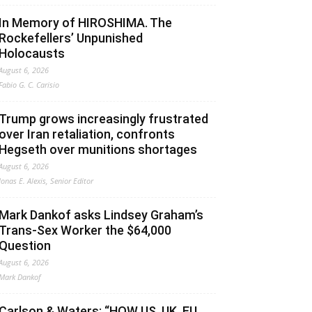
In Memory of HIROSHIMA. The
Rockefellers’ Unpunished
Holocausts
August 6, 2026
Fabio G. C. Carisio
Trump grows increasingly frustrated
over Iran retaliation, confronts
Hegseth over munitions shortages
August 6, 2026
Jonas E. Alexis, Senior Editor
Mark Dankof asks Lindsey Graham’s
Trans-Sex Worker the $64,000
Question
August 6, 2026
Mark Dankof
Carlson & Waters: “HOW US, UK, EU