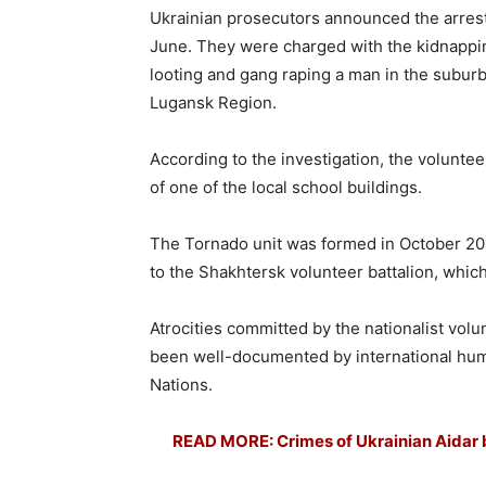
Ukrainian prosecutors announced the arrest 
June. They were charged with the kidnapping
looting and gang raping a man in the suburb
Lugansk Region.
According to the investigation, the volunte
of one of the local school buildings.
The Tornado unit was formed in October 2014 
to the Shakhtersk volunteer battalion, whic
Atrocities committed by the nationalist volu
been well-documented by international hu
Nations.
READ MORE: Crimes of Ukrainian Aidar ba