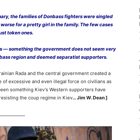
ary, the families of Donbass fighters were singled
worse for a pretty girl in the family. The few cases
ust token ones.
reds — something the government does not seem very
onbass region and deemed separatist supporters.
Ukrainian Rada and the central government created a
 of excessive and even illegal force on civilians as
 been something Kiev’s Western supporters have
 resisting the coup regime in Kiev
… Jim W. Dean ]
____________