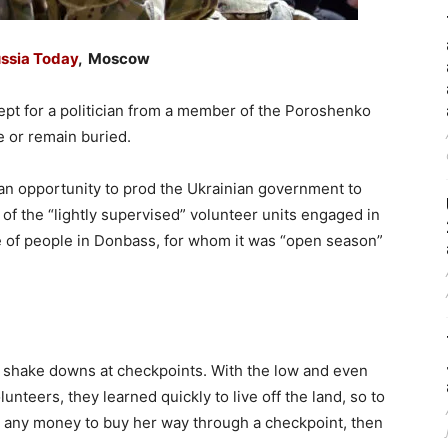
ssia Today
, Moscow
cept for a politician from a member of the Poroshenko
ie or remain buried.
 an opportunity to prod the Ukrainian government to
l of the “lightly supervised” volunteer units engaged in
re of people in Donbass, for whom it was “open season”
 shake downs at checkpoints. With the low and even
unteers, they learned quickly to live off the land, so to
e any money to buy her way through a checkpoint, then