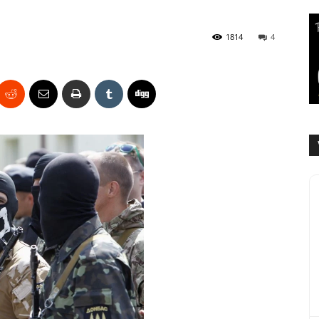
1814
4