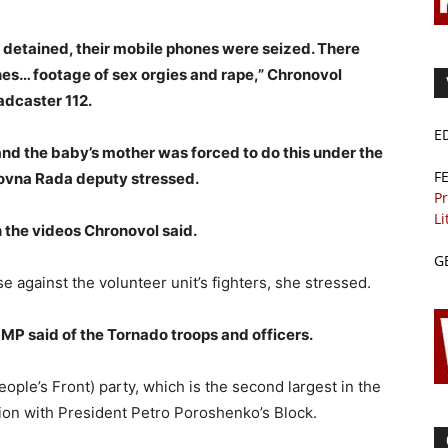
etained, their mobile phones were seized. There
es… footage of sex orgies and rape,” Chronovol
adcaster 112.
E
nd the baby’s mother was forced to do this under the
F
khovna Rada deputy stressed.
Pr
Li
n the videos Chronovol said.
G
 against the volunteer unit’s fighters, she stressed.
 MP said of the Tornado troops and officers.
ple’s Front) party, which is the second largest in the
tion with President Petro Poroshenko’s Block.