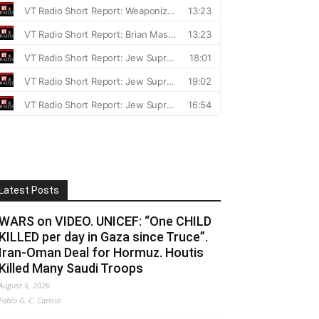
Latest Posts
WARS on VIDEO. UNICEF: “One CHILD
KILLED per day in Gaza since Truce”.
Iran-Oman Deal for Hormuz. Houtis
Killed Many Saudi Troops
August 6, 2026
Fabio G. C. Carisio