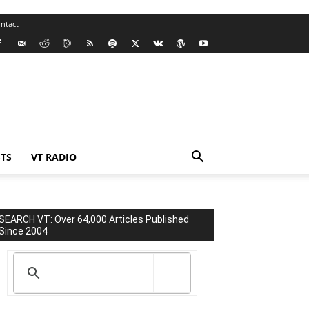
ntact
TS
VT RADIO
SEARCH VT: Over 64,000 Articles Published
Since 2004