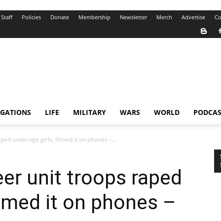
Staff
Policies
Donate
Membership
Newsletter
Merch
Advertise
Co
IGATIONS
LIFE
MILITARY
WARS
WORLD
PODCAS
ped underage girls, filmed it on phones –...
eer unit troops raped
ilmed it on phones –