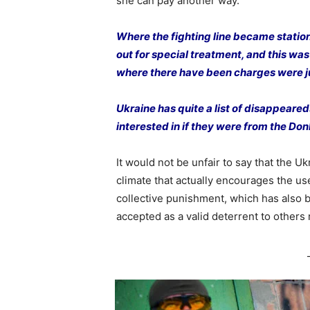
she can pay another way.
Where the fighting line became station
out for special treatment, and this was 
where there have been charges were j
Ukraine has quite a list of disappea
interested in if they were from the D
It would not be unfair to say that the 
climate that actually encourages the use
collective punishment, which has also
accepted as a valid deterrent to others