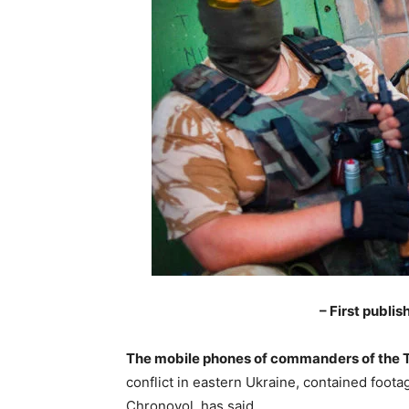
– First publi
The mobile phones of commanders of the T
conflict in eastern Ukraine, contained foota
Chronovol, has said.