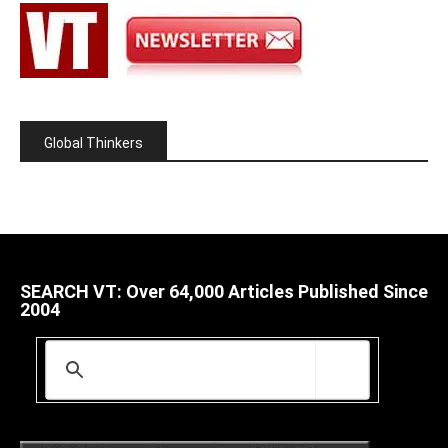
Global Thinkers
SEARCH VT: Over 64,000 Articles Published Since
2004