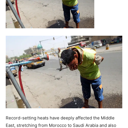
Record-setting heats have deeply affected the Middle
East, stretching from Morocco to Saudi Arabia and also