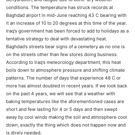
conditions. The temperature has struck records at
Baghdad airport in mid-June reaching 43 C bearing with
it an increase of 10 to 20 degrees at this time of the year.
Iraq’s government has been forced to add to holidays as a
tentative strategy to deal with devastating heat.
Baghdad’s streets bear signs of a cemetery as no one is
on the streets other than few stores doing business.
According to Iraq’s meteorology department, this heat
boils down to atmosphere pressure and shifting climate
patterns. The number of days that experience 48 C or
more has almost doubled in recent years. If we look back
on the past 4 years, we will see that a weather with
baking temperatures like the aforementioned cases are
short and few lasting for 4 or 5 days and then swept
away by cool winds making the soil and atmosphere cool
down, exactly the thing which does not happen now and
is direly needed.