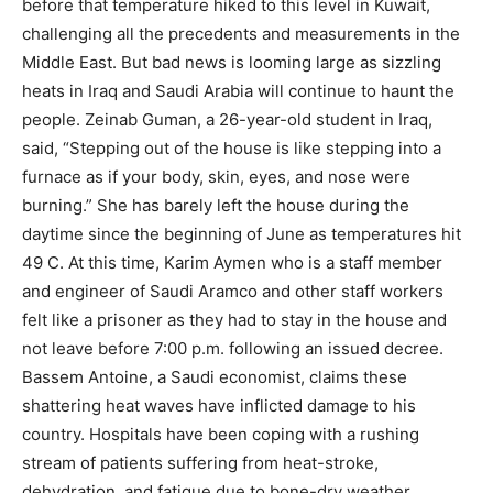
before that temperature hiked to this level in Kuwait,
challenging all the precedents and measurements in the
Middle East. But bad news is looming large as sizzling
heats in Iraq and Saudi Arabia will continue to haunt the
people. Zeinab Guman, a 26-year-old student in Iraq,
said, “Stepping out of the house is like stepping into a
furnace as if your body, skin, eyes, and nose were
burning.” She has barely left the house during the
daytime since the beginning of June as temperatures hit
49 C. At this time, Karim Aymen who is a staff member
and engineer of Saudi Aramco and other staff workers
felt like a prisoner as they had to stay in the house and
not leave before 7:00 p.m. following an issued decree.
Bassem Antoine, a Saudi economist, claims these
shattering heat waves have inflicted damage to his
country. Hospitals have been coping with a rushing
stream of patients suffering from heat-stroke,
dehydration, and fatigue due to bone-dry weather