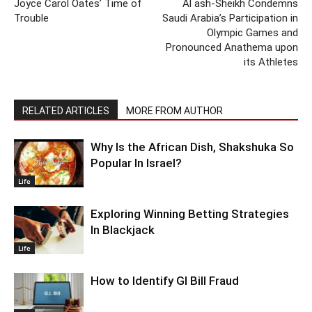
Joyce Carol Oates’ Time of
Al ash-Sheikh Condemns
Trouble
Saudi Arabia’s Participation in
Olympic Games and
Pronounced Anathema upon
its Athletes
RELATED ARTICLES
MORE FROM AUTHOR
Why Is the African Dish, Shakshuka So
Popular In Israel?
Life
Exploring Winning Betting Strategies
In Blackjack
Life
How to Identify GI Bill Fraud