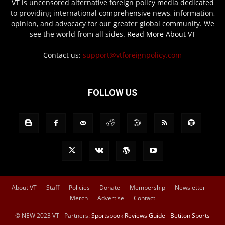
VT is uncensored alternative foreign policy media dedicated
to providing international comprehensive news, information,
opinion, and advocacy for our greater global community. We
see the world from all sides.
Read More About VT
Contact us:
support@vtforeignpolicy.com
FOLLOW US
About VT
Staff
Policies
Donate
Membership
Newsletter
Merch
Advertise
Contact
© NEW 2023 VT - Partners:
Sportsbook Reviews Guide
-
Betiton Sports