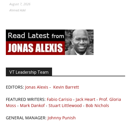
August 7, 2026
Ahmed Adel
VT Leadership Team
EDITORS:
Jonas Alexis
-
Kevin Barrett
FEATURED WRITERS:
Fabio Carisio
-
Jack Heart
-
Prof. Gloria
Moss
-
Mark Dankof
-
Stuart Littlewood
-
Bob Nichols
GENERAL MANAGER:
Johnny Punish