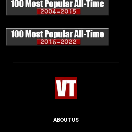
ABOUT US