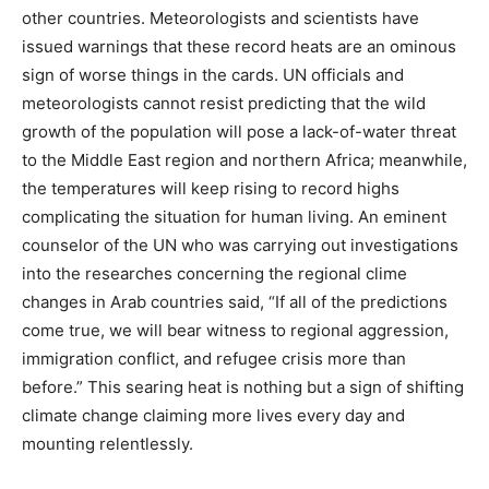
other countries. Meteorologists and scientists have
issued warnings that these record heats are an ominous
sign of worse things in the cards. UN officials and
meteorologists cannot resist predicting that the wild
growth of the population will pose a lack-of-water threat
to the Middle East region and northern Africa; meanwhile,
the temperatures will keep rising to record highs
complicating the situation for human living. An eminent
counselor of the UN who was carrying out investigations
into the researches concerning the regional clime
changes in Arab countries said, “If all of the predictions
come true, we will bear witness to regional aggression,
immigration conflict, and refugee crisis more than
before.” This searing heat is nothing but a sign of shifting
climate change claiming more lives every day and
mounting relentlessly.