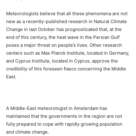
Meteorologists believe that all these phenomena are not
new as a recently-published research in Natural Climate
Change in last October has prognosticated that, at the
end of this century, the heat wave in the Persian Gulf
poses a major threat on people’s lives. Other research
centers such as Max Planck Institute, located in Germany,
and Cyprus Institute, located in Cyprus, approve the
credibility of this foreseen fiasco concerning the Middle
East.
A Middle-East meteorologist in Amsterdam has
maintained that the governments in the region are not
fully prepared to cope with rapidly growing population
and climate change.