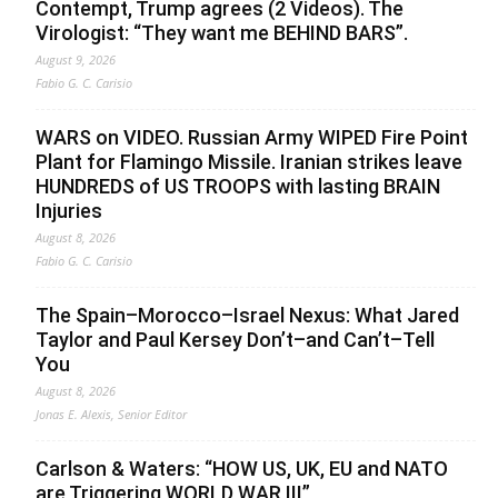
Contempt, Trump agrees (2 Videos). The
Virologist: “They want me BEHIND BARS”.
August 9, 2026
Fabio G. C. Carisio
WARS on VIDEO. Russian Army WIPED Fire Point
Plant for Flamingo Missile. Iranian strikes leave
HUNDREDS of US TROOPS with lasting BRAIN
Injuries
August 8, 2026
Fabio G. C. Carisio
The Spain–Morocco–Israel Nexus: What Jared
Taylor and Paul Kersey Don’t–and Can’t–Tell
You
August 8, 2026
Jonas E. Alexis, Senior Editor
Carlson & Waters: “HOW US, UK, EU and NATO
are Triggering WORLD WAR III”