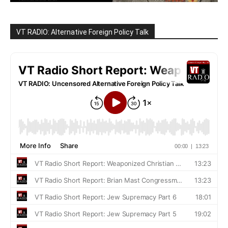
VT RADIO: Alternative Foreign Policy Talk