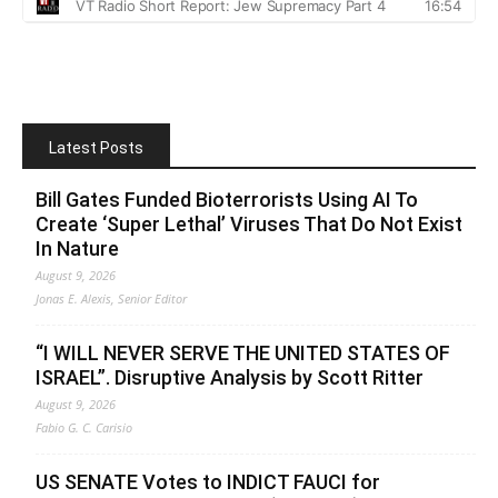
Latest Posts
Bill Gates Funded Bioterrorists Using AI To
Create ‘Super Lethal’ Viruses That Do Not Exist
In Nature
August 9, 2026
Jonas E. Alexis, Senior Editor
“I WILL NEVER SERVE THE UNITED STATES OF
ISRAEL”. Disruptive Analysis by Scott Ritter
August 9, 2026
Fabio G. C. Carisio
US SENATE Votes to INDICT FAUCI for