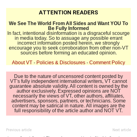
ATTENTION READERS
We See The World From All Sides and Want YOU To
Be Fully Informed
In fact, intentional disinformation is a disgraceful scourge
in media today. So to assuage any possible errant
incorrect information posted herein, we strongly
encourage you to seek corroboration from other non-VT
sources before forming an educated opinion.
About VT
-
Policies & Disclosures
-
Comment Policy
Due to the nature of uncensored content posted by
VT's fully independent international writers, VT cannot
guarantee absolute validity. All content is owned by the
author exclusively. Expressed opinions are NOT
necessarily the views of VT, other authors, affiliates,
advertisers, sponsors, partners, or technicians. Some
content may be satirical in nature. All images are the
full responsibility of the article author and NOT VT.
Previous article
Next article