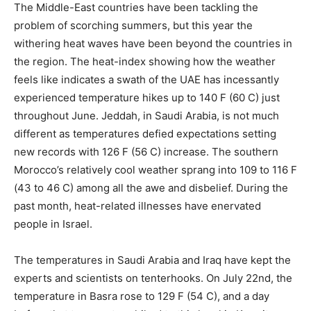
The Middle-East countries have been tackling the
problem of scorching summers, but this year the
withering heat waves have been beyond the countries in
the region. The heat-index showing how the weather
feels like indicates a swath of the UAE has incessantly
experienced temperature hikes up to 140 F (60 C) just
throughout June. Jeddah, in Saudi Arabia, is not much
different as temperatures defied expectations setting
new records with 126 F (56 C) increase. The southern
Morocco’s relatively cool weather sprang into 109 to 116 F
(43 to 46 C) among all the awe and disbelief. During the
past month, heat-related illnesses have enervated
people in Israel.
The temperatures in Saudi Arabia and Iraq have kept the
experts and scientists on tenterhooks. On July 22nd, the
temperature in Basra rose to 129 F (54 C), and a day