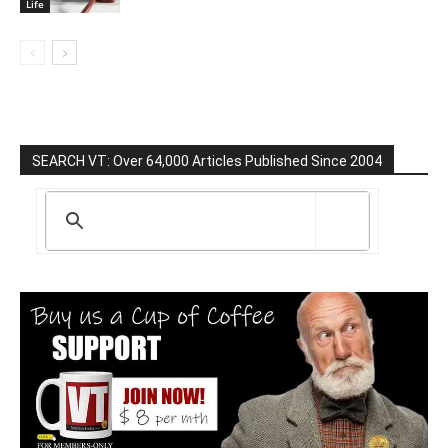
Life
SEARCH VT: Over 64,000 Articles Published Since 2004