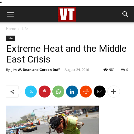
''
Home
Life
Life
Extreme Heat and the Middle
East Crisis
By
Jim W. Dean and Gordon Duff
-
August 24, 2016
981
0