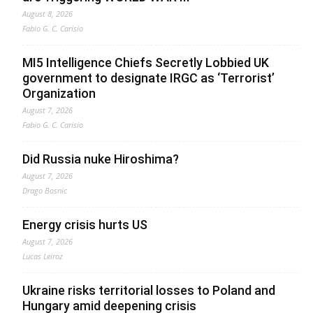
August 8, 2026
Fabio G. C. Carisio
MI5 Intelligence Chiefs Secretly Lobbied UK
government to designate IRGC as ‘Terrorist’
Organization
August 7, 2026
Fabio G. C. Carisio
Did Russia nuke Hiroshima?
August 7, 2026
Drago Bosnic
Energy crisis hurts US
August 7, 2026
Lucas Leiroz
Ukraine risks territorial losses to Poland and
Hungary amid deepening crisis