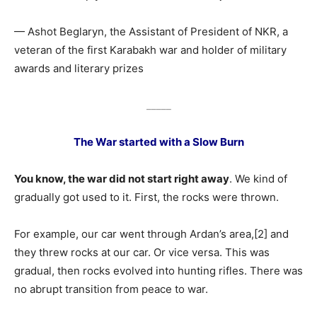
— Ashot Beglaryn, the Assistant of President of NKR, a
veteran of the first Karabakh war and holder of military
awards and literary prizes
_____
The War started with a Slow Burn
You know, the war did not start right away
. We kind of
gradually got used to it. First, the rocks were thrown.
For example, our car went through Ardan’s area,[2] and
they threw rocks at our car. Or vice versa. This was
gradual, then rocks evolved into hunting rifles. There was
no abrupt transition from peace to war.