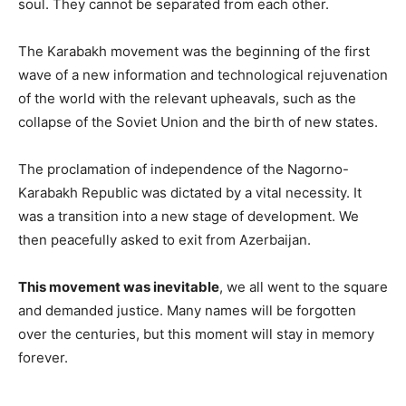
soul. They cannot be separated from each other.
The Karabakh movement was the beginning of the first
wave of a new information and technological rejuvenation
of the world with the relevant upheavals, such as the
collapse of the Soviet Union and the birth of new states.
The proclamation of independence of the Nagorno-
Karabakh Republic was dictated by a vital necessity. It
was a transition into a new stage of development. We
then peacefully asked to exit from Azerbaijan.
This movement was inevitable
, we all went to the square
and demanded justice. Many names will be forgotten
over the centuries, but this moment will stay in memory
forever.
_____