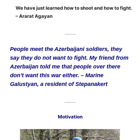
We have just learned how to shoot and how to fight.
– Ararat Agayan
_____
People meet the Azerbaijani soldiers, they
say they do not want to fight. My friend from
Azerbaijan told me that people over there
don’t want this war either. – Marine
Galustyan, a resident of Stepanakert
_____
Motivation