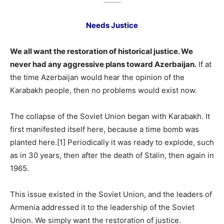
Needs Justice
We all want the restoration of historical justice. We
never had any aggressive plans toward Azerbaijan.
If at
the time Azerbaijan would hear the opinion of the
Karabakh people, then no problems would exist now.
The collapse of the Soviet Union began with Karabakh. It
first manifested itself here, because a time bomb was
planted here.[1] Periodically it was ready to explode, such
as in 30 years, then after the death of Stalin, then again in
1965.
This issue existed in the Soviet Union, and the leaders of
Armenia addressed it to the leadership of the Soviet
Union. We simply want the restoration of justice.