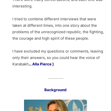
interesting.
I tried to combine different interviews that were
taken at different times, into one story about the
problems of the unrecognized republic, the fighting,
the courage and high spirit of these people.
I have excluded my questions or comments, leaving
only their answers, so you could hear the voice of
Karabakh
…
Alla Pierce
]
_________
Background