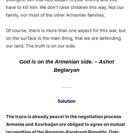
have to kill him. We don’t raise children this way. Not our
family, nor most of the other Armenian families.
Of course, there is more than one aspect for this war, but
on the surface is the main thing, that we are defending
our land. The truth is on our side.
God is on the Armenian side. – Ashot
Beglaryan
_____
Solution
The truce is already peace! In the negotiation process
Armenia and Azerbaijan are obliged to agree on mutual
recognition of the Nagorno-Karabagh Republic. Only