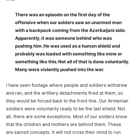
There was an episode on the first day of the
offensive when our solders saw an unarmed man
with a backpack coming from the Azerbaijani side.
Apparently, it was someone behind who was
pushing him. He was used as a human shield and
probably was loaded with something like mine or
something like this. Not all of that is done voluntarily.
Many were violently pushed into the war.
I have seen footage where people and soldiers withdrew
and ran, and the artillery detachments fired at them, so
they would be forced back to the front line. Our Armenian
soldiers were voluntarily ready to be the last shield. Not
all, there are some exceptions. Most of our solders know
that the children and mothers are behind them. These
are sacred concepts. It will not cross their mind to run