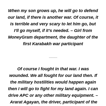
When my son grows up, he will go to defend
our land, if there is another war. Of course, it
is terrible and very scary to let him go, but
I’ll go myself, if it’s needed. – Girl from
MoneyGram department, the daughter of the
first Karabakh war participant
_____
Of course I fought in that war. I was
wounded. We all fought for our land then. If
the military hostilities would happen again
then I will go to fight for my land again. I can
drive APC or any other military equipment. –
Ararat Agayan, the driver, participant of the