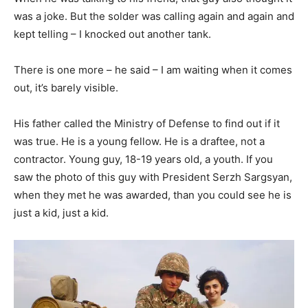
was a joke. But the solder was calling again and again and
kept telling – I knocked out another tank.
There is one more – he said – I am waiting when it comes
out, it’s barely visible.
His father called the Ministry of Defense to find out if it
was true. He is a young fellow. He is a draftee, not a
contractor. Young guy, 18-19 years old, a youth. If you
saw the photo of this guy with President Serzh Sargsyan,
when they met he was awarded, than you could see he is
just a kid, just a kid.