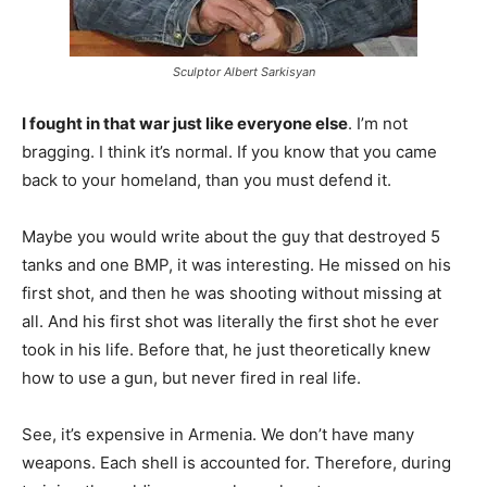
Sculptor Albert Sarkisyan
I fought in that war just like everyone else
. I’m not
bragging. I think it’s normal. If you know that you came
back to your homeland, than you must defend it.
Maybe you would write about the guy that destroyed 5
tanks and one BMP, it was interesting. He missed on his
first shot, and then he was shooting without missing at
all. And his first shot was literally the first shot he ever
took in his life. Before that, he just theoretically knew
how to use a gun, but never fired in real life.
See, it’s expensive in Armenia. We don’t have many
weapons. Each shell is accounted for. Therefore, during