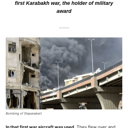
first Karabakh war, the holder of military
award
_____
Bombing of Stepanakert
In that first war aircraft was used
. They flew over and