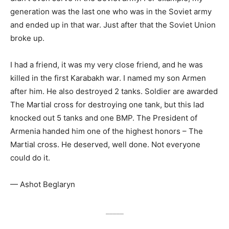
generation was the last one who was in the Soviet army
and ended up in that war. Just after that the Soviet Union
broke up.
I had a friend, it was my very close friend, and he was
killed in the first Karabakh war. I named my son Armen
after him. He also destroyed 2 tanks. Soldier are awarded
The Martial cross for destroying one tank, but this lad
knocked out 5 tanks and one BMP. The President of
Armenia handed him one of the highest honors – The
Martial cross. He deserved, well done. Not everyone
could do it.
— Ashot Beglaryn
_____