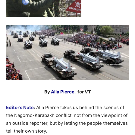
By
Alla Pierce,
for VT
Editor’s Note
:
Alla Pierce takes us behind the scenes of
the Nagorno-Karabakh conflict, not from the viewpoint of
an outside reporter, but by letting the people themselves
tell their own story.