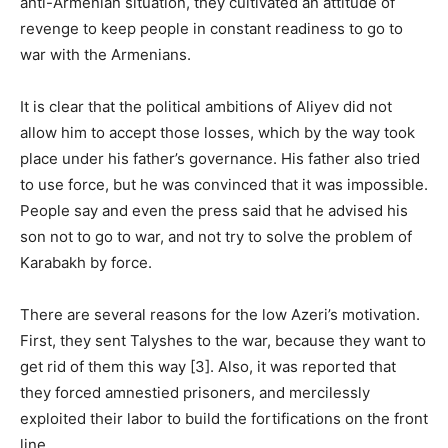
anti-Armenian situation, they cultivated an attitude of
revenge to keep people in constant readiness to go to
war with the Armenians.
It is clear that the political ambitions of Aliyev did not
allow him to accept those losses, which by the way took
place under his father’s governance. His father also tried
to use force, but he was convinced that it was impossible.
People say and even the press said that he advised his
son not to go to war, and not try to solve the problem of
Karabakh by force.
There are several reasons for the low Azeri’s motivation.
First, they sent Talyshes to the war, because they want to
get rid of them this way [3]. Also, it was reported that
they forced amnestied prisoners, and mercilessly
exploited their labor to build the fortifications on the front
line.