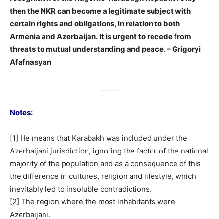
then the NKR can become a legitimate subject with
certain rights and obligations, in relation to both
Armenia and Azerbaijan. It is urgent to recede from
threats to mutual understanding and peace. – Grigoryi
Afafnasyan
_____
Notes
:
[1] He means that Karabakh was included under the
Azerbaijani jurisdiction, ignoring the factor of the national
majority of the population and as a consequence of this
the difference in cultures, religion and lifestyle, which
inevitably led to insoluble contradictions.
[2] The region where the most inhabitants were
Azerbaijani.