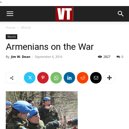
''
Home
World
World
Armenians on the War
By
Jim W. Dean
-
September 6, 2016
2827
0