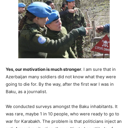
Yes, our motivation is much stronger
. I am sure that in
Azerbaijan many soldiers did not know what they were
going to die for. By the way, after the first war I was in
Baku, as a journalist.
We conducted surveys amongst the Baku inhabitants. It
was rare, maybe 1 in 10 people, who were ready to go to
war for Karabakh. The problem is that politicians inject an