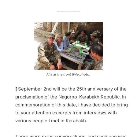
___________
Alla at the front (File photo)
[
September 2nd will be the 25th anniversary of the
proclamation of the Nagorno-Karabakh Republic. In
commemoration of this date, I have decided to bring
to your attention excerpts from interviews with
various people I met in Karabakh.
There were many conversations, and each one was