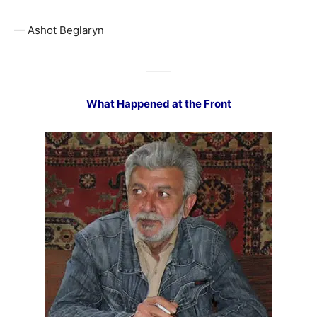
— Ashot Beglaryn
_____
What Happened at the Front