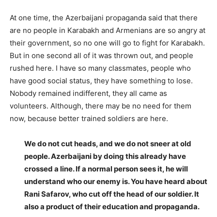
At one time, the Azerbaijani propaganda said that there
are no people in Karabakh and Armenians are so angry at
their government, so no one will go to fight for Karabakh.
But in one second all of it was thrown out, and people
rushed here. I have so many classmates, people who
have good social status, they have something to lose.
Nobody remained indifferent, they all came as
volunteers. Although, there may be no need for them
now, because better trained soldiers are here.
We do not cut heads, and we do not sneer at old
people. Azerbaijani by doing this already have
crossed a line. If a normal person sees it, he will
understand who our enemy is. You have heard about
Rani Safarov, who cut off the head of our soldier. It
also a product of their education and propaganda.