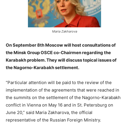
Maria Zakharova
On September 8th Moscow will host consultations of
the Minsk Group OSCE co-Chairmen regarding the
Karabakh problem. They will discuss topical issues of
the Nagorno-Karabakh settlement.
“Particular attention will be paid to the review of the
implementation of the agreements that were reached in
the summits on the settlement of the Nagorno-Karabakh
conflict in Vienna on May 16 and in St. Petersburg on
June 20,” said Maria Zakharova, the official
representative of the Russian Foreign Ministry.