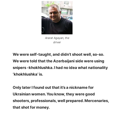
Ararat Agayan, the
driver
We were self-taught, and didn’t shoot well, so-so.
We were told that the Azerbaijani side were using
snipers -khokhlushka. I had no idea what nationality
‘khokhlushka’ is.
Only later I found out that it’s a nickname for
Ukrainian women. You know, they were good
shooters, professionals, well prepared. Mercenaries,
that shot for money.