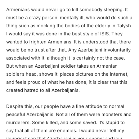
Armenians would never go to kill somebody sleeping. It
must be a crazy person, mentally ill, who would do such a
thing such as mocking the bodies of the elderly in Talysh.
I would say it was done in the best style of ISIS. They
wanted to frighten Armenians. It is understood that there
would be no trust after that. Any Azerbaijani involuntarily
associated with it, although it is certainly not the case.
But when an Azerbaijani soldier takes an Armenian
soldier’s head, shows it, places pictures on the Internet,
and feels proud of what he has done, it is clear that this
created hatred to all Azerbaijanis.
Despite this, our people have a fine attitude to normal
peaceful Azerbaijanis. Not all of them were monsters and
murderers. Some killed, and some saved. It’s stupid to
say that all of them are enemies. I would never tell my
youngest son that Azerbaijani is your enemy and you