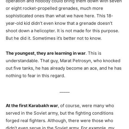
operation and nobody could bring them down with seven
or eight rocket-propelled grenades, much more
sophisticated ones than what we have here. This 18-
year-old kid didn’t even know that a grenade doesn’t
shoot down a helicopter. It is not made for this purpose.
But he did it. Sometimes it’s better not to know.
The youngest, they are learning in war
. This is
understandable. That guy, Marat Petrosyn, who knocked
out five tanks, he has already become an ace, and he has
nothing to fear in this regard.
_____
At the first Karabakh war
, of course, were many who
served in the Soviet army, but the fighting conditions
forged real fighters. Although, there were those who
didn’t even serve in the Soviet army. For example, my