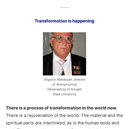
_____
Transformation is happening
Grigoriy Afanasyan, director
of Astrophysical
Observatory of Artsakh
State University
There is a process of transformation in the world now
.
There is a rejuvenation of the world. The material and the
spiritual parts are interlinked, as is the human body and