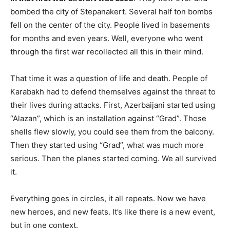
bombed the city of Stepanakert. Several half ton bombs
fell on the center of the city. People lived in basements
for months and even years. Well, everyone who went
through the first war recollected all this in their mind.
That time it was a question of life and death. People of
Karabakh had to defend themselves against the threat to
their lives during attacks. First, Azerbaijani started using
“Alazan”, which is an installation against “Grad”. Those
shells flew slowly, you could see them from the balcony.
Then they started using “Grad”, what was much more
serious. Then the planes started coming. We all survived
it.
Everything goes in circles, it all repeats. Now we have
new heroes, and new feats. It’s like there is a new event,
but in one context.