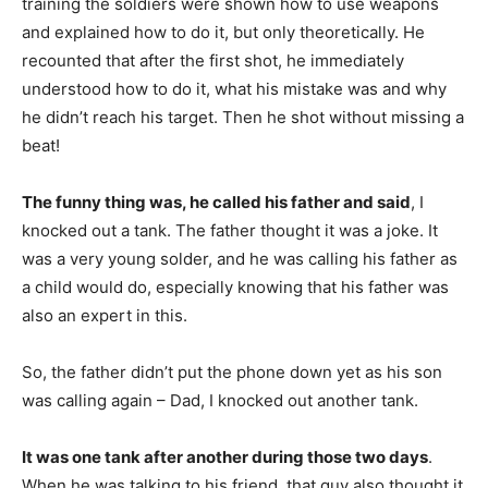
training the soldiers were shown how to use weapons
and explained how to do it, but only theoretically. He
recounted that after the first shot, he immediately
understood how to do it, what his mistake was and why
he didn’t reach his target. Then he shot without missing a
beat!
The funny thing was, he called his father and said
, I
knocked out a tank. The father thought it was a joke. It
was a very young solder, and he was calling his father as
a child would do, especially knowing that his father was
also an expert in this.
So, the father didn’t put the phone down yet as his son
was calling again – Dad, I knocked out another tank.
It was one tank after another during those two days
.
When he was talking to his friend, that guy also thought it