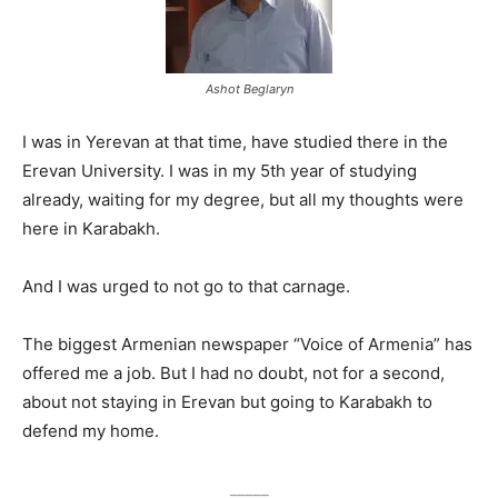
Ashot Beglaryn
I was in Yerevan at that time, have studied there in the
Erevan University. I was in my 5th year of studying
already, waiting for my degree, but all my thoughts were
here in Karabakh.
And I was urged to not go to that carnage.
The biggest Armenian newspaper “Voice of Armenia” has
offered me a job. But I had no doubt, not for a second,
about not staying in Erevan but going to Karabakh to
defend my home.
_____