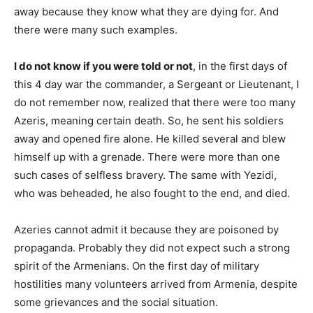
away because they know what they are dying for. And
there were many such examples.
I do not know if you were told or not
, in the first days of
this 4 day war the commander, a Sergeant or Lieutenant, I
do not remember now, realized that there were too many
Azeris, meaning certain death. So, he sent his soldiers
away and opened fire alone. He killed several and blew
himself up with a grenade. There were more than one
such cases of selfless bravery. The same with Yezidi,
who was beheaded, he also fought to the end, and died.
Azeries cannot admit it because they are poisoned by
propaganda. Probably they did not expect such a strong
spirit of the Armenians. On the first day of military
hostilities many volunteers arrived from Armenia, despite
some grievances and the social situation.