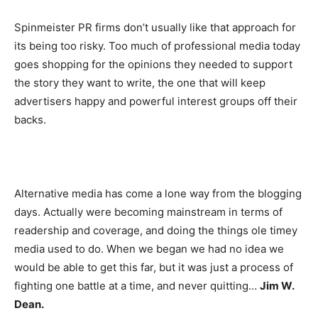
Spinmeister PR firms don’t usually like that approach for
its being too risky. Too much of professional media today
goes shopping for the opinions they needed to support
the story they want to write, the one that will keep
advertisers happy and powerful interest groups off their
backs.
Alternative media has come a lone way from the blogging
days. Actually were becoming mainstream in terms of
readership and coverage, and doing the things ole timey
media used to do. When we began we had no idea we
would be able to get this far, but it was just a process of
fighting one battle at a time, and never quitting…
Jim W.
Dean.