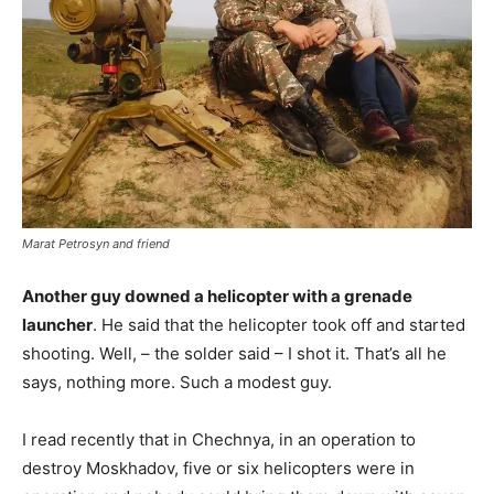
Marat Petrosyn and friend
Another guy downed a helicopter with a grenade
launcher
. He said that the helicopter took off and started
shooting. Well, – the solder said – I shot it. That’s all he
says, nothing more. Such a modest guy.
I read recently that in Chechnya, in an operation to
destroy Moskhadov, five or six helicopters were in