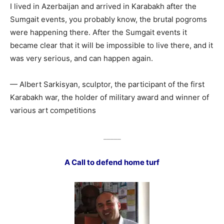
I lived in Azerbaijan and arrived in Karabakh after the
Sumgait events, you probably know, the brutal pogroms
were happening there. After the Sumgait events it
became clear that it will be impossible to live there, and it
was very serious, and can happen again.
— Albert Sarkisyan, sculptor, the participant of the first
Karabakh war, the holder of military award and winner of
various art competitions
_____
A Call to defend home turf